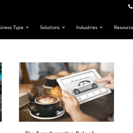
siness Type
Solutions
Industries
Resourc