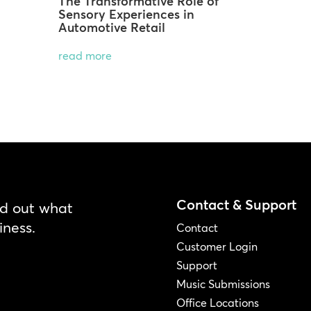
The Transformative Role of
Sensory Experiences in
Automotive Retail
read more
Contact & Support
nd out what
iness.
Contact
Customer Login
Support
Music Submissions
Office Locations