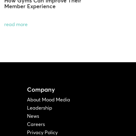
How Gyms Can Improve Their
Member Experience
read more
Company
About Mood Media
Leadership
News
Careers
Privacy Policy