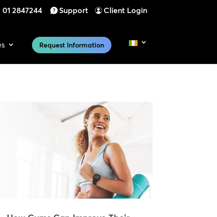
01 2847244
Support
Client Login
es
Request Information