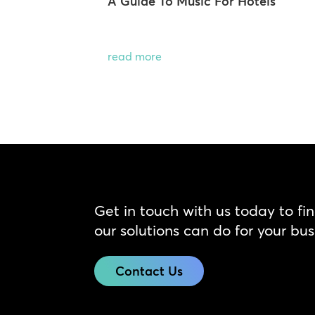
A Guide To Music For Hotels
read more
Get in touch with us today to fi
our solutions can do for your bus
Contact Us