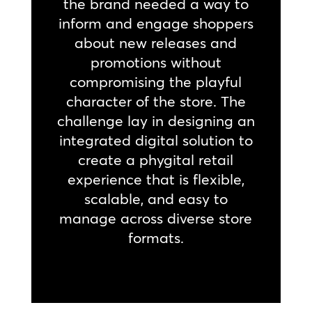
the brand needed a way to
inform and engage shoppers
about new releases and
promotions without
compromising the playful
character of the store. The
challenge lay in designing an
integrated digital solution to
create a phygital retail
experience that is flexible,
scalable, and easy to
manage across diverse store
formats.