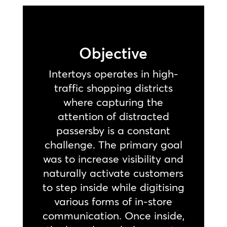
Objective
Intertoys operates in high-
traffic shopping districts
where capturing the
attention of distracted
passersby is a constant
challenge. The primary goal
was to increase visibility and
naturally activate customers
to step inside while digitising
various forms of in-store
communication. Once inside,