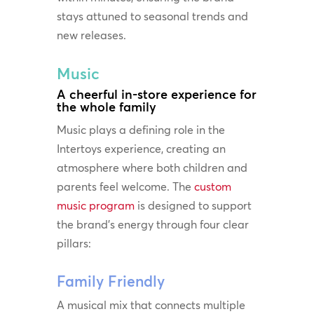
stays attuned to seasonal trends and
new releases.
Music
A cheerful in-store experience for
the whole family
Music plays a defining role in the
Intertoys experience, creating an
atmosphere where both children and
parents feel welcome. The
custom
music program
is designed to support
the brand’s energy through four clear
pillars:
Family Friendly
A musical mix that connects multiple