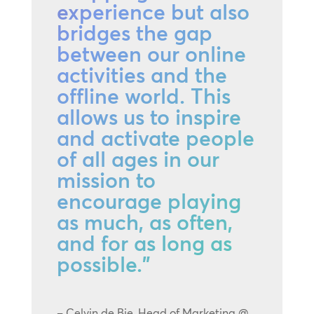
experience but also
bridges the gap
between our online
activities and the
offline world. This
allows us to inspire
and activate people
of all ages in our
mission to
encourage playing
as much, as often,
and for as long as
possible.”
– Celvin de Bie, Head of Marketing @