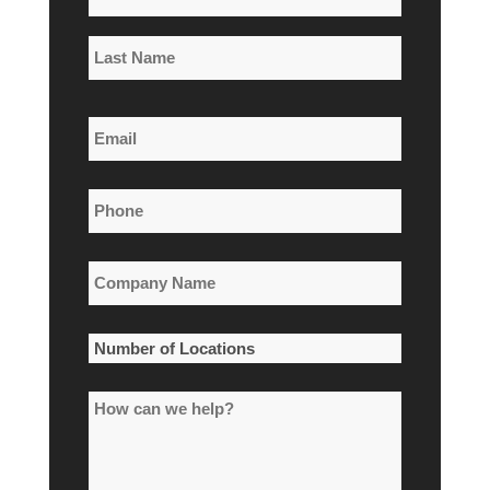
*
First
Name
Last
Email
Name
*
Phone
*
Company
Name
*
Number
of
How
Locations
can
*
we