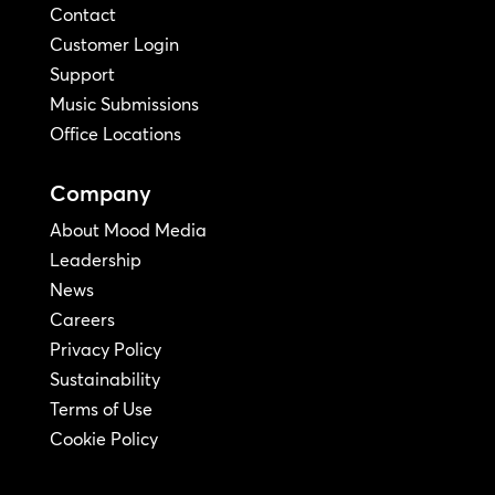
Contact
Customer Login
Support
Music Submissions
Office Locations
Company
About Mood Media
Leadership
News
Careers
Privacy Policy
Sustainability
Terms of Use
Cookie Policy