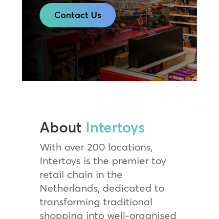
Contact Us
About
Intertoys
With over 200 locations,
Intertoys is the premier toy
retail chain in the
Netherlands, dedicated to
transforming traditional
shopping into well-organised