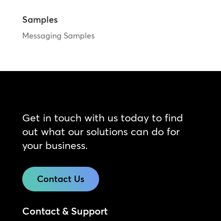
Samples
Messaging Samples
Get in touch with us today to find
out what our solutions can do for
your business.
Contact Us
Contact & Support