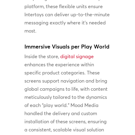
platform, these flexible units ensure
Intertoys can deliver up-to-the-minute
messaging exactly where it’s needed
most.
Immersive Visuals per Play World
Inside the store,
digital signage
enhances the experience within
specific product categories. These
screens support navigation and bring
global campaigns to life, with content
meticulously tailored to the dynamics
of each “play world.” Mood Media
handled the delivery and custom
installation of these screens, ensuring
a consistent, scalable visual solution