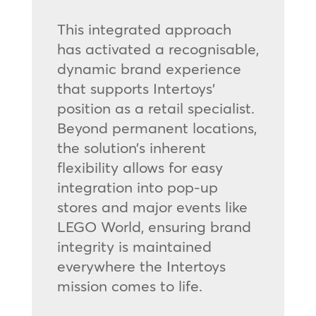
This integrated approach
has activated a recognisable,
dynamic brand experience
that supports Intertoys’
position as a retail specialist.
Beyond permanent locations,
the solution’s inherent
flexibility allows for easy
integration into pop-up
stores and major events like
LEGO World, ensuring brand
integrity is maintained
everywhere the Intertoys
mission comes to life.