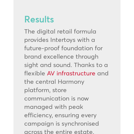
Results
The digital retail formula
provides Intertoys with a
future-proof foundation for
brand excellence through
sight and sound. Thanks to a
flexible
AV infrastructure
and
the central Harmony
platform, store
communication is now
managed with peak
efficiency, ensuring every
campaign is synchronised
across the entire estate.