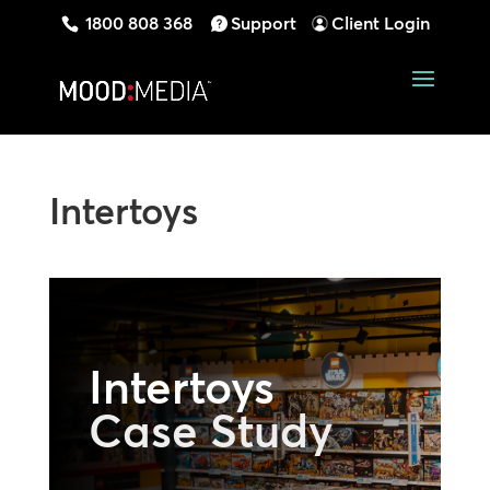
1800 808 368
Support
Client Login
Intertoys
Intertoys
Case Study