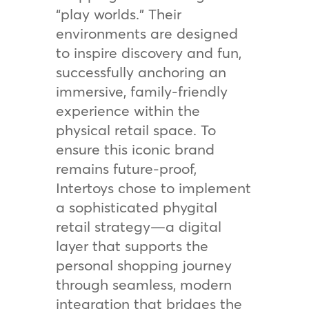
“play worlds.” Their
environments are designed
to inspire discovery and fun,
successfully anchoring an
immersive, family-friendly
experience within the
physical retail space. To
ensure this iconic brand
remains future-proof,
Intertoys chose to implement
a sophisticated phygital
retail strategy—a digital
layer that supports the
personal shopping journey
through seamless, modern
integration that bridges the