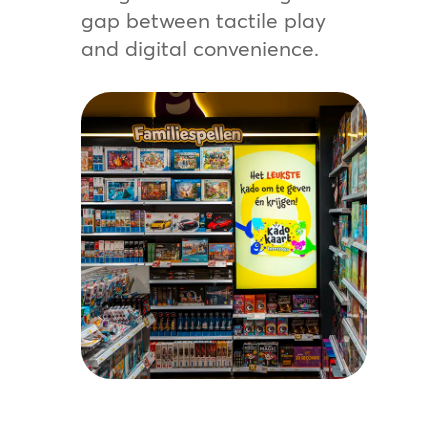
gap between tactile play
and digital convenience.