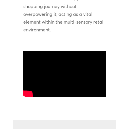
shopping journey without
overpowering it, acting as a vital
element within the multi-sensory retail
environment.