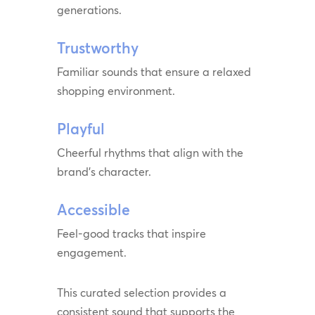
generations.
Trustworthy
Familiar sounds that ensure a relaxed
shopping environment.
Playful
Cheerful rhythms that align with the
brand’s character.
Accessible
Feel-good tracks that inspire
engagement.
This curated selection provides a
consistent sound that supports the