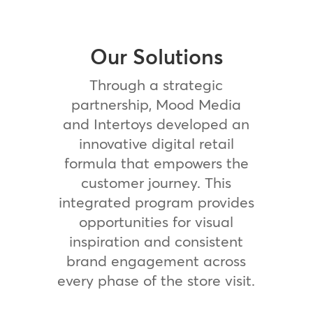
Our Solutions
Through a strategic
partnership, Mood Media
and Intertoys developed an
innovative digital retail
formula that empowers the
customer journey. This
integrated program provides
opportunities for visual
inspiration and consistent
brand engagement across
every phase of the store visit.