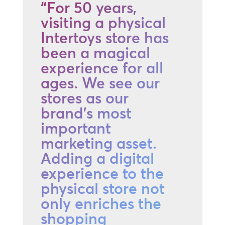
“For 50 years,
visiting a physical
Intertoys store has
been a magical
experience for all
ages. We see our
stores as our
brand's most
important
marketing asset.
Adding a digital
experience to the
physical store not
only enriches the
shopping