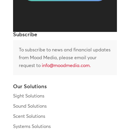
Subscribe
To subscribe to news and financial updates
from Mood Media, please email your
request to
info@moodmedia.com
.
Our Solutions
Sight Solutions
Sound Solutions
Scent Solutions
Systems Solutions