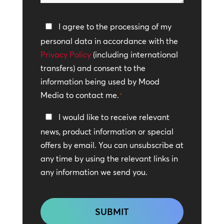
help?
Privacy
I agree to the processing of my
Policy
personal data in accordance with the
Privacy Policy
*
(including international
transfers) and consent to the
information being used by Mood
Media to contact me.
*
Keep
I would like to receive relevant
In
news, product information or special
Touch
offers by email. You can unsubscribe at
any time by using the relevant links in
any information we send you.
CAPTCHA