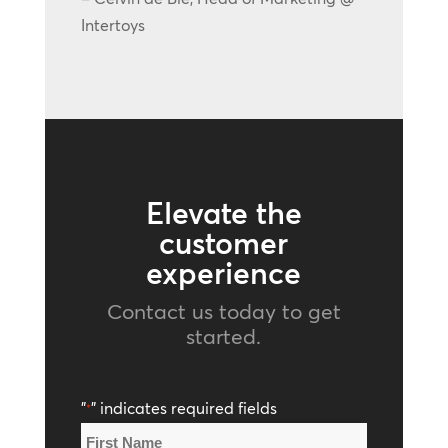
Intertoys
Elevate the
customer
experience
Contact us today to get
started.
"
" indicates required fields
*
Name