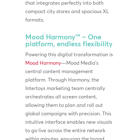
that integrates perfectly into both
compact city stores and spacious XL
formats.
Mood Harmony™ – One
platform, endless flexibility
Powering this digital transformation is
Mood Harmony
—Mood Media’s
central content management
platform. Through Harmony, the
Intertoys marketing team centrally
orchestrates all screen content,
allowing them to plan and roll out
global campaigns with precision. This
intuitive interface enables new visuals
to go live across the entire network
within minutes, ensuring the brand