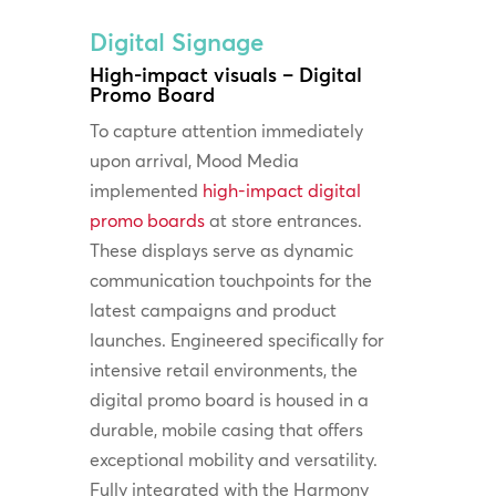
Digital Signage
High-impact visuals – Digital
Promo Board
To capture attention immediately
upon arrival, Mood Media
implemented
high-impact digital
promo boards
at store entrances.
These displays serve as dynamic
communication touchpoints for the
latest campaigns and product
launches. Engineered specifically for
intensive retail environments, the
digital promo board is housed in a
durable, mobile casing that offers
exceptional mobility and versatility.
Fully integrated with the Harmony