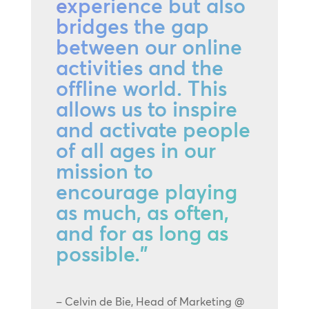
experience but also
bridges the gap
between our online
activities and the
offline world. This
allows us to inspire
and activate people
of all ages in our
mission to
encourage playing
as much, as often,
and for as long as
possible.”
– Celvin de Bie, Head of Marketing @