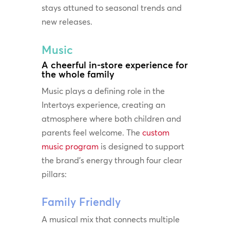
stays attuned to seasonal trends and
new releases.
Music
A cheerful in-store experience for
the whole family
Music plays a defining role in the
Intertoys experience, creating an
atmosphere where both children and
parents feel welcome. The
custom
music program
is designed to support
the brand’s energy through four clear
pillars:
Family Friendly
A musical mix that connects multiple