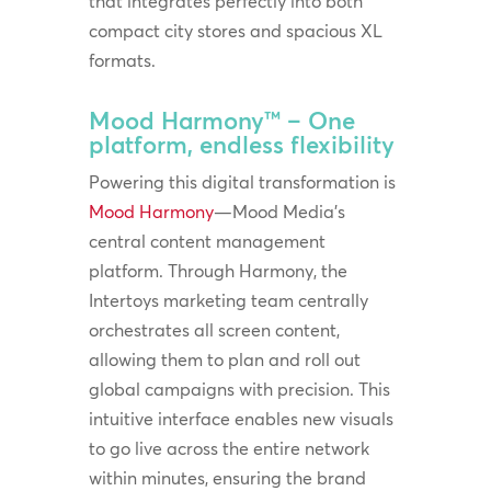
that integrates perfectly into both
compact city stores and spacious XL
formats.
Mood Harmony™ – One
platform, endless flexibility
Powering this digital transformation is
Mood Harmony
—Mood Media’s
central content management
platform. Through Harmony, the
Intertoys marketing team centrally
orchestrates all screen content,
allowing them to plan and roll out
global campaigns with precision. This
intuitive interface enables new visuals
to go live across the entire network
within minutes, ensuring the brand