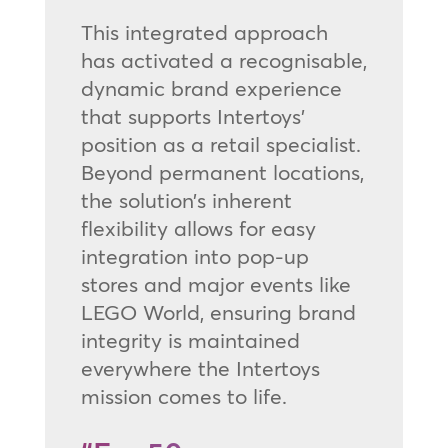
This integrated approach
has activated a recognisable,
dynamic brand experience
that supports Intertoys’
position as a retail specialist.
Beyond permanent locations,
the solution’s inherent
flexibility allows for easy
integration into pop-up
stores and major events like
LEGO World, ensuring brand
integrity is maintained
everywhere the Intertoys
mission comes to life.