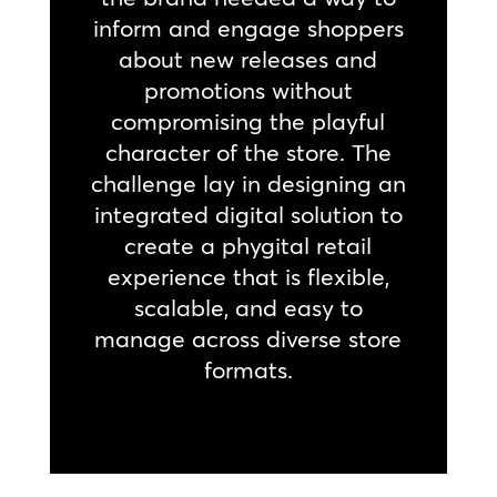
inform and engage shoppers
about new releases and
promotions without
compromising the playful
character of the store. The
challenge lay in designing an
integrated digital solution to
create a phygital retail
experience that is flexible,
scalable, and easy to
manage across diverse store
formats.