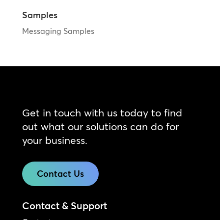
Samples
Messaging Samples
Get in touch with us today to find
out what our solutions can do for
your business.
Contact Us
Contact & Support