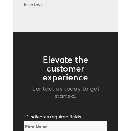
Intertoys
Elevate the
customer
experience
Contact us today to get
started.
"
" indicates required fields
*
Name