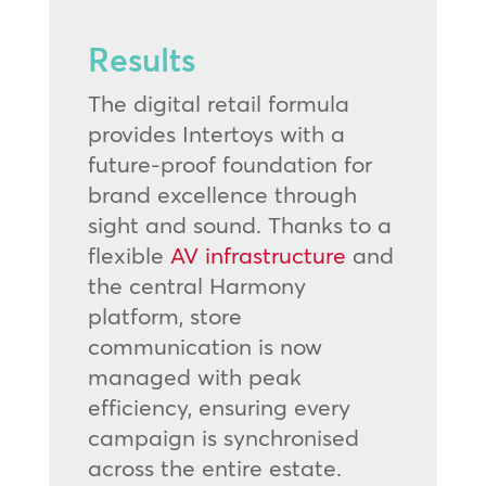
Results
The digital retail formula
provides Intertoys with a
future-proof foundation for
brand excellence through
sight and sound. Thanks to a
flexible
AV infrastructure
and
the central Harmony
platform, store
communication is now
managed with peak
efficiency, ensuring every
campaign is synchronised
across the entire estate.