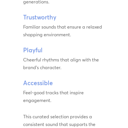
generations.
Trustworthy
Familiar sounds that ensure a relaxed
shopping environment.
Playful
Cheerful rhythms that align with the
brand’s character.
Accessible
Feel-good tracks that inspire
engagement.
This curated selection provides a
consistent sound that supports the