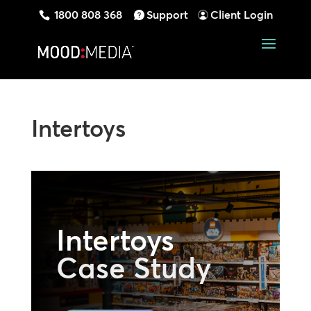
1800 808 368
Support
Client Login
Intertoys
Intertoys
Case Study