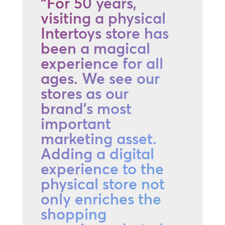
“For 50 years,
visiting a physical
Intertoys store has
been a magical
experience for all
ages. We see our
stores as our
brand's most
important
marketing asset.
Adding a digital
experience to the
physical store not
only enriches the
shopping