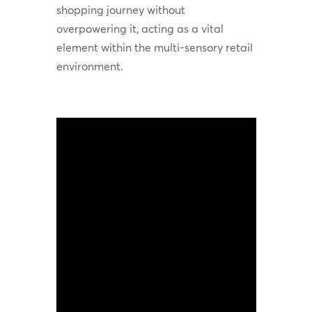
shopping journey without
overpowering it, acting as a vital
element within the multi-sensory retail
environment.