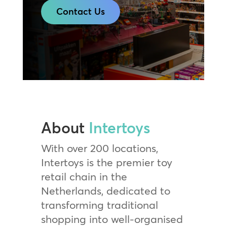
Contact Us
About
Intertoys
With over 200 locations,
Intertoys is the premier toy
retail chain in the
Netherlands, dedicated to
transforming traditional
shopping into well-organised