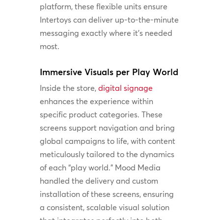
platform, these flexible units ensure
Intertoys can deliver up-to-the-minute
messaging exactly where it’s needed
most.
Immersive Visuals per Play World
Inside the store,
digital signage
enhances the experience within
specific product categories. These
screens support navigation and bring
global campaigns to life, with content
meticulously tailored to the dynamics
of each “play world.” Mood Media
handled the delivery and custom
installation of these screens, ensuring
a consistent, scalable visual solution