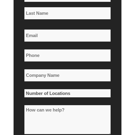
*
First
Name
Last
Email
Name
*
Phone
*
Company
Name
*
Number
of
How
Locations
can
*
we
help?