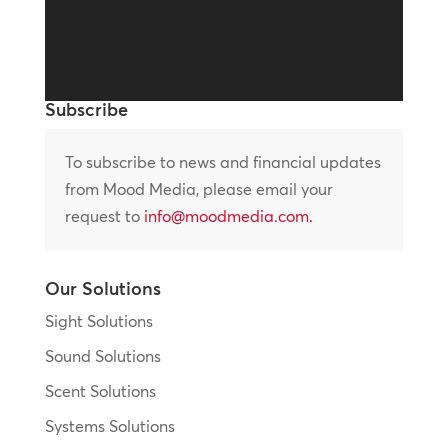
Subscribe
To subscribe to news and financial updates
from Mood Media, please email your
request to
info@moodmedia.com
.
Our Solutions
Sight Solutions
Sound Solutions
Scent Solutions
Systems Solutions