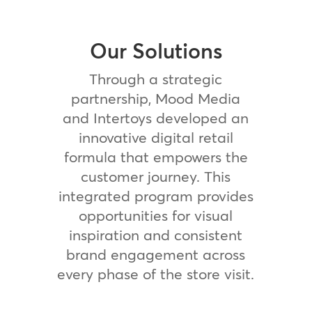
Our Solutions
Through a strategic
partnership, Mood Media
and Intertoys developed an
innovative digital retail
formula that empowers the
customer journey. This
integrated program provides
opportunities for visual
inspiration and consistent
brand engagement across
every phase of the store visit.