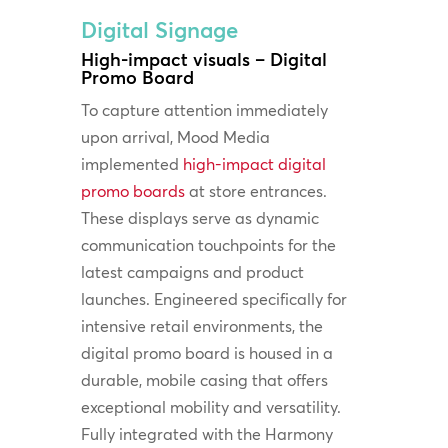
Digital Signage
High-impact visuals – Digital
Promo Board
To capture attention immediately
upon arrival, Mood Media
implemented
high-impact digital
promo boards
at store entrances.
These displays serve as dynamic
communication touchpoints for the
latest campaigns and product
launches. Engineered specifically for
intensive retail environments, the
digital promo board is housed in a
durable, mobile casing that offers
exceptional mobility and versatility.
Fully integrated with the Harmony