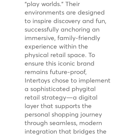
“play worlds.” Their
environments are designed
to inspire discovery and fun,
successfully anchoring an
immersive, family-friendly
experience within the
physical retail space. To
ensure this iconic brand
remains future-proof,
Intertoys chose to implement
a sophisticated phygital
retail strategy—a digital
layer that supports the
personal shopping journey
through seamless, modern
integration that bridges the