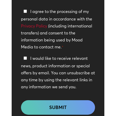
Privacy
I agree to the processing of my
Policy
personal data in accordance with the
Privacy Policy
*
(including international
transfers) and consent to the
information being used by Mood
Media to contact me.
*
Keep
I would like to receive relevant
In
news, product information or special
Touch
offers by email. You can unsubscribe at
any time by using the relevant links in
any information we send you.
CAPTCHA