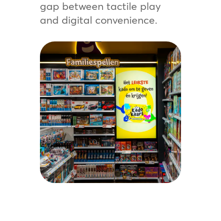
gap between tactile play
and digital convenience.