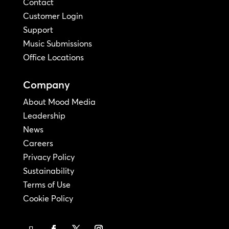
Contact
Customer Login
Support
Music Submissions
Office Locations
Company
About Mood Media
Leadership
News
Careers
Privacy Policy
Sustainability
Terms of Use
Cookie Policy