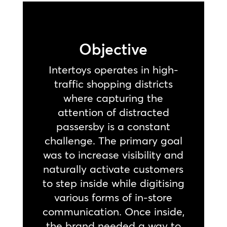
Objective
Intertoys operates in high-
traffic shopping districts
where capturing the
attention of distracted
passersby is a constant
challenge. The primary goal
was to increase visibility and
naturally activate customers
to step inside while digitising
various forms of in-store
communication. Once inside,
the brand needed a way to