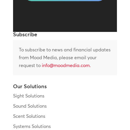
Subscribe
To subscribe to news and financial updates
from Mood Media, please email your
request to
info@moodmedia.com
.
Our Solutions
Sight Solutions
Sound Solutions
Scent Solutions
Systems Solutions