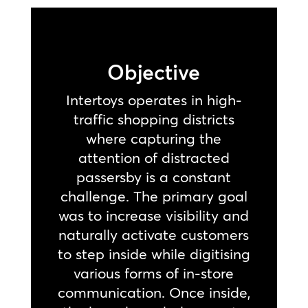
Objective
Intertoys operates in high-
traffic shopping districts
where capturing the
attention of distracted
passersby is a constant
challenge. The primary goal
was to increase visibility and
naturally activate customers
to step inside while digitising
various forms of in-store
communication. Once inside,