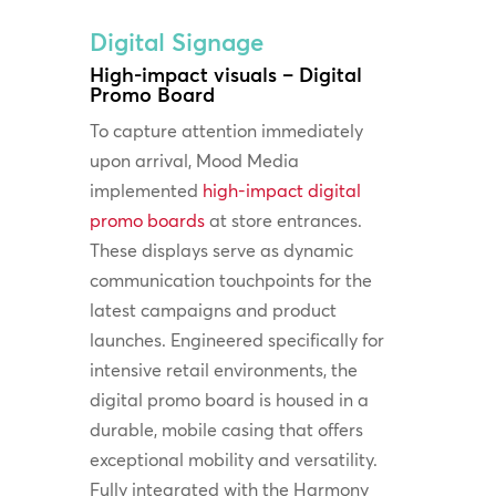
Digital Signage
High-impact visuals – Digital
Promo Board
To capture attention immediately
upon arrival, Mood Media
implemented
high-impact digital
promo boards
at store entrances.
These displays serve as dynamic
communication touchpoints for the
latest campaigns and product
launches. Engineered specifically for
intensive retail environments, the
digital promo board is housed in a
durable, mobile casing that offers
exceptional mobility and versatility.
Fully integrated with the Harmony