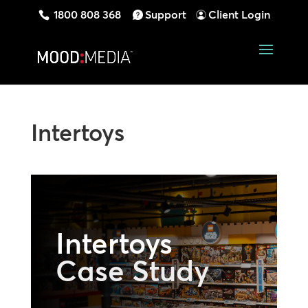
1800 808 368
Support
Client Login
Intertoys
Intertoys
Case Study