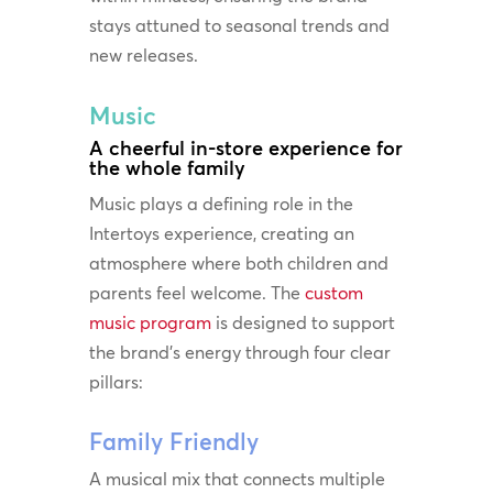
stays attuned to seasonal trends and
new releases.
Music
A cheerful in-store experience for
the whole family
Music plays a defining role in the
Intertoys experience, creating an
atmosphere where both children and
parents feel welcome. The
custom
music program
is designed to support
the brand’s energy through four clear
pillars:
Family Friendly
A musical mix that connects multiple