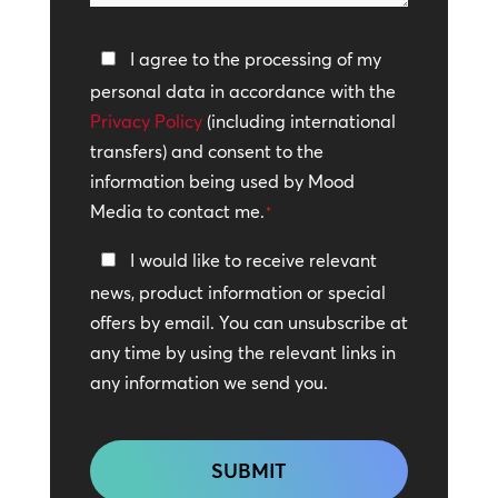
help?
Privacy
I agree to the processing of my
Policy
personal data in accordance with the
Privacy Policy
*
(including international
transfers) and consent to the
information being used by Mood
Media to contact me.
*
Keep
I would like to receive relevant
In
news, product information or special
Touch
offers by email. You can unsubscribe at
any time by using the relevant links in
any information we send you.
CAPTCHA