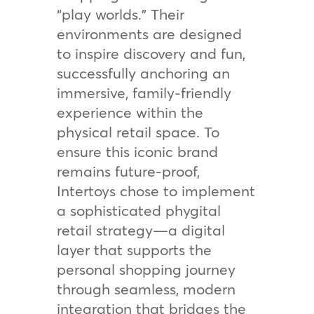
“play worlds.” Their
environments are designed
to inspire discovery and fun,
successfully anchoring an
immersive, family-friendly
experience within the
physical retail space. To
ensure this iconic brand
remains future-proof,
Intertoys chose to implement
a sophisticated phygital
retail strategy—a digital
layer that supports the
personal shopping journey
through seamless, modern
integration that bridges the