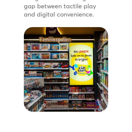
gap between tactile play
and digital convenience.