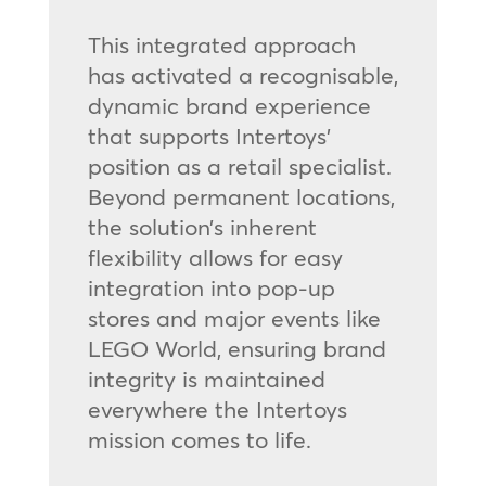
This integrated approach
has activated a recognisable,
dynamic brand experience
that supports Intertoys’
position as a retail specialist.
Beyond permanent locations,
the solution’s inherent
flexibility allows for easy
integration into pop-up
stores and major events like
LEGO World, ensuring brand
integrity is maintained
everywhere the Intertoys
mission comes to life.