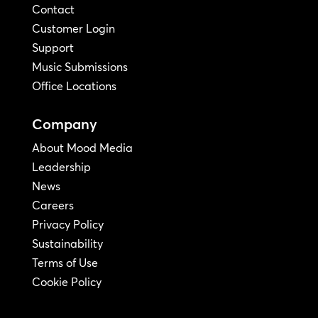
Contact
Customer Login
Support
Music Submissions
Office Locations
Company
About Mood Media
Leadership
News
Careers
Privacy Policy
Sustainability
Terms of Use
Cookie Policy