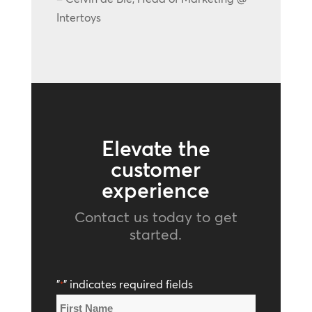
Intertoys
Elevate the
customer
experience
Contact us today to get
started.
"
" indicates required fields
*
Name