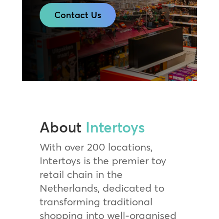
Contact Us
About
Intertoys
With over 200 locations,
Intertoys is the premier toy
retail chain in the
Netherlands, dedicated to
transforming traditional
shopping into well-organised