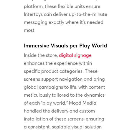
platform, these flexible units ensure
Intertoys can deliver up-to-the-minute
messaging exactly where it’s needed
most.
Immersive Visuals per Play World
Inside the store,
digital signage
enhances the experience within
specific product categories. These
screens support navigation and bring
global campaigns to life, with content
meticulously tailored to the dynamics
of each “play world.” Mood Media
handled the delivery and custom
installation of these screens, ensuring
a consistent, scalable visual solution