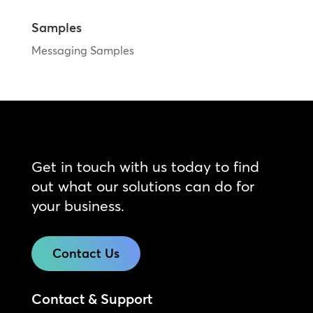
Samples
Messaging Samples
Get in touch with us today to find
out what our solutions can do for
your business.
Contact Us
Contact & Support