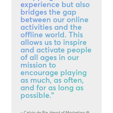
experience but also
bridges the gap
between our online
activities and the
offline world. This
allows us to inspire
and activate people
of all ages in our
mission to
encourage playing
as much, as often,
and for as long as
possible.”
– Celvin de Bie, Head of Marketing @