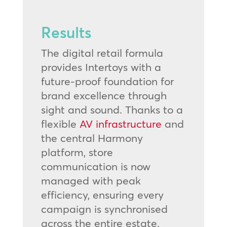
Results
The digital retail formula
provides Intertoys with a
future-proof foundation for
brand excellence through
sight and sound. Thanks to a
flexible
AV infrastructure
and
the central Harmony
platform, store
communication is now
managed with peak
efficiency, ensuring every
campaign is synchronised
across the entire estate.