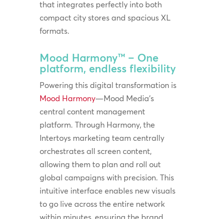
that integrates perfectly into both
compact city stores and spacious XL
formats.
Mood Harmony™ – One
platform, endless flexibility
Powering this digital transformation is
Mood Harmony
—Mood Media’s
central content management
platform. Through Harmony, the
Intertoys marketing team centrally
orchestrates all screen content,
allowing them to plan and roll out
global campaigns with precision. This
intuitive interface enables new visuals
to go live across the entire network
within minutes, ensuring the brand