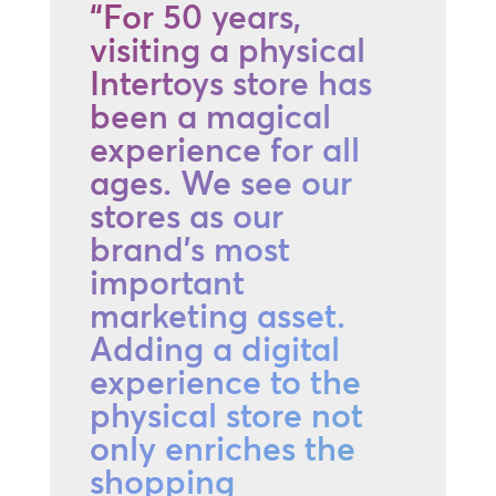
“For 50 years,
visiting a physical
Intertoys store has
been a magical
experience for all
ages. We see our
stores as our
brand's most
important
marketing asset.
Adding a digital
experience to the
physical store not
only enriches the
shopping