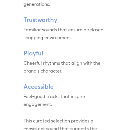
generations.
Trustworthy
Familiar sounds that ensure a relaxed
shopping environment.
Playful
Cheerful rhythms that align with the
brand’s character.
Accessible
Feel-good tracks that inspire
engagement.
This curated selection provides a
consistent sound that supports the