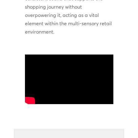
shopping journey without
overpowering it, acting as a vital
element within the multi-sensory retail
environment.