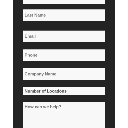
*
First
Name
Last
Email
Name
*
Phone
*
Company
Name
*
Number
of
How
Locations
can
*
we