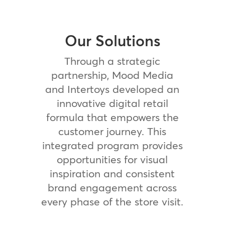
Our Solutions
Through a strategic
partnership, Mood Media
and Intertoys developed an
innovative digital retail
formula that empowers the
customer journey. This
integrated program provides
opportunities for visual
inspiration and consistent
brand engagement across
every phase of the store visit.