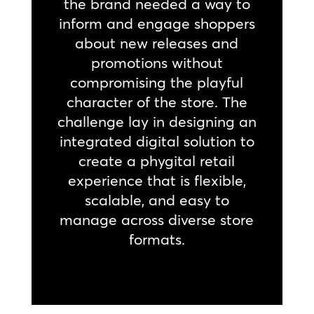
the brand needed a way to
inform and engage shoppers
about new releases and
promotions without
compromising the playful
character of the store. The
challenge lay in designing an
integrated digital solution to
create a phygital retail
experience that is flexible,
scalable, and easy to
manage across diverse store
formats.