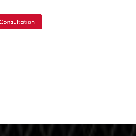
Consultation