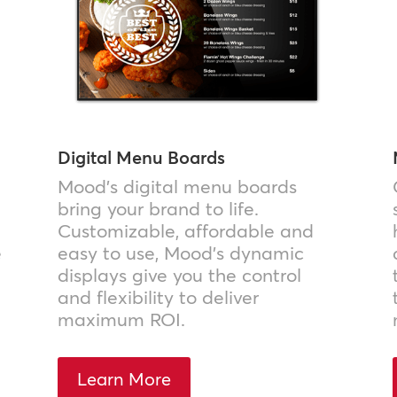
Digital Menu Boards
Mood’s digital menu boards
bring your brand to life.
Customizable, affordable and
e
easy to use, Mood’s dynamic
displays give you the control
and flexibility to deliver
maximum ROI.
Learn More