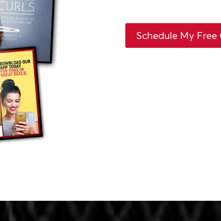
Schedule My Free 