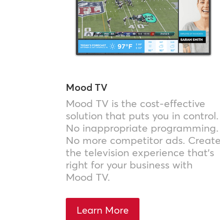
Mood TV
Mood TV is the cost-effective
solution that puts you in control.
No inappropriate programming.
No more competitor ads. Creat
the television experience that’s
right for your business with
Mood TV.
Learn More