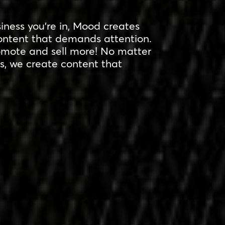
ness you’re in, Mood creates
ntent that demands attention.
omote and sell more! No matter
s, we create content that