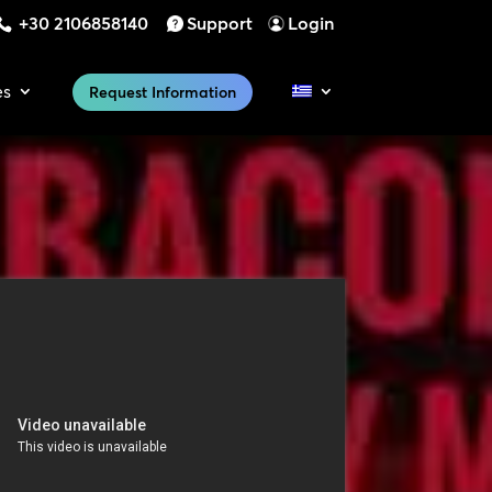
+30 2106858140
Support
Login
es
Request Information