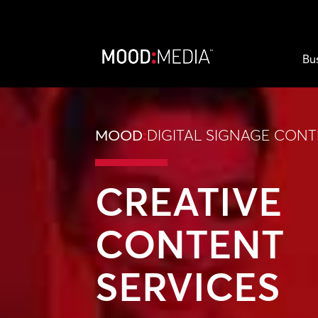
Bu
MOOD
:
DIGITAL SIGNAGE CON
CREATIVE
CONTENT
SERVICES