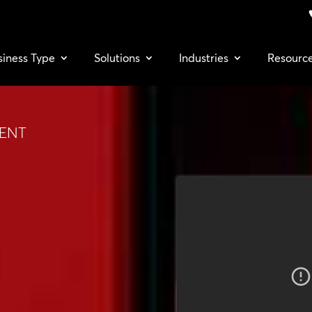
siness Type
Solutions
Industries
Resourc
TENT