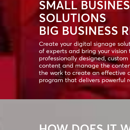
SMALL BUSINE
SOLUTIONS
BIG BUSINESS 
Create your digital signage solu
of experts and bring your vision 
professionally designed, custom 
content and manage the content
the work to create an effective 
program that delivers powerful r
HOW DOES IT 