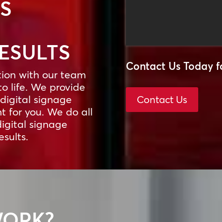
SS
RESULTS
Contact Us Today f
tion with our team
to life. We provide
digital signage
Contact Us
 for you. We do all
digital signage
esults.
WORK?