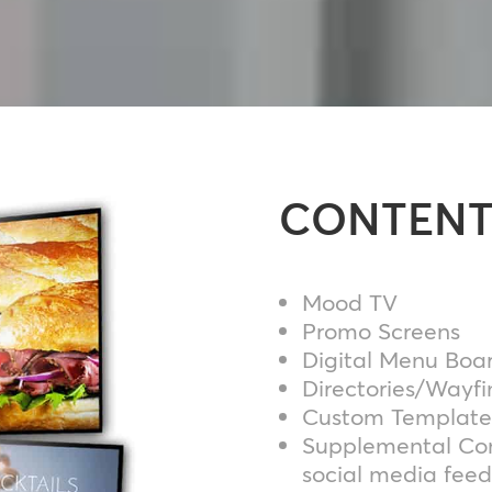
CONTENT
Mood TV
Promo Screens
Digital Menu Boa
Directories/Wayfi
Custom Template
Supplemental Con
social media feed