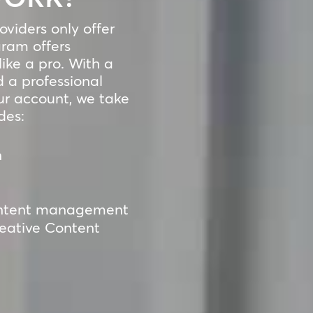
viders only offer
ram offers
ike a pro. With a
 a professional
ur account, we take
des:
n
 content management
reative Content