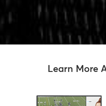
Learn More A