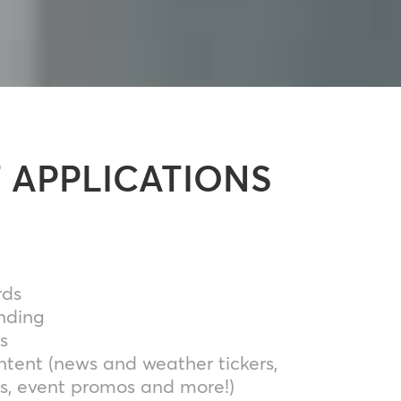
 APPLICATIONS
rds
nding
s
tent (news and weather tickers,
s, event promos and more!)