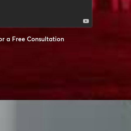
or a Free Consultation