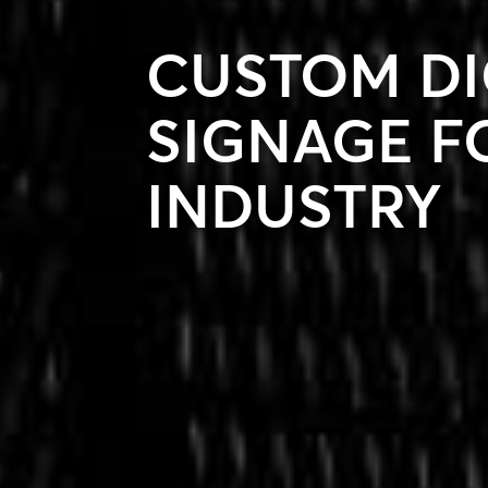
CUSTOM DI
SIGNAGE F
INDUSTRY