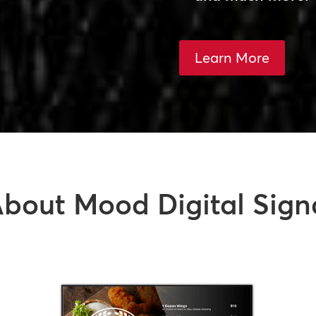
Learn More
bout Mood Digital Sign