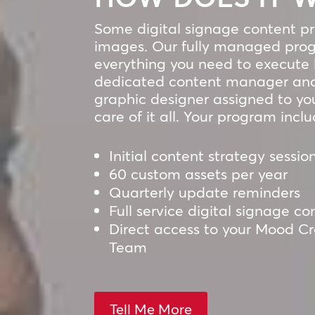
Some digital signage content pro
images. Our fully managed prog
everything you need to execute l
dedicated content manager and
graphic designer assigned to yo
care of it all. Your program inclu
Initial content strategy sessio
60 custom assets per year
Quarterly update reminders
Full service digital signage
Direct access to your Mood C
Team
Tell Me More