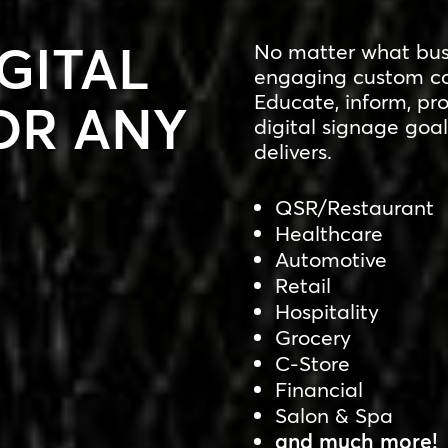
GITAL
No matter what busi
engaging custom co
Educate, inform, pr
OR ANY
digital signage goal
delivers.
QSR/Restaurant
Healthcare
Automotive
Retail
Hospitality
Grocery
C-Store
Financial
Salon & Spa
and much more!