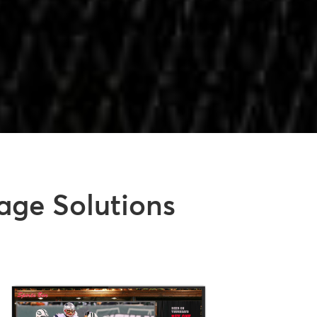
age Solutions