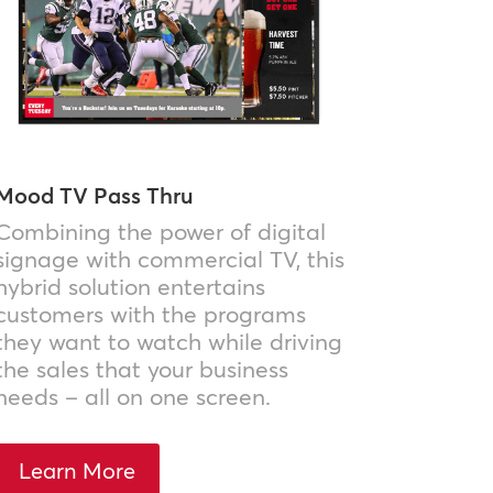
Mood TV Pass Thru
Combining the power of digital
signage with commercial TV, this
hybrid solution entertains
customers with the programs
they want to watch while driving
the sales that your business
needs – all on one screen.
Learn More