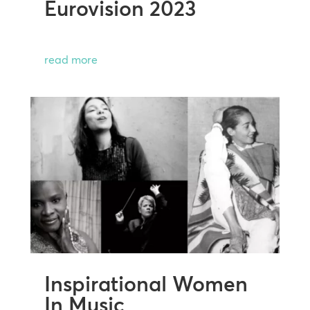
Eurovision 2023
read more
Inspirational Women
In Music