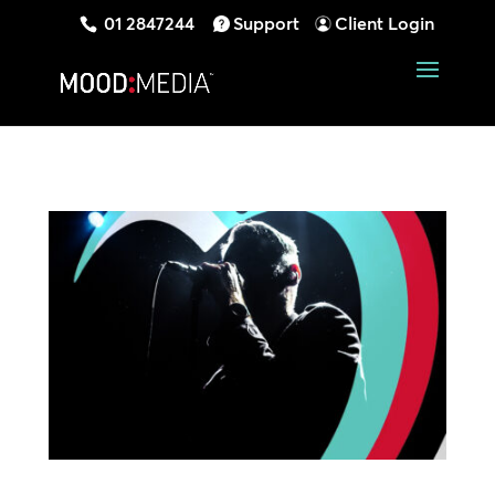
01 2847244
Support
Client Login