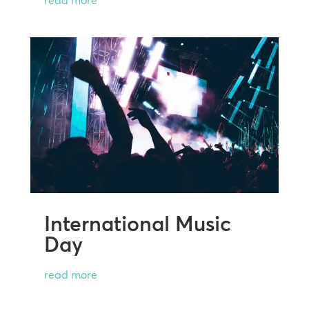
read more
International Music
Day
read more