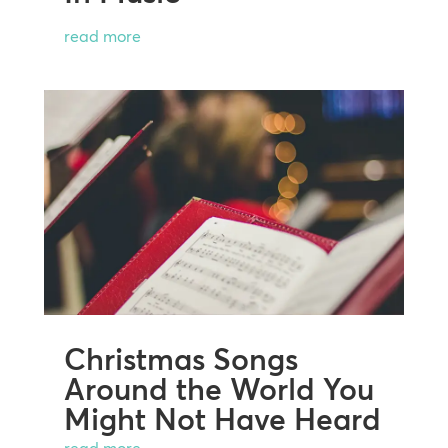
read more
Christmas Songs
Around the World You
Might Not Have Heard