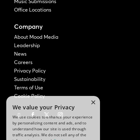
Music Submissions
Office Locations
Company
About Mood Media
Leadership
News
Careers
Privacy Policy
Sustainability
Terms of Use
Cookie Policy
×
We value your Privacy
We use cookies to enhance your experience
by personalizing content and ads, and to
understand how our site is used through
traffic analysis. We do not sell any of the