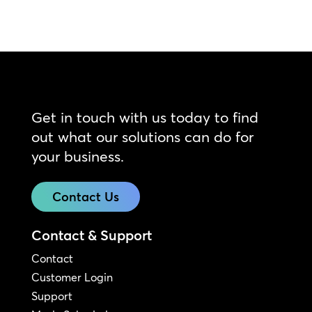
Get in touch with us today to find
out what our solutions can do for
your business.
Contact Us
Contact & Support
Contact
Customer Login
Support