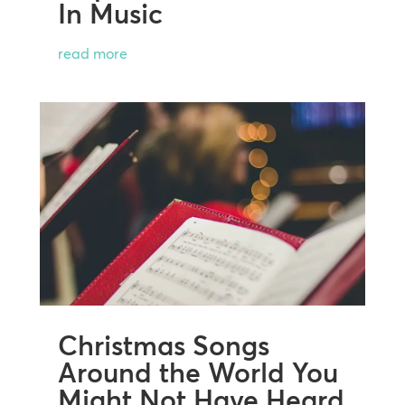
In Music
read more
Christmas Songs
Around the World You
Might Not Have Heard