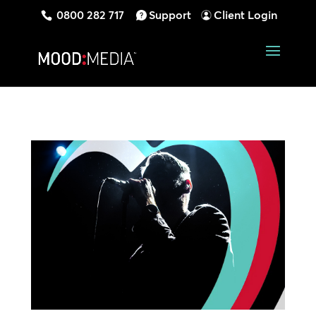
0800 282 717
Support
Client Login