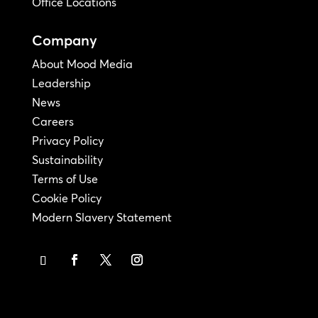
Office Locations
Company
About Mood Media
Leadership
News
Careers
Privacy Policy
Sustainability
Terms of Use
Cookie Policy
Modern Slavery Statement