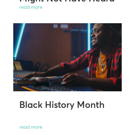
read more
Black History Month
read more