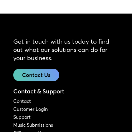
Get in touch with us today to find
out what our solutions can do for
your business.
Contact Us
Contact & Support
Contact
Customer Login
Support
Music Submissions