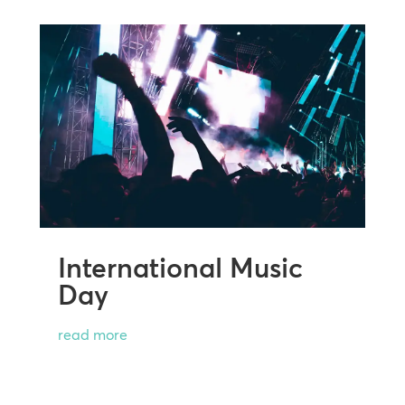
International Music
Day
read more