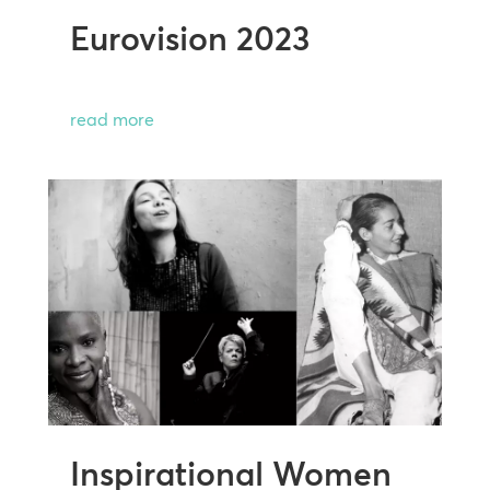
Eurovision 2023
read more
Inspirational Women