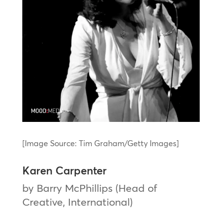
[Image Source: Tim Graham/Getty Images]
Karen Carpenter
by Barry McPhillips (Head of
Creative, International)