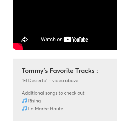
Tommy’s Favorite Tracks :
“El Desierto” – video above
Additional songs to check out:
Rising
La Marée Haute