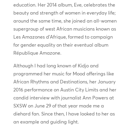
education. Her 2014 album, Eve, celebrates the
beauty and strength of women in everyday life;
around the same time, she joined an all-women
supergroup of west African musicians known as
Les Amazones d’Afrique, formed to campaign
for gender equality on their eventual album
République Amazone.
Although I had long known of Kidjo and
programmed her music for Mood offerings like
African Rhythms and Destinations, her January
2016 performance on Austin City Limits and her
candid interview with journalist Ann Powers at
SXSW on June 29 of that year made me a
diehard fan. Since then, I have looked to her as
an example and guiding light.