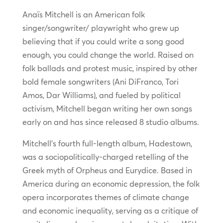
Anaïs Mitchell is an American folk
singer/songwriter/ playwright who grew up
believing that if you could write a song good
enough, you could change the world. Raised on
folk ballads and protest music, inspired by other
bold female songwriters (Ani DiFranco, Tori
Amos, Dar Williams), and fueled by political
activism, Mitchell began writing her own songs
early on and has since released 8 studio albums.
Mitchell’s fourth full-length album, Hadestown,
was a sociopolitically-charged retelling of the
Greek myth of Orpheus and Eurydice. Based in
America during an economic depression, the folk
opera incorporates themes of climate change
and economic inequality, serving as a critique of