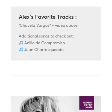
Alex’s Favorite Tracks :
“Chavela Vargas” – video above
Additional songs to check out:
Anillo de Compromiso
Juan Charrasqueado