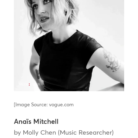
[Image Source: vogue.com
Anaïs Mitchell
by Molly Chen (Music Researcher)