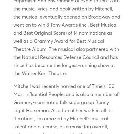
capitalism and environmental exploitation. With
the music, lyrics, and book written by Mitchell,
the musical eventually opened on Broadway and
went on to win 8 Tony Awards (incl. Best Musical
and Best Original Score) of 14 nominations as
well as a Grammy Award for Best Musical
Theatre Album. The musical also partnered with
the Natural Resources Defense Council and has
since has become the longest-running show at
the Walter Kerr Theatre.
Mitchell was recently named one of Time’s 100
Most Influential People, and is also a member of
Grammy-nominated folk supergroup Bonny
Light Horseman. As a fan of her work in all its
iterations, I’m amazed by Mitchell’s musical
talent and of course, as a music fan overall,