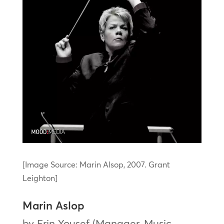
[Image Source: Marin Alsop, 2007. Grant
Leighton]
Marin Aslop
by Erin Yousef (Manager, Music