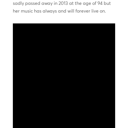
sadly passed away in 2013 at the age of 94 but
her music has always and will forever live on.