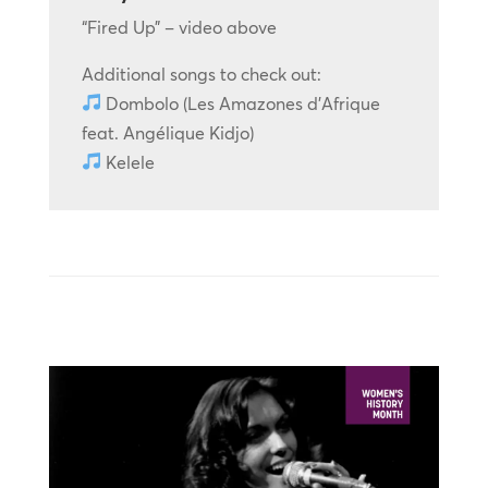
“Fired Up” – video above
Additional songs to check out:
Dombolo (Les Amazones d’Afrique
feat. Angélique Kidjo)
Kelele