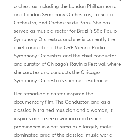
orchestras including the London Philharmonic
and London Symphony Orchestras, La Scala
Orchestra, and Orchestre de Paris. She has
served as music director for Brazil’s São Paulo
Symphony Orchestra, and she is currently the
chief conductor of the ORF Vienna Radio
Symphony Orchestra, and the chief conductor
and curator of Chicago’s Ravinia Festival, where
she curates and conducts the Chicago
Symphony Orchestra’s summer residencies.
Her remarkable career inspired the
documentary film, The Conductor, and as a
classically trained musician and a woman, it
inspires me to see a woman reach such
prominence in what remains a largely male-
dominated area of the classical music world.