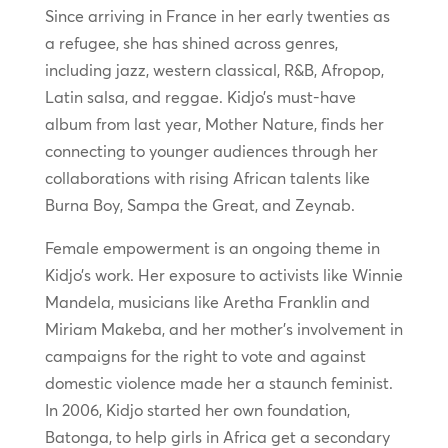
Since arriving in France in her early twenties as
a refugee, she has shined across genres,
including jazz, western classical, R&B, Afropop,
Latin salsa, and reggae. Kidjo’s must-have
album from last year, Mother Nature, finds her
connecting to younger audiences through her
collaborations with rising African talents like
Burna Boy, Sampa the Great, and Zeynab.
Female empowerment is an ongoing theme in
Kidjo’s work. Her exposure to activists like Winnie
Mandela, musicians like Aretha Franklin and
Miriam Makeba, and her mother’s involvement in
campaigns for the right to vote and against
domestic violence made her a staunch feminist.
In 2006, Kidjo started her own foundation,
Batonga, to help girls in Africa get a secondary