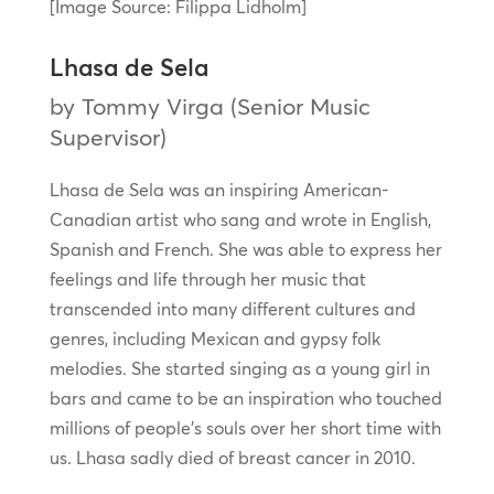
[Image Source: Filippa Lidholm]
Lhasa de Sela
by Tommy Virga (Senior Music
Supervisor)
Lhasa de Sela was an inspiring American-
Canadian artist who sang and wrote in English,
Spanish and French. She was able to express her
feelings and life through her music that
transcended into many different cultures and
genres, including Mexican and gypsy folk
melodies. She started singing as a young girl in
bars and came to be an inspiration who touched
millions of people’s souls over her short time with
us. Lhasa sadly died of breast cancer in 2010.