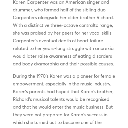
Karen Carpenter was an American singer and
drummer, who formed half of the sibling duo
Carpenters alongside her older brother Richard.
With a distinctive three-octave contralto range,
she was praised by her peers for her vocal skills.
Carpenter’s eventual death of heart failure
related to her years-long struggle with anorexia
would later raise awareness of eating disorders
and body dysmorphia and their possible causes.
During the 1970’s Karen was a pioneer for female
empowerment, especially in the music industry.
Karen’s parents had hoped that Karen’s brother,
Richard’s musical talents would be recognised
and that he would enter the music business. But
they were not prepared for Karen’s success in
which she turned out to become one of the