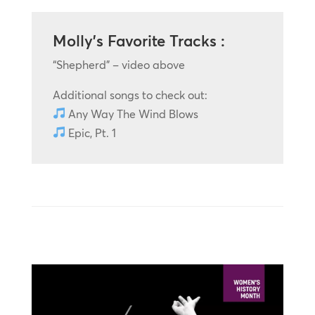
Molly’s Favorite Tracks :
“Shepherd” – video above
Additional songs to check out:
Any Way The Wind Blows
Epic, Pt. 1