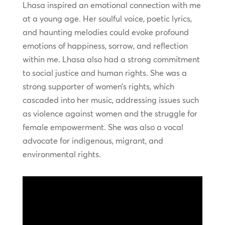
Lhasa inspired an emotional connection with me
at a young age. Her soulful voice, poetic lyrics,
and haunting melodies could evoke profound
emotions of happiness, sorrow, and reflection
within me. Lhasa also had a strong commitment
to social justice and human rights. She was a
strong supporter of women’s rights, which
cascaded into her music, addressing issues such
as violence against women and the struggle for
female empowerment. She was also a vocal
advocate for indigenous, migrant, and
environmental rights.