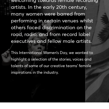
welcoming towards female recording
artists. In the early 20th century,
many women were barred from
performing in certain venues whilst
others faced discrimination on the
road, radio, and from record label
executives and fellow male artists.
This International Women’s Day, we wanted to
highlight a selection of the stories, voices and
talents of some of our creative teams’ female
inspirations in the industry.