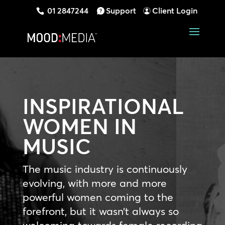
01 2847244
Support
Client Login
INSPIRATIONAL
WOMEN IN
MUSIC
The music industry is continuously
evolving, with more and more
powerful women coming to the
forefront, but it wasn’t always so