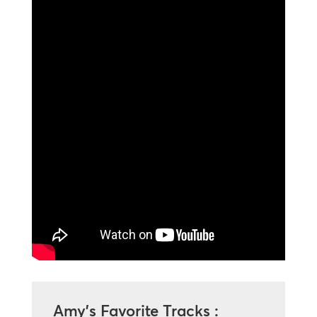
Amy’s Favorite Tracks :