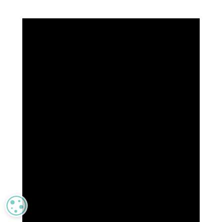
MANAGE PRIVACY