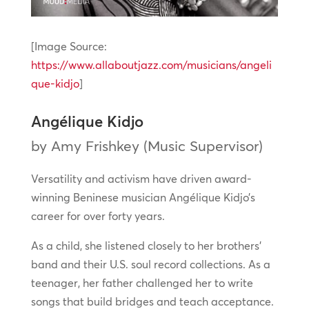
[Image Source:
https://www.allaboutjazz.com/musicians/angeli
que-kidjo
]
Angélique Kidjo
by Amy Frishkey (Music Supervisor)
Versatility and activism have driven award-
winning Beninese musician Angélique Kidjo’s
career for over forty years.
As a child, she listened closely to her brothers’
band and their U.S. soul record collections. As a
teenager, her father challenged her to write
songs that build bridges and teach acceptance.