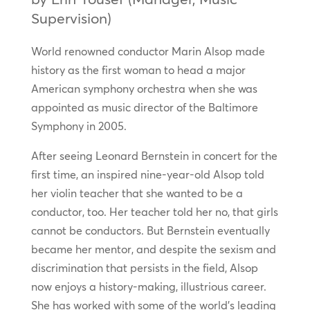
Supervision)
World renowned conductor Marin Alsop made
history as the first woman to head a major
American symphony orchestra when she was
appointed as music director of the Baltimore
Symphony in 2005.
After seeing Leonard Bernstein in concert for the
first time, an inspired nine-year-old Alsop told
her violin teacher that she wanted to be a
conductor, too. Her teacher told her no, that girls
cannot be conductors. But Bernstein eventually
became her mentor, and despite the sexism and
discrimination that persists in the field, Alsop
now enjoys a history-making, illustrious career.
She has worked with some of the world’s leading