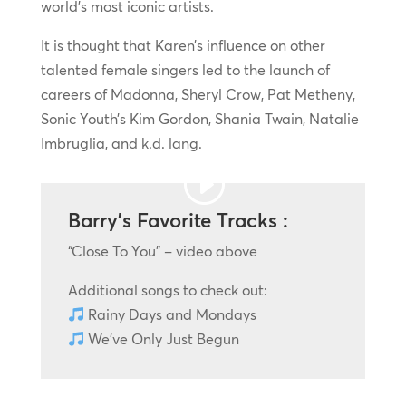
world’s most iconic artists.
It is thought that Karen’s influence on other
talented female singers led to the launch of
careers of Madonna, Sheryl Crow, Pat Metheny,
Sonic Youth’s Kim Gordon, Shania Twain, Natalie
Imbruglia, and k.d. lang.
Barry’s Favorite Tracks :
“Close To You” – video above
Additional songs to check out:
Rainy Days and Mondays
We’ve Only Just Begun