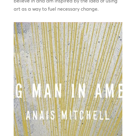
believe in and am inspired by the idea of using
art as a way to fuel necessary change.