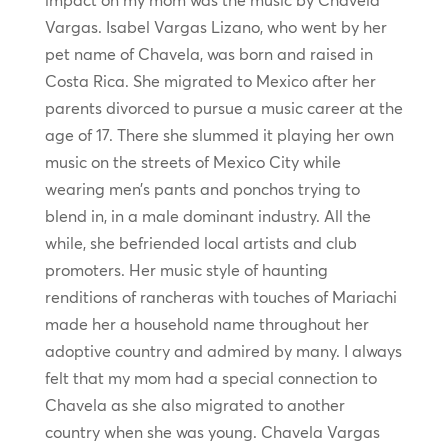
impact on my mom was the music by Chavela
Vargas. Isabel Vargas Lizano, who went by her
pet name of Chavela, was born and raised in
Costa Rica. She migrated to Mexico after her
parents divorced to pursue a music career at the
age of 17. There she slummed it playing her own
music on the streets of Mexico City while
wearing men’s pants and ponchos trying to
blend in, in a male dominant industry. All the
while, she befriended local artists and club
promoters. Her music style of haunting
renditions of rancheras with touches of Mariachi
made her a household name throughout her
adoptive country and admired by many. I always
felt that my mom had a special connection to
Chavela as she also migrated to another
country when she was young. Chavela Vargas