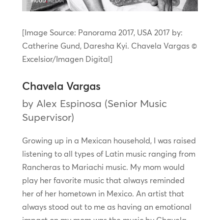
[Image Source: Panorama 2017, USA 2017 by:
Catherine Gund, Daresha Kyi. Chavela Vargas ©
Excelsior/Imagen Digital]
Chavela Vargas
by Alex Espinosa (Senior Music
Supervisor)
Growing up in a Mexican household, I was raised
listening to all types of Latin music ranging from
Rancheras to Mariachi music. My mom would
play her favorite music that always reminded
her of her hometown in Mexico. An artist that
always stood out to me as having an emotional