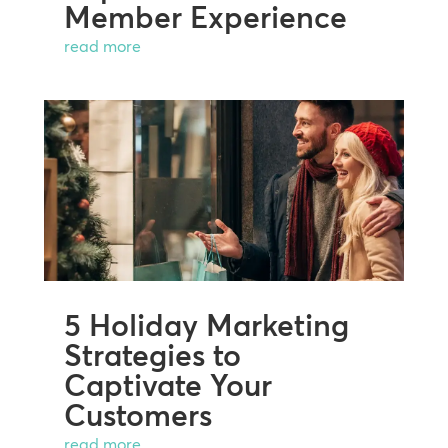
Member Experience
read more
5 Holiday Marketing
Strategies to
Captivate Your
Customers
read more