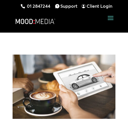
01 2847244
Support
Client Login