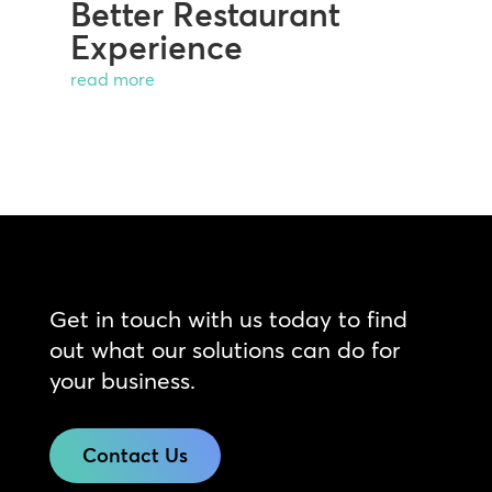
Better Restaurant
Experience
read more
Get in touch with us today to find
out what our solutions can do for
your business.
Contact Us