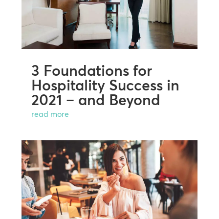
3 Foundations for
Hospitality Success in
2021 – and Beyond
read more