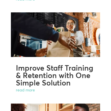
Improve Staff Training
& Retention with One
Simple Solution
read more