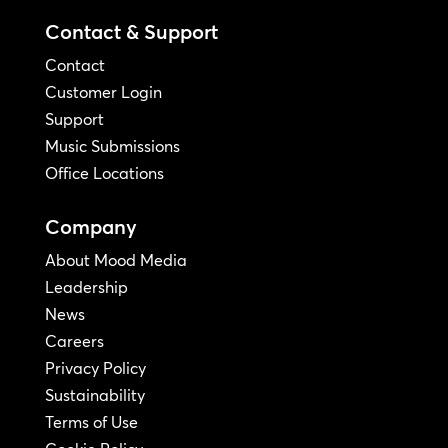
Contact & Support
Contact
Customer Login
Support
Music Submissions
Office Locations
Company
About Mood Media
Leadership
News
Careers
Privacy Policy
Sustainability
Terms of Use