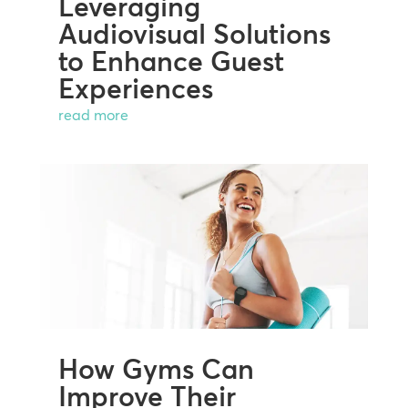
Leveraging
Audiovisual Solutions
to Enhance Guest
Experiences
read more
How Gyms Can
Improve Their