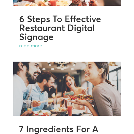
6 Steps To Effective
Restaurant Digital
Signage
read more
7 Ingredients For A