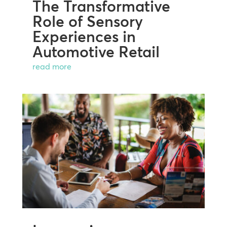
The Transformative
Role of Sensory
Experiences in
Automotive Retail
read more