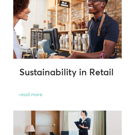
Sustainability in Retail
read more