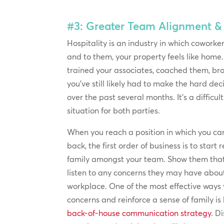
#3: Greater Team Alignment 
Hospitality is an industry in which coworkers
and to them, your property feels like home.
trained your associates, coached them, br
you’ve still likely had to make the hard de
over the past several months. It’s a difficu
situation for both parties.
When you reach a position in which you ca
back, the first order of business is to start
family amongst your team. Show them that
listen to any concerns they may have about
workplace. One of the most effective ways
concerns and reinforce a sense of family is
back-of-house communication strategy
. D