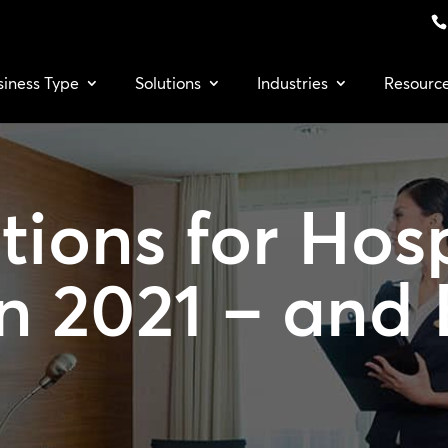
siness Type
Solutions
Industries
Resourc
ions for Hosp
n 2021 – and