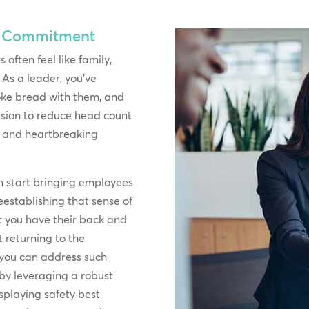
& Commitment
 often feel like family,
 As a leader, you’ve
oke bread with them, and
cision to reduce head count
lt and heartbreaking
n start bringing employees
 reestablishing that sense of
 you have their back and
 returning to the
 you can address such
 by leveraging a robust
isplaying safety best