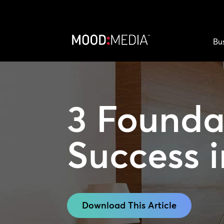
Bu
3 Foundat
Success
i
Download This Article