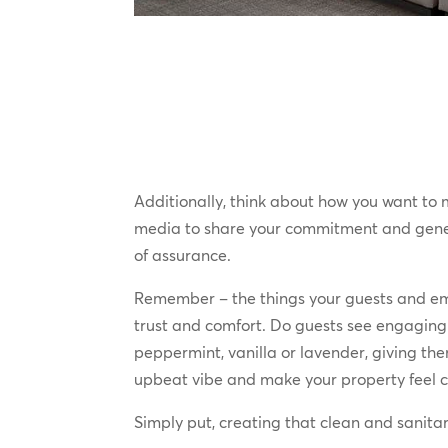
Additionally, think about how you want to
media to share your commitment and genera
of assurance.
Remember – the things your guests and emp
trust and comfort. Do guests see engaging
peppermint, vanilla or lavender, giving th
upbeat vibe and make your property feel cl
Simply put, creating that clean and sanitar