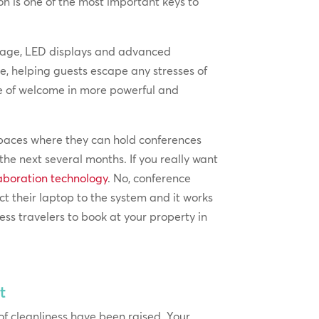
ion is one of the most important keys to
ignage, LED displays and advanced
e, helping guests escape any stresses of
se of welcome in more powerful and
 spaces where they can hold conferences
the next several months. If you really want
laboration technology
. No, conference
ct their laptop to the system and it works
ess travelers to book at your property in
t
of cleanliness have been raised. Your