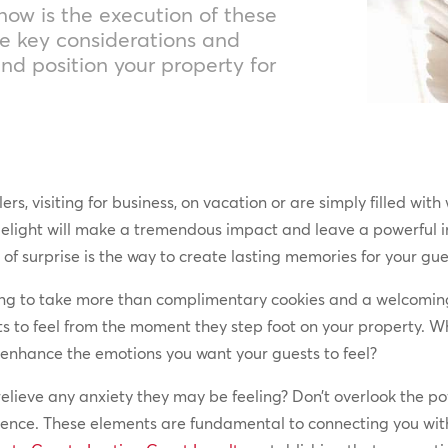
now is the execution of these
e key considerations and
and position your property for
rs, visiting for business, on vacation or are simply filled wi
elight will make a tremendous impact and leave a powerful im
 of surprise is the way to create lasting memories for your gu
going to take more than complimentary cookies and a welcomin
ts to feel from the moment they step foot on your property. 
 enhance the emotions you want your guests to feel?
 relieve any anxiety they may be feeling? Don’t overlook the p
ience. These elements are fundamental to connecting you with