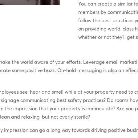
You can create a similar f
members by communicating
follow the best practices 
on providing world-class h
whether or not they’ll get 
 make the world aware of your efforts. Leverage email marke
te some positive buzz. On-hold messaging is also an effecti
loyees see, hear and smell while at your property need to co
 signage communicating best safety practices? Do rooms have
em the impression that your property is immaculate? Are you p
ean and relaxing, but not overly sterile?
y impression can go a long way towards driving positive busin