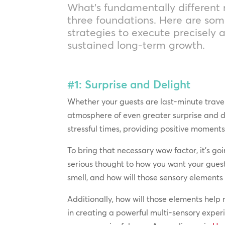
What’s fundamentally different 
three foundations. Here are som
strategies to execute precisely 
sustained long-term growth.
#1: Surprise and Delight
Whether your guests are last-minute travele
atmosphere of even greater surprise and d
stressful times, providing positive moments
To bring that necessary wow factor, it’s 
serious thought to how you want your gues
smell, and how will those sensory elements
Additionally, how will those elements help
in creating a powerful multi-sensory exper