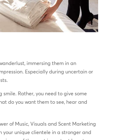
th wanderlust, immersing them in an
pression. Especially during uncertain or
ests.
g smile. Rather, you need to give some
What do you want them to see, hear and
ower of Music, Visuals and Scent Marketing
 your unique clientele in a stronger and