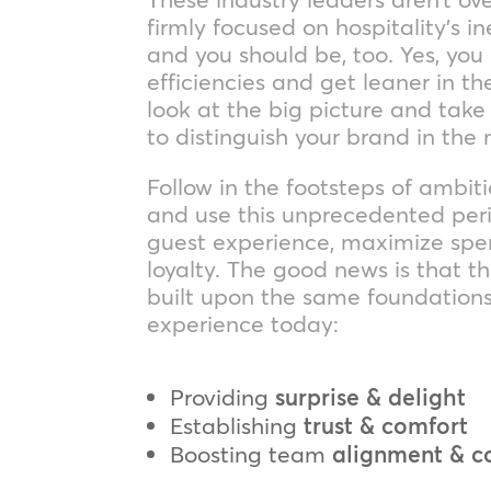
firmly focused on hospitality’s 
and you should be, too. Yes, you
efficiencies and get leaner in the 
look at the big picture and tak
to distinguish your brand in th
Follow in the footsteps of ambi
and use this unprecedented peri
guest experience, maximize spe
loyalty. The good news is that t
built upon the same foundations
experience today:
Providing
surprise & delight
Establishing
trust & comfort
Boosting team
alignment & 