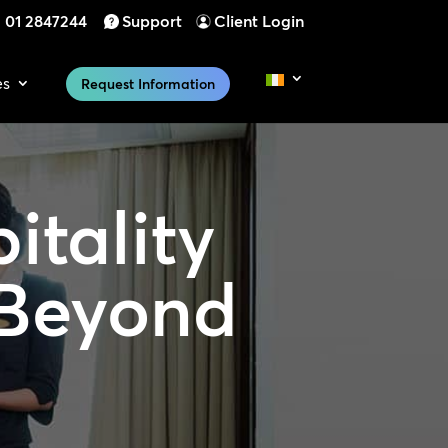
01 2847244
Support
Client Login
es
Request Information
itality
 Beyond