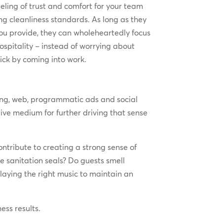
eeling of trust and comfort for your team
 cleanliness standards. As long as they
you provide, they can wholeheartedly focus
ospitality – instead of worrying about
sick by coming into work.
ting, web, programmatic ads and social
ve medium for further driving that sense
ntribute to creating a strong sense of
 sanitation seals? Do guests smell
laying the right music to maintain an
ess results.