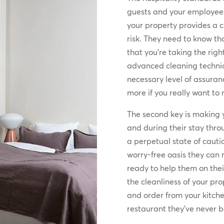
guests and your employees
your property provides a 
risk. They need to know th
that you’re taking the righ
advanced cleaning techniqu
necessary level of assurance
more if you really want to
The second key is making y
and during their stay thro
a perpetual state of cautio
worry-free oasis they can r
ready to help them on their
the cleanliness of your prop
and order from your kitche
restaurant they’ve never b