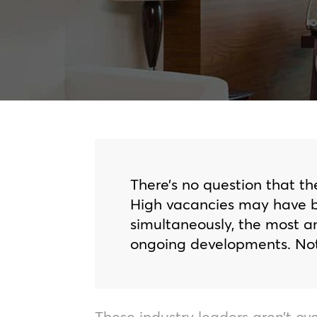
There’s no question that th
High vacancies may have be
simultaneously, the most a
ongoing developments. Nota
These industry leaders aren’t ove