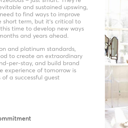
inevitable and sustained upswing,
 need to find ways to improve
short term, but it’s critical to
e this time to develop new ways
e months and years ahead.
tion and platinum standards,
od to create an extraordinary
nd-per-stay, and build brand
he experience of tomorrow is
 of a successful guest
commitment