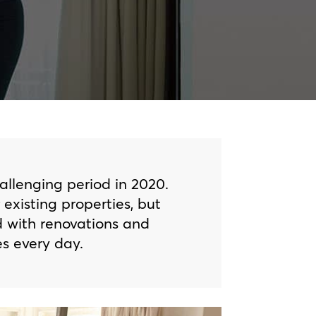
hallenging period in 2020.
xisting properties, but
d with renovations and
s every day.