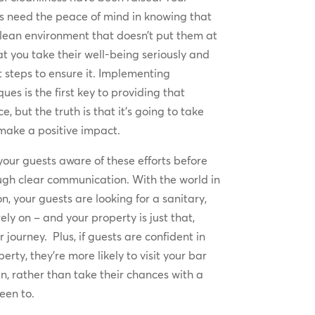
 need the peace of mind in knowing that
clean environment that doesn’t put them at
at you take their well-being seriously and
t steps to ensure it. Implementing
es is the first key to providing that
, but the truth is that it’s going to take
 make a positive impact.
our guests aware of these efforts before
ugh clear communication. With the world in
n, your guests are looking for a sanitary,
ely on – and your property is just that,
 journey. Plus, if guests are confident in
erty, they’re more likely to visit your bar
n, rather than take their chances with a
een to.