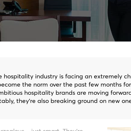
e hospitality industry is facing an extremely c
come the norm over the past few months for e
mbitious hospitality brands are moving forwar
bly, they’re also breaking ground on new one
rzealous – just smart. They’re