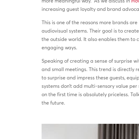
more meaningful way. As we discuss in
How
increasing guest loyalty and brand advoca
This is one of the reasons more brands are
audiovisual systems. Their goal is to crea
the outside world. It also enables them t
engaging ways.
Speaking of creating a sense of surprise w
and small meetings. This trend is directly 
to surprise and impress these guests, equ
systems don’t add multi-sensory value per s
on the first time is absolutely priceless. 
the future.