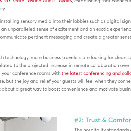
 to Create Lasting Guest Loyalty
, establishing that connect
cy.
 installing sensory media into their lobbies such as digital s
te an unparalleled sense of excitement and an exotic experienc
o communicate pertinent messaging and create a greater sen
ith technology, more business travelers are looking for clean
related to the projected increase in remote collaboration over 
ip your conference rooms with
the latest conferencing and col
e, but the joy and relief your guests will feel when they conne
Talk about a great way to boost convenience and motivate busin
#2: Trust & Comfor
The hospitality standards 