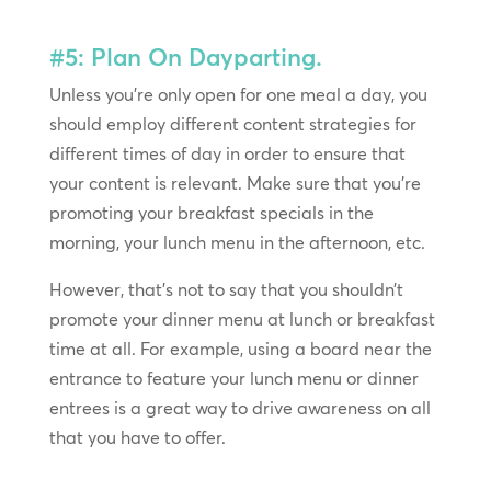
#5: Plan On Dayparting.
Unless you’re only open for one meal a day, you
should employ different content strategies for
different times of day in order to ensure that
your content is relevant. Make sure that you’re
promoting your breakfast specials in the
morning, your lunch menu in the afternoon, etc.
However, that’s not to say that you shouldn’t
promote your dinner menu at lunch or breakfast
time at all. For example, using a board near the
entrance to feature your lunch menu or dinner
entrees is a great way to drive awareness on all
that you have to offer.