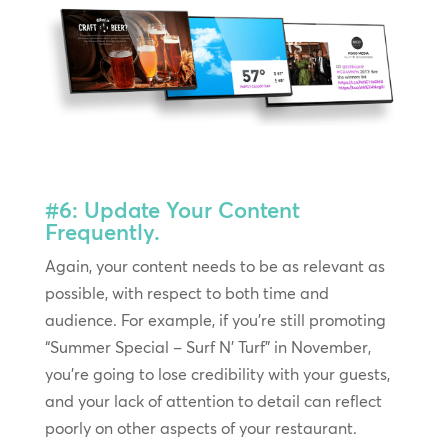
#6: Update Your Content
Frequently.
Again, your content needs to be as relevant as
possible, with respect to both time and
audience. For example, if you’re still promoting
“Summer Special – Surf N’ Turf” in November,
you’re going to lose credibility with your guests,
and your lack of attention to detail can reflect
poorly on other aspects of your restaurant.