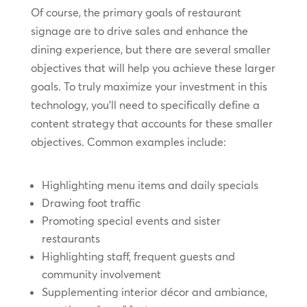
Of course, the primary goals of restaurant
signage are to drive sales and enhance the
dining experience, but there are several smaller
objectives that will help you achieve these larger
goals. To truly maximize your investment in this
technology, you’ll need to specifically define a
content strategy that accounts for these smaller
objectives. Common examples include:
Highlighting menu items and daily specials
Drawing foot traffic
Promoting special events and sister
restaurants
Highlighting staff, frequent guests and
community involvement
Supplementing interior décor and ambiance,