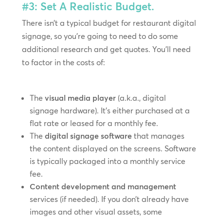
#3: Set A Realistic Budget.
There isn’t a typical budget for restaurant digital
signage, so you’re going to need to do some
additional research and get quotes. You’ll need
to factor in the costs of:
The
visual media player
(a.k.a., digital
signage hardware). It’s either purchased at a
flat rate or leased for a monthly fee.
The
digital signage software
that manages
the content displayed on the screens. Software
is typically packaged into a monthly service
fee.
Content development and management
services (if needed). If you don’t already have
images and other visual assets, some