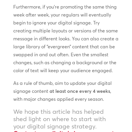
Furthermore, if you’re promoting the same thing
week after week, your regulars will eventually
begin to ignore your digital signage. Try
creating multiple layouts or versions of the same
message in different looks. You can also create a
large library of “evergreen” content that can be
swapped in and out often. Even the smallest
changes, such as changing a background or the
color of text will keep your audience engaged.
As a rule of thumb, aim to update your digital
signage content
at least once every 4 weeks
,
with major changes applied every season.
We hope this article has helped
shed light on where to start with
your digital signage strategy.