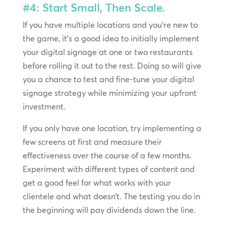
#4: Start Small, Then Scale.
If you have multiple locations and you’re new to
the game, it’s a good idea to initially implement
your digital signage at one or two restaurants
before rolling it out to the rest. Doing so will give
you a chance to test and fine-tune your digital
signage strategy while minimizing your upfront
investment.
If you only have one location, try implementing a
few screens at first and measure their
effectiveness over the course of a few months.
Experiment with different types of content and
get a good feel for what works with your
clientele and what doesn’t. The testing you do in
the beginning will pay dividends down the line.