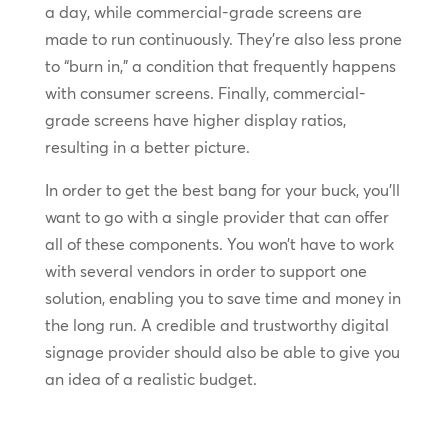
a day, while commercial-grade screens are
made to run continuously. They’re also less prone
to “burn in,” a condition that frequently happens
with consumer screens. Finally, commercial-
grade screens have higher display ratios,
resulting in a better picture.
In order to get the best bang for your buck, you’ll
want to go with a single provider that can offer
all of these components. You won’t have to work
with several vendors in order to support one
solution, enabling you to save time and money in
the long run. A credible and trustworthy digital
signage provider should also be able to give you
an idea of a realistic budget.