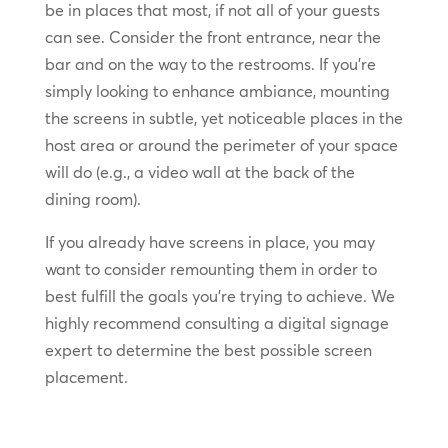
be in places that most, if not all of your guests
can see. Consider the front entrance, near the
bar and on the way to the restrooms. If you’re
simply looking to enhance ambiance, mounting
the screens in subtle, yet noticeable places in the
host area or around the perimeter of your space
will do (e.g., a video wall at the back of the
dining room).
If you already have screens in place, you may
want to consider remounting them in order to
best fulfill the goals you’re trying to achieve. We
highly recommend consulting a digital signage
expert to determine the best possible screen
placement.