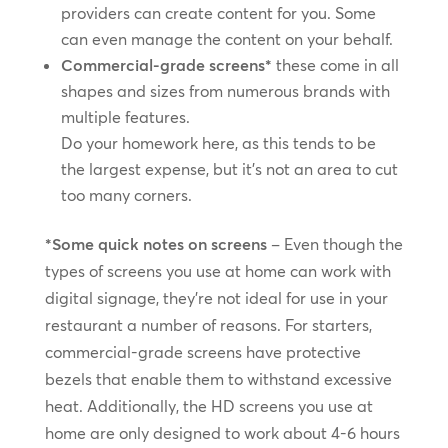
providers can create content for you. Some
can even manage the content on your behalf.
Commercial-grade screens*
these come in all
shapes and sizes from numerous brands with
multiple features.
Do your homework here, as this tends to be
the largest expense, but it’s not an area to cut
too many corners.
*Some quick notes on screens
– Even though the
types of screens you use at home can work with
digital signage, they’re not ideal for use in your
restaurant a number of reasons. For starters,
commercial-grade screens have protective
bezels that enable them to withstand excessive
heat. Additionally, the HD screens you use at
home are only designed to work about 4-6 hours