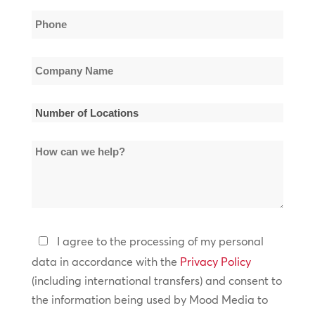
Phone
*
Company
Name
*
Number
of
How
Locations
can
*
we
help?
Privacy
I agree to the processing of my personal
Policy
data in accordance with the
Privacy Policy
(including international transfers) and consent to
*
the information being used by Mood Media to