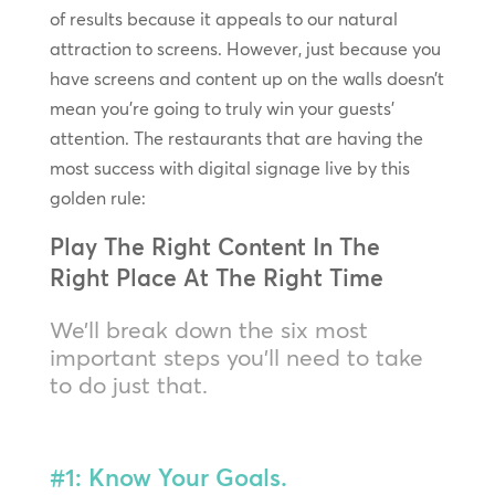
of results because it appeals to our natural
attraction to screens. However, just because you
have screens and content up on the walls doesn’t
mean you’re going to truly win your guests’
attention. The restaurants that are having the
most success with digital signage live by this
golden rule:
Play The Right Content In The
Right Place At The Right Time
We’ll break down the six most
important steps you’ll need to take
to do just that.
#1: Know Your Goals.