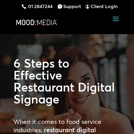
01 2847244
Support
Client Login
6 Steps to
Effective
Restaurant Digital
Signage
When it comes to food service
industries,
restaurant
digital