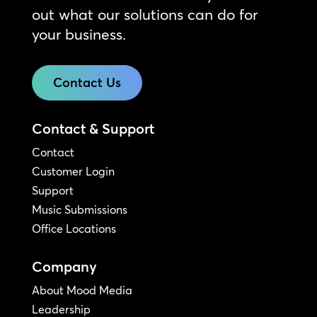
out what our solutions can do for
your business.
Contact Us
Contact & Support
Contact
Customer Login
Support
Music Submissions
Office Locations
Company
About Mood Media
Leadership