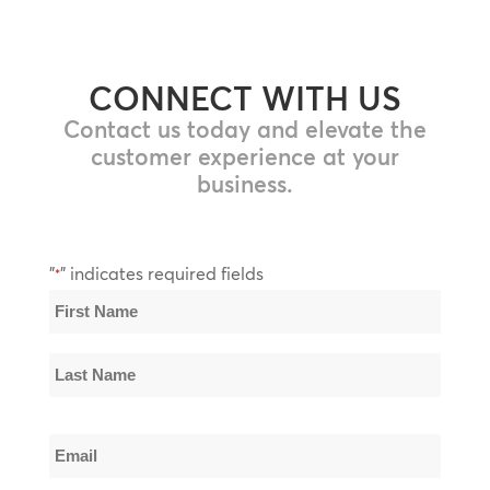
CONNECT WITH US
Contact us today and elevate the
customer experience at your
business.
"
" indicates required fields
*
Name
*
First
Name
Last
Email
Name
*