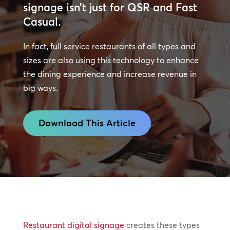
signage isn’t just for QSR and Fast
Casual.
In fact, full service restaurants of all types and
sizes are also using this technology to enhance
the dining experience and increase revenue in
big ways.
Download This Article
Restaurant digital signage
creates these types