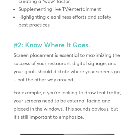
creating a “wow” factor
Supplementing live TV/entertainment
Highlighting cleanliness efforts and safety
best practices
#2: Know Where It Goes.
Screen placement is essential to maximizing the
success of your restaurant digital signage, and
your goals should dictate where your screens go
– not the other way around.
For example, if you’re looking to draw foot traffic,
your screens need to be external facing and
placed in the windows. This sounds obvious, but
it’s still important to emphasize.