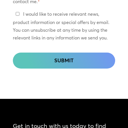
contact me.
*
Keep
I would like to receive relevant news,
In
product information or special offers by email.
Touch
You can unsubscribe at any time by using the
relevant links in any information we send you.
CAPTCHA
Get in touch with us today to find