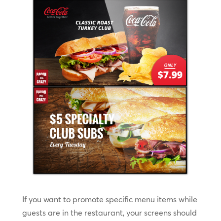
If you want to promote specific menu items while
guests are in the restaurant, your screens should