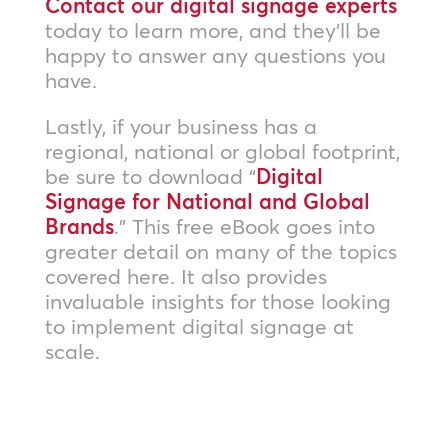
Contact our digital signage experts
today to learn more, and they’ll be
happy to answer any questions you
have.
Lastly, if your business has a
regional, national or global footprint,
be sure to download “
Digital
Signage for National and Global
Brands
.” This free eBook goes into
greater detail on many of the topics
covered here. It also provides
invaluable insights for those looking
to implement digital signage at
scale.