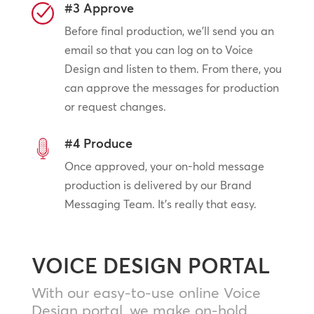
#3 Approve
Before final production, we’ll send you an
email so that you can log on to Voice
Design and listen to them. From there, you
can approve the messages for production
or request changes.
#4 Produce
Once approved, your on-hold message
production is delivered by our Brand
Messaging Team. It’s really that easy.
VOICE DESIGN PORTAL
With our easy-to-use online Voice
Design portal, we make on-hold