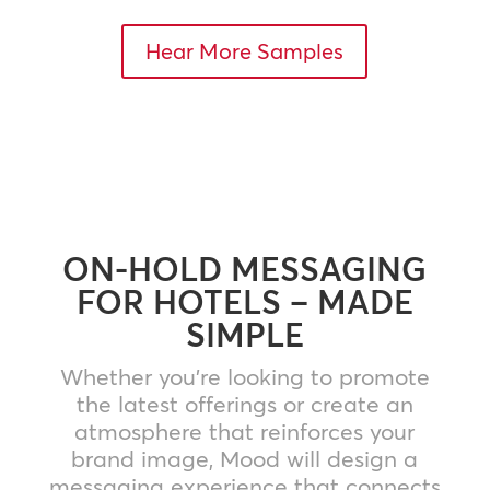
Hear More Samples
ON-HOLD MESSAGING
FOR HOTELS – MADE
SIMPLE
Whether you’re looking to promote
the latest offerings or create an
atmosphere that reinforces your
brand image, Mood will design a
messaging experience that connects