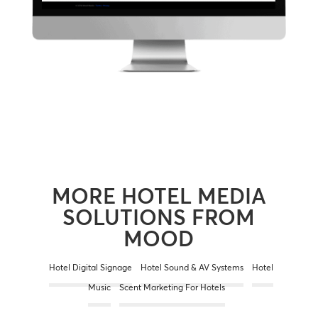
MORE HOTEL MEDIA
SOLUTIONS FROM
MOOD
Hotel Digital Signage
Hotel Sound & AV Systems
Hotel
Music
Scent Marketing For Hotels