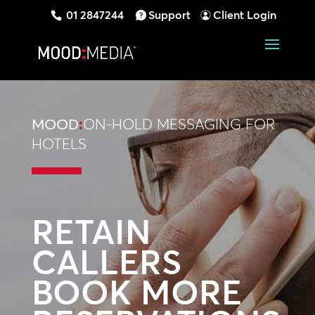
01 2847244
Support
Client Login
MOOD
:
ON-HOLD MESSAGING FOR
HOTELS
RETAIN
CALLERS
BOOK MORE