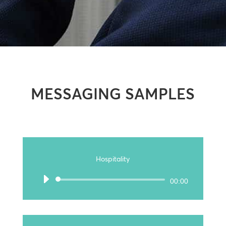
MESSAGING SAMPLES
Hospitality
Audio
00:00
Player