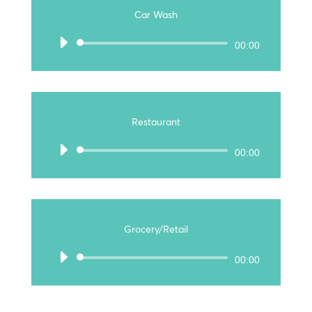
Car Wash
Audio
00:00
Player
Restaurant
Audio
00:00
Player
Grocery/Retail
Audio
00:00
Player