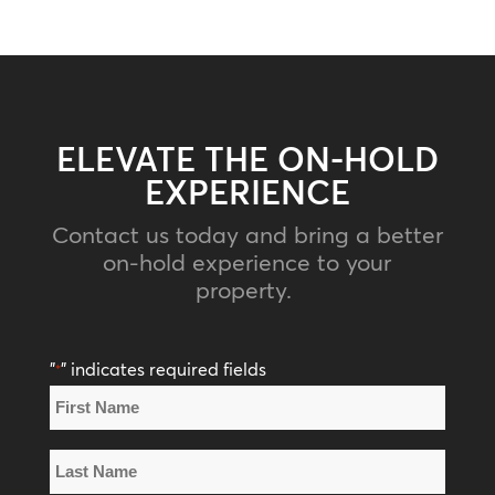
ELEVATE THE ON-HOLD
EXPERIENCE
Contact us today and bring a better
on-hold experience to your
property.
"
" indicates required fields
*
Name
*
First
Name