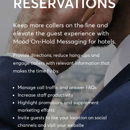
RESERVATIONS
Keep more callers on the line and
elevate the guest experience with
Mood On-Hold Messaging for hotels.
Provide directions, reduce hang-ups and
engage callers with relevant information that
makes the time fly by.
Manage call traffic and answer FAQs
Increase staff productivity
Highlight promotions and supplement
marketing efforts
Invite guests to like your location on social
channels and visit your website