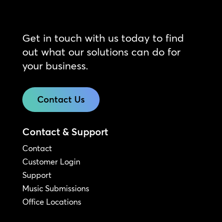
Get in touch with us today to find
out what our solutions can do for
your business.
Contact Us
Contact & Support
Contact
Customer Login
Support
Music Submissions
Office Locations