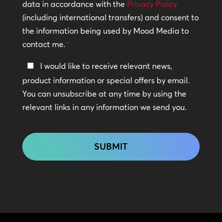
Policy
data in accordance with the
Privacy Policy
(including international transfers) and consent to
*
the information being used by Mood Media to
contact me.
*
Keep
I would like to receive relevant news,
In
product information or special offers by email.
Touch
You can unsubscribe at any time by using the
relevant links in any information we send you.
CAPTCHA