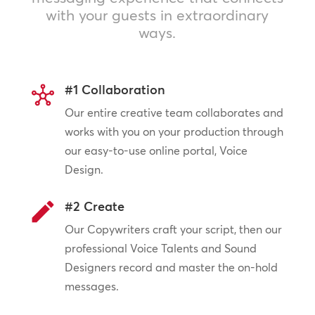
with your guests in extraordinary
ways.
#1 Collaboration
Our entire creative team collaborates and
works with you on your production through
our easy-to-use online portal, Voice
Design.
#2 Create
Our Copywriters craft your script, then our
professional Voice Talents and Sound
Designers record and master the on-hold
messages.