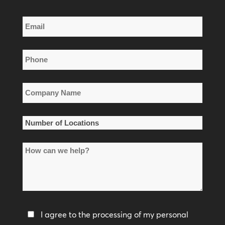
Last
Email
Name
*
Phone
*
Company
Name
*
Number
of
How
Locations
can
*
we
help?
Privacy
I agree to the processing of my personal