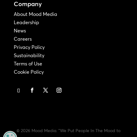
Company
About Mood Media
Leadership
News
Careers
Privacy Policy
Sustainability
Terms of Use
Cookie Policy
© 2026 Mood Media. "We Put People In The Mood to