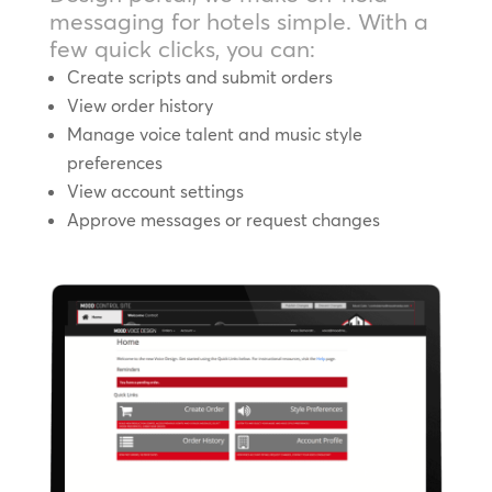
messaging for hotels simple. With a
few quick clicks, you can:
Create scripts and submit orders
View order history
Manage voice talent and music style
preferences
View account settings
Approve messages or request changes