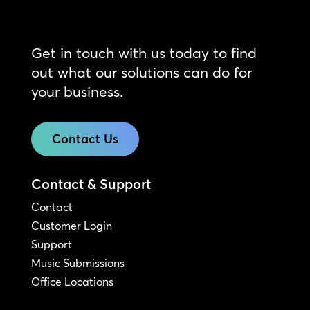
Get in touch with us today to find
out what our solutions can do for
your business.
Contact Us
Contact & Support
Contact
Customer Login
Support
Music Submissions
Office Locations