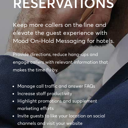
RESERVATIONS
Keep more callers on the line and
elevate the guest experience with
Mood On-Hold Messaging for hotels.
Provide directions, reduce hang-ups and
engage callers with relevant information that
makes the time fly by.
Manage call traffic and answer FAQs
Increase staff productivity
Highlight promotions and supplement
marketing efforts
Invite guests to like your location on social
channels and visit your website