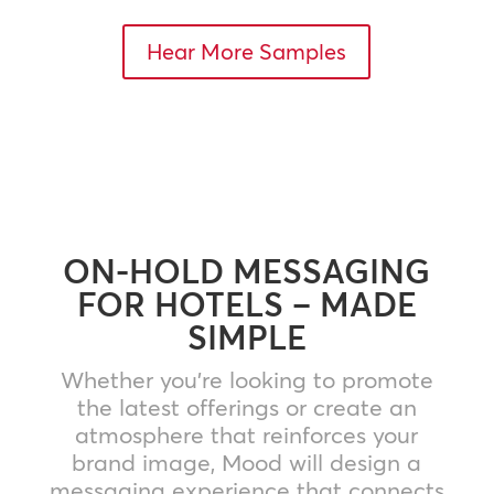
Hear More Samples
ON-HOLD MESSAGING
FOR HOTELS – MADE
SIMPLE
Whether you’re looking to promote
the latest offerings or create an
atmosphere that reinforces your
brand image, Mood will design a
messaging experience that connects