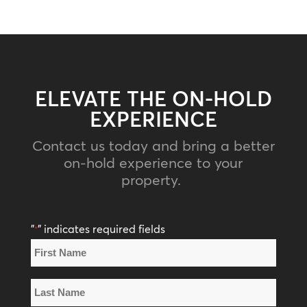
ELEVATE THE ON-HOLD
EXPERIENCE
Contact us today and bring a better
on-hold experience to your
property.
"
" indicates required fields
*
Name
*
First
Name