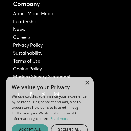
Company
About Mood Media
Leadership
News
Careers
Privacy Policy
Sustainability
Terms of Use
Cookie Policy
Modern Slavery Statement
×
We value your Privacy
We use cookies to enhance your experience
by personalizing content and ads, and to
understand how our site is used through
traffic analysis. We do not sell any of the
information gathered.
Read more
ACCEPT ALL
DECLINE ALL