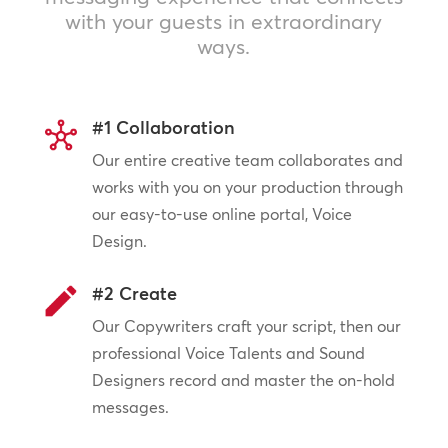
with your guests in extraordinary
ways.
#1 Collaboration
Our entire creative team collaborates and
works with you on your production through
our easy-to-use online portal, Voice
Design.
#2 Create
Our Copywriters craft your script, then our
professional Voice Talents and Sound
Designers record and master the on-hold
messages.