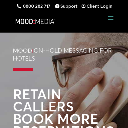
0800 282 717
Support
Client Login
MOOD
:
ON-HOLD MESSAGING FOR
HOTELS
RETAIN
CALLERS
BOOK MORE