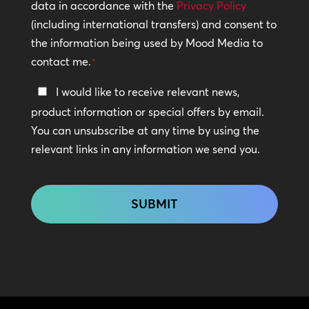
Policy
data in accordance with the
Privacy Policy
(including international transfers) and consent to
*
the information being used by Mood Media to
contact me.
*
Keep
I would like to receive relevant news,
In
product information or special offers by email.
Touch
You can unsubscribe at any time by using the
relevant links in any information we send you.
CAPTCHA