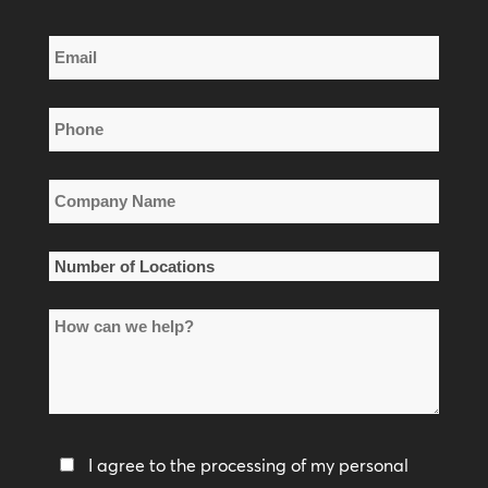
Last
Email
Name
*
Phone
*
Company
Name
*
Number
of
How
Locations
can
*
we
help?
Privacy
I agree to the processing of my personal