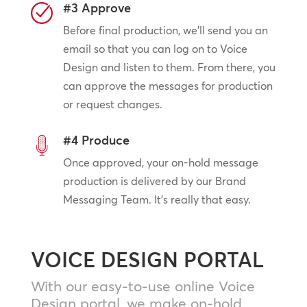
#3 Approve
Before final production, we’ll send you an
email so that you can log on to Voice
Design and listen to them. From there, you
can approve the messages for production
or request changes.
#4 Produce
Once approved, your on-hold message
production is delivered by our Brand
Messaging Team. It’s really that easy.
VOICE DESIGN PORTAL
With our easy-to-use online Voice
Design portal, we make on-hold