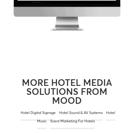
MORE HOTEL MEDIA
SOLUTIONS FROM
MOOD
Hotel Digital Signage
Hotel Sound & AV Systems
Hotel
Music
Scent Marketing For Hotels