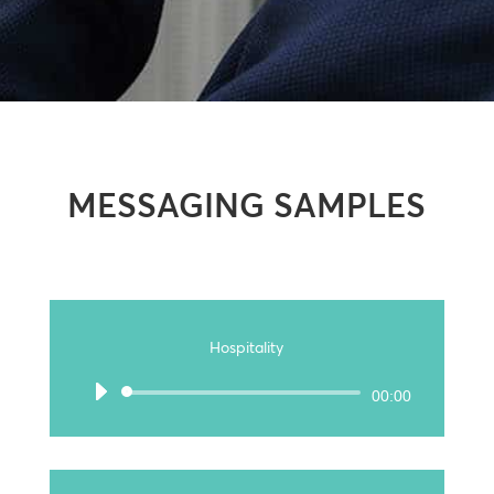
MESSAGING SAMPLES
Hospitality
Audio
00:00
Player