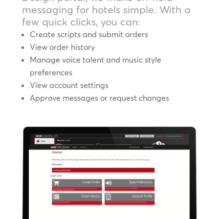
messaging for hotels simple. With a
few quick clicks, you can:
Create scripts and submit orders
View order history
Manage voice talent and music style
preferences
View account settings
Approve messages or request changes