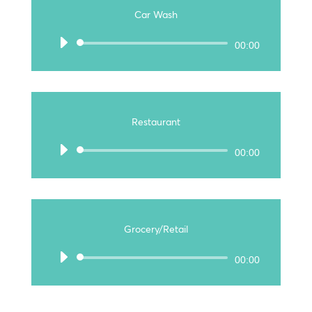
Car Wash
Audio
00:00
Player
Restaurant
Audio
00:00
Player
Grocery/Retail
Audio
00:00
Player