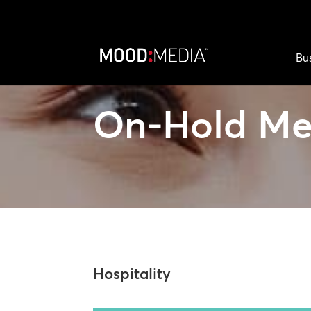
Bu
On-Hold Me
Hospitality