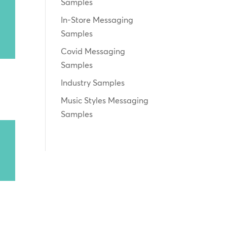
Samples
In-Store Messaging
Samples
Covid Messaging
Samples
Industry Samples
Music Styles Messaging
Samples