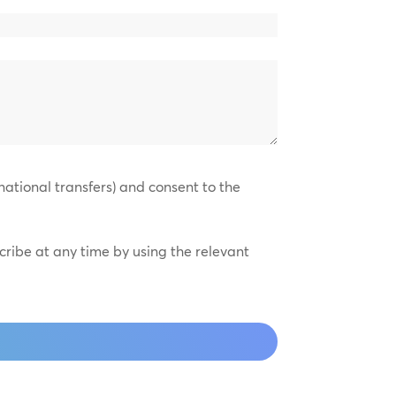
national transfers) and consent to the
scribe at any time by using the relevant