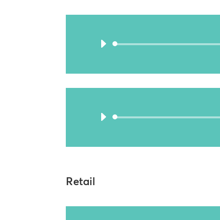
Retail