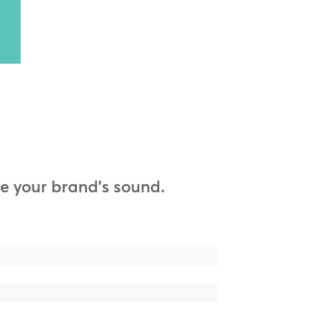
e your brand’s sound.