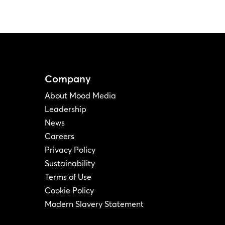
Company
About Mood Media
Leadership
News
Careers
Privacy Policy
Sustainability
Terms of Use
Cookie Policy
Modern Slavery Statement