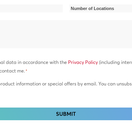
*
Number
of
Locations
*
nal data in accordance with the
Privacy Policy
(including inter
contact me.
*
 product information or special offers by email. You can unsub