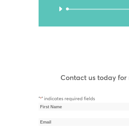
Contact us today for
"
" indicates required fields
*
Name
*
First
Email
Name