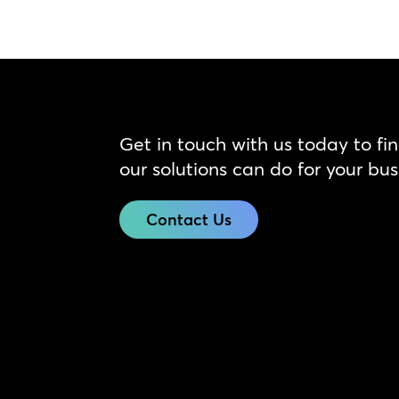
Get in touch with us today to fi
our solutions can do for your bus
Contact Us