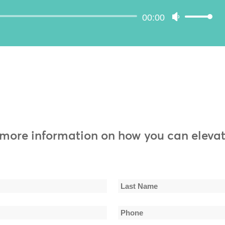
volume.
Audio
00:00
Use
Player
Up/Down
Arrow
keys
to
increase
or
decrease
volume.
 more information on how you can elevat
Last
Phone
Name