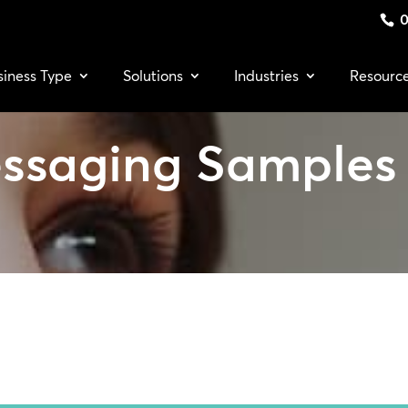
0
siness Type
Solutions
Industries
Resourc
ssaging Samples