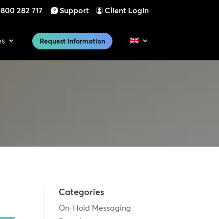
800 282 717
Support
Client Login
es
Request Information
Categories
On-Hold Messaging