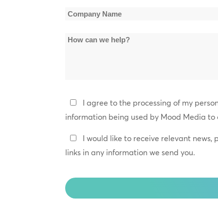
*
Company
Name
How
*
can
we
help?
Privacy
I agree to the processing of my perso
Policy
information being used by Mood Media to 
*
Keep
I would like to receive relevant news,
In
links in any information we send you.
Touch
CAPTCHA