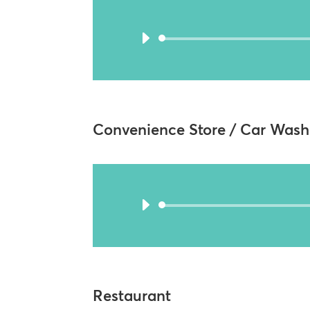
Convenience Store / Car Wash
Restaurant