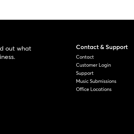
Contact & Support
nd out what
iness.
Contact
Customer Login
Support
Music Submissions
Office Locations