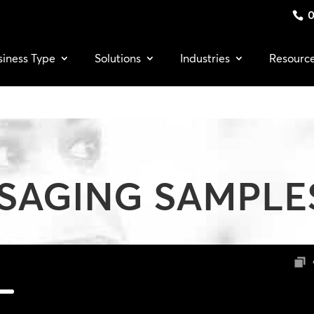
0
siness Type
Solutions
Industries
Resourc
SAGING SAMPLE