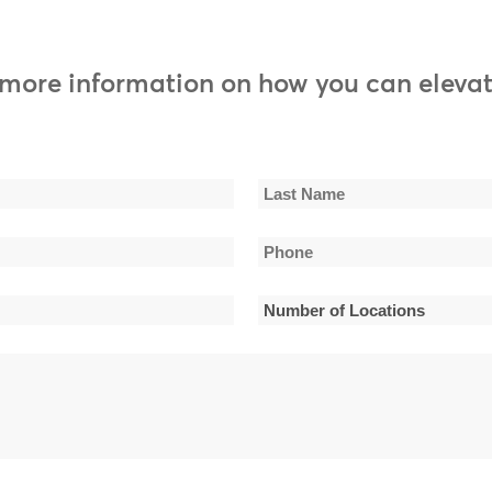
0:
 more information on how you can elevat
0:
0:
0:
Last
Phone
0:
Name
*
Number
0:
of
0:
Locations
*
0:
0: