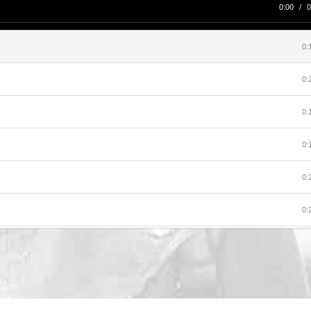
0:00
/
0
0:
0:
0:
0:
0:
0:
0:
0:
0: