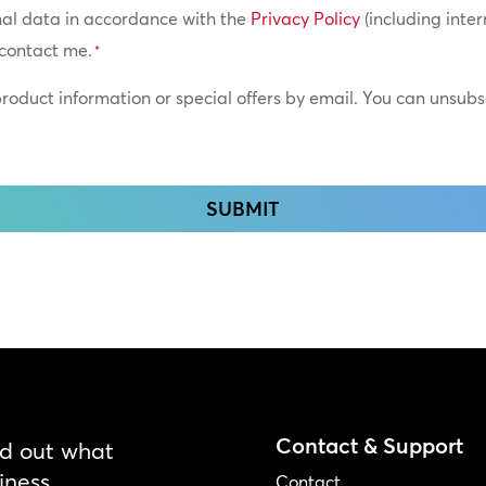
nal data in accordance with the
Privacy Policy
(including inter
0:
contact me.
*
0:
 product information or special offers by email. You can unsub
0:
0:
0:
0:
Contact & Support
nd out what
iness.
Contact