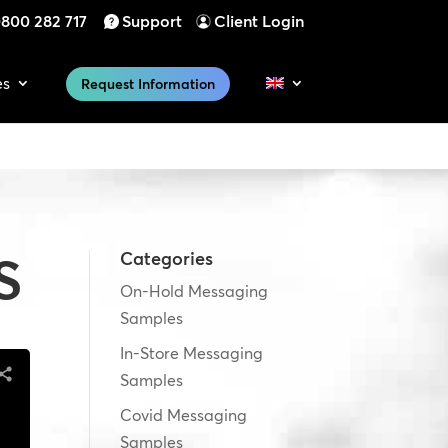
800 282 717
Support
Client Login
es
Request Information
S
Categories
On-Hold Messaging
Samples
In-Store Messaging
Samples
Covid Messaging
Samples