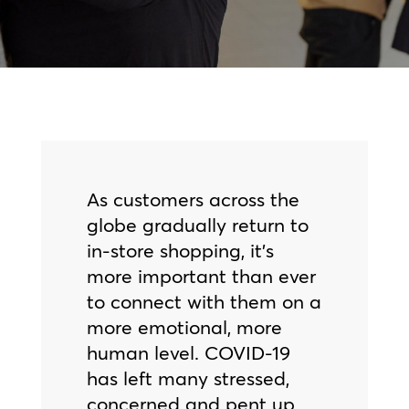
As customers across the
globe gradually return to
in-store shopping, it’s
more important than ever
to connect with them on a
more emotional, more
human level. COVID-19
has left many stressed,
concerned and pent up,