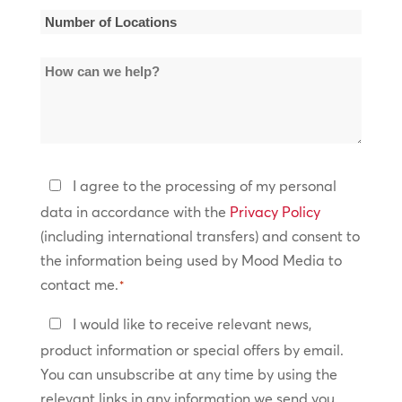
*
Number
of
How
Locations
can
*
we
help?
Privacy
I agree to the processing of my personal
Policy
data in accordance with the
Privacy Policy
(including international transfers) and consent to
*
the information being used by Mood Media to
contact me.
*
Keep
I would like to receive relevant news,
In
product information or special offers by email.
Touch
You can unsubscribe at any time by using the
relevant links in any information we send you.