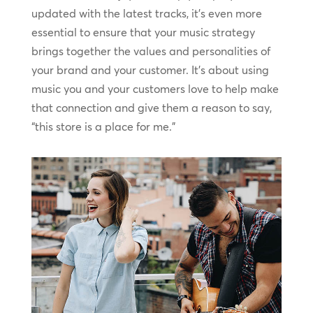
updated with the latest tracks, it’s even more
essential to ensure that your music strategy
brings together the values and personalities of
your brand and your customer. It’s about using
music you and your customers love to help make
that connection and give them a reason to say,
“this store is a place for me.”