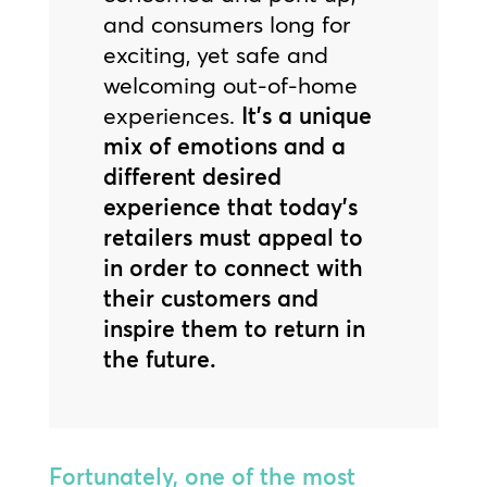
and consumers long for
exciting, yet safe and
welcoming out-of-home
experiences.
It’s a unique
mix of emotions and a
different desired
experience that today’s
retailers must appeal to
in order to connect with
their customers and
inspire them to return in
the future.
Fortunately, one of the most