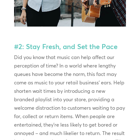
#2: Stay Fresh, and Set the Pace
Did you know that music can help affect our
perception of time? In a world where lengthy
queues have become the norm, this fact may
come as music to your retail business’ ears. Help
shorten wait times by introducing a new
branded playlist into your store, providing a
welcome distraction to customers waiting to pay
for, collect or return items. When people are
entertained, they’re less likely to get bored or
annoyed – and much likelier to return. The result