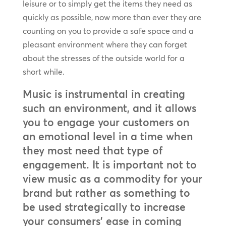
leisure or to simply get the items they need as
quickly as possible, now more than ever they are
counting on you to provide a safe space and a
pleasant environment where they can forget
about the stresses of the outside world for a
short while.
Music is instrumental in creating
such an environment, and it allows
you to engage your customers on
an emotional level in a time when
they most need that type of
engagement. It is important not to
view music as a commodity for your
brand but rather as something to
be used strategically to increase
your consumers’ ease in coming