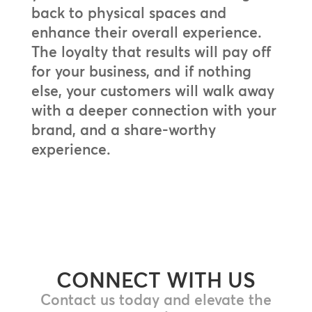
back to physical spaces and
enhance their overall experience.
The loyalty that results will pay off
for your business, and if nothing
else, your customers will walk away
with a deeper connection with your
brand, and a share-worthy
experience.
CONNECT WITH US
Contact us today and elevate the