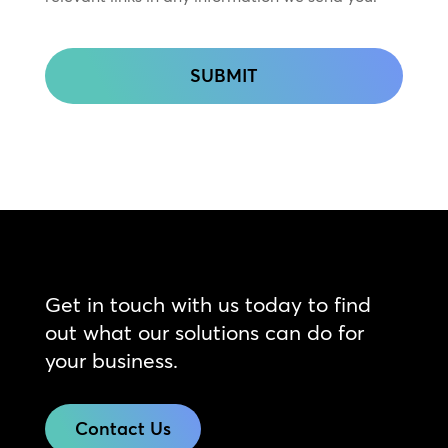
CAPTCHA
Get in touch with us today to find
out what our solutions can do for
your business.
Contact Us