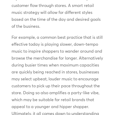
customer flow through stores. A smart retail
music strategy will allow for different styles
based on the time of the day and desired goals
of the business.
For example, a common best practice that is still
effective today is playing slower, down-tempo
music to inspire shoppers to wander around and
browse the merchandise for longer. Alternatively
during busier times when maximum capacities
are quickly being reached in stores, businesses
may select upbeat, louder music to encourage
customers to pick up their pace throughout the
store. Doing so also amplifies a party-like vibe,
which may be suitable for retail brands that
appeal to a younger and hipper shopper.
Ultimately, it all comes down to understanding