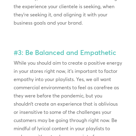
the experience your clientele is seeking, when
they’re seeking it, and aligning it with your
business goals and your brand.
#3: Be Balanced and Empathetic
While you should aim to create a positive energy
in your stores right now, it’s important to factor
empathy into your playlists. Yes, we all want
commercial environments to feel as carefree as
they were before the pandemic, but you
shouldn’t create an experience that is oblivious
or insensitive to some of the challenges your
customers may be going through right now. Be
mindful of lyrical content in your playlists to