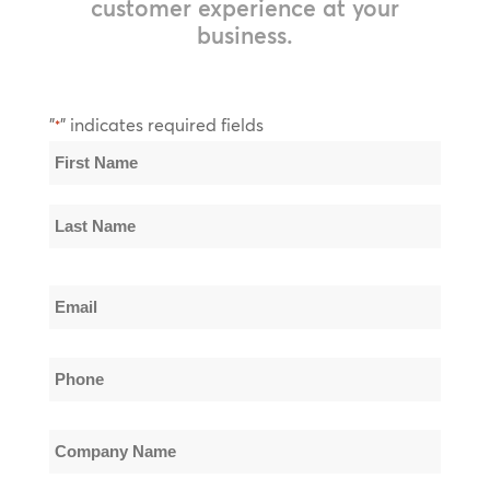
customer experience at your
business.
"
" indicates required fields
*
Name
*
First
Name
Last
Email
Name
*
Phone
*
Company
Name