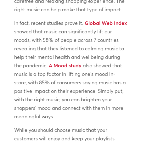
carefree and relaxing shopping experience. The
right music can help make that type of impact.
In fact, recent studies prove it.
Global Web Index
showed that music can significantly lift our
moods, with 58% of people across 7 countries
revealing that they listened to calming music to
help their mental health and wellbeing during
the pandemic.
A Mood study
also showed that
music is a top factor in lifting one’s mood in-
store, with 85% of consumers saying music has a
positive impact on their experience. Simply put,
with the right music, you can brighten your
shoppers’ mood and connect with them in more
meaningful ways.
While you should choose music that your
customers will enjoy and keep your playlists