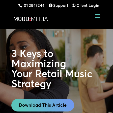
01 2847244
Support
Client Login
3 Keys to
Maximizing
Your Retail Music
Strategy
Download This Article