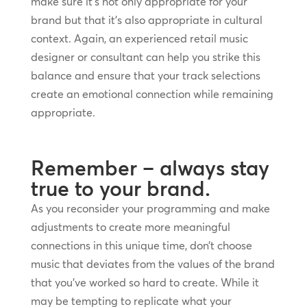
make sure it’s not only appropriate for your
brand but that it’s also appropriate in cultural
context. Again, an experienced retail music
designer or consultant can help you strike this
balance and ensure that your track selections
create an emotional connection while remaining
appropriate.
Remember – always stay
true to your brand.
As you reconsider your programming and make
adjustments to create more meaningful
connections in this unique time, don’t choose
music that deviates from the values of the brand
that you’ve worked so hard to create. While it
may be tempting to replicate what your