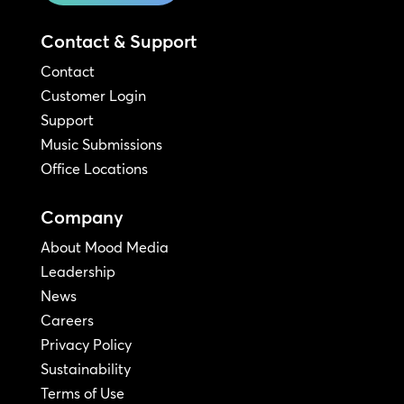
Contact & Support
Contact
Customer Login
Support
Music Submissions
Office Locations
Company
About Mood Media
Leadership
News
Careers
Privacy Policy
Sustainability
Terms of Use