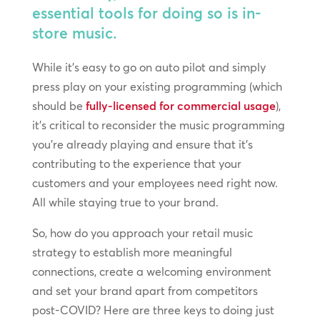
essential tools for doing so is in-
store music.
While it’s easy to go on auto pilot and simply
press play on your existing programming (which
should be
fully-licensed for commercial usage
),
it’s critical to reconsider the music programming
you’re already playing and ensure that it’s
contributing to the experience that your
customers and your employees need right now.
All while staying true to your brand.
So, how do you approach your retail music
strategy to establish more meaningful
connections, create a welcoming environment
and set your brand apart from competitors
post-COVID? Here are three keys to doing just