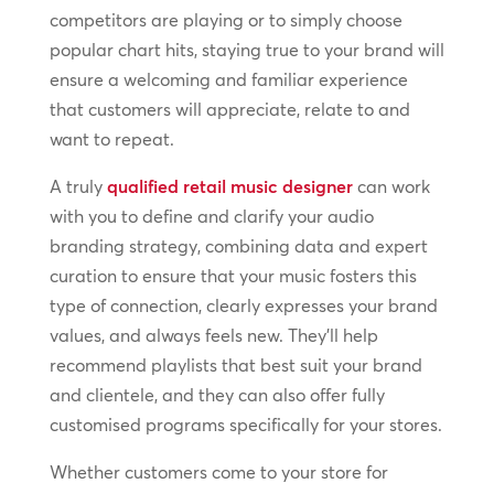
competitors are playing or to simply choose
popular chart hits, staying true to your brand will
ensure a welcoming and familiar experience
that customers will appreciate, relate to and
want to repeat.
A truly
qualified retail music designer
can work
with you to define and clarify your audio
branding strategy, combining data and expert
curation to ensure that your music fosters this
type of connection, clearly expresses your brand
values, and always feels new. They’ll help
recommend playlists that best suit your brand
and clientele, and they can also offer fully
customised programs specifically for your stores.
Whether customers come to your store for