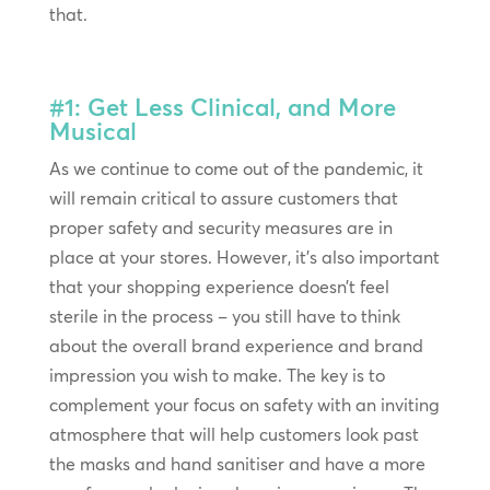
that.
#1: Get Less Clinical, and More
Musical
As we continue to come out of the pandemic, it
will remain critical to assure customers that
proper safety and security measures are in
place at your stores. However, it’s also important
that your shopping experience doesn’t feel
sterile in the process – you still have to think
about the overall brand experience and brand
impression you wish to make. The key is to
complement your focus on safety with an inviting
atmosphere that will help customers look past
the masks and hand sanitiser and have a more