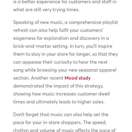
is a better experience for customers and staff in
what are still very trying times.
Speaking of new music, a comprehensive playlist
refresh can also help fulfil your customers’
eagerness for exploration and discovery in a
brick-and-mortar setting. In turn, you’ll inspire
them to stay in your store for longer, so that they
can appease their curiosity to hear the next
song while browsing your new seasonal apparel
section. Another recent
Mood study
demonstrated the impact of this strategy,
showing how music increases customer dwell
times and ultimately leads to higher sales.
Don’t forget that music can also help set the
pace for your in-store shoppers. The speed,
rhythm and volume of music affects the pace of