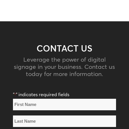
CONTACT US
Leverage the power of digital
signage in your business. Contact us
today for more information.
"
" indicates required fields
*
Name
*
First
Name