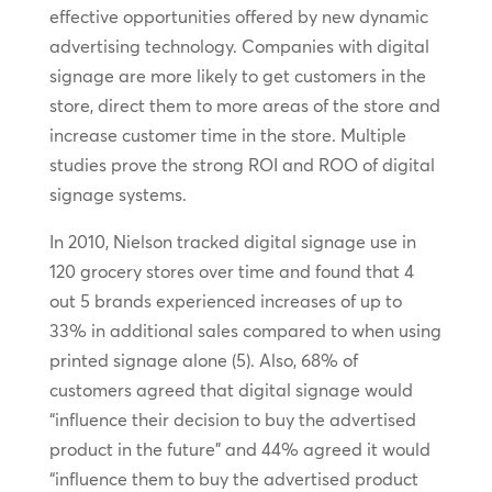
effective opportunities offered by new dynamic
advertising technology. Companies with digital
signage are more likely to get customers in the
store, direct them to more areas of the store and
increase customer time in the store. Multiple
studies prove the strong ROI and ROO of digital
signage systems.
In 2010, Nielson tracked digital signage use in
120 grocery stores over time and found that 4
out 5 brands experienced increases of up to
33% in additional sales compared to when using
printed signage alone (5). Also, 68% of
customers agreed that digital signage would
“influence their decision to buy the advertised
product in the future” and 44% agreed it would
“influence them to buy the advertised product