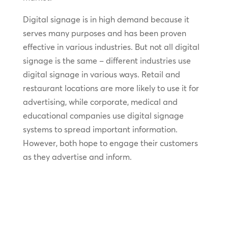
Digital signage is in high demand because it
serves many purposes and has been proven
effective in various industries. But not all digital
signage is the same – different industries use
digital signage in various ways. Retail and
restaurant locations are more likely to use it for
advertising, while corporate, medical and
educational companies use digital signage
systems to spread important information.
However, both hope to engage their customers
as they advertise and inform.