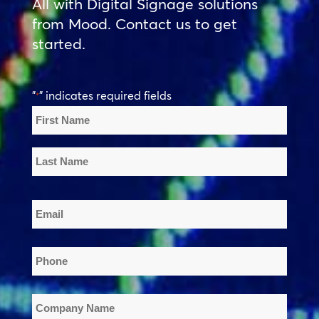
All with Digital Signage solutions
from Mood. Contact us to get
started.
"
" indicates required fields
*
Name
*
First
Name
Last
Email
Name
*
Phone
*
Company