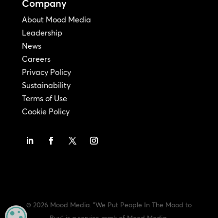
Company
About Mood Media
Leadership
News
Careers
Privacy Policy
Sustainability
Terms of Use
Cookie Policy
© 2026 Mood Media. "We Put People In The Mood to
MANAGE PRIVACY