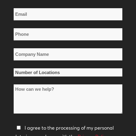
Last
Email
Name
*
Phone
*
Company
Name
*
Number
of
How
Locations
can
*
we
help?
Privacy
I agree to the processing of my personal
Policy