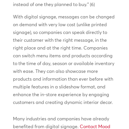
instead of one they planned to buy.” (6)
With digital signage, messages can be changed
on demand with very low cost (unlike printed
signage), so companies can speak directly to
their customer with the right message, in the
right place and at the right time. Companies
can switch menu items and products according
to the time of day, season or available inventory
with ease. They can also showcase more
products and information than ever before with
multiple features in a slideshow format, and
enhance the in-store experience by engaging
customers and creating dynamic interior decor.
Many industries and companies have already
benefited from digital signage.
Contact Mood