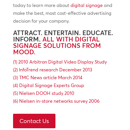
today to learn more about
digital signage
and
make the best, most cost-effective advertising
decision for your company.
ATTRACT. ENTERTAIN. EDUCATE.
INFORM.
ALL WITH DIGITAL
SIGNAGE SOLUTIONS FROM
MOOD.
(1) 2010 Arbitron Digital Video Display Study
(2) InfoTrend research December 2013
(3) TMC News article March 2014
(4) Digital Signage Experts Group
(5) Nielsen DOOH study 2010
(6) Nielsen in-store networks survey 2006
Contact Us