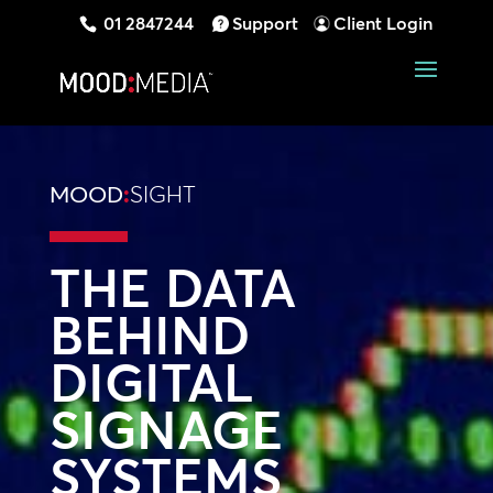
01 2847244
Support
Client Login
MOOD
:
SIGHT
THE DATA
BEHIND
DIGITAL
SIGNAGE
SYSTEMS