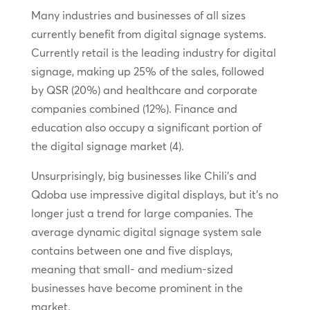
Many industries and businesses of all sizes
currently benefit from digital signage systems.
Currently retail is the leading industry for digital
signage, making up 25% of the sales, followed
by QSR (20%) and healthcare and corporate
companies combined (12%). Finance and
education also occupy a significant portion of
the digital signage market (4).
Unsurprisingly, big businesses like Chili’s and
Qdoba use impressive digital displays, but it’s no
longer just a trend for large companies. The
average dynamic digital signage system sale
contains between one and five displays,
meaning that small- and medium-sized
businesses have become prominent in the
market.