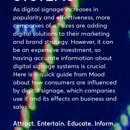
As digital signage increases in
popularity and effectiveness, more
companies of all sizes are adding
digital solutions to their marketing
and brand strategy. However, it can
be an expensive investment, so
having accurate information about
digital signage systems is crucial.
Here is a quick guide from Mood
about how consumers are influenced
by digital signage, which companies
use it and its effects on business and
sales.
Attract. Entertain. Educate. Inform.