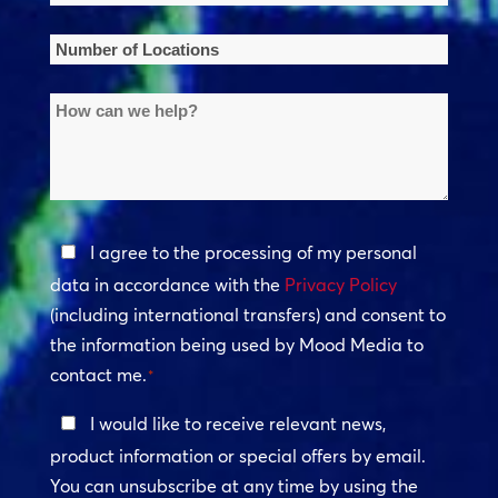
Name
*
Number
of
How
Locations
can
*
we
help?
Privacy
I agree to the processing of my personal
Policy
data in accordance with the
Privacy Policy
(including international transfers) and consent to
*
the information being used by Mood Media to
contact me.
*
Keep
I would like to receive relevant news,
In
product information or special offers by email.
Touch
You can unsubscribe at any time by using the