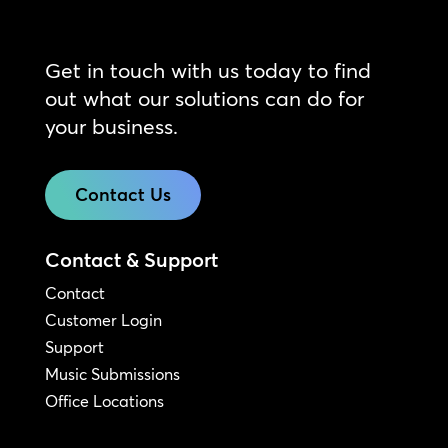
Get in touch with us today to find
out what our solutions can do for
your business.
Contact Us
Contact & Support
Contact
Customer Login
Support
Music Submissions
Office Locations