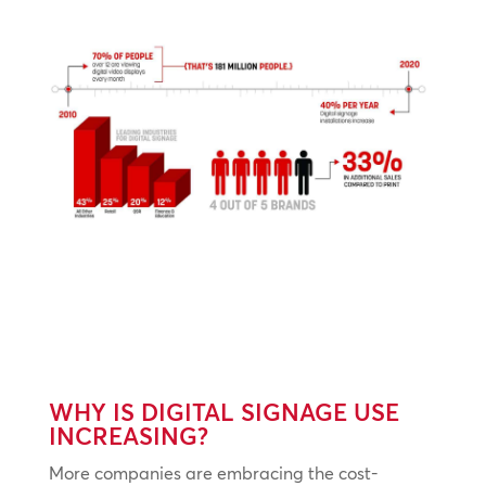
WHY IS DIGITAL SIGNAGE USE
INCREASING?
More companies are embracing the cost-