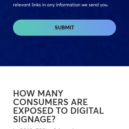
relevant links in any information we send you.
CAPTCHA
HOW MANY
CONSUMERS ARE
EXPOSED TO DIGITAL
SIGNAGE?