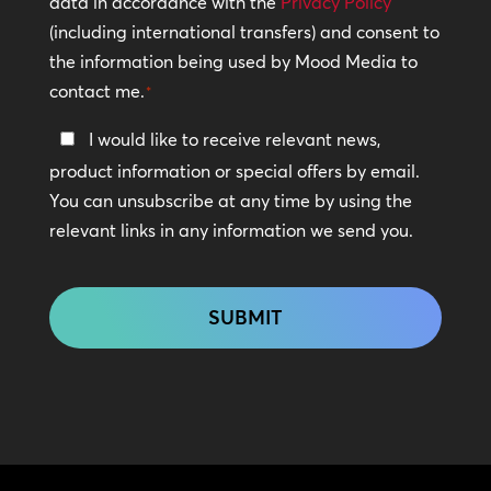
data in accordance with the
Privacy Policy
(including international transfers) and consent to
*
the information being used by Mood Media to
contact me.
*
Keep
I would like to receive relevant news,
In
product information or special offers by email.
Touch
You can unsubscribe at any time by using the
relevant links in any information we send you.
CAPTCHA