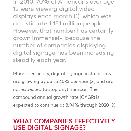
In 2010, 70% of Americans over age
12 were viewing digital video
displays each month (1), which was
an estimated 181 million people.
However, that number has certainly
grown immensely, because the
number of companies displaying
digital signage has been increasing
steadily each year.
More specifically, digital signage installations
are growing by up to 40% per year (2), and are
not expected to stop anytime soon. The
compound annual growth rate (CAGR) is
expected to continue at 8.94% through 2020 (3).
WHAT COMPANIES EFFECTIVELY
USE DIGITAL SIGNAGE?