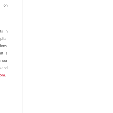
llion
ts in
pital
ions,
ilt a
h our
s and
com
.