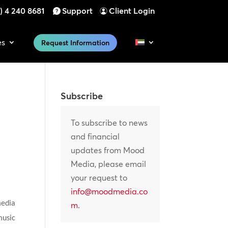
) 4 240 8681
Support
Client Login
es
Request Information
Subscribe
To subscribe to news
and financial
updates from Mood
Media, please email
your request to
info@moodmedia.co
media
m
.
music