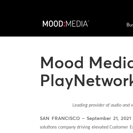
Bu
Mood Media
PlayNetwor
Leading provider of audio and v
SAN FRANCISCO – September 21, 2021
solutions company driving elevated Customer E