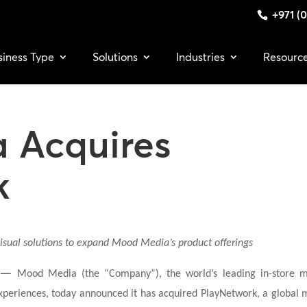
+971 (0
siness Type
Solutions
Industries
Resourc
 Acquires
k
isual solutions to expand Mood Media’s product offerings
 —
Mood Media (the “Company”), the world’s leading in-store 
xperiences, today announced it has acquired PlayNetwork, a global 