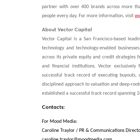
partner with over 400 brands across more tha
people every day. For more information, visit
ww
About Vector Capital
Vector Capital is a San Francisco-based leadi
technology and technology-enabled businesses.
across its private equity and credit strategies
and financial institutions. Vector exclusivel
successful track record of executing buyouts, c
disciplined approach to valuation and deep-roo
established a successful track record spanning 
Contacts:
For Mood Media:
Caroline Traylor / PR & Communications Direct
caroline.traylor@moodmedia.com