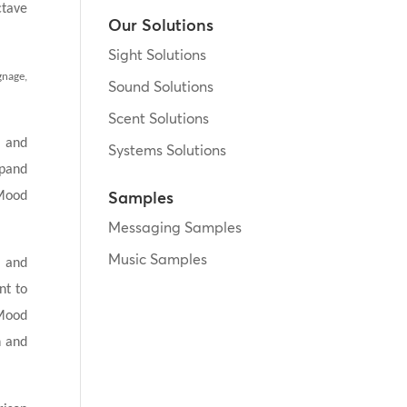
ctave
Our Solutions
Sight Solutions
gnage,
Sound Solutions
Scent Solutions
h and
Systems Solutions
xpand
Samples
 Mood
Messaging Samples
Music Samples
s and
nt to
 Mood
n and