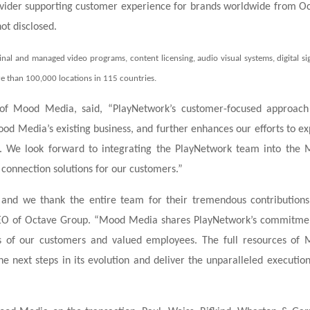
ovider supporting customer experience for brands worldwide from O
ot disclosed.
inal and managed video programs, content licensing, audio visual systems, digital si
e than 100,000 locations in 115 countries.
 of Mood Media, said, “PlayNetwork’s customer-focused approac
h Mood Media’s existing business, and further enhances our efforts to e
ns. We look forward to integrating the PlayNetwork team into the
 connection solutions for our customers.”
, and we thank the entire team for their tremendous contribution
 CEO of Octave Group. “Mood Media shares PlayNetwork’s commitme
ss of our customers and valued employees. The full resources of
e next steps in its evolution and deliver the unparalleled executio