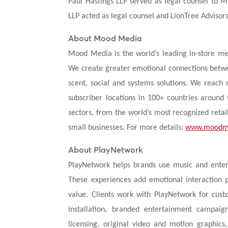
Paul Hastings LLP served as legal counsel to 
LLP acted as legal counsel and LionTree Advisors
About Mood Media
Mood Media is the world’s leading in-store me
We create greater emotional connections betwe
scent, social and systems solutions. We reac
subscriber locations in 100+ countries around
sectors, from the world’s most recognized retai
small businesses. For more details:
www.moodm
About PlayNetwork
PlayNetwork helps brands use music and ente
These experiences add emotional interaction 
value. Clients work with PlayNetwork for cus
installation, branded entertainment campai
licensing, original video and motion graphic