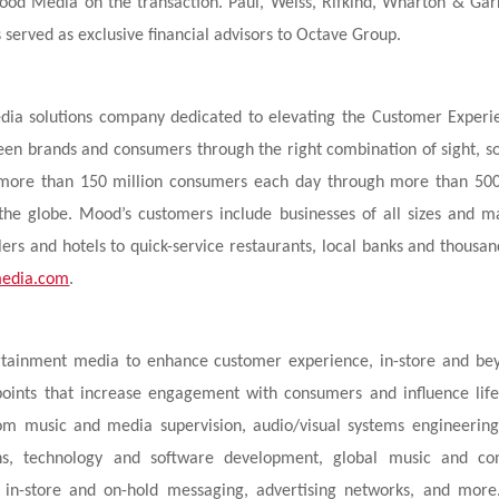
Mood Media on the transaction. Paul, Weiss, Rifkind, Wharton & Gar
 served as exclusive financial advisors to Octave Group.
dia solutions company dedicated to elevating the Customer Experi
en brands and consumers through the right combination of sight, s
h more than 150 million consumers each day through more than 50
 the globe. Mood’s customers include businesses of all sizes and m
lers and hotels to quick-service restaurants, local banks and thousan
edia.com
.
rtainment media to enhance customer experience, in-store and be
points that increase engagement with consumers and influence lif
tom music and media supervision, audio/visual systems engineerin
gns, technology and software development, global music and co
s, in-store and on-hold messaging, advertising networks, and mor