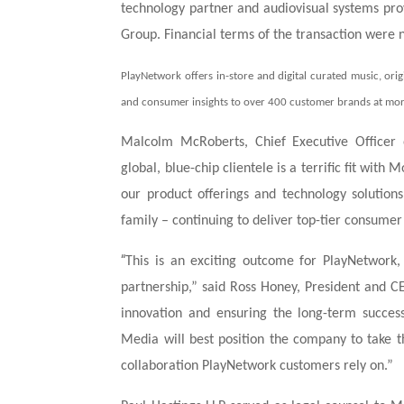
technology partner and audiovisual systems pr
Group. Financial terms of the transaction were n
PlayNetwork offers in-store and digital curated music, orig
and consumer insights to over 400 customer brands at mor
Malcolm McRoberts, Chief Executive Officer
global, blue-chip clientele is a terrific fit wit
our product offerings and technology solutio
family – continuing to deliver top-tier consumer
“
This is an exciting outcome for PlayNetwork
partnership,” said Ross Honey, President and
innovation and ensuring the long-term succe
Media will best position the company to take th
collaboration PlayNetwork customers rely on.”