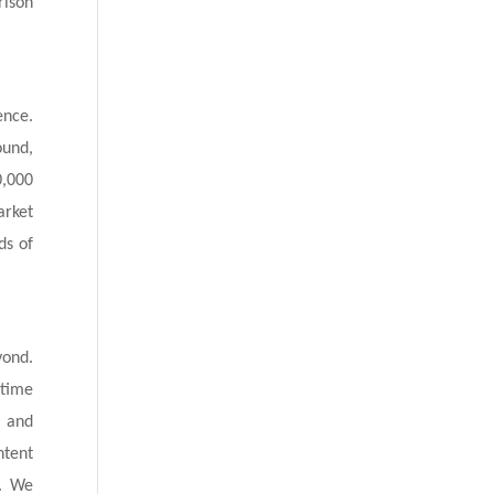
rison
ence.
ound,
0,000
arket
ds of
yond.
etime
g and
ntent
e. We