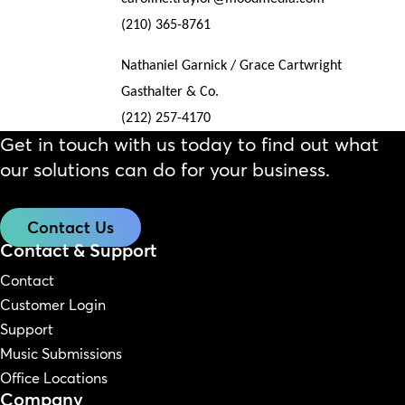
(210) 365-8761
Nathaniel Garnick / Grace Cartwright
Gasthalter & Co.
(212) 257-4170
Get in touch with us today to find out what
our solutions can do for your business.
Contact Us
Contact & Support
Contact
Customer Login
Support
Music Submissions
Office Locations
Company