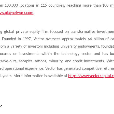
n 100,000 locations in 115 countries, reaching more than 100 mi
w.playnetwork.com
.
ng global private equity firm focused on transformative investmen
 Founded in 1997, Vector oversees approximately $4 billion of ca
 from a variety of investors including university endowments, foundat
y focuses on investments within the technology sector and has bu
arve-outs, recapitalizations, minority, and credit investments. Wit
ted operational experience, Vector has generated competitive return
24 years. More information is available at
https://www.vectorcapital.
or