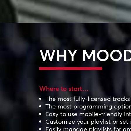
WHY MOOD
Where to start…
The most fully-licensed tracks
The most programming optio
Easy to use mobile-friendly in
Customize your playlist or set 
Easily manage playlists for a