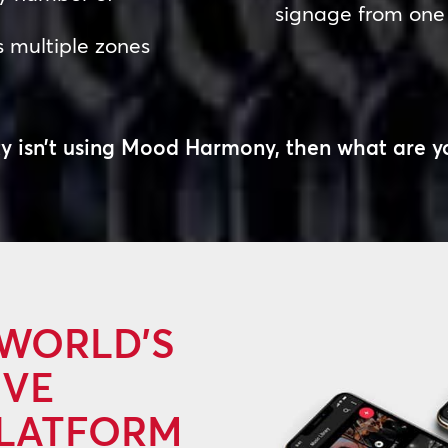
signage from one
s multiple zones
rty isn’t using Mood Harmony, then
what are y
 WORLD’S
IVE
PLATFORM