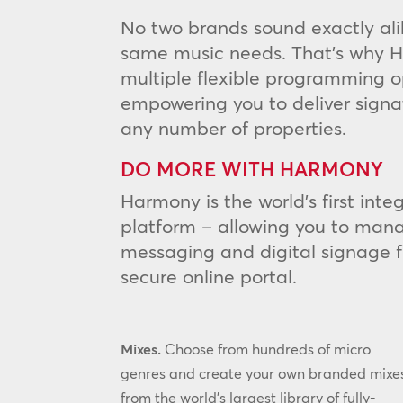
No two brands sound exactly ali
same music needs. That’s why H
multiple flexible programming o
empowering you to deliver signa
any number of properties.
DO MORE WITH HARMONY
Harmony is the world’s first int
platform – allowing you to mana
messaging and digital signage 
secure online portal.
Mixes.
Choose from hundreds of micro
genres and create your own branded mixe
from the world’s largest library of fully-