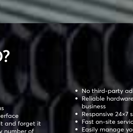
?
No third-party ads
Reliable hardware
business
ns
Responsive 24×7 
terface
Fast on-site servi
it and forget it
Easily manage you
ny number of