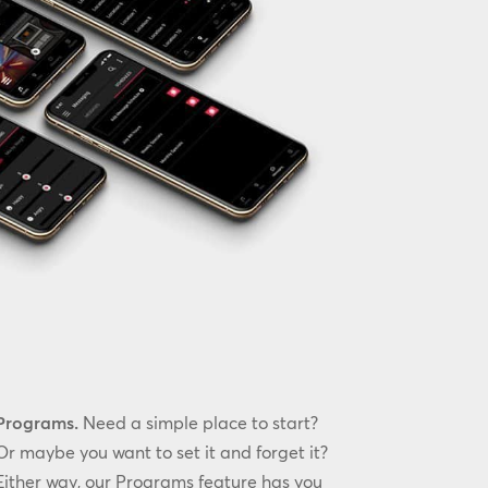
Programs.
Need a simple place to start?
Or maybe you want to set it and forget it?
Either way, our Programs feature has you