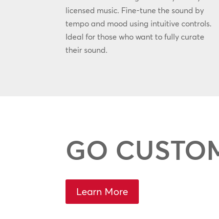
licensed music. Fine-tune the sound by
tempo and mood using intuitive controls.
Ideal for those who want to fully curate
their sound.
GO CUSTO
Learn More