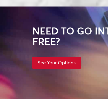
NEED TO GO IN
FREE?
See Your Options