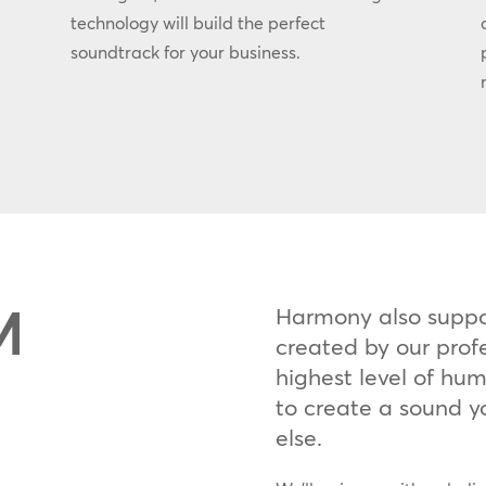
technology will build the perfect
soundtrack for your business.
M
Harmony also supp
created by our prof
highest level of huma
to create a sound y
else.