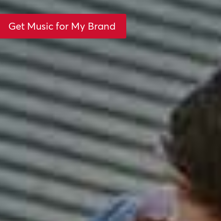
Get Music for My Brand