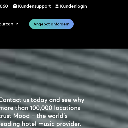
 060
Kundensupport
Kundenlogin
ourcen
Angebot anfordern
Contact us today and see why
more than 100,000 locations
trust Mood – the world’s
leading hotel music provider.