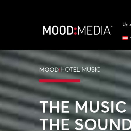
Unt
MOOD
:
HOTEL MUSIC
THE MUSIC
THE SOUND