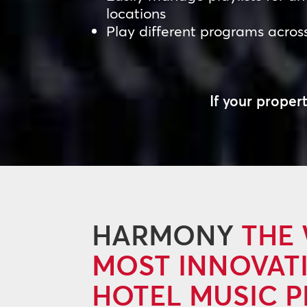
locations
Play different programs acros
If your prope
HARMONY
THE
MOST INNOVAT
HOTEL MUSIC 