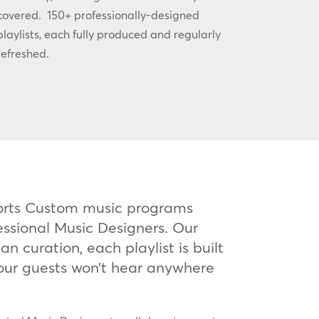
covered. 150+ professionally-designed
playlists, each fully produced and regularly
refreshed.
orts Custom music programs
essional Music Designers. Our
n curation, each playlist is built
our guests won’t hear anywhere