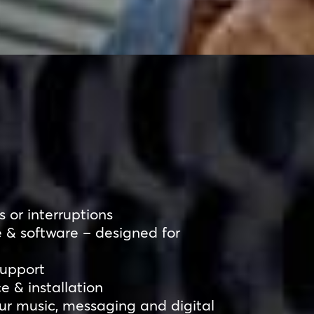
 or interruptions
 & software – designed for
support
ce & installation
r music, messaging and digital