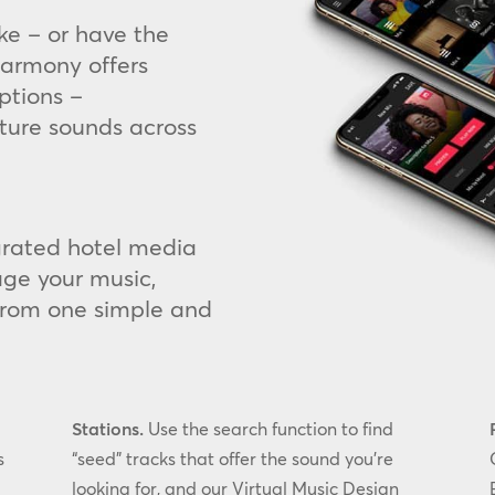
ke – or have the
armony offers
ptions –
ture sounds across
egrated hotel media
ge your music,
from one simple and
Stations.
Use the search function to find
s
“seed” tracks that offer the sound you’re
looking for, and our Virtual Music Design