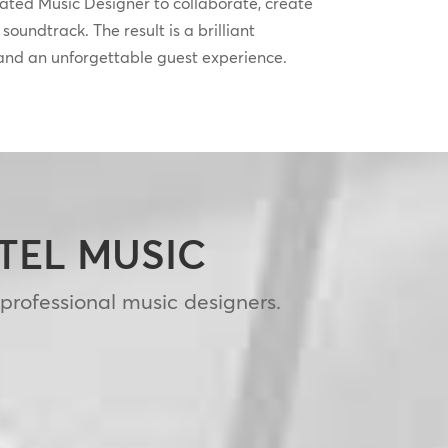
cated Music Designer to collaborate, create
oundtrack. The result is a brilliant
 and an unforgettable guest experience.
OTEL MUSIC
 professional music designers.