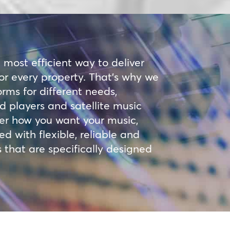
e most efficient way to deliver
 for every property. That’s why we
orms for different needs,
 players and satellite music
er how you want your music,
 with flexible, reliable and
 that are specifically designed