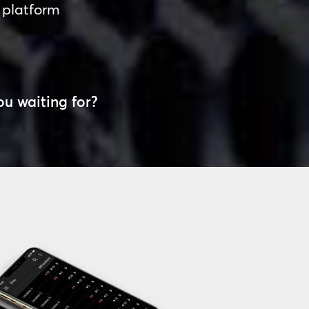
 platform
ou waiting for?