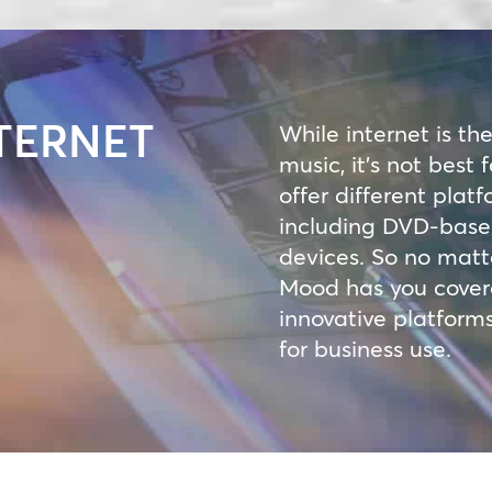
TERNET
While internet is th
music, it’s not best
offer different platf
including DVD-based
devices. So no matt
Mood has you covered
innovative platforms
for business use.