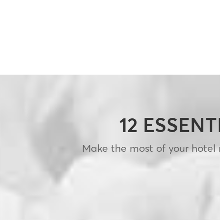
12 ESSENT
Make the most of your hotel m