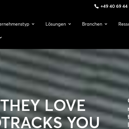
+49 40 69 44
ernehmenstyp
Lösungen
Branchen
Ress
 THEY LOVE
TRACKS YOU