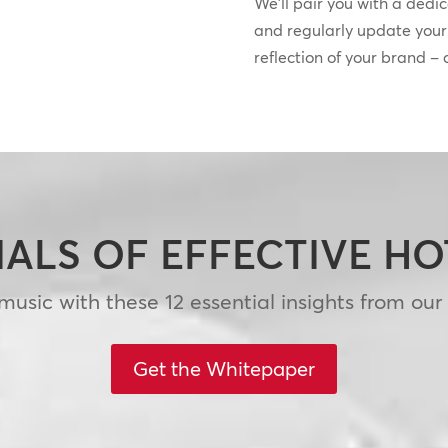
We’ll pair you with a dedi
and regularly update your s
reflection of your brand –
IALS OF EFFECTIVE H
usic with these 12 essential insights from our
Get the Whitepaper