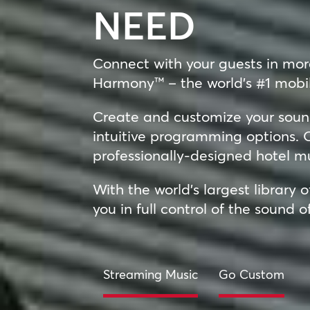
NEED
Connect with your guests in mo
Harmony™ – the world’s #1 mobil
Create and customize your sound
intuitive programming options. O
professionally-designed hotel m
With the world’s largest library 
you in full control of the sound o
Streaming Music
Go Custom