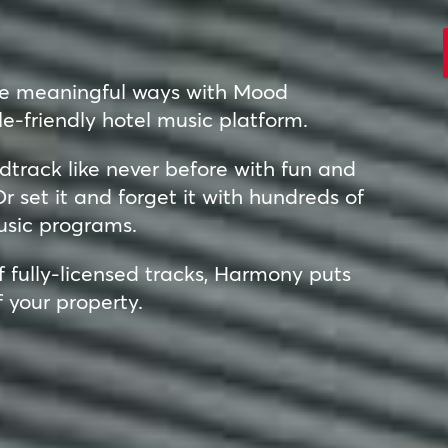
re meaningful ways with Mood
e-friendly hotel music platform.
track like never before with fun and
r set it and forget it with hundreds of
usic programs.
of fully-licensed tracks, Harmony puts
f your property.