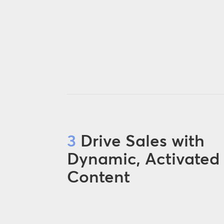
3
Drive Sales with
Dynamic, Activated
Content