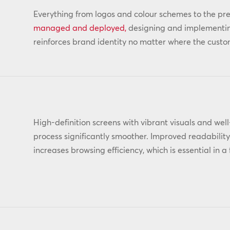
Everything from logos and colour schemes to the pr
managed and deployed,
designing and implementing
reinforces brand identity no matter where the custom
High-definition screens with vibrant visuals and we
process significantly smoother. Improved readabilit
increases browsing efficiency, which is essential in 