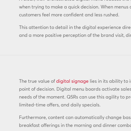
when trying to make a quick decision. When menus ar
customers feel more confident and less rushed.
This attention to detail in the digital experience dir
and a more positive perception of the brand visit, di
The true value of
digital signage
lies in its ability t
point of decision. Digital menu boards activate sale
needs of the moment. QSRs can use this agility to p
limited-time offers, and daily specials.
Furthermore, content can automatically change ba
breakfast offerings in the morning and dinner comb