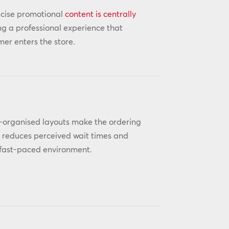
ecise promotional
content is centrally
 a professional experience that
er enters the store.
ll-organised layouts make the ordering
y reduces perceived wait times and
a fast-paced environment.