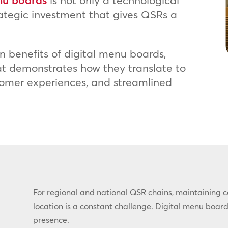
nu boards
is not only a technological
rategic investment that gives QSRs a
n benefits of digital menu boards,
hat demonstrates how they translate to
ustomer experiences, and streamlined
For regional and national QSR chains, maintaining 
location is a constant challenge. Digital menu board
presence.