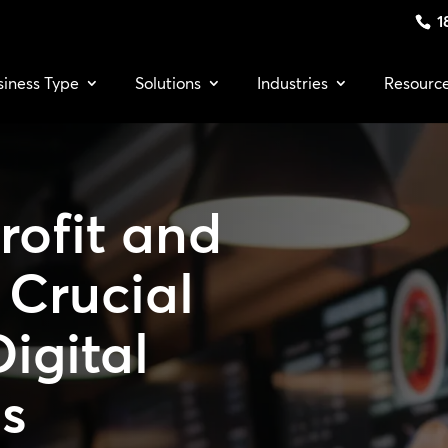
1
siness Type
Solutions
Industries
Resourc
rofit and
7 Crucial
Digital
s