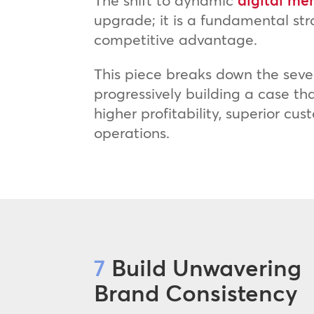
The shift to dynamic
digital me
upgrade; it is a fundamental st
competitive advantage.
This piece breaks down the seve
progressively building a case t
higher profitability, superior c
operations.
7
Build Unwavering
Brand Consistency