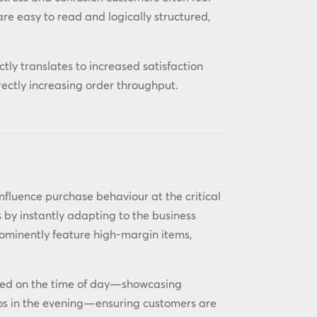
e easy to read and logically structured,
ectly translates to increased satisfaction
rectly increasing order throughput.
o influence purchase behaviour at the critical
s by instantly adapting to the business
rominently feature high-margin items,
sed on the time of day—showcasing
os in the evening—ensuring customers are