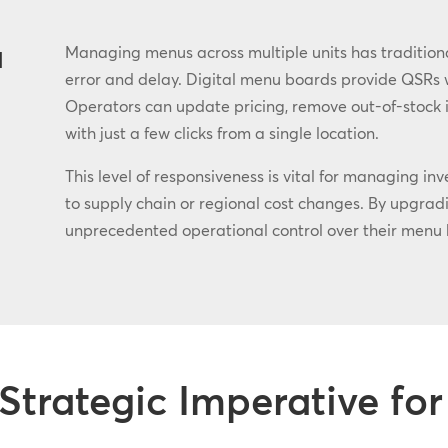
u
Managing menus across multiple units has traditional
error and delay. Digital menu boards provide QSRs wi
Operators can update pricing, remove out-of-stock i
with just a few clicks from a single location.
This level of responsiveness is vital for managing in
to supply chain or regional cost changes. By upgradin
unprecedented operational control over their menu 
Strategic Imperative f