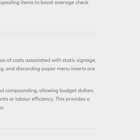
appealing items to boost average check
on of costs associated with static signage.
ing, and discarding paper menu inserts are
l and compounding, allowing budget dollars
s or labour efficiency. This provides a
ss.