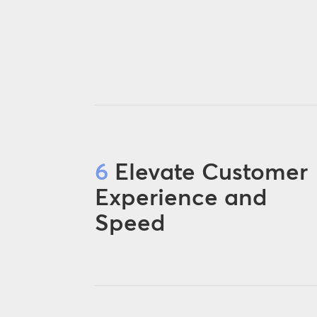
6
Elevate Customer
Experience and
Speed