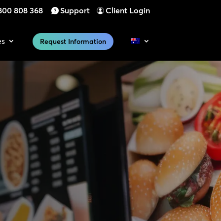
800 808 368
Support
Client Login
es
Request Information