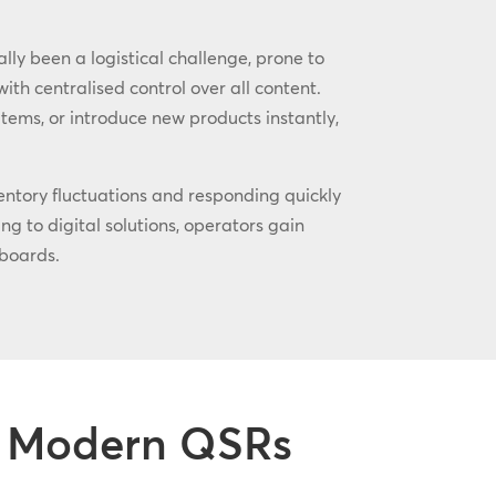
ly been a logistical challenge, prone to
th centralised control over all content.
tems, or introduce new products instantly,
ventory fluctuations and responding quickly
g to digital solutions, operators gain
boards.
or Modern QSRs