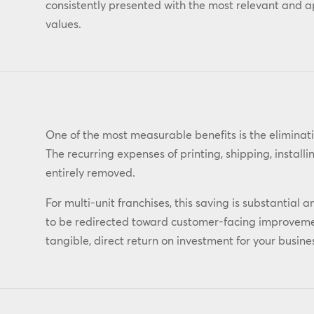
consistently presented with the most relevant and 
values.
One of the most measurable benefits is the eliminati
The recurring expenses of printing, shipping, install
entirely removed.
For multi-unit franchises, this saving is substantia
to be redirected toward customer-facing improvement
tangible, direct return on investment for your busine