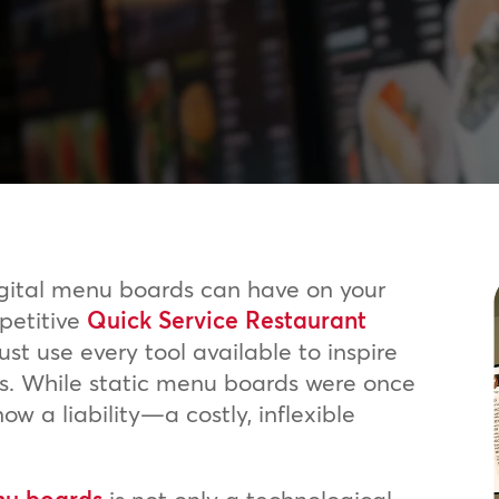
igital menu boards can have on your
mpetitive
Quick Service Restaurant
t use every tool available to inspire
ts. While static menu boards were once
ow a liability—a costly, inflexible