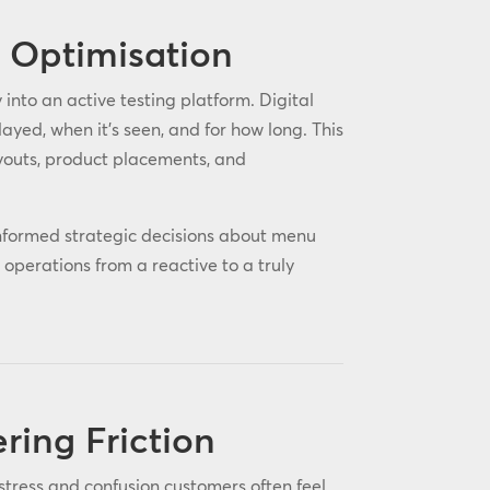
t Optimisation
into an active testing platform. Digital
yed, when it’s seen, and for how long. This
youts, product placements, and
nformed strategic decisions about menu
operations from a reactive to a truly
ing Friction
stress and confusion customers often feel