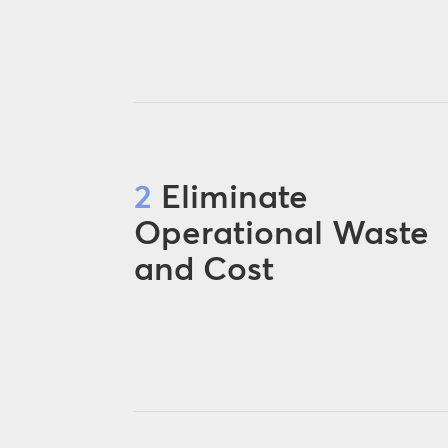
2
Eliminate
Operational Waste
and Cost