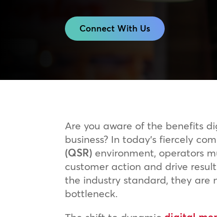
Connect With Us
Are you aware of the benefits d
business? In today’s fiercely co
(QSR)
environment, operators mus
customer action and drive resul
the industry standard, they are n
bottleneck.