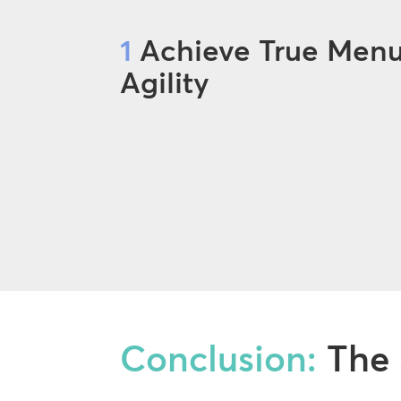
1
Achieve True Men
Agility
Conclusion:
The 