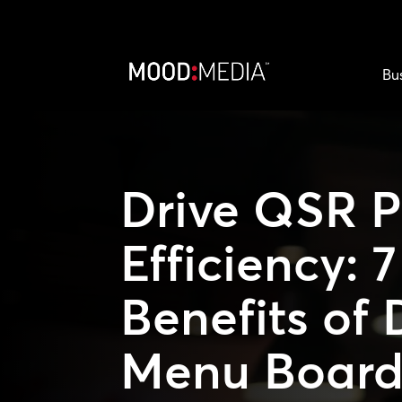
Bu
Drive QSR P
Efficiency: 
Benefits of 
Menu Board