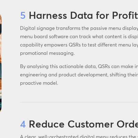
5
Harness Data for Profi
Digital signage transforms the passive menu display 
menu board software can track what content is displa
capability empowers QSRs to test different menu la
promotional messaging.
By analysing this actionable data, QSRs can make i
engineering and product development, shifting their 
proactive model.
4
Reduce Customer Order
A clear, well-orchestrated digital menu reduces the 