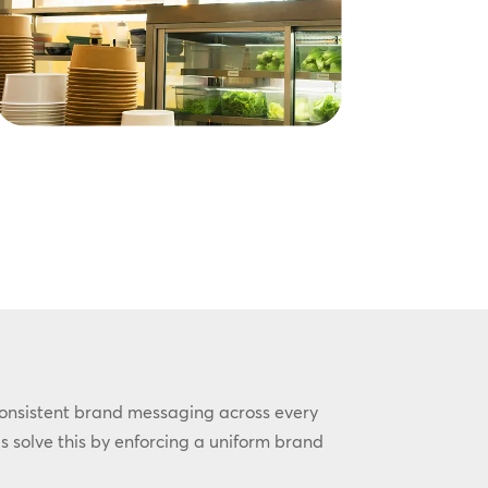
consistent brand messaging across every
s solve this by enforcing a uniform brand