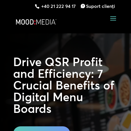
+40 21 222 94 17
Suport clienți
Drive QSR Profit
and Efficiency: 7
Crucial Benefits of
Digital Menu
Boards