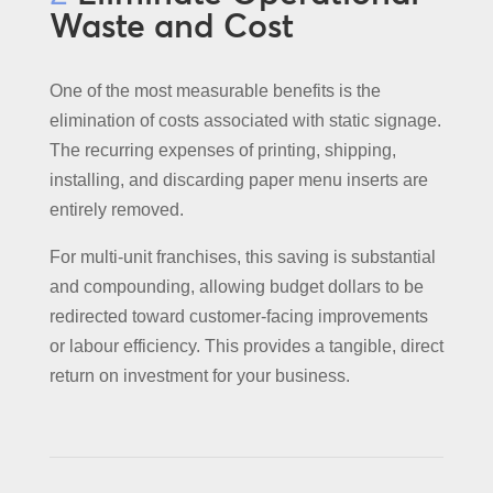
Waste and Cost
One of the most measurable benefits is the
elimination of costs associated with static signage.
The recurring expenses of printing, shipping,
installing, and discarding paper menu inserts are
entirely removed.
For multi-unit franchises, this saving is substantial
and compounding, allowing budget dollars to be
redirected toward customer-facing improvements
or labour efficiency. This provides a tangible, direct
return on investment for your business.