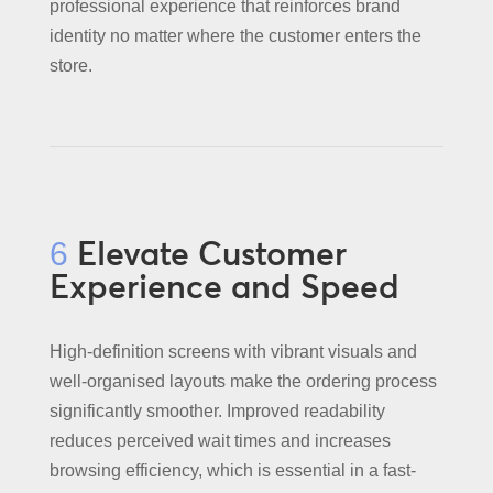
professional experience that reinforces brand
identity no matter where the customer enters the
store.
Elevate Customer
6
Experience and Speed
High-definition screens with vibrant visuals and
well-organised layouts make the ordering process
significantly smoother. Improved readability
reduces perceived wait times and increases
browsing efficiency, which is essential in a fast-