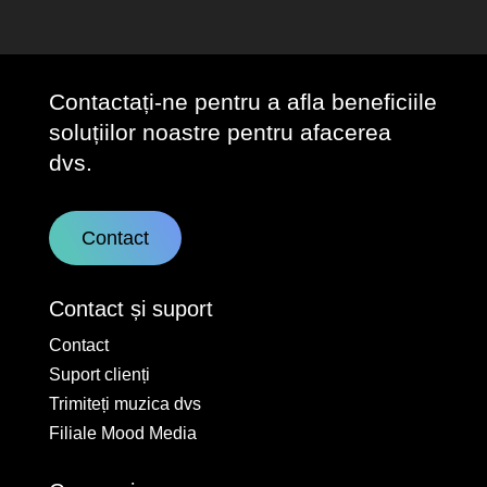
Contactați-ne pentru a afla beneficiile
soluțiilor noastre pentru afacerea
dvs.
Contact
Contact și suport
Contact
Suport clienți
Trimiteți muzica dvs
Filiale Mood Media