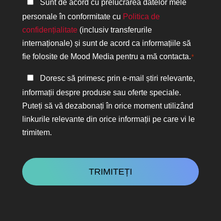
Politica
Sunt de acord cu prelucrarea datelor mele
de
personale în conformitate cu
Politica de
confidențialitate
confidențialitate
(inclusiv transferurile
*
internaționale) și sunt de acord ca informațiile să
fie folosite de Mood Media pentru a mă contacta.
*
Păstrați
Doresc să primesc prin e-mail știri relevante,
legătura
informații despre produse sau oferte speciale.
Puteți să vă dezabonați în orice moment utilizând
linkurile relevante din orice informații pe care vi le
trimitem.
CAPTCHA