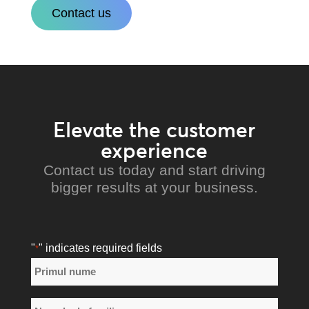
Contact us
Elevate the customer
experience
Contact us today and start driving
bigger results at your business.
"
" indicates required fields
*
Nume
*
Primul