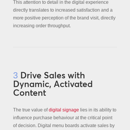
This attention to detail in the digital experience
directly translates to increased satisfaction and a
more positive perception of the brand visit, directly
increasing order throughput.
Drive Sales with
3
Dynamic, Activated
Content
The true value of
digital signage
lies in its ability to
influence purchase behaviour at the critical point
of decision. Digital menu boards activate sales by