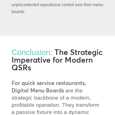
unprecedented operational control over their menu
boards.
The Strategic
Conclusion:
Imperative for Modern
QSRs
For quick service restaurants,
Digital Menu Boards
are the
strategic backbone of a modern,
profitable operation. They transform
a passive fixture into a dynamic