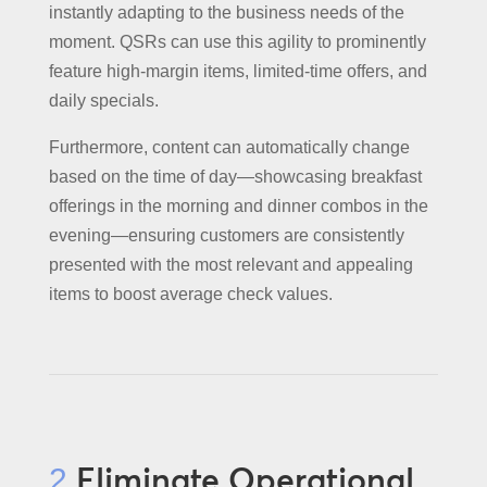
instantly adapting to the business needs of the
moment. QSRs can use this agility to prominently
feature high-margin items, limited-time offers, and
daily specials.
Furthermore, content can automatically change
based on the time of day—showcasing breakfast
offerings in the morning and dinner combos in the
evening—ensuring customers are consistently
presented with the most relevant and appealing
items to boost average check values.
Eliminate Operational
2