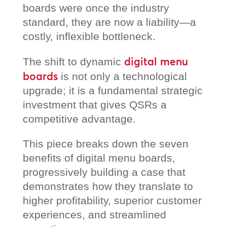
boards were once the industry
standard, they are now a liability—a
costly, inflexible bottleneck.
digital menu
The shift to dynamic
boards
is not only a technological
upgrade; it is a fundamental strategic
investment that gives QSRs a
competitive advantage.
This piece breaks down the seven
benefits of digital menu boards,
progressively building a case that
demonstrates how they translate to
higher profitability, superior customer
experiences, and streamlined