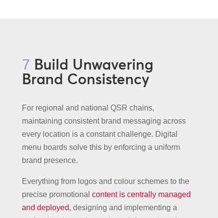
Build Unwavering
7
Brand Consistency
For regional and national QSR chains,
maintaining consistent brand messaging across
every location is a constant challenge. Digital
menu boards solve this by enforcing a uniform
brand presence.
Everything from logos and colour schemes to the
precise promotional
content is centrally managed
and deployed,
designing and implementing a