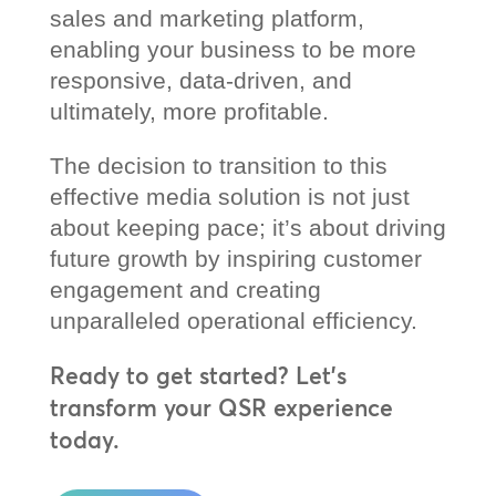
sales and marketing platform,
enabling your business to be more
responsive, data-driven, and
ultimately, more profitable.
The decision to transition to this
effective media solution is not just
about keeping pace; it’s about driving
future growth by inspiring customer
engagement and creating
unparalleled operational efficiency.
Ready to get started? Let’s
transform your QSR experience
today.