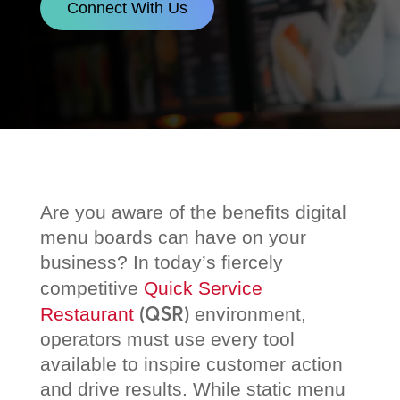
Connect With Us
Are you aware of the benefits digital
menu boards can have on your
business? In today’s fiercely
competitive
Quick Service
(QSR)
Restaurant
environment,
operators must use every tool
available to inspire customer action
and drive results. While static menu