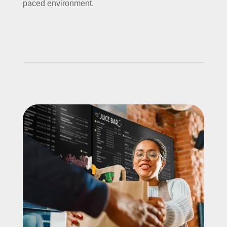
paced environment.