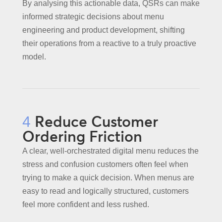
By analysing this actionable data, QSRs can make
informed strategic decisions about menu
engineering and product development, shifting
their operations from a reactive to a truly proactive
model.
Reduce Customer
4
Ordering Friction
A clear, well-orchestrated digital menu reduces the
stress and confusion customers often feel when
trying to make a quick decision. When menus are
easy to read and logically structured, customers
feel more confident and less rushed.