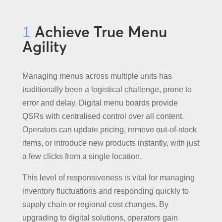
Achieve True Menu
1
Agility
Managing menus across multiple units has
traditionally been a logistical challenge, prone to
error and delay. Digital menu boards provide
QSRs with centralised control over all content.
Operators can update pricing, remove out-of-stock
items, or introduce new products instantly, with just
a few clicks from a single location.
This level of responsiveness is vital for managing
inventory fluctuations and responding quickly to
supply chain or regional cost changes. By
upgrading to digital solutions, operators gain