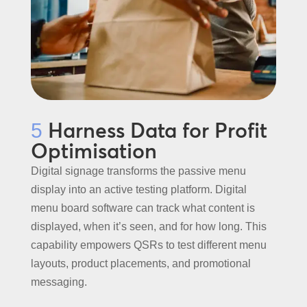
Harness Data for Profit
5
Optimisation
Digital signage transforms the passive menu
display into an active testing platform. Digital
menu board software can track what content is
displayed, when it’s seen, and for how long. This
capability empowers QSRs to test different menu
layouts, product placements, and promotional
messaging.