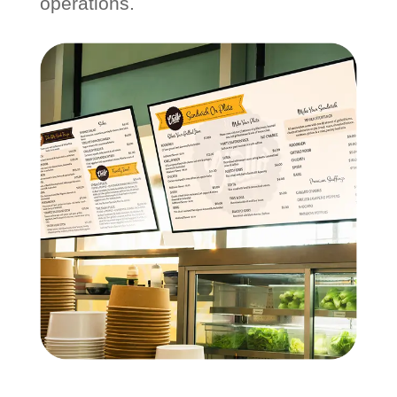
operations.