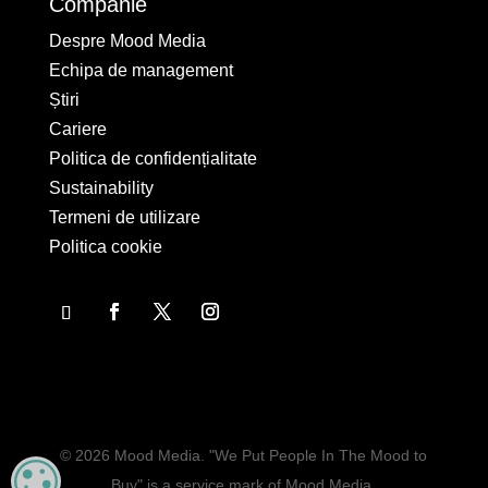
Companie
Despre Mood Media
Echipa de management
Știri
Cariere
Politica de confidențialitate
Sustainability
Termeni de utilizare
Politica cookie
© 2026 Mood Media. "We Put People In The Mood to
MANAGE PRIVACY
Buy" is a service mark of Mood Media.