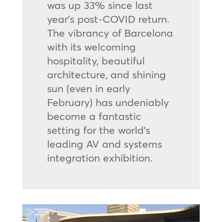
was up 33% since last
year’s post-COVID return.
The vibrancy of Barcelona
with its welcoming
hospitality, beautiful
architecture, and shining
sun (even in early
February) has undeniably
become a fantastic
setting for the world’s
leading AV and systems
integration exhibition.