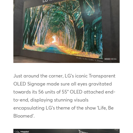
Just around the corner, LG’s iconic Transparent
OLED Signage made sure all eyes gravitated
towards its 56 units of 55” OLED attached end-
to-end, displaying stunning visuals
encapsulating LG’s theme of the show ‘Life, Be
Bloomed’.