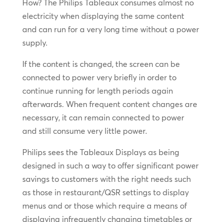
How? The Philips Tableaux consumes almost no
electricity when displaying the same content
and can run for a very long time without a power
supply.
If the content is changed, the screen can be
connected to power very briefly in order to
continue running for length periods again
afterwards. When frequent content changes are
necessary, it can remain connected to power
and still consume very little power.
Philips sees the Tableaux Displays as being
designed in such a way to offer significant power
savings to customers with the right needs such
as those in restaurant/QSR settings to display
menus and or those which require a means of
displaying infrequently changing timetables or