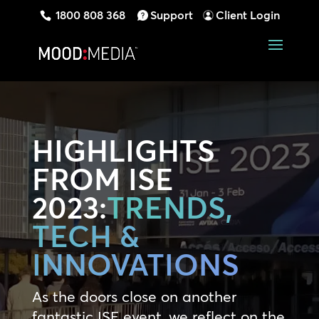
1800 808 368
Support
Client Login
HIGHLIGHTS
FROM ISE
2023:
TRENDS,
TECH &
INNOVATIONS
As the doors close on another
fantastic ISE event, we reflect on the