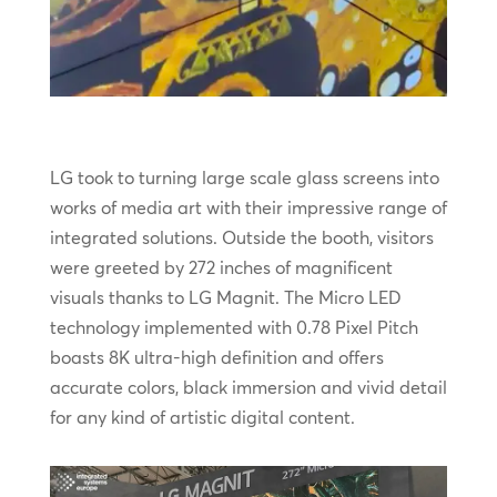
LG took to turning large scale glass screens into
works of media art with their impressive range of
integrated solutions. Outside the booth, visitors
were greeted by 272 inches of magnificent
visuals thanks to LG Magnit. The Micro LED
technology implemented with 0.78 Pixel Pitch
boasts 8K ultra-high definition and offers
accurate colors, black immersion and vivid detail
for any kind of artistic digital content.