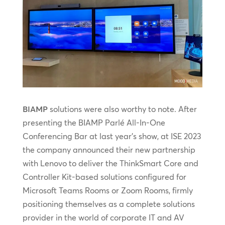
BIAMP
solutions were also worthy to note. After
presenting the BIAMP Parlé All-In-One
Conferencing Bar at last year’s show, at ISE 2023
the company announced their new partnership
with Lenovo to deliver the ThinkSmart Core and
Controller Kit-based solutions configured for
Microsoft Teams Rooms or Zoom Rooms, firmly
positioning themselves as a complete solutions
provider in the world of corporate IT and AV