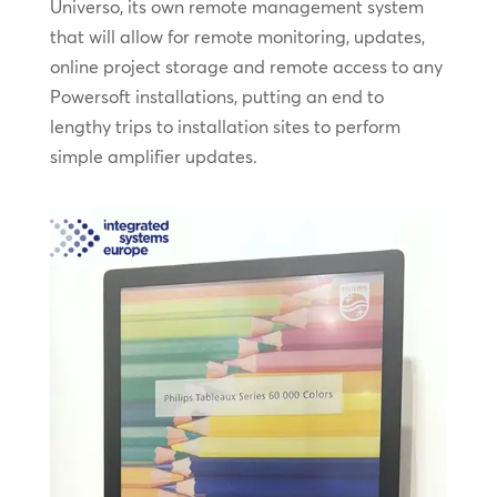
Universo, its own remote management system
that will allow for remote monitoring, updates,
online project storage and remote access to any
Powersoft installations, putting an end to
lengthy trips to installation sites to perform
simple amplifier updates.