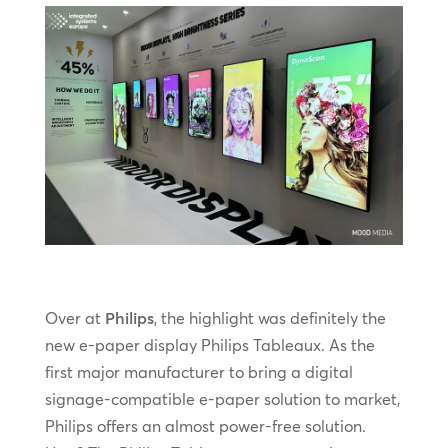
Over at
Philips
, the highlight was definitely the
new e-paper display Philips Tableaux. As the
first major manufacturer to bring a digital
signage-compatible e-paper solution to market,
Philips offers an almost power-free solution.