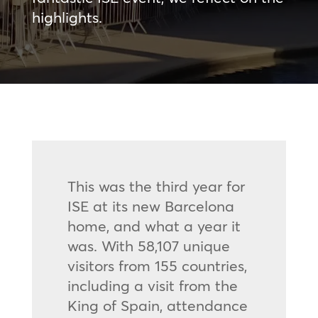
highlights.
This was the third year for
ISE at its new Barcelona
home, and what a year it
was. With 58,107 unique
visitors from 155 countries,
including a visit from the
King of Spain, attendance