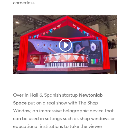
cornerless.
Over in Hall 6, Spanish startup
Newtonlab
Space
put on a real show with The Shop
Window, an impressive holographic device that
can be used in settings such as shop windows or
educational institutions to take the viewer