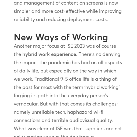
and management of content on screens is now
simpler and more cost-effective while improving
reliability and reducing deployment costs.
New Ways of Working
Another major focus at ISE 2023 was of course
the
hybrid work experience.
There’s no denying
the impact the pandemic has had on all aspects
of daily life, but especially on the way in which
we work. Traditional 9-5 office life is a thing of
the past for most with the term ‘hybrid working’
forging its path into the everyday person’s
vernacular. But with that comes its challenges;
namely unreliable tech, haphazard wi-fi
connections and terrible audiovisual quality.
What was clear at ISE was that suppliers are not
only wanting to save the day from a