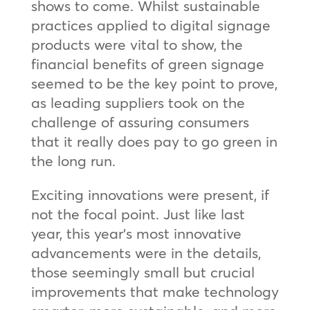
shows to come. Whilst sustainable
practices applied to digital signage
products were vital to show, the
financial benefits of green signage
seemed to be the key point to prove,
as leading suppliers took on the
challenge of assuring consumers
that it really does pay to go green in
the long run.
Exciting innovations were present, if
not the focal point. Just like last
year, this year’s most innovative
advancements were in the details,
those seemingly small but crucial
improvements that make technology