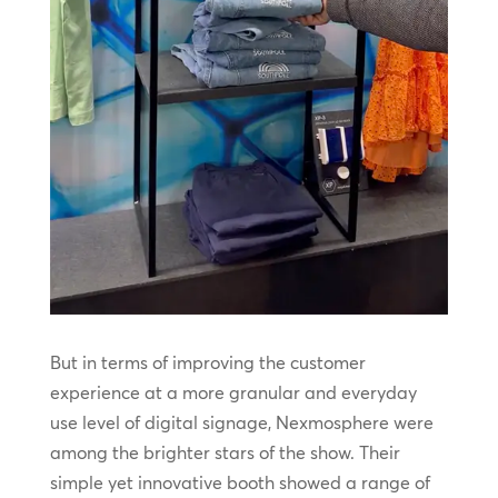
But in terms of improving the customer
experience at a more granular and everyday
use level of digital signage, Nexmosphere were
among the brighter stars of the show. Their
simple yet innovative booth showed a range of