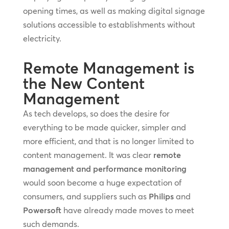
opening times, as well as making digital signage
solutions accessible to establishments without
electricity.
Remote Management is
the New Content
Management
As tech develops, so does the desire for
everything to be made quicker, simpler and
more efficient, and that is no longer limited to
content management. It was clear
remote
management and performance monitoring
would soon become a huge expectation of
consumers, and suppliers such as
Philips
and
Powersoft
have already made moves to meet
such demands.