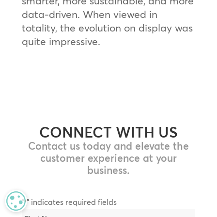
smarter, more sustainable, and more
data-driven. When viewed in
totality, the evolution on display was
quite impressive.
CONNECT WITH US
Contact us today and elevate the
customer experience at your
business.
MANAGE PRIVACY
"
" indicates required fields
*
Name