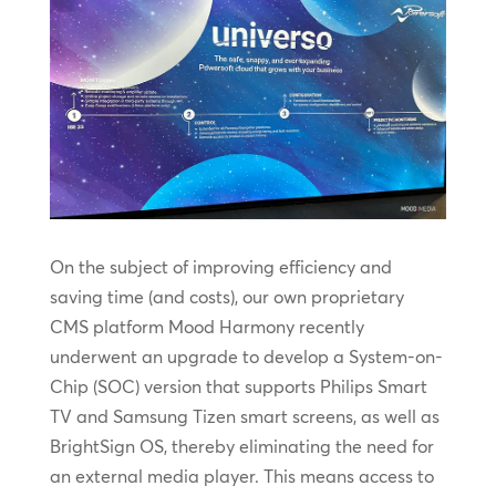
On the subject of improving efficiency and
saving time (and costs), our own proprietary
CMS platform Mood Harmony recently
underwent an upgrade to develop a System-on-
Chip (SOC) version that supports Philips Smart
TV and Samsung Tizen smart screens, as well as
BrightSign OS, thereby eliminating the need for
an external media player. This means access to