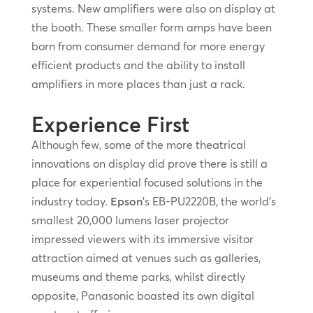
systems. New amplifiers were also on display at
the booth. These smaller form amps have been
born from consumer demand for more energy
efficient products and the ability to install
amplifiers in more places than just a rack.
Experience First
Although few, some of the more theatrical
innovations on display did prove there is still a
place for experiential focused solutions in the
industry today.
Epson
’s EB-PU2220B, the world’s
smallest 20,000 lumens laser projector
impressed viewers with its immersive visitor
attraction aimed at venues such as galleries,
museums and theme parks, whilst directly
opposite, Panasonic boasted its own digital