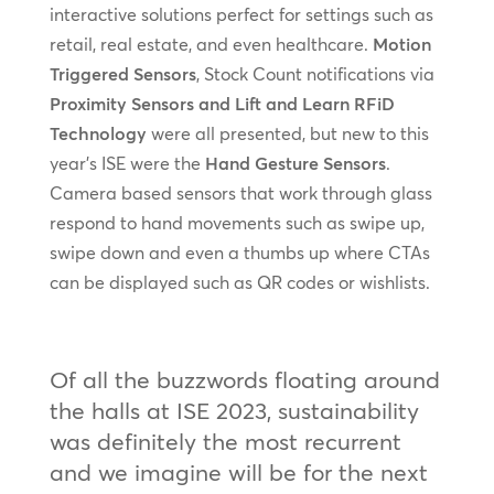
interactive solutions perfect for settings such as
retail, real estate, and even healthcare.
Motion
Triggered Sensors
, Stock Count notifications via
Proximity Sensors and Lift and Learn RFiD
Technology
were all presented, but new to this
year’s ISE were the
Hand Gesture Sensors
.
Camera based sensors that work through glass
respond to hand movements such as swipe up,
swipe down and even a thumbs up where CTAs
can be displayed such as QR codes or wishlists.
Of all the buzzwords floating around
the halls at ISE 2023, sustainability
was definitely the most recurrent
and we imagine will be for the next