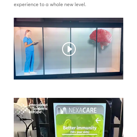
experience to a whole new level.