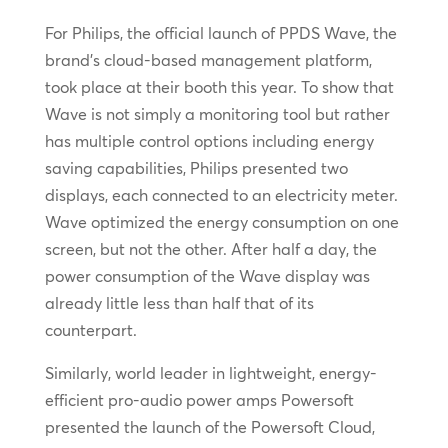
For Philips, the official launch of PPDS Wave, the
brand’s cloud-based management platform,
took place at their booth this year. To show that
Wave is not simply a monitoring tool but rather
has multiple control options including energy
saving capabilities, Philips presented two
displays, each connected to an electricity meter.
Wave optimized the energy consumption on one
screen, but not the other. After half a day, the
power consumption of the Wave display was
already little less than half that of its
counterpart.
Similarly, world leader in lightweight, energy-
efficient pro-audio power amps Powersoft
presented the launch of the Powersoft Cloud,