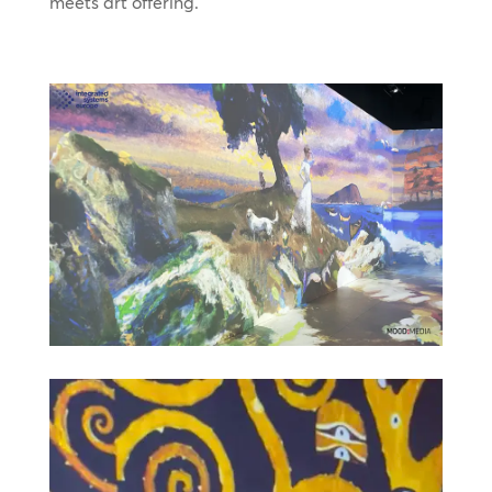
meets art offering.