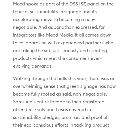
Mood spoke as part of the
DSS ISE
panel on the
topic of sustainability in signage and its
accelerating move to becoming a non-
negotiable. And as Jonathan expressed, for
integrators like Mood Media, it all comes down
to collaboration with experienced partners who
are taking the subject seriously and creating
products which meet the consumer’s ever-
evolving demands.
Walking through the halls this year, there was an
overwhelming sense that green signage has now
become fully rooted as said, non-negotiable.
Samsung’s entire facade to their registered
attendees-only booth was covered in
sustainability pledges, promises and proof of
their eco-conscious efforts in tackling product