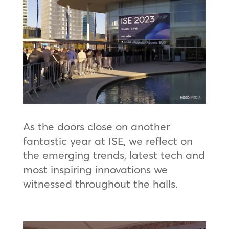
As the doors close on another
fantastic year at ISE, we reflect on
the emerging trends, latest tech and
most inspiring innovations we
witnessed throughout the halls.