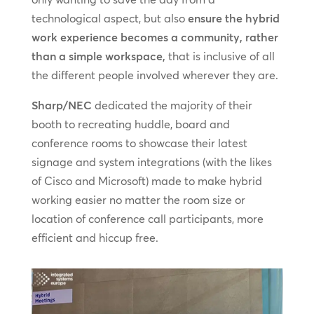
technological aspect, but also
ensure the hybrid
work experience becomes a community, rather
than a simple workspace,
that is inclusive of all
the different people involved wherever they are.
Sharp/NEC
dedicated the majority of their
booth to recreating huddle, board and
conference rooms to showcase their latest
signage and system integrations (with the likes
of Cisco and Microsoft) made to make hybrid
working easier no matter the room size or
location of conference call participants, more
efficient and hiccup free.