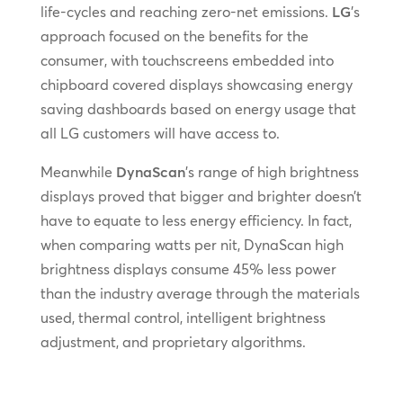
life-cycles and reaching zero-net emissions.
LG
’s
approach focused on the benefits for the
consumer, with touchscreens embedded into
chipboard covered displays showcasing energy
saving dashboards based on energy usage that
all LG customers will have access to.
Meanwhile
DynaScan
’s range of high brightness
displays proved that bigger and brighter doesn’t
have to equate to less energy efficiency. In fact,
when comparing watts per nit, DynaScan high
brightness displays consume 45% less power
than the industry average through the materials
used, thermal control, intelligent brightness
adjustment, and proprietary algorithms.