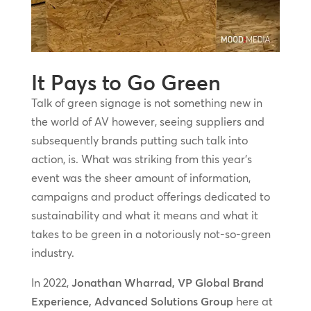
It Pays to Go Green
Talk of green signage is not something new in
the world of AV however, seeing suppliers and
subsequently brands putting such talk into
action, is. What was striking from this year’s
event was the sheer amount of information,
campaigns and product offerings dedicated to
sustainability and what it means and what it
takes to be green in a notoriously not-so-green
industry.
In 2022,
Jonathan Wharrad, VP Global Brand
Experience, Advanced Solutions Group
here at