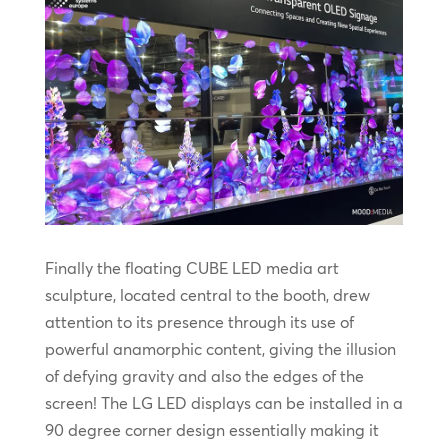
Finally the floating CUBE LED media art
sculpture, located central to the booth, drew
attention to its presence through its use of
powerful anamorphic content, giving the illusion
of defying gravity and also the edges of the
screen! The LG LED displays can be installed in a
90 degree corner design essentially making it