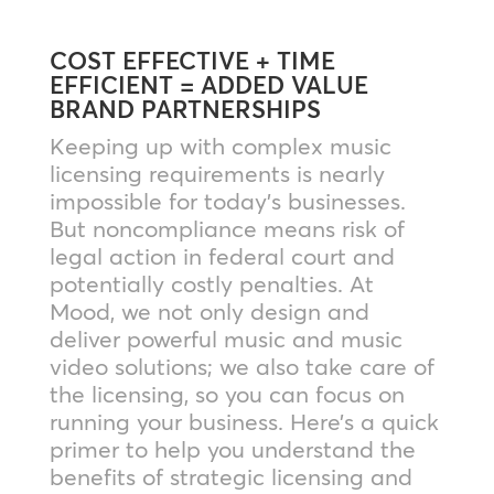
COST EFFECTIVE + TIME
EFFICIENT = ADDED VALUE
BRAND PARTNERSHIPS
Keeping up with complex music
licensing requirements is nearly
impossible for today’s businesses.
But noncompliance means risk of
legal action in federal court and
potentially costly penalties. At
Mood, we not only design and
deliver powerful music and music
video solutions; we also take care of
the licensing, so you can focus on
running your business. Here’s a quick
primer to help you understand the
benefits of strategic licensing and