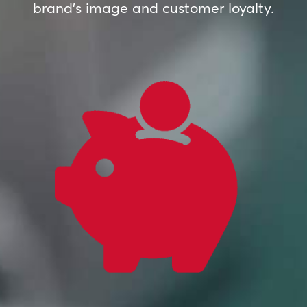
brand’s image and customer loyalty.