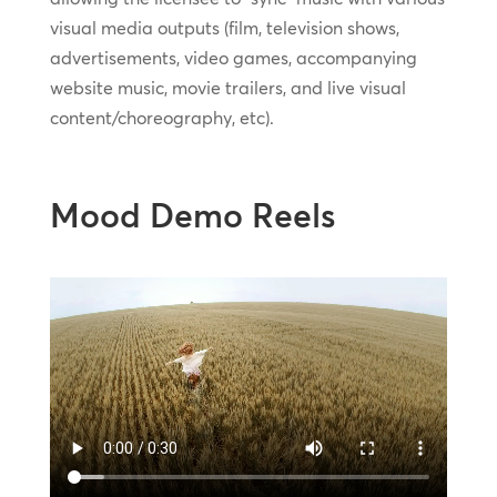
visual media outputs (film, television shows,
advertisements, video games, accompanying
website music, movie trailers, and live visual
content/choreography, etc).
Mood Demo Reels