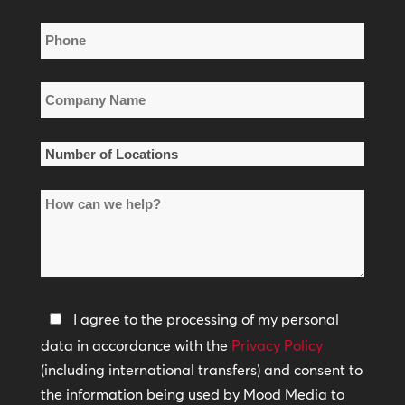
Phone
*
Company
Name
*
Number
of
How
Locations
can
*
we
help?
Privacy
I agree to the processing of my personal
Policy
data in accordance with the
Privacy Policy
(including international transfers) and consent to
*
the information being used by Mood Media to