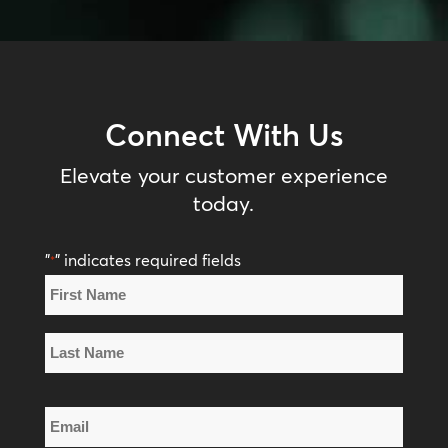
Connect With Us
Elevate your customer experience
today.
"
" indicates required fields
*
Name
*
First
Name
Last
Email
Name
*