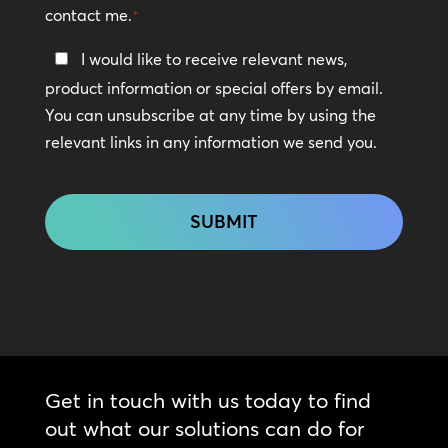
contact me.
*
Keep
I would like to receive relevant news,
In
product information or special offers by email.
Touch
You can unsubscribe at any time by using the
relevant links in any information we send you.
CAPTCHA
Get in touch with us today to find
out what our solutions can do for