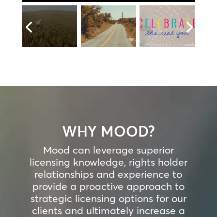
WHY MOOD?
Mood can leverage superior
licensing knowledge, rights holder
relationships and experience to
provide a proactive approach to
strategic licensing options for our
clients and ultimately increase a