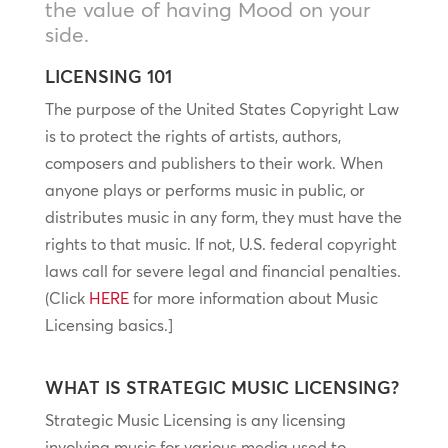
the value of having Mood on your
side.
LICENSING 101
The purpose of the United States Copyright Law
is to protect the rights of artists, authors,
composers and publishers to their work. When
anyone plays or performs music in public, or
distributes music in any form, they must have the
rights to that music. If not, U.S. federal copyright
laws call for severe legal and financial penalties.
(Click
HERE
for more information about Music
Licensing basics.]
WHAT IS STRATEGIC MUSIC LICENSING?
Strategic Music Licensing is any licensing
involving music for various media used to