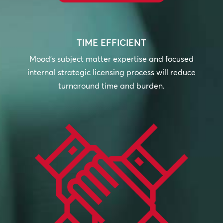
TIME EFFICIENT
Mood’s subject matter expertise and focused
internal strategic licensing process will reduce
turnaround time and burden.