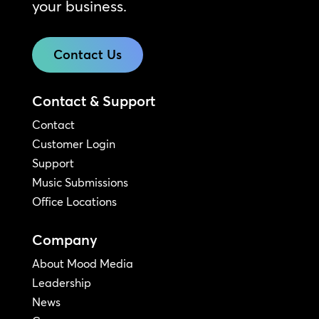
your business.
Contact Us
Contact & Support
Contact
Customer Login
Support
Music Submissions
Office Locations
Company
About Mood Media
Leadership
News