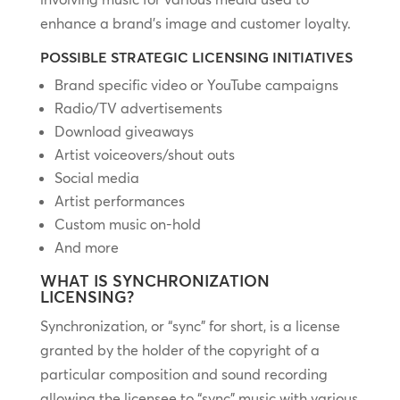
enhance a brand’s image and customer loyalty.
POSSIBLE STRATEGIC LICENSING INITIATIVES
Brand specific video or YouTube campaigns
Radio/TV advertisements
Download giveaways
Artist voiceovers/shout outs
Social media
Artist performances
Custom music on-hold
And more
WHAT IS SYNCHRONIZATION
LICENSING?
Synchronization, or “sync” for short, is a license
granted by the holder of the copyright of a
particular composition and sound recording
allowing the licensee to “sync” music with various