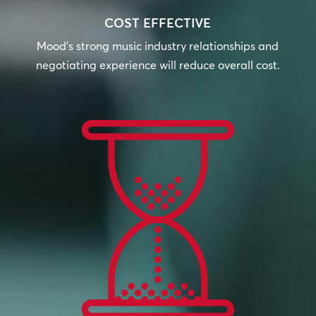
COST EFFECTIVE
Mood’s strong music industry relationships and
negotiating experience will reduce overall cost.