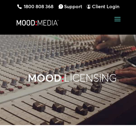
1800 808 368
Support
Client Login
MOOD
:
LICENSING