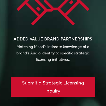
ADDED VALUE BRAND PARTNERSHIPS
Matching Mood’s intimate knowledge of a
brand’s Audio Identity to specific strategic
licensing initiatives.
Submit a Strategic Licensing
Inquiry