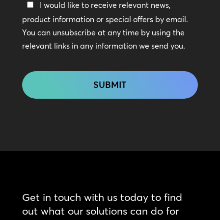
Keep
I would like to receive relevant news,
In
product information or special offers by email.
Touch
You can unsubscribe at any time by using the
relevant links in any information we send you.
CAPTCHA
Get in touch with us today to find
out what our solutions can do for