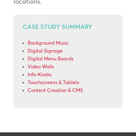
locations.
CASE STUDY SUMMARY
Background Music
Digital Signage
Digital Menu Boards
Video Walls
Info-Kiosks
Touchscreens & Tablets
Content Creation & CMS