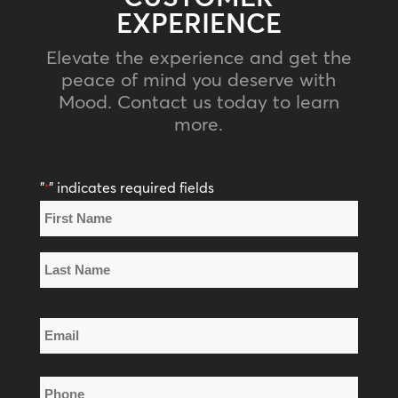
EXPERIENCE
Elevate the experience and get the
peace of mind you deserve with
Mood. Contact us today to learn
more.
"
" indicates required fields
*
Name
*
First
Name
Last
Email
Name
*
Phone