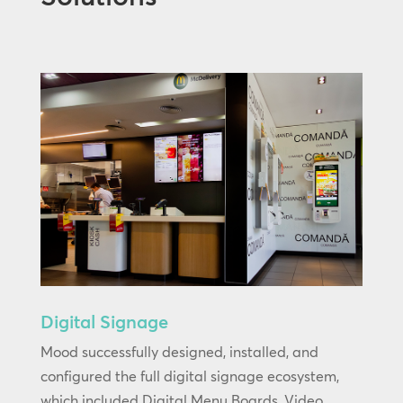
Digital Signage
Mood successfully designed, installed, and
configured the full digital signage ecosystem,
which included Digital Menu Boards, Video