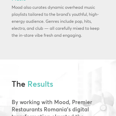
Mood also curates dynamic overhead music
playlists tailored to the brand’s youthful, high-
energy audience. Genres include pop, hits,
electro, and club — all carefully mixed to keep
the in-store vibe fresh and engaging.
The
Results
By working with Mood, Premier
Restaurants Romania’s digital