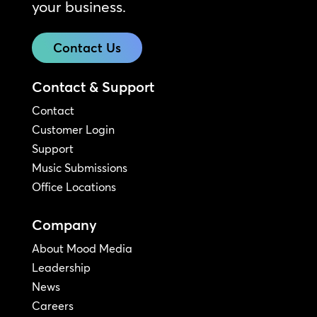
your business.
Contact Us
Contact & Support
Contact
Customer Login
Support
Music Submissions
Office Locations
Company
About Mood Media
Leadership
News
Careers