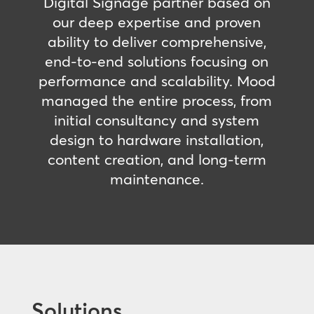
Digital Signage partner based on
our deep expertise and proven
ability to deliver comprehensive,
end-to-end solutions focusing on
performance and scalability. Mood
managed the entire process, from
initial consultancy and system
design to hardware installation,
content creation, and long-term
maintenance.
Solutions