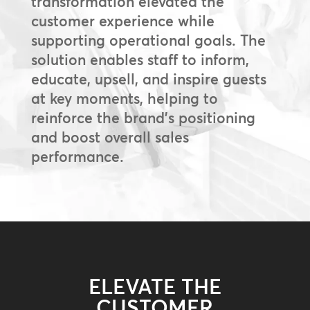
transformation elevated the
customer experience while
supporting operational goals. The
solution enables staff to inform,
educate, upsell, and inspire guests
at key moments, helping to
reinforce the brand’s positioning
and boost overall sales
performance.
ELEVATE THE
CUSTOMER