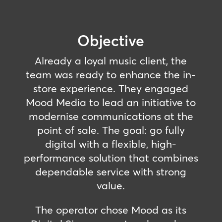
Objective
Already a loyal music client, the
team was ready to enhance the in-
store experience. They engaged
Mood Media to lead an initiative to
modernise communications at the
point of sale. The goal: go fully
digital with a flexible, high-
performance solution that combines
dependable service with strong
value.
The operator chose Mood as its