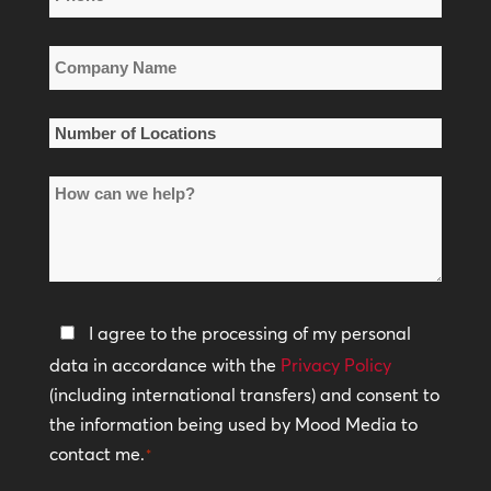
*
Company
Name
*
Number
of
How
Locations
can
*
we
help?
Privacy
I agree to the processing of my personal
Policy
data in accordance with the
Privacy Policy
(including international transfers) and consent to
*
the information being used by Mood Media to
contact me.
*