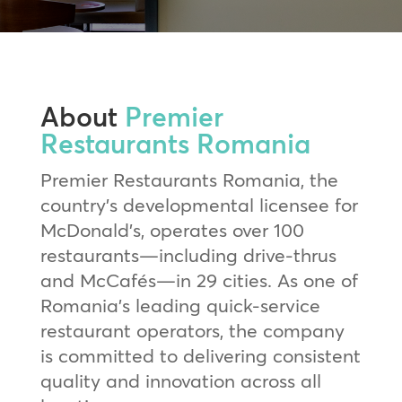
About
Premier
Restaurants Romania
Premier Restaurants Romania, the
country’s developmental licensee for
McDonald’s, operates over 100
restaurants—including drive-thrus
and McCafés—in 29 cities. As one of
Romania’s leading quick-service
restaurant operators, the company
is committed to delivering consistent
quality and innovation across all