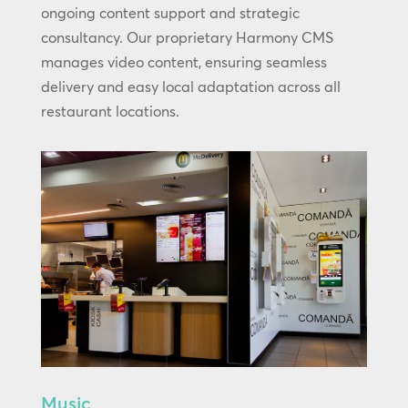
ongoing content support and strategic
consultancy. Our proprietary Harmony CMS
manages video content, ensuring seamless
delivery and easy local adaptation across all
restaurant locations.
Music