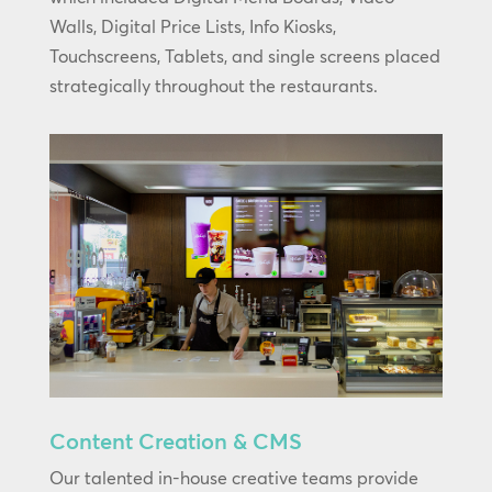
Walls, Digital Price Lists, Info Kiosks,
Touchscreens, Tablets, and single screens placed
strategically throughout the restaurants.
Content Creation & CMS
Our talented in-house creative teams provide