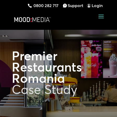
0800 282 717
Support
Login
Premier
Restaurants
Romania
Case Study