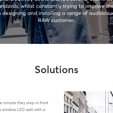
andards, whilst constantly trying to improve t
esigning and installing a range of audiovisual
RAW customer.
Solutions
e minute they step in front
 a window LED wall with a