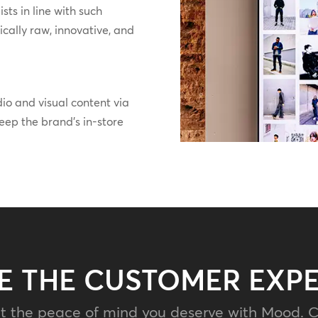
ts in line with such
ically raw, innovative, and
o and visual content via
ep the brand’s in-store
E THE CUSTOMER EXP
t the peace of mind you deserve with Mood. C