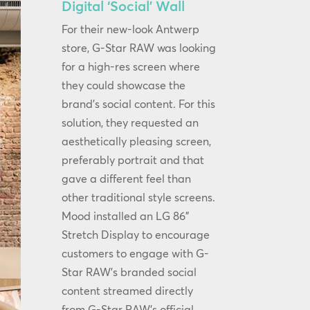
Digital ‘Social’ Wall
For their new-look Antwerp
store, G-Star RAW was looking
for a high-res screen where
they could showcase the
brand’s social content. For this
solution, they requested an
aesthetically pleasing screen,
preferably portrait and that
gave a different feel than
other traditional style screens.
Mood installed an LG 86”
Stretch Display to encourage
customers to engage with G-
Star RAW’s branded social
content streamed directly
from G-Star RAW’s official