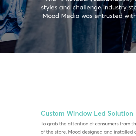
styles and challenge industry st
Mood Media was entrusted with d
Custom Window Led Solution
To grab the attention of consumers from th
of the store, Mood designed and installed