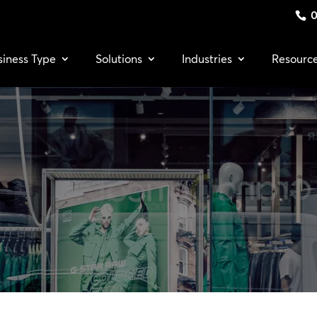
0
siness Type
Solutions
Industries
Resourc