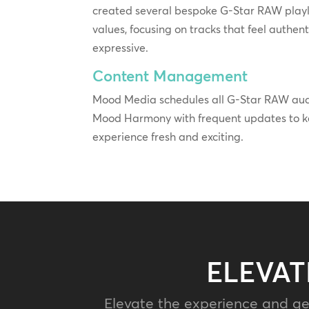
created several bespoke G-Star RAW playlis
values, focusing on tracks that feel authent
expressive.
Content Management
Mood Media schedules all G-Star RAW audi
Mood Harmony with frequent updates to ke
experience fresh and exciting.
ELEVAT
Elevate the experience and ge