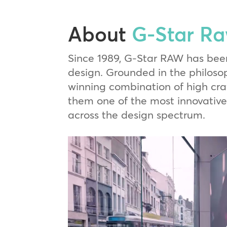
About
G-Star R
Since 1989, G-Star RAW has bee
design. Grounded in the philosop
winning combination of high cr
them one of the most innovative 
across the design spectrum.