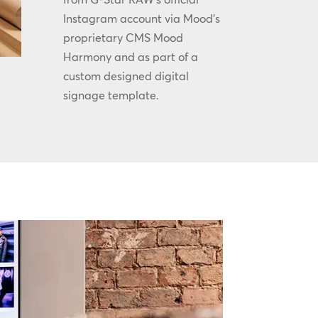
Instagram account via Mood’s
proprietary CMS Mood
Harmony and as part of a
custom designed digital
signage template.