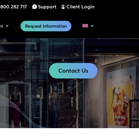
800 282 717
Support
Client Login
es
Request Information
Contact Us