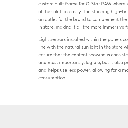
custom built frame for G-Star RAW where 
of the solution easily. The stunning high-br
an outlet for the brand to complement the 
in store, making it all the more immersive
Light sensors installed within the panels co
line with the natural sunlight in the store 
ensure that the content showing is consiste
and most importantly, legible, but it also p
and helps use less power, allowing for a m
consumption.