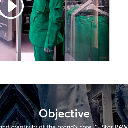
Objective
 and creativity at the brand’s core, G-Star RAW’