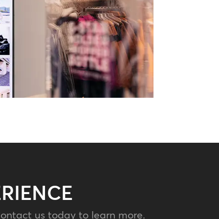
ERIENCE
ontact us today to learn more.