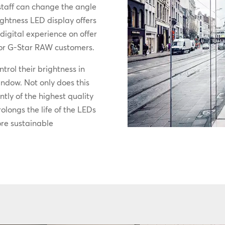
staff can change the angle
ightness LED display offers
digital experience on offer
 for G-Star RAW customers.
ntrol their brightness in
window. Not only does this
ntly of the highest quality
rolongs the life of the LEDs
ore sustainable