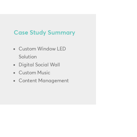
Case Study Summary
Custom Window LED
Solution
Digital Social Wall
Custom Music
Content Management