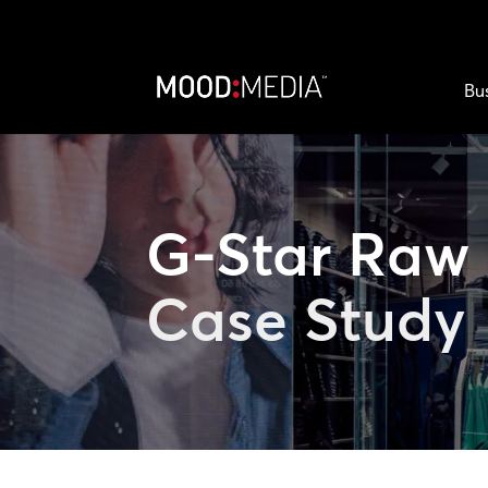
Bu
G-Star Raw
Case Study