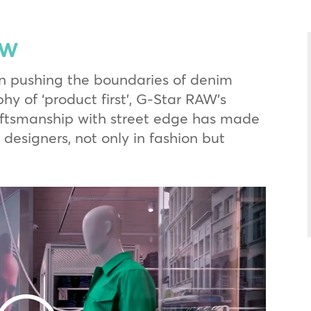
aw
n pushing the boundaries of denim
hy of ‘product first’, G-Star RAW’s
aftsmanship with street edge has made
designers, not only in fashion but