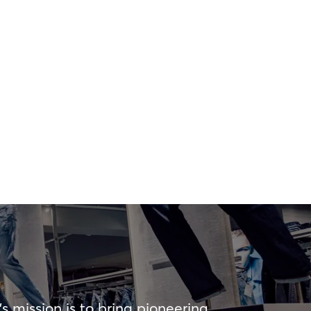
s mission is to bring pioneering