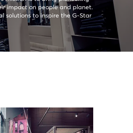
heir impact on people and planet.
 solutions to inspire the G-Star