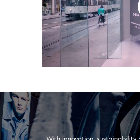
With innovation, sustainability