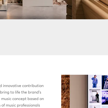
d innovative contribution
ring to life the brand’s
d music concept based on
 of music professionals