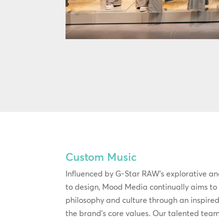
Custom Music
Influenced by G-Star RAW’s explorative an
to design, Mood Media continually aims to b
philosophy and culture through an inspire
the brand’s core values. Our talented team