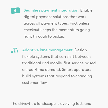

Seamless payment integration.
Enable
digital payment solutions that work
across all payment types. Frictionless
checkout keeps the momentum going
right through to pickup.

Adaptive lane management.
Design
flexible systems that can shift between
traditional and mobile-first service based
on real-time demand. Smart operators
build systems that respond to changing
customer flow.
The drive-thru landscape is evolving fast, and