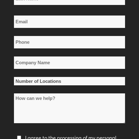
Name
Last
Email
Name
*
Phone
*
Company
Name
*
Number
of
How
Locations
can
*
we
help?
Privacy
I agree to the processing of my personal