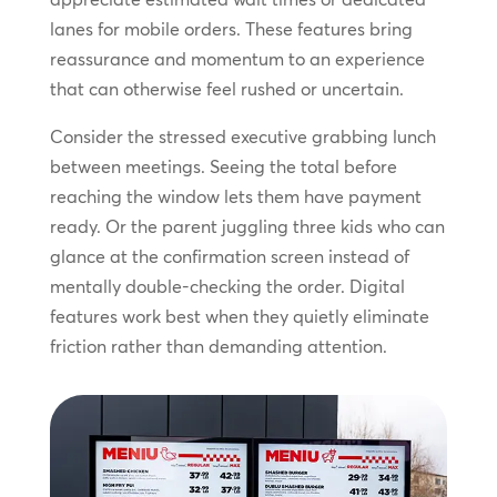
lanes for mobile orders. These features bring
reassurance and momentum to an experience
that can otherwise feel rushed or uncertain.
Consider the stressed executive grabbing lunch
between meetings. Seeing the total before
reaching the window lets them have payment
ready. Or the parent juggling three kids who can
glance at the confirmation screen instead of
mentally double-checking the order. Digital
features work best when they quietly eliminate
friction rather than demanding attention.