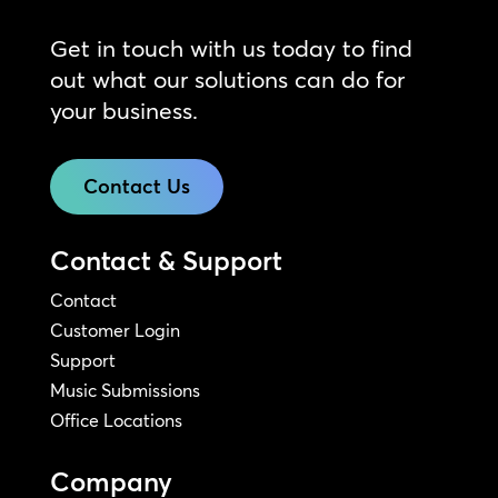
Get in touch with us today to find
out what our solutions can do for
your business.
Contact Us
Contact & Support
Contact
Customer Login
Support
Music Submissions
Office Locations
Company