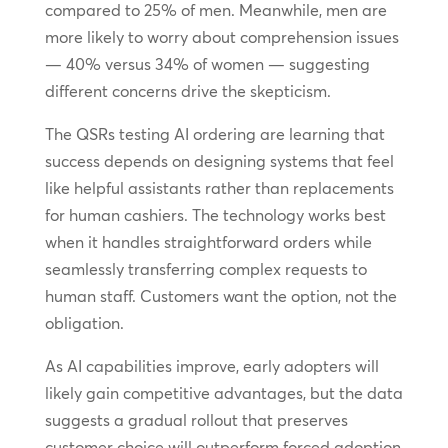
compared to 25% of men. Meanwhile, men are
more likely to worry about comprehension issues
— 40% versus 34% of women — suggesting
different concerns drive the skepticism.
The QSRs testing AI ordering are learning that
success depends on designing systems that feel
like helpful assistants rather than replacements
for human cashiers. The technology works best
when it handles straightforward orders while
seamlessly transferring complex requests to
human staff. Customers want the option, not the
obligation.
As AI capabilities improve, early adopters will
likely gain competitive advantages, but the data
suggests a gradual rollout that preserves
customer choice will outperform forced adoption