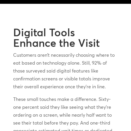
Digital Tools
Enhance the Visit
Customers aren’t necessarily choosing where to
eat based on technology alone. Still, 92% of
those surveyed said digital features like
confirmation screens or visible totals improve
their overall experience once they’re in line.
These small touches make a difference. Sixty-
one percent said they like seeing what they’re
ordering on a screen, while nearly half want to
see their total before they pay. And one-third
appreciate estimated wait times or dedicated