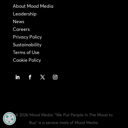
About Mood Media
Leadership
News
Careers
Privacy Policy
Sustainability
Terms of Use
Cookie Policy
© 2026 Mood Media. "We Put People In The Mood to
MANAGE PRIVACY
Buy" is a service mark of Mood Media.