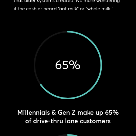
that older systems created. No more wondering
if the cashier heard “oat milk” or “whole milk.”
65
%
Millennials & Gen Z make up 65%
of drive-thru lane customers