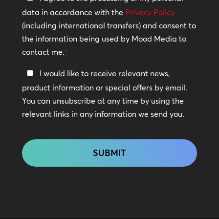
Policy
data in accordance with the
Privacy Policy
(including international transfers) and consent to
*
the information being used by Mood Media to
contact me.
*
Keep
I would like to receive relevant news,
In
product information or special offers by email.
Touch
You can unsubscribe at any time by using the
relevant links in any information we send you.
CAPTCHA