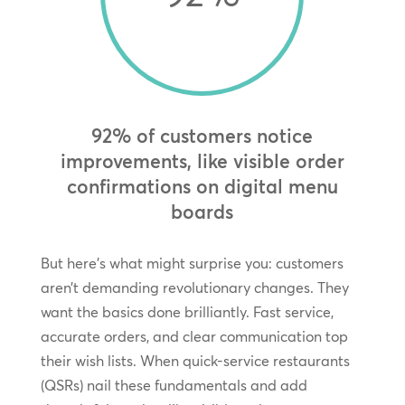
92% of customers notice
improvements, like visible order
confirmations on digital menu
boards
But here’s what might surprise you: customers
aren’t demanding revolutionary changes. They
want the basics done brilliantly. Fast service,
accurate orders, and clear communication top
their wish lists. When quick-service restaurants
(QSRs) nail these fundamentals and add