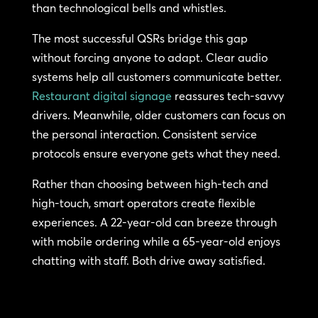
than technological bells and whistles.
The most successful QSRs bridge this gap
without forcing anyone to adapt. Clear audio
systems help all customers communicate better.
Restaurant digital signage
reassures tech-savvy
drivers. Meanwhile, older customers can focus on
the personal interaction. Consistent service
protocols ensure everyone gets what they need.
Rather than choosing between high-tech and
high-touch, smart operators create flexible
experiences. A 22-year-old can breeze through
with mobile ordering while a 65-year-old enjoys
chatting with staff. Both drive away satisfied.