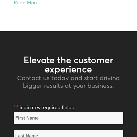
Read More
Elevate the customer
experience
Contact us today and start driving
bigger results at your business.
"
" indicates required fields
*
Name
*
First