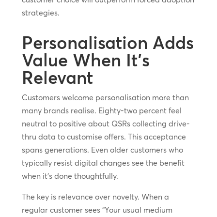
strategies.
Personalisation Adds
Value When It’s
Relevant
Customers welcome personalisation more than
many brands realise. Eighty-two percent feel
neutral to positive about QSRs collecting drive-
thru data to customise offers. This acceptance
spans generations. Even older customers who
typically resist digital changes see the benefit
when it’s done thoughtfully.
The key is relevance over novelty. When a
regular customer sees “Your usual medium