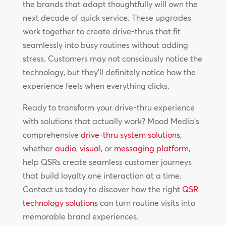
the brands that adapt thoughtfully will own the
next decade of quick service. These upgrades
work together to create drive-thrus that fit
seamlessly into busy routines without adding
stress. Customers may not consciously notice the
technology, but they’ll definitely notice how the
experience feels when everything clicks.
Ready to transform your drive-thru experience
with solutions that actually work? Mood Media’s
comprehensive
drive-thru system solutions
,
whether
audio
,
visual
, or
messaging platform
,
help QSRs create seamless customer journeys
that build loyalty one interaction at a time.
Contact us today to discover how the right
QSR
technology solutions
can turn routine visits into
memorable brand experiences.