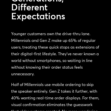
Different
Expectations
Younger customers own the drive-thru lane.
Millennials and Gen Z make up 65% of regular
users, treating these quick stops as extensions of
their digital-first lifestyle. They’ve never known a
world without smartphones, so waiting in line
without knowing their order status feels
unnecessary.
Half of Millennials use mobile ordering to skip
the speaker entirely. Gen Z takes it further, with
40% wanting real-time order displays. For them,
visual confirmation eliminates the guesswork