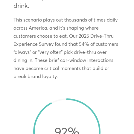
drink.
This scenario plays out thousands of times daily
across America, and it’s shaping where
customers choose to eat. Our 2025 Drive-Thru
Experience Survey found that 54% of customers
“always” or “very often” pick drive-thru over
dining in. These brief car-window interactions
have become critical moments that build or
break brand loyalty.
92
%