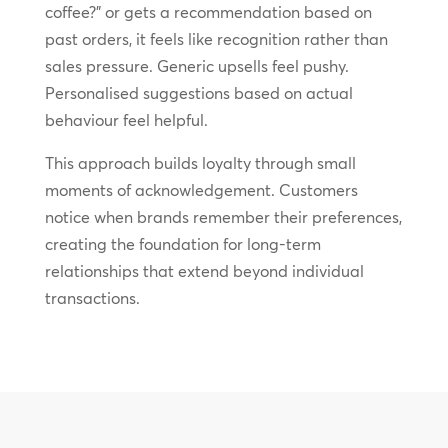
coffee?” or gets a recommendation based on
past orders, it feels like recognition rather than
sales pressure. Generic upsells feel pushy.
Personalised suggestions based on actual
behaviour feel helpful.
This approach builds loyalty through small
moments of acknowledgement. Customers
notice when brands remember their preferences,
creating the foundation for long-term
relationships that extend beyond individual
transactions.