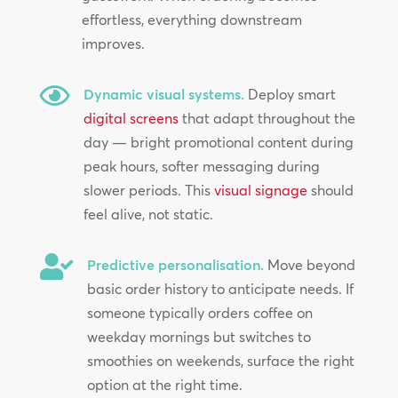
effortless, everything downstream
improves.

Dynamic visual systems.
Deploy smart
digital screens
that adapt throughout the
day — bright promotional content during
peak hours, softer messaging during
slower periods. This
visual signage
should
feel alive, not static.

Predictive personalisation.
Move beyond
basic order history to anticipate needs. If
someone typically orders coffee on
weekday mornings but switches to
smoothies on weekends, surface the right
option at the right time.