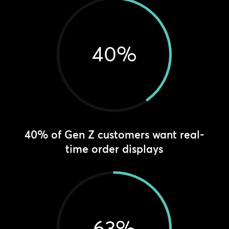
40
%
40% of Gen Z customers want real-
time order displays
63
%