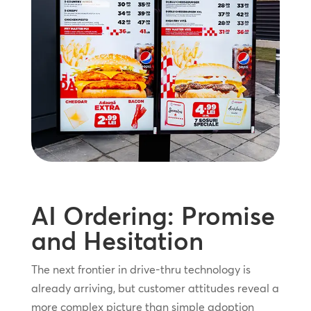
AI Ordering: Promise
and Hesitation
The next frontier in drive-thru technology is
already arriving, but customer attitudes reveal a
more complex picture than simple adoption