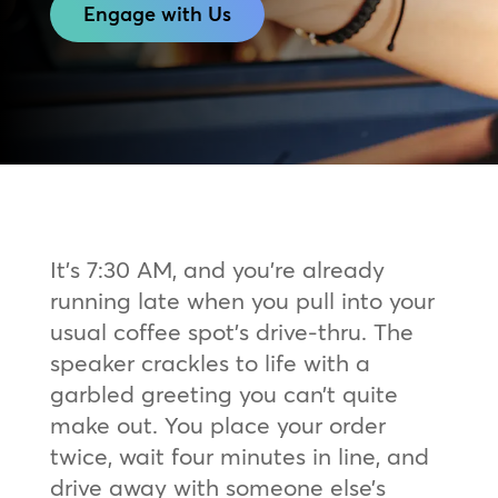
Engage with Us
It’s 7:30 AM, and you’re already
running late when you pull into your
usual coffee spot’s drive-thru. The
speaker crackles to life with a
garbled greeting you can’t quite
make out. You place your order
twice, wait four minutes in line, and
drive away with someone else’s