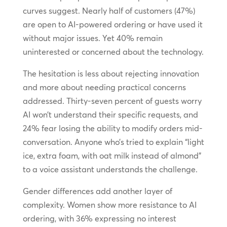
curves suggest. Nearly half of customers (47%)
are open to AI-powered ordering or have used it
without major issues. Yet 40% remain
uninterested or concerned about the technology.
The hesitation is less about rejecting innovation
and more about needing practical concerns
addressed. Thirty-seven percent of guests worry
AI won’t understand their specific requests, and
24% fear losing the ability to modify orders mid-
conversation. Anyone who’s tried to explain “light
ice, extra foam, with oat milk instead of almond”
to a voice assistant understands the challenge.
Gender differences add another layer of
complexity. Women show more resistance to AI
ordering, with 36% expressing no interest