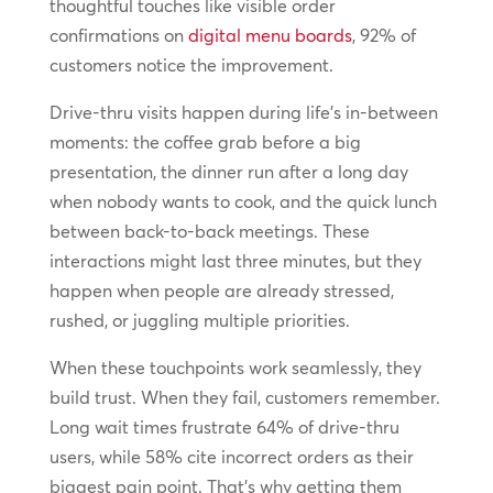
thoughtful touches like visible order
confirmations on
digital menu boards
, 92% of
customers notice the improvement.
Drive-thru visits happen during life’s in-between
moments: the coffee grab before a big
presentation, the dinner run after a long day
when nobody wants to cook, and the quick lunch
between back-to-back meetings. These
interactions might last three minutes, but they
happen when people are already stressed,
rushed, or juggling multiple priorities.
When these touchpoints work seamlessly, they
build trust. When they fail, customers remember.
Long wait times frustrate 64% of drive-thru
users, while 58% cite incorrect orders as their
biggest pain point. That’s why getting them