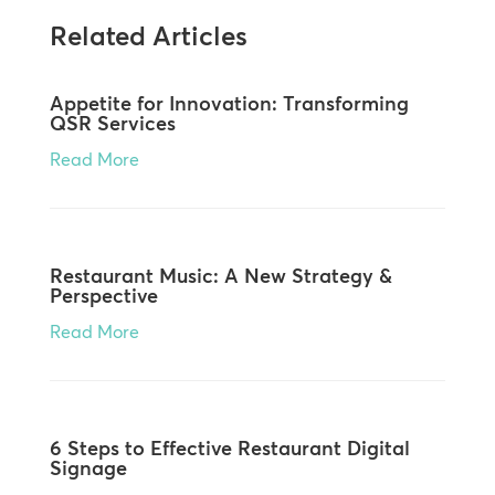
Related Articles
Appetite for Innovation: Transforming
QSR Services
Read More
Restaurant Music: A New Strategy &
Perspective
Read More
6 Steps to Effective Restaurant Digital
Signage