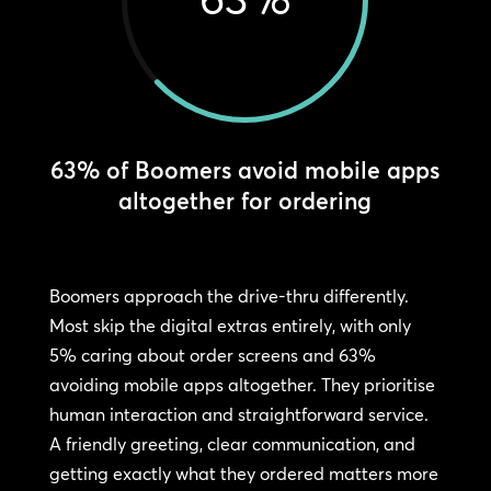
63% of Boomers avoid mobile apps
altogether for ordering
Boomers approach the drive-thru differently.
Most skip the digital extras entirely, with only
5% caring about order screens and 63%
avoiding mobile apps altogether. They prioritise
human interaction and straightforward service.
A friendly greeting, clear communication, and
getting exactly what they ordered matters more