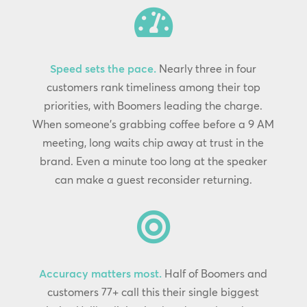

Speed sets the pace.
Nearly three in four
customers rank timeliness among their top
priorities, with Boomers leading the charge.
When someone’s grabbing coffee before a 9 AM
meeting, long waits chip away at trust in the
brand. Even a minute too long at the speaker
can make a guest reconsider returning.

Accuracy matters most.
Half of Boomers and
customers 77+ call this their single biggest