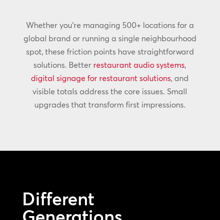
Whether you’re managing 500+ locations for a
global brand or running a single neighbourhood
spot, these friction points have straightforward
solutions. Better
restaurant audio systems
,
digital signage for restaurant solutions
, and
visible totals address the core issues. Small
upgrades that transform first impressions.
Different
Generations,