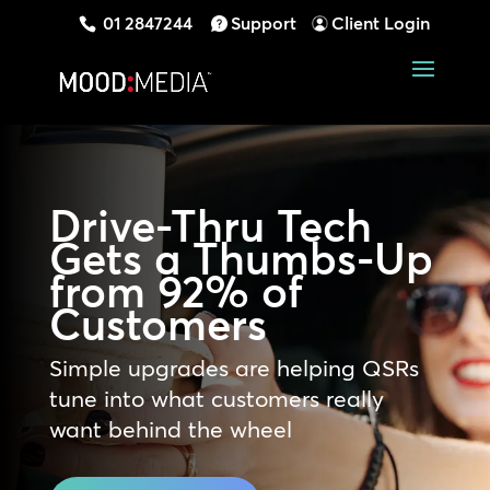
01 2847244
Support
Client Login
Drive-Thru Tech
Gets a Thumbs-Up
from 92% of
Customers
Simple upgrades are helping QSRs
tune into what customers really
want behind the wheel