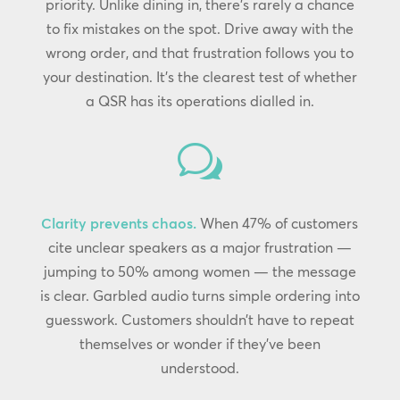
priority. Unlike dining in, there’s rarely a chance
to fix mistakes on the spot. Drive away with the
wrong order, and that frustration follows you to
your destination. It’s the clearest test of whether
a QSR has its operations dialled in.
w
Clarity prevents chaos.
When 47% of customers
cite unclear speakers as a major frustration —
jumping to 50% among women — the message
is clear. Garbled audio turns simple ordering into
guesswork. Customers shouldn’t have to repeat
themselves or wonder if they’ve been
understood.