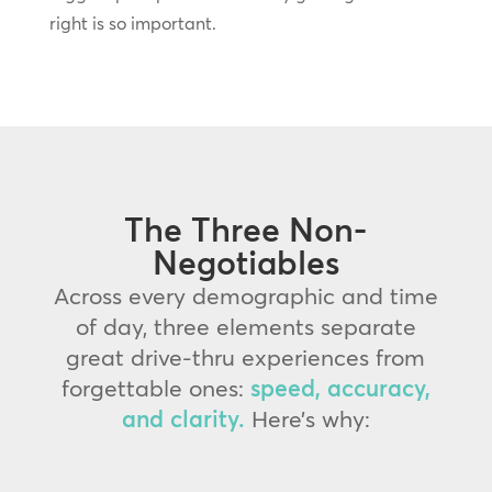
right is so important.
The Three Non-
Negotiables
Across every demographic and time
of day, three elements separate
great drive-thru experiences from
forgettable ones:
speed, accuracy,
and clarity.
Here’s why: