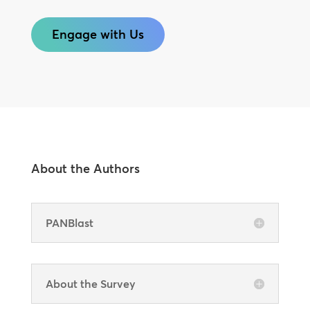
Engage with Us
About the Authors
PANBlast
About the Survey