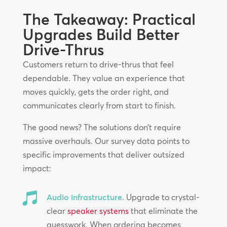
The Takeaway: Practical
Upgrades Build Better
Drive-Thrus
Customers return to drive-thrus that feel
dependable. They value an experience that
moves quickly, gets the order right, and
communicates clearly from start to finish.
The good news? The solutions don’t require
massive overhauls. Our survey data points to
specific improvements that deliver outsized
impact:

Audio infrastructure.
Upgrade to crystal-
clear
speaker systems
that eliminate the
guesswork. When ordering becomes