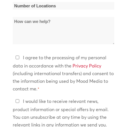
*
Number
of
How
Locations
can
*
we
help?
Privacy
I agree to the processing of my personal
Policy
data in accordance with the
Privacy Policy
(including international transfers) and consent to
*
the information being used by Mood Media to
contact me.
*
Keep
I would like to receive relevant news,
In
product information or special offers by email.
Touch
You can unsubscribe at any time by using the
relevant links in any information we send you.