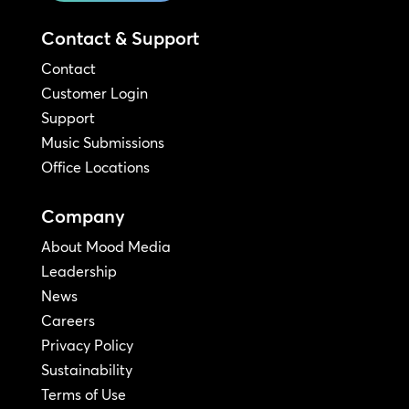
Contact & Support
Contact
Customer Login
Support
Music Submissions
Office Locations
Company
About Mood Media
Leadership
News
Careers
Privacy Policy
Sustainability
Terms of Use