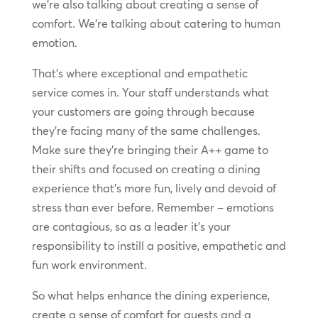
we’re also talking about creating a sense of
comfort. We’re talking about catering to human
emotion.
That’s where exceptional and empathetic
service comes in. Your staff understands what
your customers are going through because
they’re facing many of the same challenges.
Make sure they’re bringing their A++ game to
their shifts and focused on creating a dining
experience that’s more fun, lively and devoid of
stress than ever before. Remember – emotions
are contagious, so as a leader it’s your
responsibility to instill a positive, empathetic and
fun work environment.
So what helps enhance the dining experience,
create a sense of comfort for guests and a