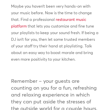
Maybe you haven’t been very hands-on with
your music before. Now is the time to change
that. Find a professional
restaurant music
platform
that lets you customize and fine tune
your playlists to keep your sound fresh. If being a
DJ isn’t for you, then let some trusted members
of your staff try their hand at playlisting. Talk
about an easy way to boost morale and bring
even more positivity to your kitchen.
Remember – your guests are
counting on you for a fun, refreshing
and relaxing experience in which
they can put aside the stresses of
the outside world for a couple hours.