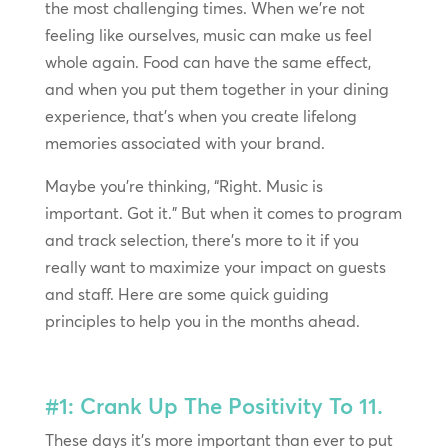
the most challenging times. When we’re not
feeling like ourselves, music can make us feel
whole again. Food can have the same effect,
and when you put them together in your dining
experience, that’s when you create lifelong
memories associated with your brand.
Maybe you’re thinking, “Right. Music is
important. Got it.” But when it comes to program
and track selection, there’s more to it if you
really want to maximize your impact on guests
and staff. Here are some quick guiding
principles to help you in the months ahead.
#1: Crank Up The Positivity To 11.
These days it’s more important than ever to put