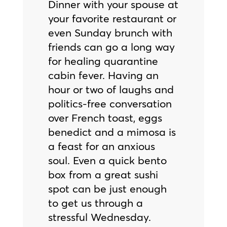
Dinner with your spouse at
your favorite restaurant or
even Sunday brunch with
friends can go a long way
for healing quarantine
cabin fever. Having an
hour or two of laughs and
politics-free conversation
over French toast, eggs
benedict and a mimosa is
a feast for an anxious
soul. Even a quick bento
box from a great sushi
spot can be just enough
to get us through a
stressful Wednesday.