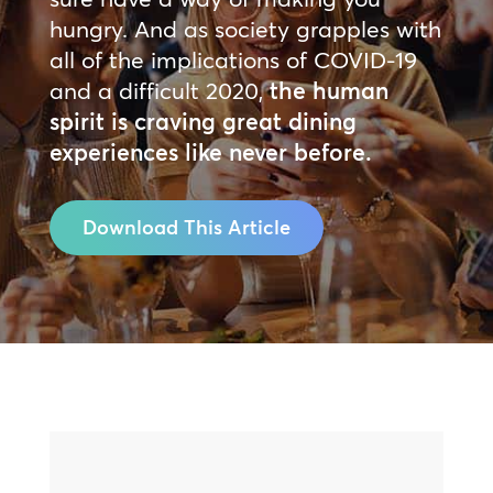
hungry. And as society grapples with
all of the implications of COVID-19
and a difficult 2020,
the human
spirit is craving great dining
experiences like never before.
Download This Article