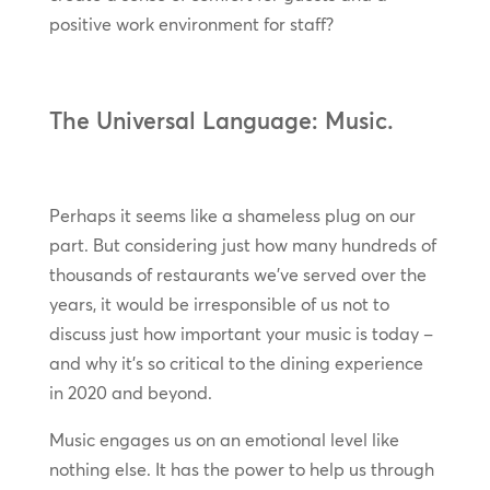
positive work environment for staff?
The Universal Language: Music.
Perhaps it seems like a shameless plug on our
part. But considering just how many hundreds of
thousands of restaurants we’ve served over the
years, it would be irresponsible of us not to
discuss just how important your music is today –
and why it’s so critical to the dining experience
in 2020 and beyond.
Music engages us on an emotional level like
nothing else. It has the power to help us through