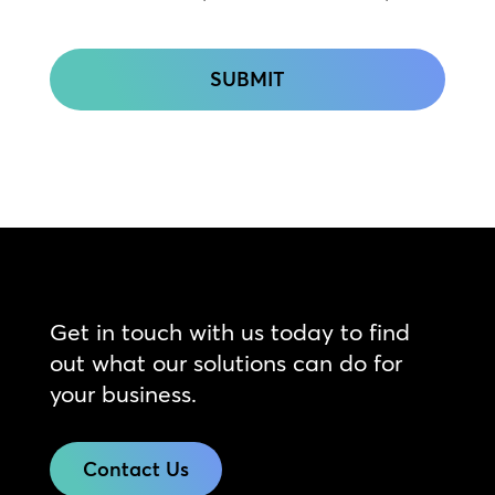
CAPTCHA
Get in touch with us today to find
out what our solutions can do for
your business.
Contact Us