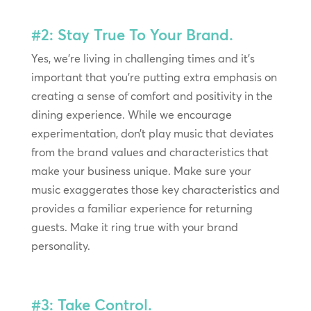
#2: Stay True To Your Brand.
Yes, we’re living in challenging times and it’s
important that you’re putting extra emphasis on
creating a sense of comfort and positivity in the
dining experience. While we encourage
experimentation, don’t play music that deviates
from the brand values and characteristics that
make your business unique. Make sure your
music exaggerates those key characteristics and
provides a familiar experience for returning
guests. Make it ring true with your brand
personality.
#3: Take Control.