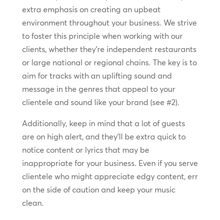
extra emphasis on creating an upbeat
environment throughout your business. We strive
to foster this principle when working with our
clients, whether they’re independent restaurants
or large national or regional chains. The key is to
aim for tracks with an uplifting sound and
message in the genres that appeal to your
clientele and sound like your brand (see #2).
Additionally, keep in mind that a lot of guests
are on high alert, and they’ll be extra quick to
notice content or lyrics that may be
inappropriate for your business. Even if you serve
clientele who might appreciate edgy content, err
on the side of caution and keep your music
clean.