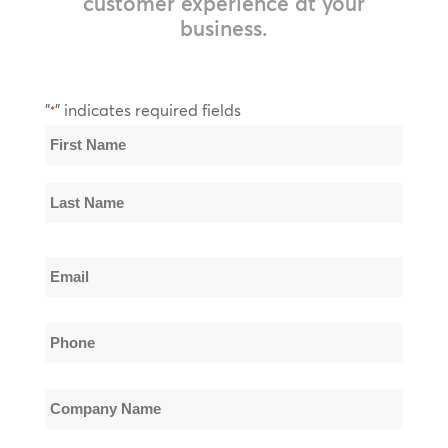
customer experience at your
business.
"
" indicates required fields
*
Name
*
First
Name
Last
Email
Name
*
Phone
*
Company
Name