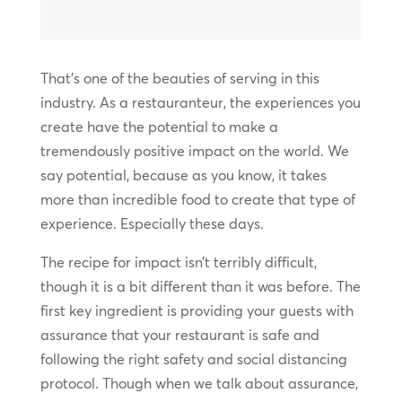
That’s one of the beauties of serving in this
industry. As a restauranteur, the experiences you
create have the potential to make a
tremendously positive impact on the world. We
say potential, because as you know, it takes
more than incredible food to create that type of
experience. Especially these days.
The recipe for impact isn’t terribly difficult,
though it is a bit different than it was before. The
first key ingredient is providing your guests with
assurance that your restaurant is safe and
following the right safety and social distancing
protocol. Though when we talk about assurance,