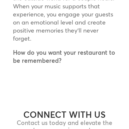
When your music supports that
experience, you engage your guests
on an emotional level and create
positive memories they’ll never
forget.
How do you want your restaurant to
be remembered?
CONNECT WITH US
Contact us today and elevate the