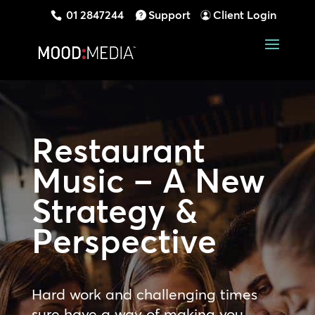
01 2847244
Support
Client Login
Restaurant
Music – A New
Strategy &
Perspective
Hard work and challenging times
sure have a way of making you