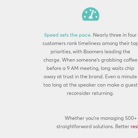

Speed sets the pace.
Nearly three in four
customers rank timeliness among their to
priorities, with Boomers leading the
charge. When someone’s grabbing coffee
before a 9 AM meeting, long waits chip
away at trust in the brand. Even a minute
too long at the speaker can make a guest
reconsider returning.
Whether you’re managing 500+ lo
straightforward solutions. Better
res