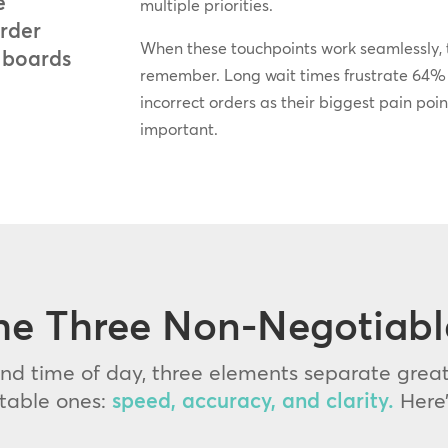
e
multiple priorities.
order
When these touchpoints work seamlessly, t
 boards
remember. Long wait times frustrate 64% o
incorrect orders as their biggest pain poin
important.
he Three Non-Negotiabl
d time of day, three elements separate great
ttable ones:
speed, accuracy, and clarity.
Here’