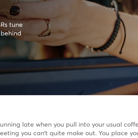
SRs tune
 behind
running late when you pull into your usual coff
greeting you can’t quite make out. You place yo