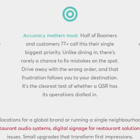

Accuracy matters most.
Half of Boomers
p
and customers 77+ call this their single
biggest priority. Unlike dining in, there’s
rarely a chance to fix mistakes on the spot.
Drive away with the wrong order, and that
frustration follows you to your destination.
It’s the clearest test of whether a QSR has
its operations dialled in.
cations for a global brand or running a single neighbourhood 
taurant audio systems
,
digital signage for restaurant solution
issues. Small upgrades that transform first impressions.