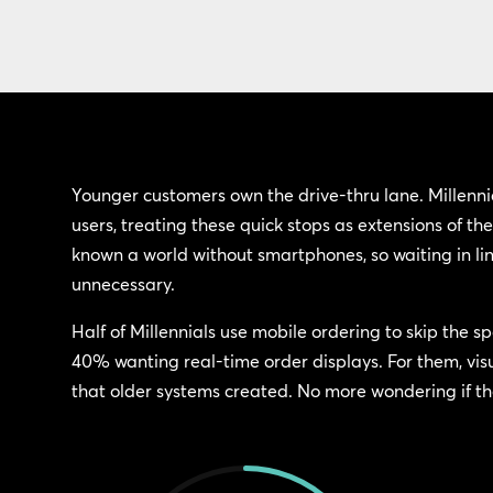
Younger customers own the drive-thru lane. Millenn
users, treating these quick stops as extensions of their
known a world without smartphones, so waiting in lin
unnecessary.
Half of Millennials use mobile ordering to skip the sp
40% wanting real-time order displays. For them, vis
that older systems created. No more wondering if the