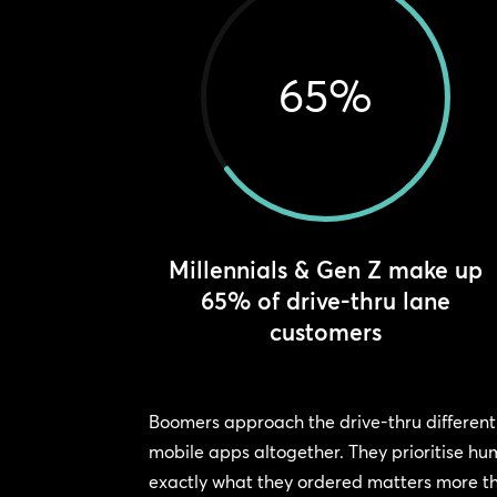
65
%
Millennials & Gen Z make up
65% of drive-thru lane
customers
Boomers approach the drive-thru differentl
mobile apps altogether. They prioritise hu
exactly what they ordered matters more th