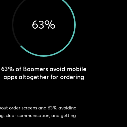
63
%
63% of Boomers avoid mobile
apps altogether for ordering
 about order screens and 63% avoiding
ing, clear communication, and getting