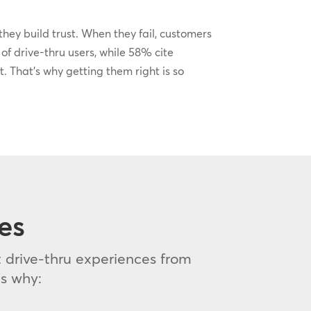
hey build trust. When they fail, customers
f drive-thru users, while 58% cite
t. That’s why getting them right is so
es
 drive-thru experiences from
s why: