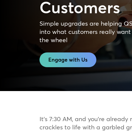
Customers
Simple upgrades are helping Q
into what customers really want
the wheel
Engage with Us
It’s 7:30 AM, and you’re already 
crackles to life with a garbled 