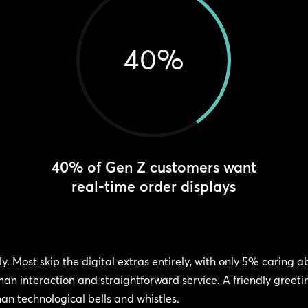
40
%
40% of Gen Z customers want
real-time order displays
y. Most skip the digital extras entirely, with only 5% caring
man interaction and straightforward service. A friendly greet
an technological bells and whistles.