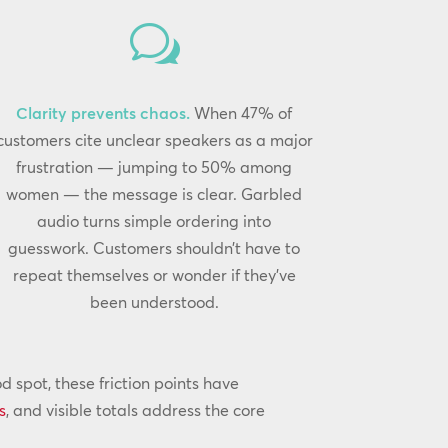
w
Clarity prevents chaos.
When 47% of
customers cite unclear speakers as a major
frustration — jumping to 50% among
women — the message is clear. Garbled
audio turns simple ordering into
guesswork. Customers shouldn’t have to
repeat themselves or wonder if they’ve
been understood.
spot, these friction points have
s
, and visible totals address the core