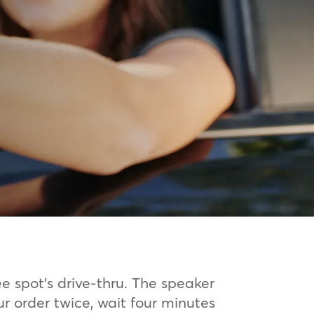
ee spot’s drive-thru. The speaker
ur order twice, wait four minutes