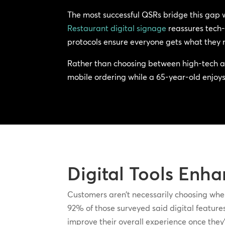
The most successful QSRs bridge this gap 
Restaurant digital signage
reassures tech-
protocols ensure everyone gets what they 
Rather than choosing between high-tech an
mobile ordering while a 65-year-old enjoys 
Digital Tools Enha
Customers aren’t necessarily choosing wher
92% of those surveyed said digital features 
improve their overall experience once they’r