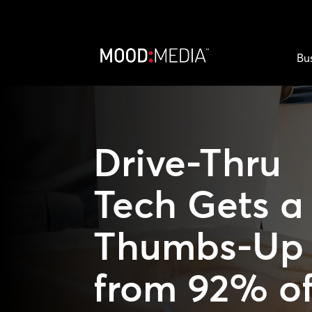
Bu
Drive-Thru
Tech Gets a
Thumbs-Up
from 92% o