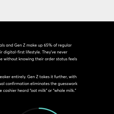
ials and Gen Z make up 65% of regular
 digital-first lifestyle. They’ve never
e without knowing their order status feels
eaker entirely. Gen Z takes it further, with
ual confirmation eliminates the guesswork
 cashier heard “oat milk” or “whole milk.”