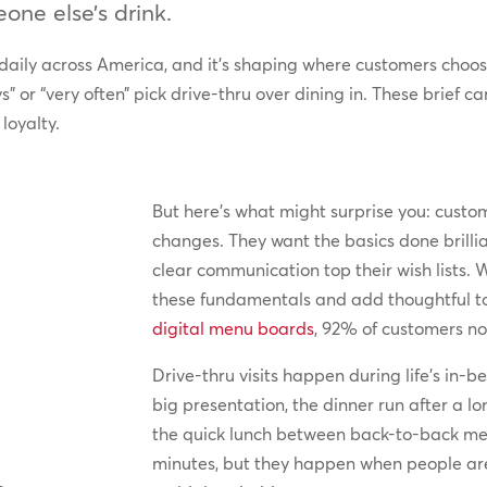
one else’s drink.
 daily across America, and it’s shaping where customers choo
” or “very often” pick drive-thru over dining in. These brief
loyalty.
But here’s what might surprise you: cust
changes. They want the basics done brillia
clear communication top their wish lists. 
these fundamentals and add thoughtful tou
digital menu boards
, 92% of customers n
Drive-thru visits happen during life’s in
big presentation, the dinner run after a 
the quick lunch between back-to-back mee
minutes, but they happen when people are 