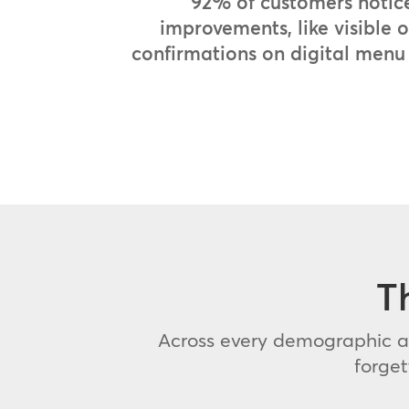
92% of customers notic
improvements, like visible 
confirmations on digital menu
T
Across every demographic an
forge