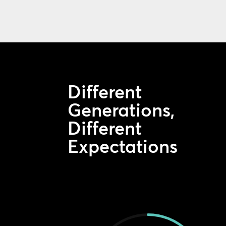
Different
Generations,
Different
Expectations