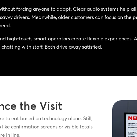
without forcing anyone to adapt. Clear audio systems help a
savvy drivers. Meanwhile, older customers can focus on the pe
need.
d high-touch, smart operators create flexible experiences. 
chatting with staff. Both drive away satisfied.
nce the Visit
e to eat based on technology alone. Still,
like confirmation screens or visible totals
e in line.