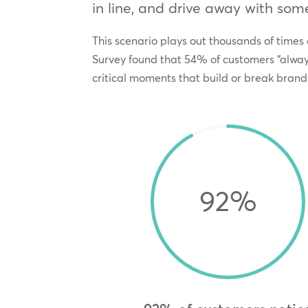
in line, and drive away with some
This scenario plays out thousands of times
Survey found that 54% of customers “always
critical moments that build or break brand 
92
%