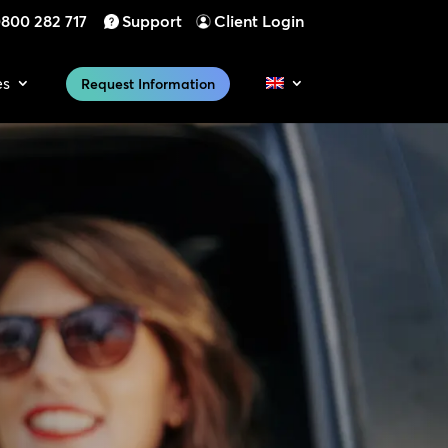
800 282 717
Support
Client Login
es
Request Information