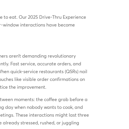
se to eat. Our 2025 Drive-Thru Experience
 car-window interactions have become
omers aren’t demanding revolutionary
ntly. Fast service, accurate orders, and
When quick-service restaurants (QSRs) nail
ches like visible order confirmations on
otice the improvement.
-between moments: the coffee grab before a
long day when nobody wants to cook, and
tings. These interactions might last three
already stressed, rushed, or juggling