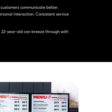
ll customers communicate better.
rsonal interaction. Consistent service
A 22-year-old can breeze through with