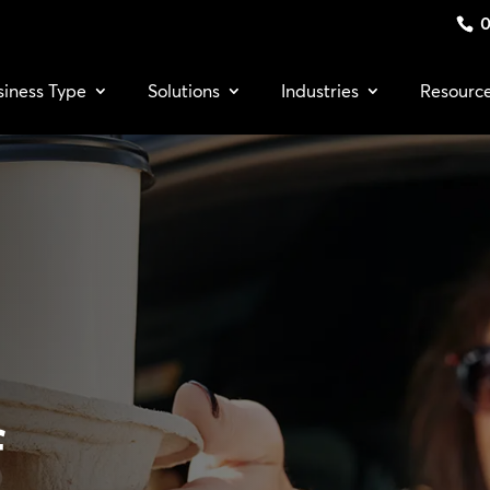
0
siness Type
Solutions
Industries
Resourc
f