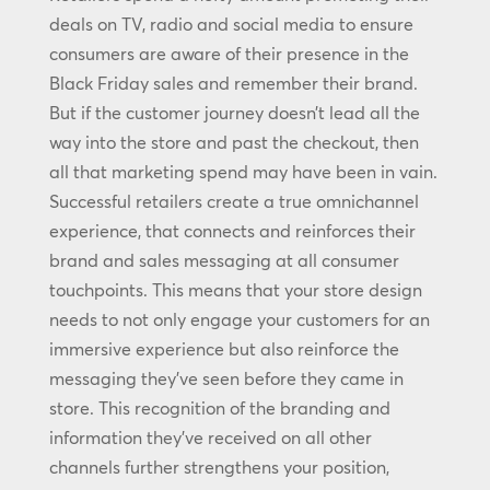
deals on TV, radio and social media to ensure
consumers are aware of their presence in the
Black Friday sales and remember their brand.
But if the customer journey doesn’t lead all the
way into the store and past the checkout, then
all that marketing spend may have been in vain.
Successful retailers create a true omnichannel
experience, that connects and reinforces their
brand and sales messaging at all consumer
touchpoints. This means that your store design
needs to not only engage your customers for an
immersive experience but also reinforce the
messaging they’ve seen before they came in
store. This recognition of the branding and
information they’ve received on all other
channels further strengthens your position,