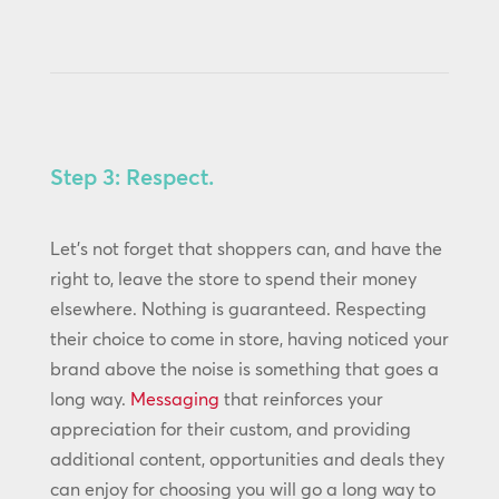
Step 3: Respect.
Let’s not forget that shoppers can, and have the
right to, leave the store to spend their money
elsewhere. Nothing is guaranteed. Respecting
their choice to come in store, having noticed your
brand above the noise is something that goes a
long way.
Messaging
that reinforces your
appreciation for their custom, and providing
additional content, opportunities and deals they
can enjoy for choosing you will go a long way to