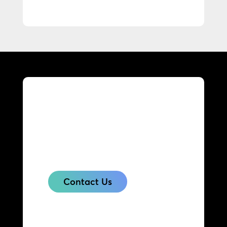
Get in touch with us today
to find out what our
solutions can do for your
business.
Contact Us
Contact & Support
Contact