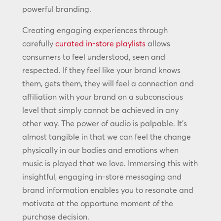
powerful branding.
Creating engaging experiences through
carefully
curated in-store playlists
allows
consumers to feel understood, seen and
respected. If they feel like your brand knows
them, gets them, they will feel a connection and
affiliation with your brand on a subconscious
level that simply cannot be achieved in any
other way. The power of audio is palpable. It’s
almost tangible in that we can feel the change
physically in our bodies and emotions when
music is played that we love. Immersing this with
insightful, engaging in-store messaging and
brand information enables you to resonate and
motivate at the opportune moment of the
purchase decision.