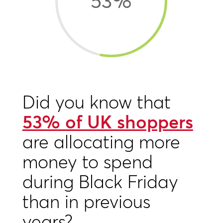
53
%
Did you know that
53% of UK shoppers
are allocating more
money to spend
during Black Friday
than in previous
years?