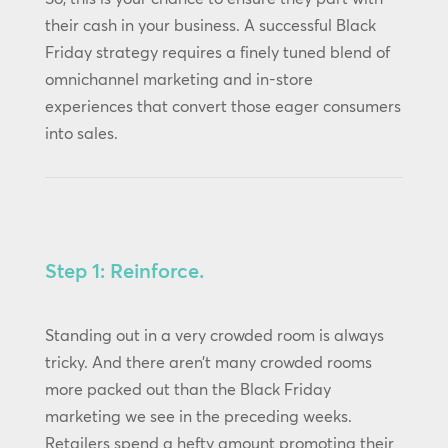
their cash in your business. A successful Black
Friday strategy requires a finely tuned blend of
omnichannel marketing and in-store
experiences that convert those eager consumers
into sales.
Step 1: Reinforce.
Standing out in a very crowded room is always
tricky. And there aren’t many crowded rooms
more packed out than the Black Friday
marketing we see in the preceding weeks.
Retailers spend a hefty amount promoting their