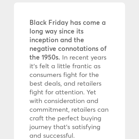
Black Friday has come a
long way since its
inception and the
negative connotations of
the 1950s.
In recent years
it’s felt a little frantic as
consumers fight for the
best deals, and retailers
fight for attention. Yet
with consideration and
commitment, retailers can
craft the perfect buying
journey that’s satisfying
and successful.