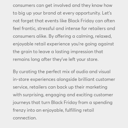
consumers can get involved and they know how
to big up your brand at every opportunity. Let’s
not forget that events like Black Friday can often
feel frantic, stressful and intense for retailers and
consumers alike. By offering a calming, relaxed,
enjoyable retail experience you’re going against
the grain to leave a lasting impression that
remains long after they’ve left your store.
By curating the perfect mix of audio and visual
in-store experiences alongside brilliant customer
service, retailers can back up their marketing
with surprising, engaging and exciting customer
journeys that turn Black Friday from a spending
frenzy into an enjoyable, fulfilling retail
connection.