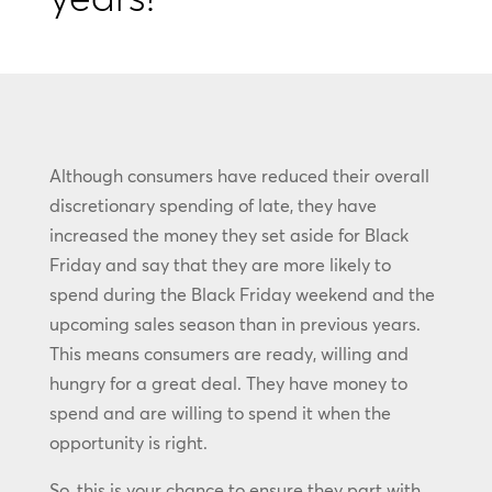
Although consumers have reduced their overall
discretionary spending of late, they have
increased the money they set aside for Black
Friday and say that they are more likely to
spend during the Black Friday weekend and the
upcoming sales season than in previous years.
This means consumers are ready, willing and
hungry for a great deal. They have money to
spend and are willing to spend it when the
opportunity is right.
So, this is your chance to ensure they part with