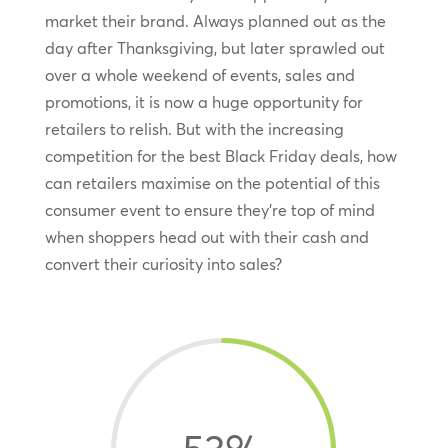
market their brand. Always planned out as the
day after Thanksgiving, but later sprawled out
over a whole weekend of events, sales and
promotions, it is now a huge opportunity for
retailers to relish. But with the increasing
competition for the best Black Friday deals, how
can retailers maximise on the potential of this
consumer event to ensure they’re top of mind
when shoppers head out with their cash and
convert their curiosity into sales?