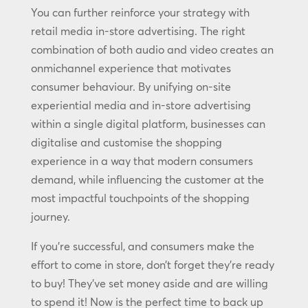
You can further reinforce your strategy with
retail media in-store advertising. The right
combination of both audio and video creates an
onmichannel experience that motivates
consumer behaviour. By unifying on-site
experiential media and in-store advertising
within a single digital platform, businesses can
digitalise and customise the shopping
experience in a way that modern consumers
demand, while influencing the customer at the
most impactful touchpoints of the shopping
journey.
If you’re successful, and consumers make the
effort to come in store, don’t forget they’re ready
to buy! They’ve set money aside and are willing
to spend it! Now is the perfect time to back up