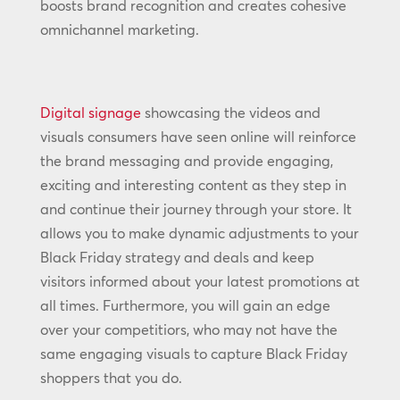
boosts brand recognition and creates cohesive
omnichannel marketing.
Digital signage
showcasing the videos and
visuals consumers have seen online will reinforce
the brand messaging and provide engaging,
exciting and interesting content as they step in
and continue their journey through your store. It
allows you to make dynamic adjustments to your
Black Friday strategy and deals and keep
visitors informed about your latest promotions at
all times. Furthermore, you will gain an edge
over your competitiors, who may not have the
same engaging visuals to capture Black Friday
shoppers that you do.