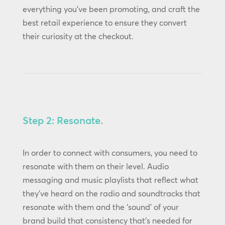
everything you’ve been promoting, and craft the
best retail experience to ensure they convert
their curiosity at the checkout.
Step 2: Resonate.
In order to connect with consumers, you need to
resonate with them on their level. Audio
messaging and music playlists that reflect what
they’ve heard on the radio and soundtracks that
resonate with them and the ‘sound’ of your
brand build that consistency that’s needed for