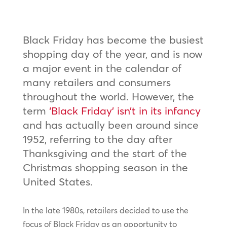
Black Friday has become the busiest
shopping day of the year, and is now
a major event in the calendar of
many retailers and consumers
throughout the world. However, the
term
‘Black Friday’ isn’t in its infancy
and has actually been around since
1952, referring to the day after
Thanksgiving and the start of the
Christmas shopping season in the
United States.
In the late 1980s, retailers decided to use the
focus of Black Friday as an opportunity to