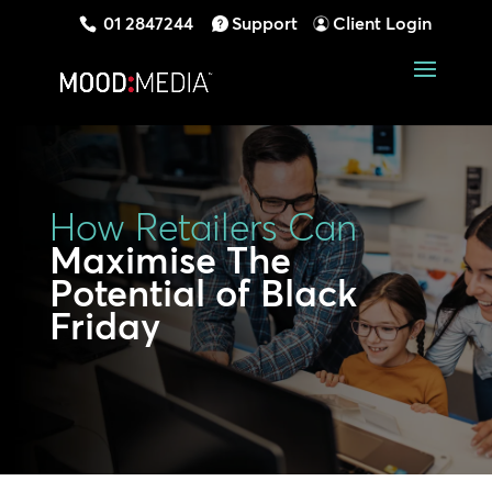
01 2847244
Support
Client Login
How Retailers Can
Maximise The
Potential of Black
Friday