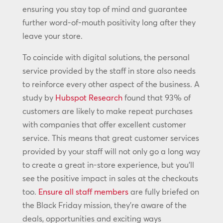
ensuring you stay top of mind and guarantee
further word-of-mouth positivity long after they
leave your store.
To coincide with digital solutions, the personal
service provided by the staff in store also needs
to reinforce every other aspect of the business. A
study by
Hubspot Research
found that 93% of
customers are likely to make repeat purchases
with companies that offer excellent customer
service. This means that great customer services
provided by your staff will not only go a long way
to create a great in-store experience, but you’ll
see the positive impact in sales at the checkouts
too.
Ensure all staff members
are fully briefed on
the Black Friday mission, they’re aware of the
deals, opportunities and exciting ways