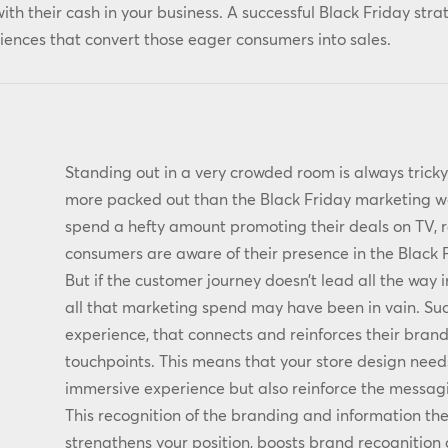
with their cash in your business. A successful Black Friday stra
ences that convert those eager consumers into sales.
Standing out in a very crowded room is always tric
more packed out than the Black Friday marketing we
spend a hefty amount promoting their deals on TV, 
consumers are aware of their presence in the Black
But if the customer journey doesn’t lead all the way 
all that marketing spend may have been in vain. Suc
experience, that connects and reinforces their bran
touchpoints. This means that your store design need
immersive experience but also reinforce the messagi
This recognition of the branding and information the
strengthens your position, boosts brand recognitio