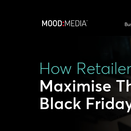
Bu
How Retaile
Maximise Th
Black Frida