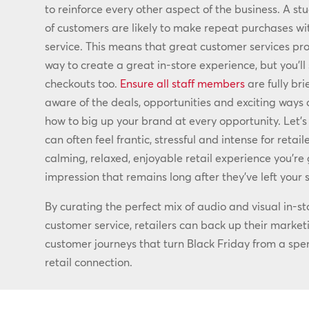
to reinforce every other aspect of the business. A st
of customers are likely to make repeat purchases wi
service. This means that great customer services prov
way to create a great in-store experience, but you’ll 
checkouts too.
Ensure all staff members
are fully bri
aware of the deals, opportunities and exciting way
how to big up your brand at every opportunity. Let’s 
can often feel frantic, stressful and intense for retai
calming, relaxed, enjoyable retail experience you’re 
impression that remains long after they’ve left your s
By curating the perfect mix of audio and visual in-st
customer service, retailers can back up their market
customer journeys that turn Black Friday from a spend
retail connection.