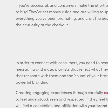
If you’re successful, and consumers make the effort t
to buy! They’ve set money aside and are willing to sp
everything you’ve been promoting, and craft the best
their curiosity at the checkout.
In order to connect with consumers, you need to reso
messaging and music playlists that reflect what the
that resonate with them and the ‘sound’ of your bran
powerful branding.
Creating engaging experiences through carefully
cu
to feel understood, seen and respected. If they feel
will feel a connection and affiliation with your bran