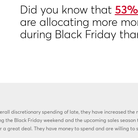
Did you know that
53%
are allocating more mo
during Black Friday tha
all discretionary spending of late, they have increased the 
ring the Black Friday weekend and the upcoming sales season 
r a great deal. They have money to spend and are willing to s