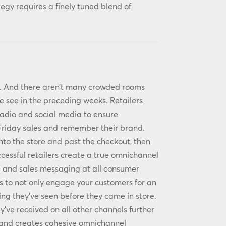
tegy requires a finely tuned blend of
ky. And there aren’t many crowded rooms
 see in the preceding weeks. Retailers
radio and social media to ensure
 Friday sales and remember their brand.
into the store and past the checkout, then
cessful retailers create a true omnichannel
d and sales messaging at all consumer
s to not only engage your customers for an
ng they’ve seen before they came in store.
y’ve received on all other channels further
n and creates cohesive omnichannel