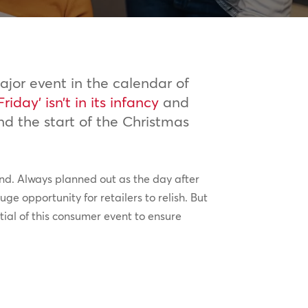
jor event in the calendar of
Friday’ isn’t in its infancy
and
nd the start of the Christmas
rand. Always planned out as the day after
ge opportunity for retailers to relish. But
tial of this consumer event to ensure