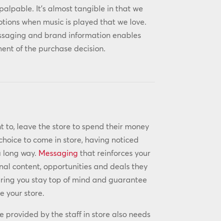
palpable. It’s almost tangible in that we
otions when music is played that we love.
essaging and brand information enables
nt of the purchase decision.
t to, leave the store to spend their money
choice to come in store, having noticed
a long way.
Messaging
that reinforces your
nal content, opportunities and deals they
suring you stay top of mind and guarantee
e your store.
ce provided by the staff in store also needs