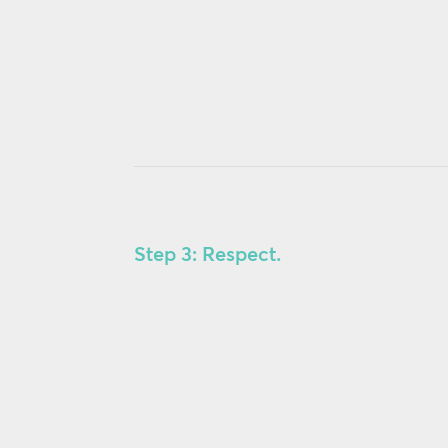
Step 3: Respect.