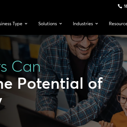
1
siness Type
Solutions
Industries
Resourc
rs Can
e Potential of
y