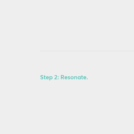
Step 2: Resonate.