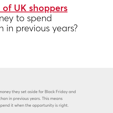
 of UK shoppers
ney to spend
n in previous years?
money they set aside for Black Friday and
than in previous years. This means
pend it when the opportunity is right.