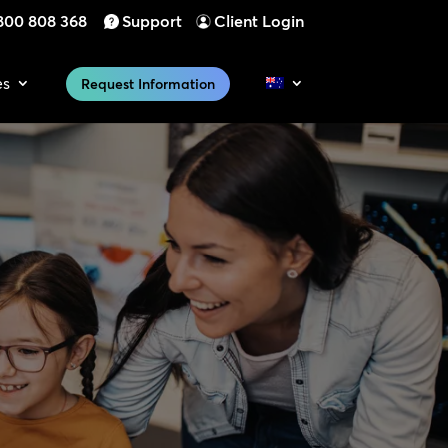
800 808 368
Support
Client Login
es
Request Information