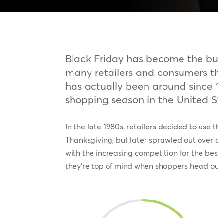
Black Friday has become the bus
many retailers and consumers t
has actually been around since 1
shopping season in the United S
In the late 1980s, retailers decided to use
Thanksgiving, but later sprawled out over a
with the increasing competition for the bes
they’re top of mind when shoppers head out 