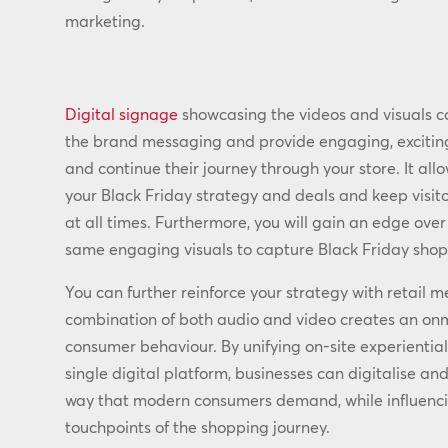
marketing.
Digital signage
showcasing the videos and visuals co
the brand messaging and provide engaging, exciting 
and continue their journey through your store. It a
your Black Friday strategy and deals and keep visit
at all times. Furthermore, you will gain an edge ove
same engaging visuals to capture Black Friday shop
You can further reinforce your strategy with retail m
combination of both audio and video creates an on
consumer behaviour. By unifying on-site experiential
single digital platform, businesses can digitalise a
way that modern consumers demand, while influenci
touchpoints of the shopping journey.