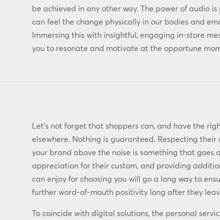
be achieved in any other way. The power of audio is 
can feel the change physically in our bodies and em
Immersing this with insightful, engaging in-store m
you to resonate and motivate at the opportune mome
Let’s not forget that shoppers can, and have the righ
elsewhere. Nothing is guaranteed. Respecting their 
your brand above the noise is something that goes 
appreciation for their custom, and providing additio
can enjoy for choosing you will go a long way to en
further word-of-mouth positivity long after they leav
To coincide with digital solutions, the personal servi