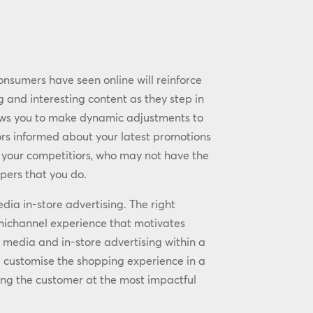
nsumers have seen online will reinforce
and interesting content as they step in
llows you to make dynamic adjustments to
ors informed about your latest promotions
r your competitiors, who may not have the
pers that you do.
edia in-store advertising. The right
michannel experience that motivates
 media and in-store advertising within a
nd customise the shopping experience in a
ng the customer at the most impactful