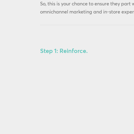
So, this is your chance to ensure they part 
omnichannel marketing and in-store experi
Step 1: Reinforce.