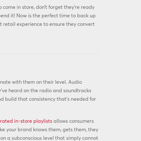
o come in store, don’t forget they’re ready
end it! Now is the perfect time to back up
 retail experience to ensure they convert
nate with them on their level. Audio
y’ve heard on the radio and soundtracks
d build that consistency that’s needed for
rated in-store playlists
allows consumers
 like your brand knows them, gets them, they
d on a subconscious level that simply cannot