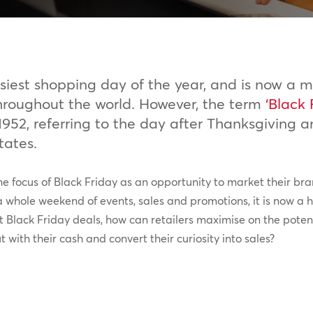
iest shopping day of the year, and is now a ma
hroughout the world. However, the term
‘Black 
952, referring to the day after Thanksgiving a
tates.
 the focus of Black Friday as an opportunity to market their b
 whole weekend of events, sales and promotions, it is now a hu
t Black Friday deals, how can retailers maximise on the poten
with their cash and convert their curiosity into sales?