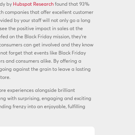
udy by
Hubspot Research
found that 93%
th companies that offer excellent customer
ided by your staff will not only go a long
see the positive impact in sales at the
efed on the Black Friday mission, they’re
s consumers can get involved and they know
not forget that events like Black Friday
lers and consumers alike. By offering a
going against the grain to leave a lasting
tore.
ore experiences alongside brilliant
ing with surprising, engaging and exciting
ing frenzy into an enjoyable, fulfilling