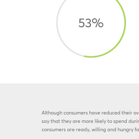
53
%
Although consumers have reduced their over
say that they are more likely to spend du
consumers are ready, willing and hungry fo