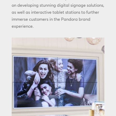
on developing stunning digital signage solutions,
as well as interactive tablet stations to further
immerse customers in the Pandora brand
experience.