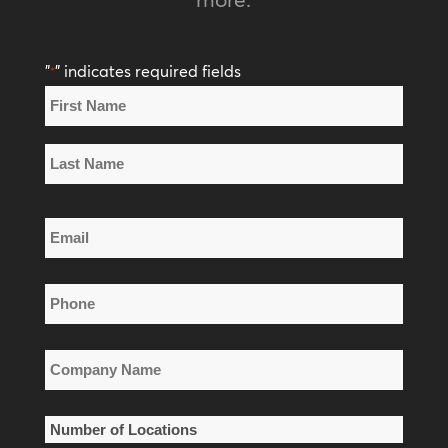
"
" indicates required fields
*
Name
*
First
Name
Last
Email
Name
*
Phone
*
Company
Name
*
Number