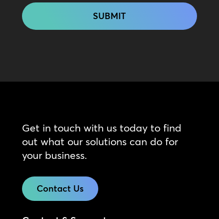
Get in touch with us today to find
out what our solutions can do for
your business.
Contact Us