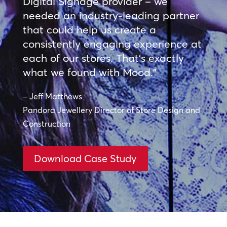
Digital Signage provider – we
needed an industry-leading partner
that could help us create a
consistently engaging experience at
each of our stores. That’s exactly
what we found with Mood.”
– Jeff Matthews
Pandora Jewellery Director of Store Design and
Construction
Download Case Study