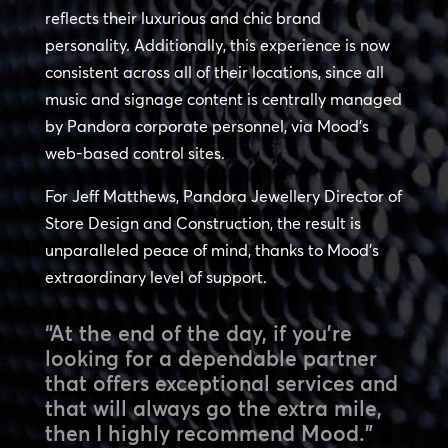
reflects their luxurious and chic brand
personality. Additionally, this experience is now
consistent across all of their locations, since all
music and signage content is centrally managed
by Pandora corporate personnel, via Mood’s
web-based control sites.
For Jeff Matthews, Pandora Jewellery Director of
Store Design and Construction, the result is
unparalleled peace of mind, thanks to Mood’s
extraordinary level of support.
“At the end of the day, if you’re
looking for a dependable partner
that offers exceptional services and
that will always go the extra mile,
then I highly recommend Mood.”