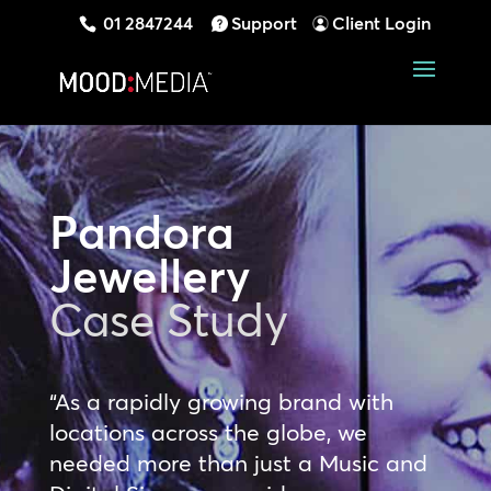
01 2847244
Support
Client Login
Pandora
Jewellery
Case Study
“As a rapidly growing brand with
locations across the globe, we
needed more than just a Music and