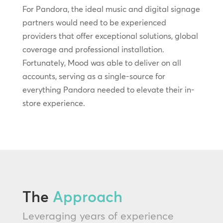
For Pandora, the ideal music and digital signage
partners would need to be experienced
providers that offer exceptional solutions, global
coverage and professional installation.
Fortunately, Mood was able to deliver on all
accounts, serving as a single-source for
everything Pandora needed to elevate their in-
store experience.
The
Approach
Leveraging years of experience