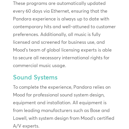
These programs are automatically updated
every 60 days via Ethernet, ensuring that the
Pandora experience is always up to date with
contemporary hits and well-attuned to customer
preferences. Additionally, all music is fully
licensed and screened for business use, and
Mood’s team of global licensing experts is able
to secure all necessary international rights for
commercial music usage.
Sound Systems
To complete the experience, Pandora relies on
Mood for professional sound system design,
equipment and installation. All equipment is
from leading manufacturers such as Bose and
Lowell, with system design from Mood’s certified
A/V experts.