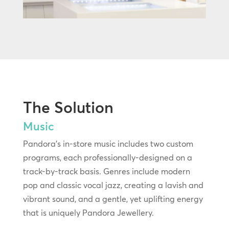
The Solution
Music
Pandora’s in-store music includes two custom
programs, each professionally-designed on a
track-by-track basis. Genres include modern
pop and classic vocal jazz, creating a lavish and
vibrant sound, and a gentle, yet uplifting energy
that is uniquely Pandora Jewellery.