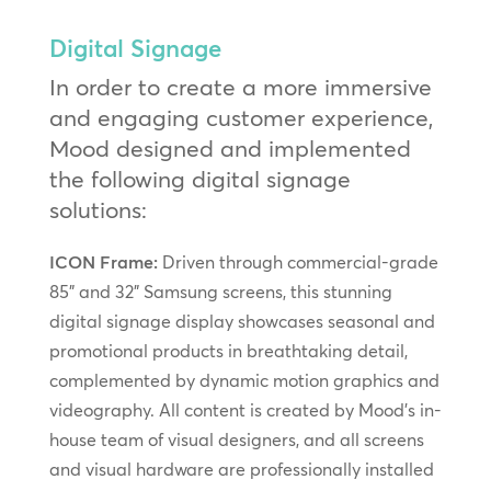
Digital Signage
In order to create a more immersive
and engaging customer experience,
Mood designed and implemented
the following digital signage
solutions:
ICON Frame:
Driven through commercial-grade
85” and 32” Samsung screens, this stunning
digital signage display showcases seasonal and
promotional products in breathtaking detail,
complemented by dynamic motion graphics and
videography. All content is created by Mood’s in-
house team of visual designers, and all screens
and visual hardware are professionally installed