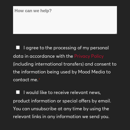
of
How
Locations
can
*
we
help?
Privacy
I agree to the processing of my personal
Policy
data in accordance with the
Privacy Policy
(including international transfers) and consent to
*
the information being used by Mood Media to
contact me.
*
Keep
I would like to receive relevant news,
In
product information or special offers by email.
Touch
You can unsubscribe at any time by using the
relevant links in any information we send you.
CAPTCHA