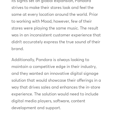
its sights set on global expansion, Pandora
strives to make their stores look and feel the
same at every location around the world. Prior
to working with Mood, however, few of their
stores were playing the same music. The result
was in an inconsistent customer experience that
didn’t accurately express the true sound of their
brand.
Additionally, Pandora is always looking to
maintain a competitive edge in their industry,
and they wanted an innovative digital signage
solution that would showcase their offerings in a
way that drives sales and enhances the in-store
experience. The solution would need to include
digital media players, software, content
development and support.