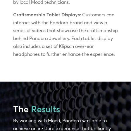
by local Mood technicians.
Craftsmanship Tablet Displays:
Customers can
interact with the Pandora brand and view a
series of videos that showcase the craftsmanship
behind Pandora Jewellery. Each tablet display
also includes a set of Klipsch over-ear
headphones to further enhance the experience.
The
Results
By working with Mood, Pandora was able to
achieve an in-store experience that brilliantly