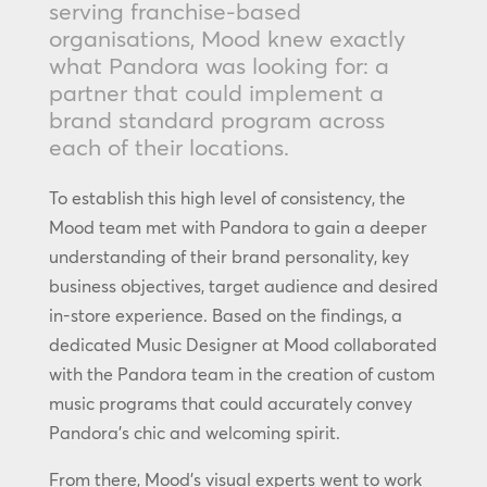
serving franchise-based
organisations, Mood knew exactly
what Pandora was looking for: a
partner that could implement a
brand standard program across
each of their locations.
To establish this high level of consistency, the
Mood team met with Pandora to gain a deeper
understanding of their brand personality, key
business objectives, target audience and desired
in-store experience. Based on the findings, a
dedicated Music Designer at Mood collaborated
with the Pandora team in the creation of custom
music programs that could accurately convey
Pandora’s chic and welcoming spirit.
From there, Mood’s visual experts went to work