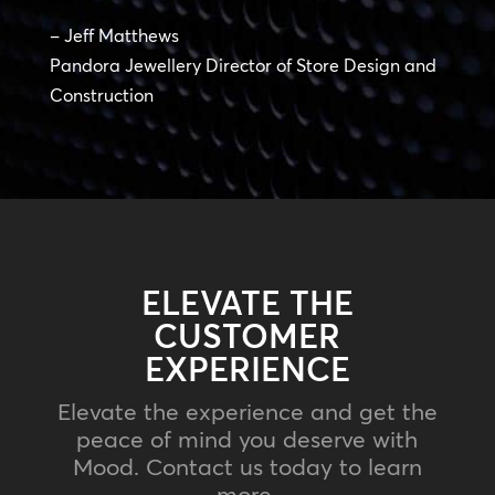
– Jeff Matthews
Pandora Jewellery Director of Store Design and
Construction
ELEVATE THE
CUSTOMER
EXPERIENCE
Elevate the experience and get the
peace of mind you deserve with
Mood. Contact us today to learn
more.