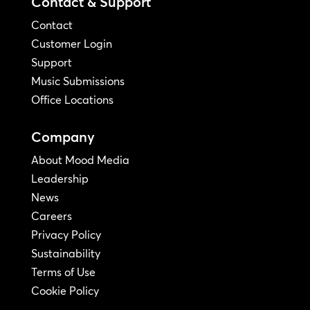
Contact & Support
Contact
Customer Login
Support
Music Submissions
Office Locations
Company
About Mood Media
Leadership
News
Careers
Privacy Policy
Sustainability
Terms of Use
Cookie Policy