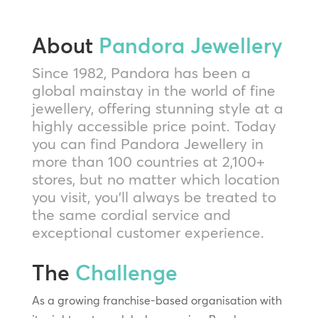
About
Pandora Jewellery
Since 1982, Pandora has been a
global mainstay in the world of fine
jewellery, offering stunning style at a
highly accessible price point. Today
you can find Pandora Jewellery in
more than 100 countries at 2,100+
stores, but no matter which location
you visit, you’ll always be treated to
the same cordial service and
exceptional customer experience.
The
Challenge
As a growing franchise-based organisation with