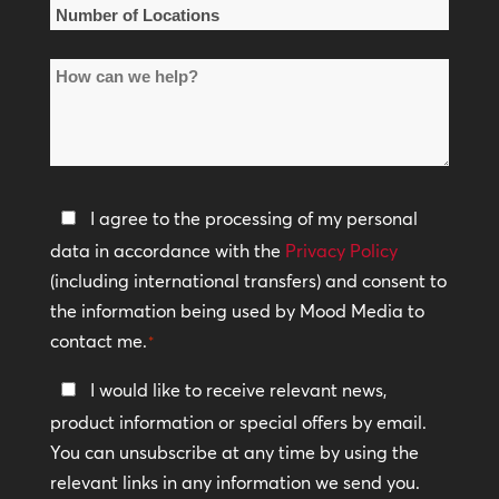
*
Number
of
How
Locations
can
*
we
help?
Privacy
I agree to the processing of my personal
Policy
data in accordance with the
Privacy Policy
(including international transfers) and consent to
*
the information being used by Mood Media to
contact me.
*
Keep
I would like to receive relevant news,
In
product information or special offers by email.
Touch
You can unsubscribe at any time by using the
relevant links in any information we send you.