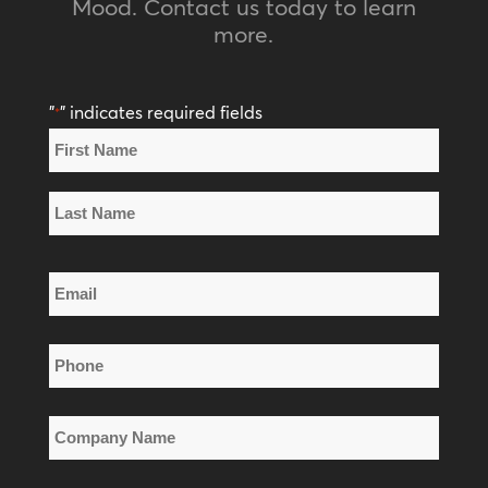
Mood. Contact us today to learn
more.
"
" indicates required fields
*
Name
*
First
Name
Last
Email
Name
*
Phone
*
Company
Name