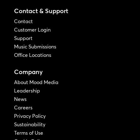
Contact & Support
Contact
Customer Login
Support
Music Submissions
Office Locations
Company
About Mood Media
Leadership
News
Careers
Privacy Policy
Sustainability
Terms of Use