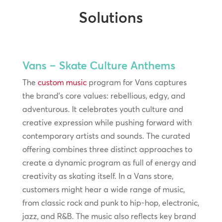
Solutions
Vans – Skate Culture Anthems
The
custom music
program for Vans captures
the brand’s core values: rebellious, edgy, and
adventurous. It celebrates youth culture and
creative expression while pushing forward with
contemporary artists and sounds. The curated
offering combines three distinct approaches to
create a dynamic program as full of energy and
creativity as skating itself. In a Vans store,
customers might hear a wide range of music,
from classic rock and punk to hip-hop, electronic,
jazz, and R&B. The music also reflects key brand