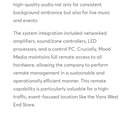
high-quality audio not only for consistent
background ambiance but also for live music
and events.
The system integration included networked
amplifiers, sound/zone controllers, LED
processors, and a control PC. Crucially, Mood
Media maintains full remote access to all
hardware, allowing the company to perform
remote management in a sustainable and
operationally efficient manner. This remote
capability is particularly valuable for a high-
traffic, event-focused location like the Vans West
End Store.