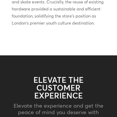
and skate events. Crucially, the reuse of existing
hardware provided a sustainable and efficient
foundation, solidifying the store's position as
London's premier youth culture destination.
ELEVATE THE
CUSTOMER
EXPERIENCE
Elevate the experience and get the
peace of mind you deserve with