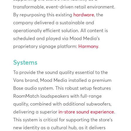
transformable, event-driven retail environment.
By repurposing this existing
hardware
, the
company delivered a sustainable and
operationally efficient solution. All content is
scheduled and played via Mood Media’s
proprietary signage platform:
Harmony
.
Systems
To provide the sound quality essential to the
Vans brand, Mood Media installed a premium
Bose audio system. This robust setup features
RoomMatch loudspeakers with full-range
quality, combined with additional subwoofers,
delivering a superior
in-store sound experience
.
This system is critical for supporting the store’s
new identity as a cultural hub, as it delivers