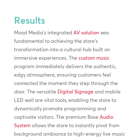
Results
Mood Media's integrated
AV solution
was
fundamental to achieving the store’s
transformation into a cultural hub built on
immersive experiences. The
custom music
program immediately delivers the authentic,
edgy atmosphere, ensuring customers feel
connected the moment they step through the
door. The versatile
Digital Signage
and mobile
LED wall are vital tools, enabling the store to
dynamically promote programming and
captivate visitors. The premium Bose
Audio
System
allows the store to instantly pivot from
background ambiance to high-energy live music