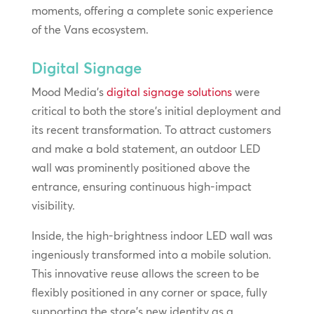
moments, offering a complete sonic experience
of the Vans ecosystem.
Digital Signage
Mood Media’s
digital signage solutions
were
critical to both the store’s initial deployment and
its recent transformation. To attract customers
and make a bold statement, an outdoor LED
wall was prominently positioned above the
entrance, ensuring continuous high-impact
visibility.
Inside, the high-brightness indoor LED wall was
ingeniously transformed into a mobile solution.
This innovative reuse allows the screen to be
flexibly positioned in any corner or space, fully
supporting the store’s new identity as a