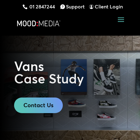
01 2847244
Support
Client Login
Vans
Case Study
Contact Us