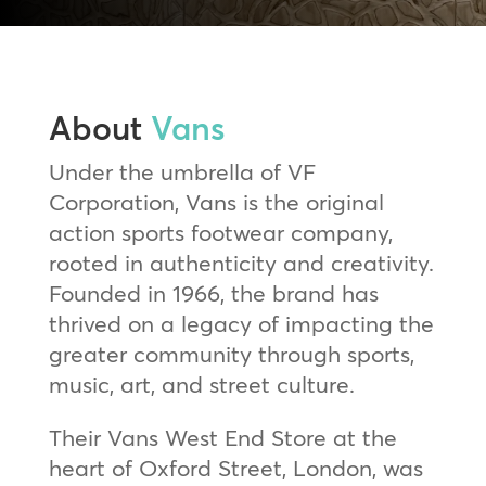
About
Vans
Under the umbrella of VF
Corporation, Vans is the original
action sports footwear company,
rooted in authenticity and creativity.
Founded in 1966, the brand has
thrived on a legacy of impacting the
greater community through sports,
music, art, and street culture.
Their Vans West End Store at the
heart of Oxford Street, London, was