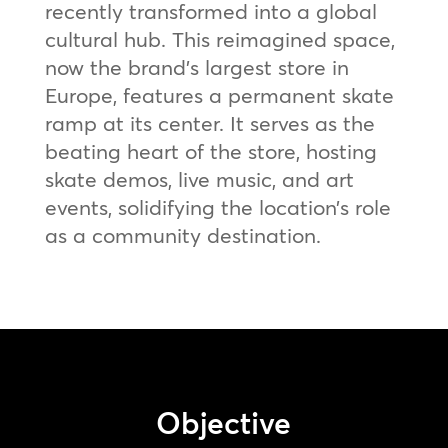
recently transformed into a global
cultural hub. This reimagined space,
now the brand’s largest store in
Europe, features a permanent skate
ramp at its center. It serves as the
beating heart of the store, hosting
skate demos, live music, and art
events, solidifying the location’s role
as a community destination.
Objective