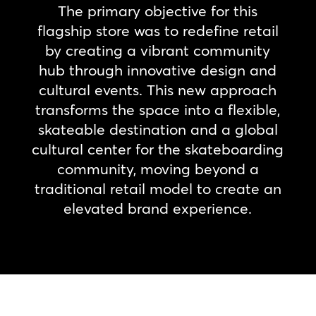
The primary objective for this
flagship store was to redefine retail
by creating a vibrant community
hub through innovative design and
cultural events. This new approach
transforms the space into a flexible,
skateable destination and a global
cultural center for the skateboarding
community, moving beyond a
traditional retail model to create an
elevated brand experience.