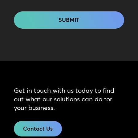
CAPTCHA
Get in touch with us today to find
out what our solutions can do for
your business.
Contact Us