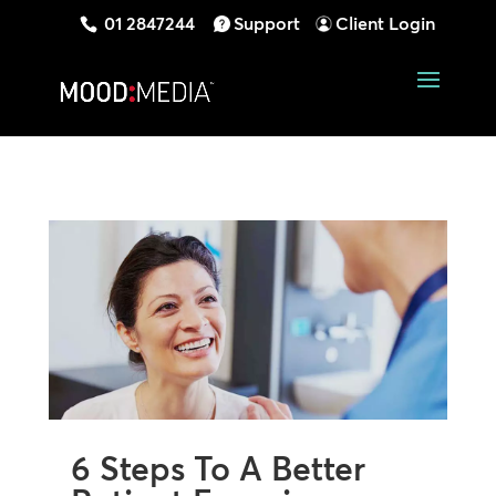
01 2847244
Support
Client Login
6 Steps To A Better