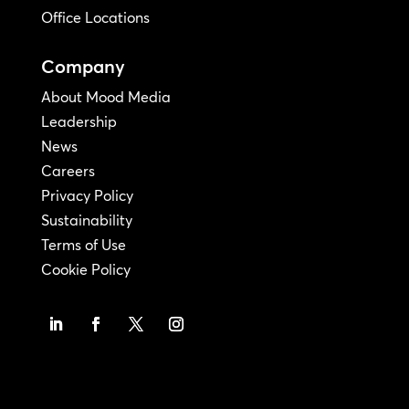
Office Locations
Company
About Mood Media
Leadership
News
Careers
Privacy Policy
Sustainability
Terms of Use
Cookie Policy