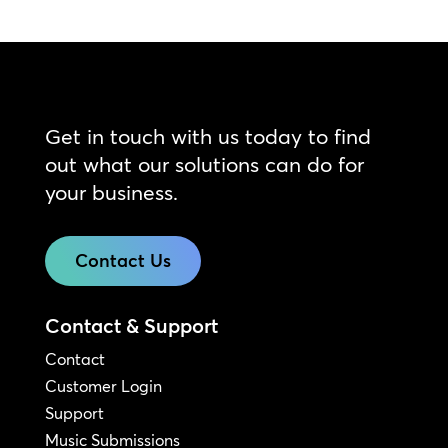
Get in touch with us today to find
out what our solutions can do for
your business.
Contact Us
Contact & Support
Contact
Customer Login
Support
Music Submissions