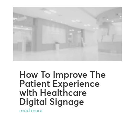
How To Improve The
Patient Experience
with Healthcare
Digital Signage
read more