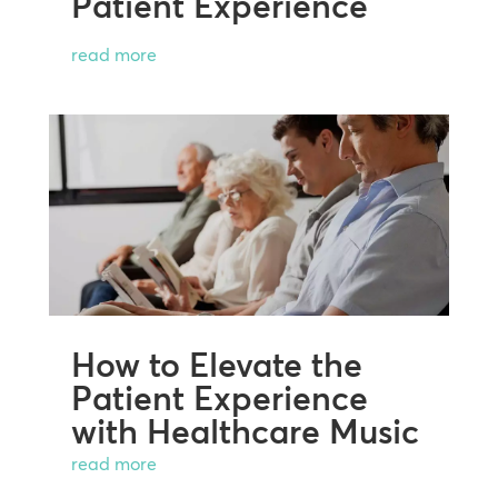
Patient Experience
read more
How to Elevate the
Patient Experience
with Healthcare Music
read more