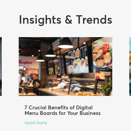
Insights & Trends
7 Crucial Benefits of Digital
Menu Boards for Your Business
read more