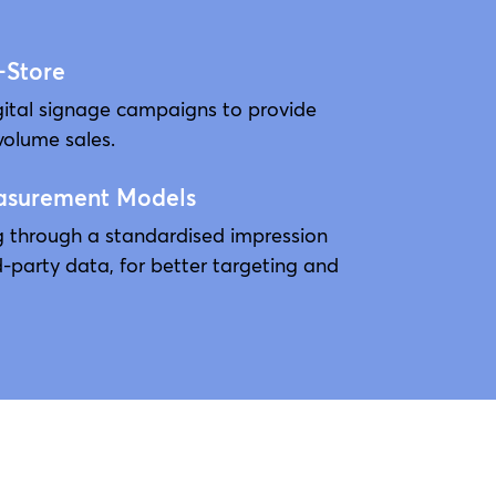
-Store
gital signage campaigns to provide
volume sales.
asurement Models
ng through a standardised impression
d-party data, for better targeting and