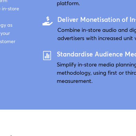
form
platform.
 in-store
Deliver Monetisation of In

egy as
Combine in-store audio and di
 your
advertisers with increased unit 
customer
Standardise Audience Me

Simplify in-store media planni
methodology, using first or thir
measurement.