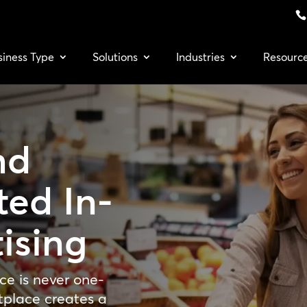
siness Type
Solutions
Industries
Resourc
nd
ted In-
ising
ce is never one-
tplace creates a