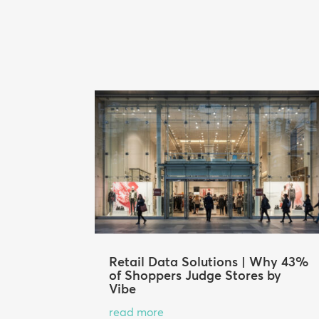
Retail Data Solutions | Why 43%
of Shoppers Judge Stores by
Vibe
read more