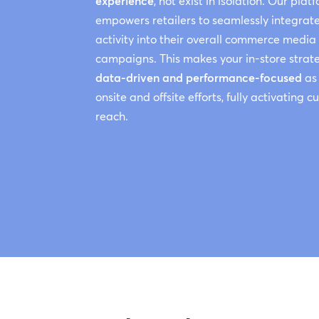
experience
, not exist in isolation. Our plat
empowers retailers to seamlessly integrate
activity into their overall commerce media
campaigns. This makes your in-store strat
data-driven and performance-focused
as
onsite and offsite efforts, fully activating 
reach.