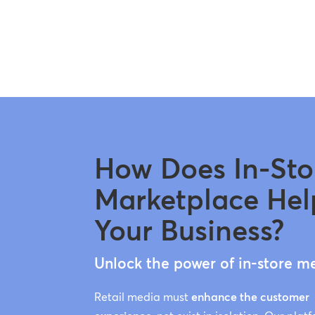
How Does In-Sto
Marketplace Hel
Your Business?
Unlock the power of in-store m
Retail media must
enhance the customer