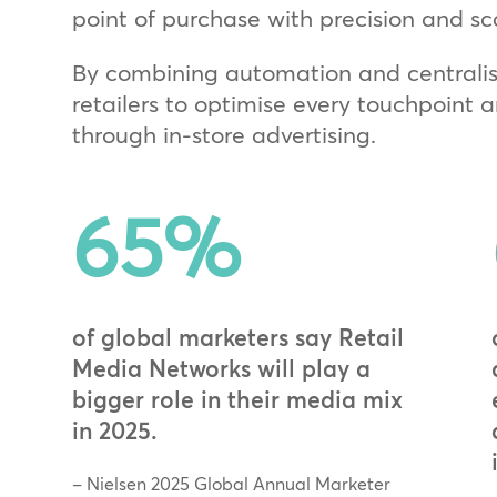
point of purchase with precision and sc
By combining automation and centralis
retailers to optimise every touchpoint
through in‑store advertising.
65
%
of global marketers say Retail
Media Networks will play a
bigger role in their media mix
in 2025.
– Nielsen 2025 Global Annual Marketer