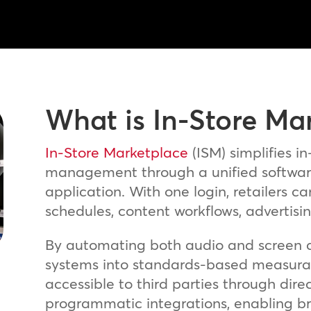
What is In-Store Ma
In-Store Marketplace
(ISM) simplifies in
management through a unified softwar
application. With one login, retailers
schedules, content workflows, advertisi
By automating both audio and screen c
systems into standards-based measurabl
accessible to third parties through dir
programmatic integrations, enabling br