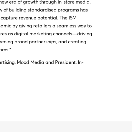
 new era of growth through in-store media.
ty of building standardised programs has
lly capture revenue potential. The ISM
amic by giving retailers a seamless way to
ores as digital marketing channels—driving
thening brand partnerships, and creating
ams.”
rtising, Mood Media and President, In-