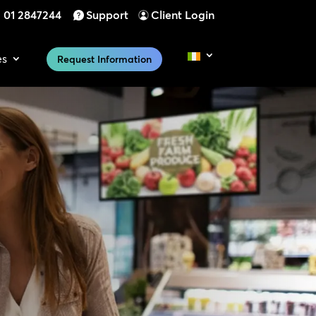
01 2847244
Support
Client Login
es
Request Information