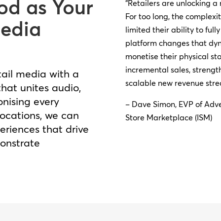
d as Your
“Retailers are unlocking a
For too long, the complexi
Media
limited their ability to fu
platform changes that dyn
monetise their physical st
incremental sales, streng
tail media with a
scalable new revenue stre
hat unites audio,
onising every
– Dave Simon, EVP of Adve
locations, we can
Store Marketplace (ISM)
riences that drive
onstrate