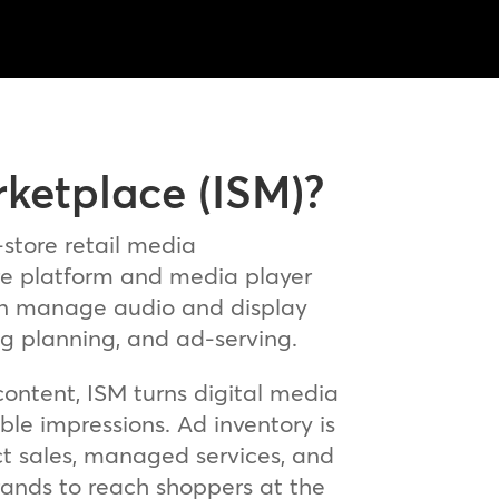
rketplace (ISM)?
-store retail media
e platform and media player
 can manage audio and display
ng planning, and ad‑serving.
ontent, ISM turns digital media
e impressions. Ad inventory is
ect sales, managed services, and
ands to reach shoppers at the