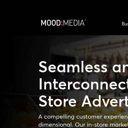
Bu
Seamless a
Interconnec
Store Advert
A compelling customer experien
dimensional. Our in-store marke