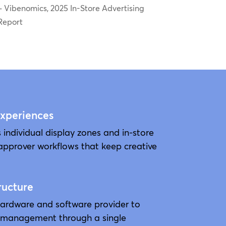
– Vibenomics, 2025 In-Store Advertising
Report
Experiences
 individual display zones and in-store
approver workflows that keep creative
ructure
hardware and software provider to
 management through a single