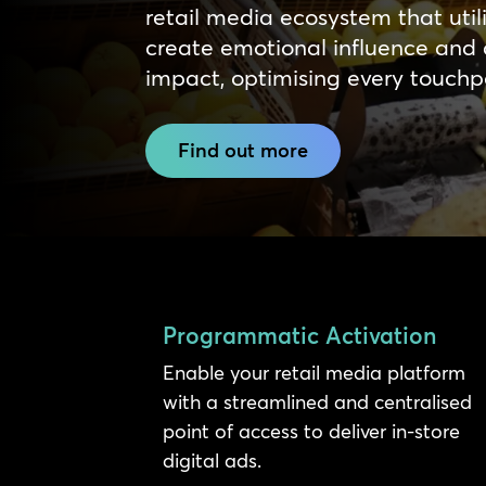
retail media ecosystem that util
create emotional influence and 
impact, optimising every touchpoi
Find out more
Programmatic Activation
Enable your retail media platform
with a streamlined and centralised
point of access to deliver in-store
digital ads.