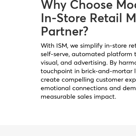
Why Choose Moo
In-Store Retail 
Partner?
With ISM, we simplify in‑store re
self‑serve, automated platform t
visual, and advertising. By harm
touchpoint in brick‑and‑mortar 
create compelling customer expe
emotional connections and dem
measurable sales impact.