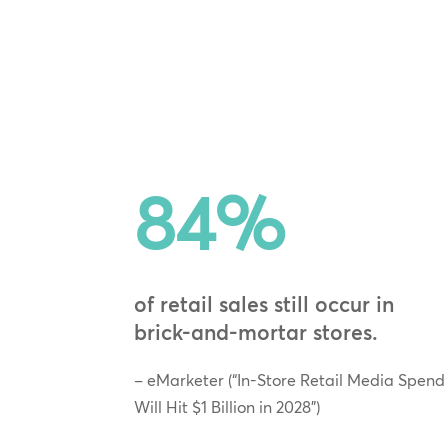
84
%
of retail sales still occur in
brick‑and‑mortar stores.
– eMarketer (“In-Store Retail Media Spend
Will Hit $1 Billion in 2028”)