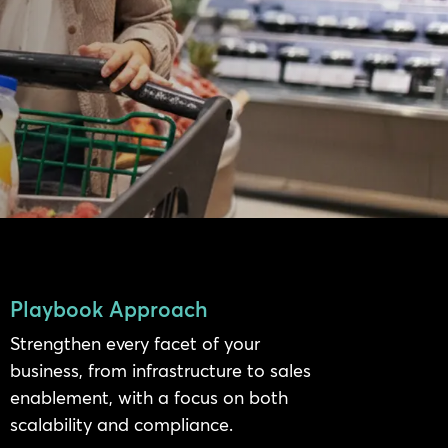
Playbook Approach
Strengthen every facet of your
business, from infrastructure to sales
enablement, with a focus on both
scalability and compliance.