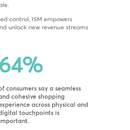
ale.
ed control, ISM empowers
 and unlock new revenue streams
64
%
of consumers say a seamless
and cohesive shopping
experience across physical and
digital touchpoints is
important.