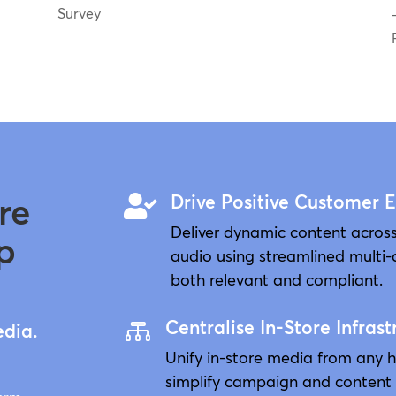
Survey
re
Drive Positive Customer 

Deliver dynamic content across
p
audio using streamlined multi-
both relevant and compliant.
Centralise In-Store Infrast

edia.
Unify in-store media from any 
simplify campaign and content