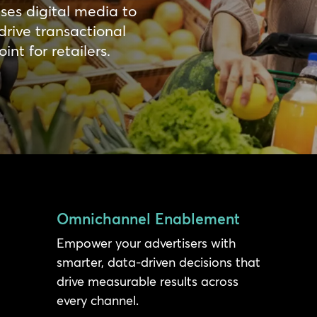
ises digital media to
drive transactional
nt for retailers.
Omnichannel Enablement
Empower your advertisers with
smarter, data-driven decisions that
drive measurable results across
every channel.