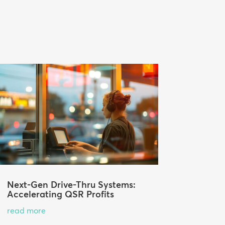
Next-Gen Drive-Thru Systems:
Accelerating QSR Profits
read more