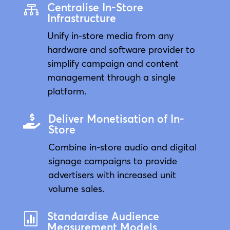
Centralise In-Store

Infrastructure
Unify in-store media from any
hardware and software provider to
simplify campaign and content
management through a single
platform.
Deliver Monetisation of In-

Store
Combine in-store audio and digital
signage campaigns to provide
advertisers with increased unit
volume sales.
Standardise Audience

Measurement Models