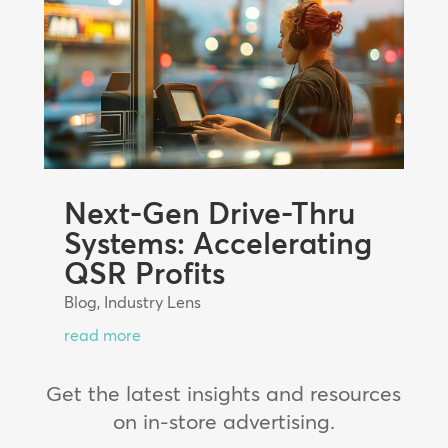
Next-Gen Drive-Thru
Systems: Accelerating
QSR Profits
Blog
,
Industry Lens
read more
Get the latest insights and resources
on in-store advertising.