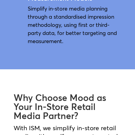
Simplify in-store media planning
through a standardised impression
methodology, using first or third-
party data, for better targeting and
measurement.
Why Choose Mood as
Your In-Store Retail
Media Partner?
With ISM, we simplify in‑store retail