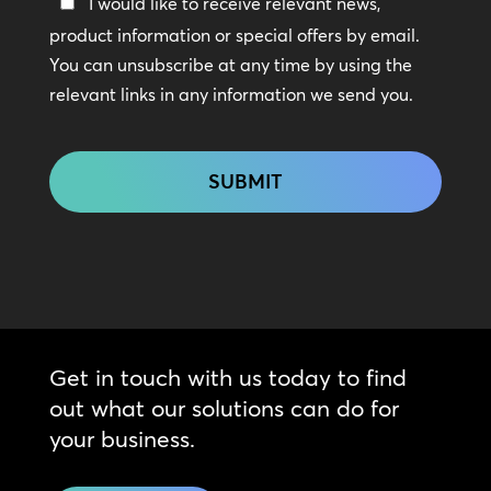
Keep
I would like to receive relevant news,
In
product information or special offers by email.
Touch
You can unsubscribe at any time by using the
relevant links in any information we send you.
CAPTCHA
Get in touch with us today to find
out what our solutions can do for
your business.