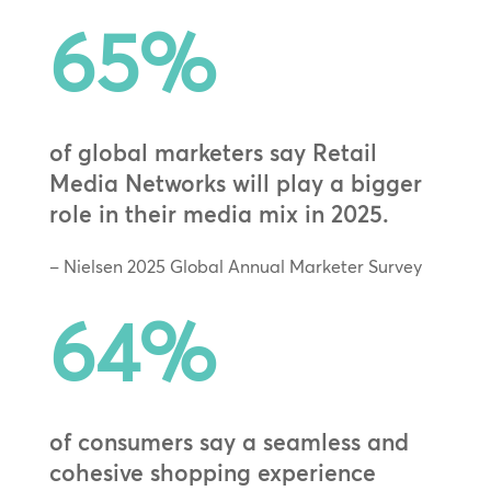
65
%
of global marketers say Retail
Media Networks will play a bigger
role in their media mix in 2025.
– Nielsen 2025 Global Annual Marketer Survey
64
%
of consumers say a seamless and
cohesive shopping experience