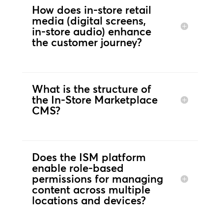
How does in‑store retail
media (digital screens,
in‑store audio) enhance
the customer journey?
What is the structure of
the In-Store Marketplace
CMS?
Does the ISM platform
enable role‑based
permissions for managing
content across multiple
locations and devices?