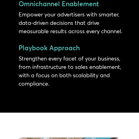
Omnichannel Enablement
Empower your advertisers with smarter,
data-driven decisions that drive
measurable results across every channel.
Playbook Approach
Strengthen every facet of your business,
from infrastructure to sales enablement,
with a focus on both scalability and
compliance.