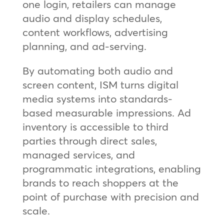
one login, retailers can manage
audio and display schedules,
content workflows, advertising
planning, and ad‑serving.
By automating both audio and
screen content, ISM turns digital
media systems into standards-
based measurable impressions. Ad
inventory is accessible to third
parties through direct sales,
managed services, and
programmatic integrations, enabling
brands to reach shoppers at the
point of purchase with precision and
scale.