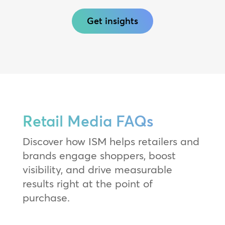
Get insights
Retail Media FAQs
Discover how ISM helps retailers and
brands engage shoppers, boost
visibility, and drive measurable
results right at the point of
purchase.