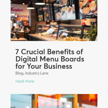
7 Crucial Benefits of
Digital Menu Boards
for Your Business
Blog
,
Industry Lens
read more