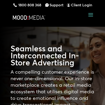
1800 808 368
Support
Client Login
Seamless and
Interconnected In-
Store Advertising
A compelling customer experience is
never one-dimensional. Our in-store
marketplace creates a retail media
ecosystem that utilises digital media
to create emotional influence and
drive transactional impact,