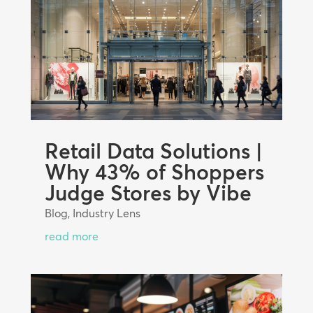
Retail Data Solutions |
Why 43% of Shoppers
Judge Stores by Vibe
Blog
,
Industry Lens
read more