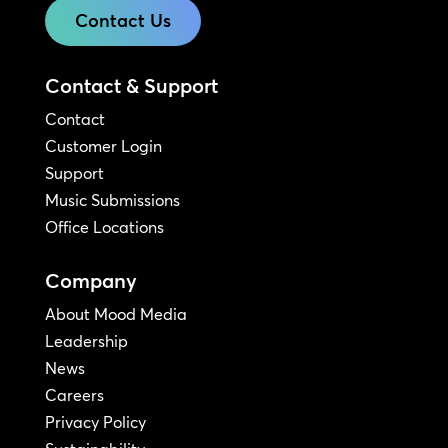
Contact Us
Contact & Support
Contact
Customer Login
Support
Music Submissions
Office Locations
Company
About Mood Media
Leadership
News
Careers
Privacy Policy