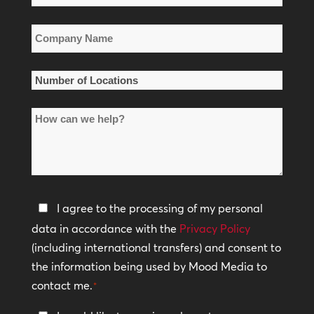
*
Company
Name
*
Number
of
How
Locations
can
*
we
help?
Privacy
I agree to the processing of my personal
Policy
data in accordance with the
Privacy Policy
(including international transfers) and consent to
*
the information being used by Mood Media to
contact me.
*