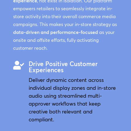
experience
, not exist in isolation. Our platform
empowers retailers to seamlessly integrate in-
store activity into their overall commerce media
campaigns. This makes your in-store strategy as
data-driven and performance-focused
as your
onsite and offsite efforts, fully activating
customer reach.
Drive Positive Customer

Experiences
Deliver dynamic content across
individual display zones and in-store
audio using streamlined multi-
approver workflows that keep
creative both relevant and
compliant.