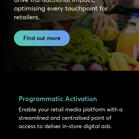
optimising every touchpoint for
retailers.
Find out more
Programmatic Activation
Enable your retail media platform with a
streamlined and centralised point of
access to deliver in-store digital ads.