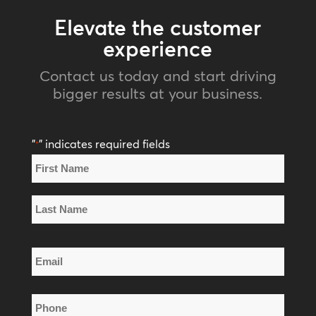
Elevate the customer
experience
Contact us today and start driving
bigger results at your business.
"
" indicates required fields
*
Name
*
First
Name
Last
Email
Name
*
Phone