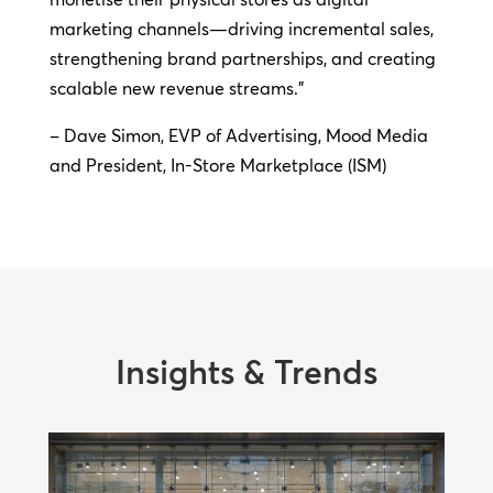
marketing channels—driving incremental sales,
strengthening brand partnerships, and creating
scalable new revenue streams.”
– Dave Simon, EVP of Advertising, Mood Media
and President, In-Store Marketplace (ISM)
Insights & Trends