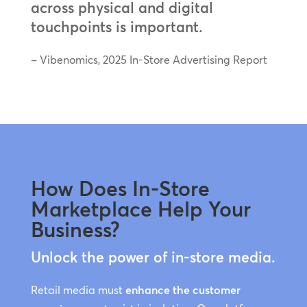
across physical and digital
touchpoints is important.
– Vibenomics, 2025 In-Store Advertising Report
How Does In-Store
Marketplace Help Your
Business?
Unlock the power of in-store media.
Retail media must
enhance the customer