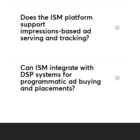
Does the ISM platform
support
impressions‑based ad
serving and tracking?
Can ISM integrate with
DSP systems for
programmatic ad buying
and placements?