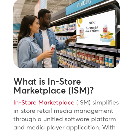
What is In-Store
Marketplace (ISM)?
In-Store Marketplace
(ISM) simplifies
in-store retail media management
through a unified software platform
and media player application. With