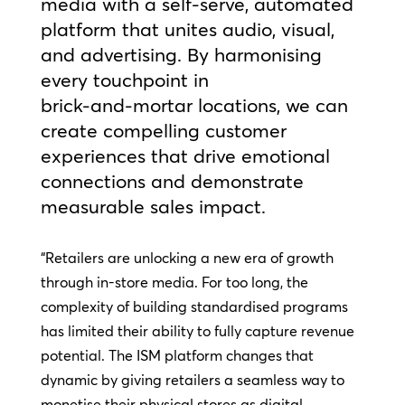
media with a self‑serve, automated
platform that unites audio, visual,
and advertising. By harmonising
every touchpoint in
brick‑and‑mortar locations, we can
create compelling customer
experiences that drive emotional
connections and demonstrate
measurable sales impact.
“Retailers are unlocking a new era of growth
through in-store media. For too long, the
complexity of building standardised programs
has limited their ability to fully capture revenue
potential. The ISM platform changes that
dynamic by giving retailers a seamless way to
monetise their physical stores as digital