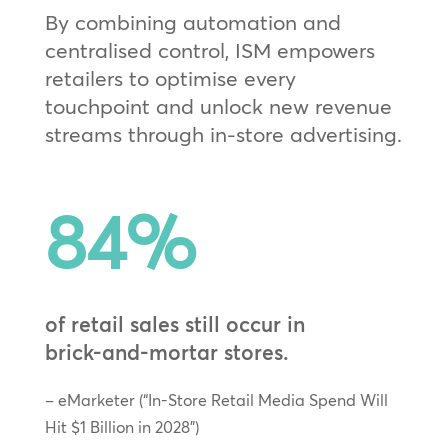
By combining automation and
centralised control, ISM empowers
retailers to optimise every
touchpoint and unlock new revenue
streams through in‑store advertising.
84
%
of retail sales still occur in
brick‑and‑mortar stores.
– eMarketer (“In-Store Retail Media Spend Will
Hit $1 Billion in 2028”)