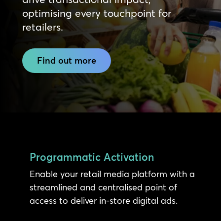
optimising every touchpoint for
retailers.
Find out more
Programmatic Activation
Enable your retail media platform with a
streamlined and centralised point of
access to deliver in-store digital ads.