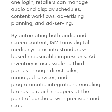
one login, retailers can manage
audio and display schedules,
content workflows, advertising
planning, and ad‑serving.
By automating both audio and
screen content, ISM turns digital
media systems into standards-
based measurable impressions. Ad
inventory is accessible to third
parties through direct sales,
managed services, and
programmatic integrations, enabling
brands to reach shoppers at the
point of purchase with precision and
scale.