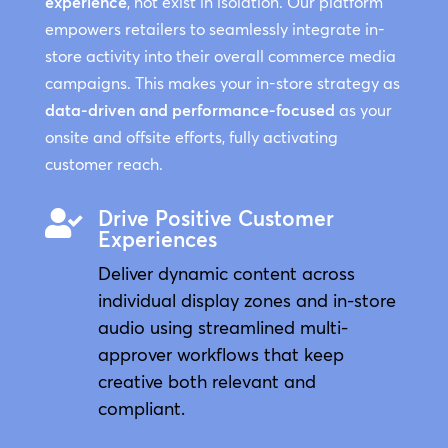
experience
, not exist in isolation. Our platform
empowers retailers to seamlessly integrate in-
store activity into their overall commerce media
campaigns. This makes your in-store strategy as
data-driven and performance-focused
as your
onsite and offsite efforts, fully activating
customer reach.
Drive Positive Customer

Experiences
Deliver dynamic content across
individual display zones and in-store
audio using streamlined multi-
approver workflows that keep
creative both relevant and
compliant.