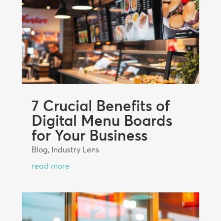
7 Crucial Benefits of
Digital Menu Boards
for Your Business
Blog
,
Industry Lens
read more