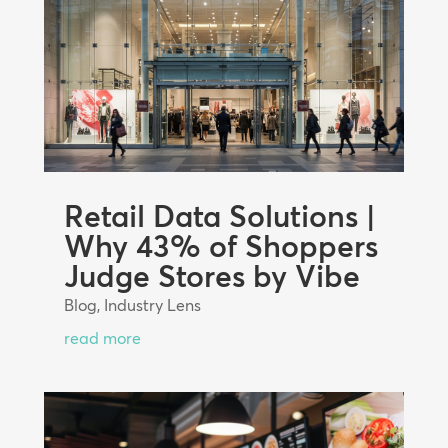
Retail Data Solutions |
Why 43% of Shoppers
Judge Stores by Vibe
Blog
,
Industry Lens
read more