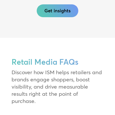
Get insights
Retail Media FAQs
Discover how ISM helps retailers and
brands engage shoppers, boost
visibility, and drive measurable
results right at the point of
purchase.