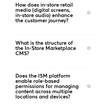
How does in‑store retail
media (digital screens,
in‑store audio) enhance
the customer journey?
What is the structure of
the In-Store Marketplace
CMS?
Does the ISM platform
enable role‑based
permissions for managing
content across multiple
locations and devices?