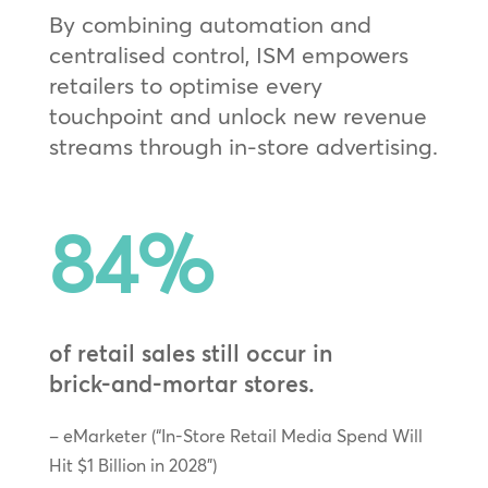
By combining automation and
centralised control, ISM empowers
retailers to optimise every
touchpoint and unlock new revenue
streams through in‑store advertising.
84
%
of retail sales still occur in
brick‑and‑mortar stores.
– eMarketer (“In-Store Retail Media Spend Will
Hit $1 Billion in 2028”)