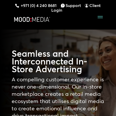
+971 (0) 4 240 8681
Support
Client
Login
Seamless and
Interconnected In-
Store Advertising
A compelling customer experience is
never one-dimensional. Our in-store
marketplace creates a retail media
ecosystem that utilises digital media
to create emotional influence and
drive transactional impact,