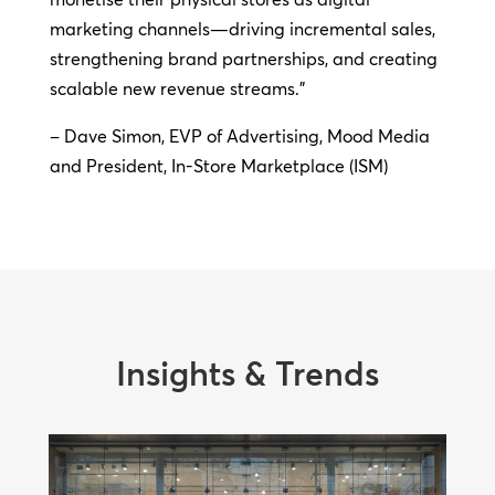
marketing channels—driving incremental sales,
strengthening brand partnerships, and creating
scalable new revenue streams.”
– Dave Simon, EVP of Advertising, Mood Media
and President, In-Store Marketplace (ISM)
Insights & Trends