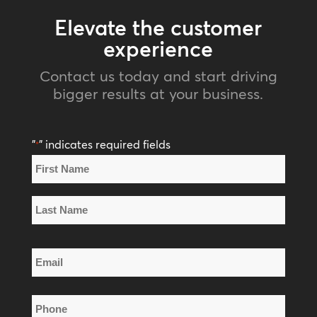
Elevate the customer
experience
Contact us today and start driving
bigger results at your business.
"
" indicates required fields
*
Name
*
First
Name
Last
Email
Name
*
Phone