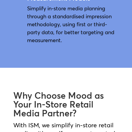
Simplify in-store media planning
through a standardised impression
methodology, using first or third-
party data, for better targeting and
measurement.
Why Choose Mood as
Your In-Store Retail
Media Partner?
With ISM, we simplify in‑store retail