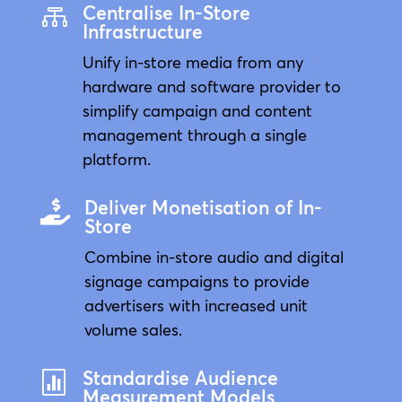
Centralise In-Store

Infrastructure
Unify in-store media from any
hardware and software provider to
simplify campaign and content
management through a single
platform.
Deliver Monetisation of In-

Store
Combine in-store audio and digital
signage campaigns to provide
advertisers with increased unit
volume sales.
Standardise Audience

Measurement Models