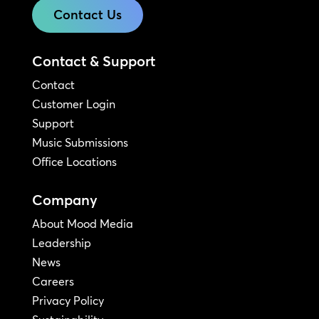
Contact Us
Contact & Support
Contact
Customer Login
Support
Music Submissions
Office Locations
Company
About Mood Media
Leadership
News
Careers
Privacy Policy