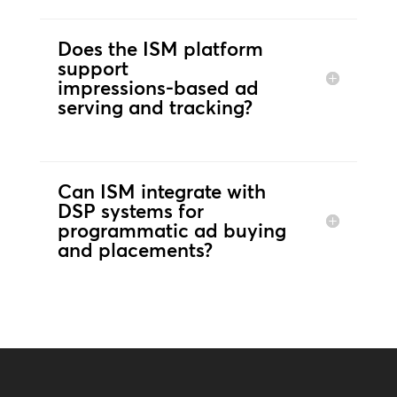
Does the ISM platform
support
impressions‑based ad
serving and tracking?
Can ISM integrate with
DSP systems for
programmatic ad buying
and placements?