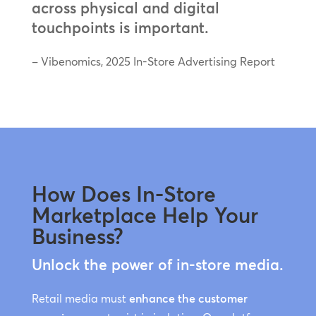
across physical and digital
touchpoints is important.
– Vibenomics, 2025 In-Store Advertising Report
How Does In-Store
Marketplace Help Your
Business?
Unlock the power of in-store media.
Retail media must
enhance the customer