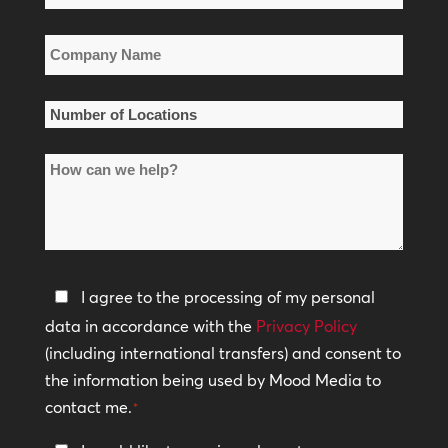
*
Company
Name
*
Number
of
How
Locations
can
*
we
help?
Privacy
I agree to the processing of my personal
Policy
data in accordance with the
Privacy Policy
(including international transfers) and consent to
*
the information being used by Mood Media to
contact me.
*