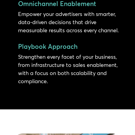
Omnichannel Enablement
Empower your advertisers with smarter,
data-driven decisions that drive
measurable results across every channel.
Playbook Approach
Strengthen every facet of your business,
from infrastructure to sales enablement,
with a focus on both scalability and
compliance.