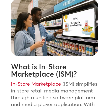
What is In-Store
Marketplace (ISM)?
In-Store Marketplace
(ISM) simplifies
in-store retail media management
through a unified software platform
and media player application. With