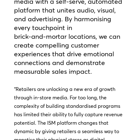
media with a self‑serve, automated
platform that unites audio, visual,
and advertising. By harmonising
every touchpoint in
brick‑and‑mortar locations, we can
create compelling customer
experiences that drive emotional
connections and demonstrate
measurable sales impact.
“Retailers are unlocking a new era of growth
through in-store media. For too long, the
complexity of building standardised programs
has limited their ability to fully capture revenue
potential. The ISM platform changes that
dynamic by giving retailers a seamless way to
monetise their physical stores as digital