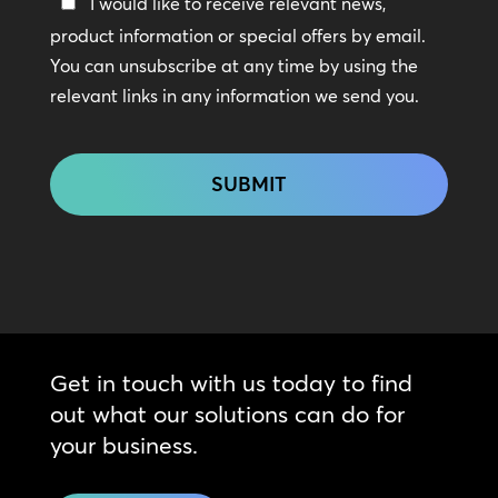
Keep
I would like to receive relevant news,
In
product information or special offers by email.
Touch
You can unsubscribe at any time by using the
relevant links in any information we send you.
CAPTCHA
Get in touch with us today to find
out what our solutions can do for
your business.