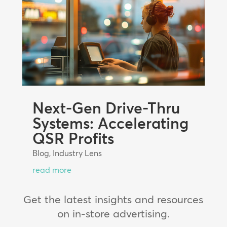
Next-Gen Drive-Thru
Systems: Accelerating
QSR Profits
Blog
,
Industry Lens
read more
Get the latest insights and resources
on in-store advertising.