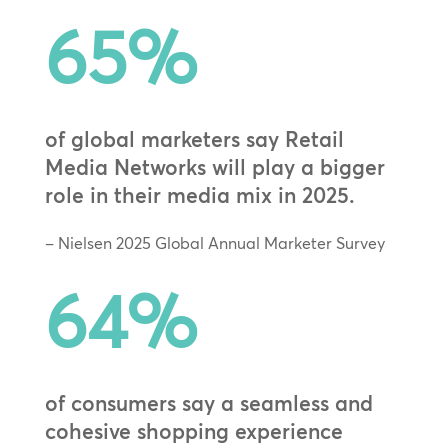
65
%
of global marketers say Retail
Media Networks will play a bigger
role in their media mix in 2025.
– Nielsen 2025 Global Annual Marketer Survey
64
%
of consumers say a seamless and
cohesive shopping experience