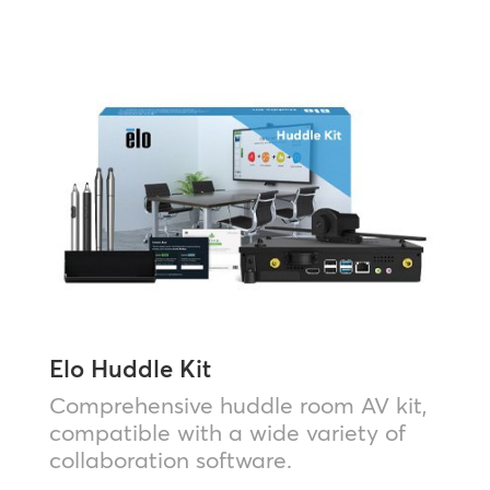
Elo Huddle Kit
Comprehensive huddle room AV kit,
compatible with a wide variety of
collaboration software.