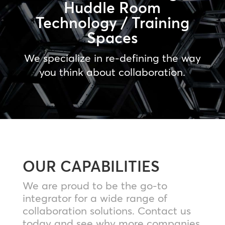
Huddle Room
Technology / Training
Spaces
We specialize in re-defining the way
you think about collaboration.
OUR CAPABILITIES
We are proud to be the go-to
integrator for a wide range of
collaboration solutions. Contact us
today and see why more companies