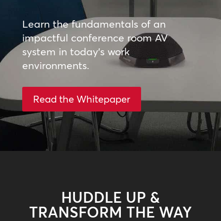
Learn the fundamentals of an
impactful conference room AV
system in today’s work
environments.
Read the Whitepaper
HUDDLE UP &
TRANSFORM THE WAY