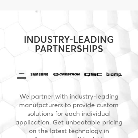
INDUSTRY-LEADING
PARTNERSHIPS
We partner with industry-leading
manufacturers to provide custom
solutions for each individual
application. Get unbeatable pricing
on the latest technology in