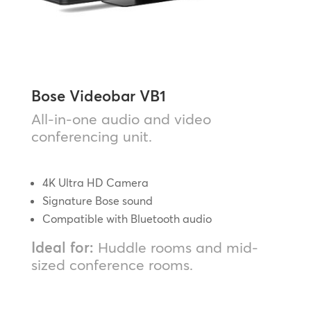
Bose Videobar VB1
All-in-one audio and video
conferencing unit.
4K Ultra HD Camera
Signature Bose sound
Compatible with Bluetooth audio
Ideal for:
Huddle rooms and mid-
sized conference rooms.