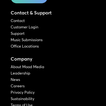
Contact & Support
Contact
Customer Login
Support
Music Submissions
Office Locations
Company
About Mood Media
Leadership
News
Careers
Privacy Policy
Sustainability
Terms of Use