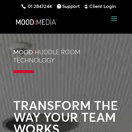
01 2847244
Support
Client Login
MOOD
:
HUDDLE ROOM
TECHNOLOGY
TRANSFORM THE
WAY YOUR TEAM
WORKS