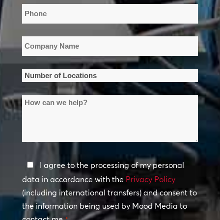
Phone
*
Company
Name
*
Number
of
How
Locations
can
*
we
help?
Privacy
I agree to the processing of my personal
Policy
data in accordance with the
Privacy Policy
(including international transfers) and consent to
*
the information being used by Mood Media to
contact me.
*