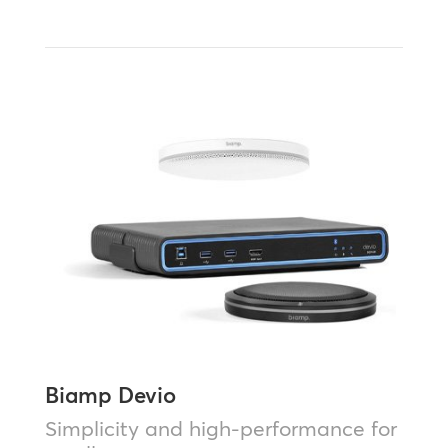
Biamp Devio
Simplicity and high-performance for