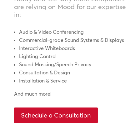
are relying on Mood for our expertise
in:
Audio & Video Conferencing
Commercial-grade Sound Systems & Displays
Interactive Whiteboards
Lighting Control
Sound Masking/Speech Privacy
Consultation & Design
Installation & Service
And much more!
Schedule a Consultation