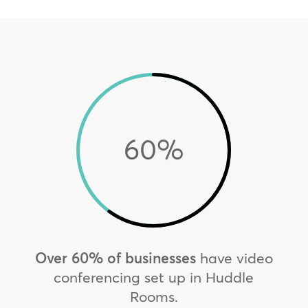
60
%
Over 60% of businesses
have video
conferencing set up in Huddle
Rooms.