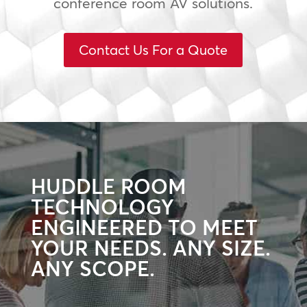
conference room AV solutions.
Contact Us For a Quote
HUDDLE ROOM
TECHNOLOGY
ENGINEERED TO MEET
YOUR NEEDS. ANY SIZE.
ANY SCOPE.