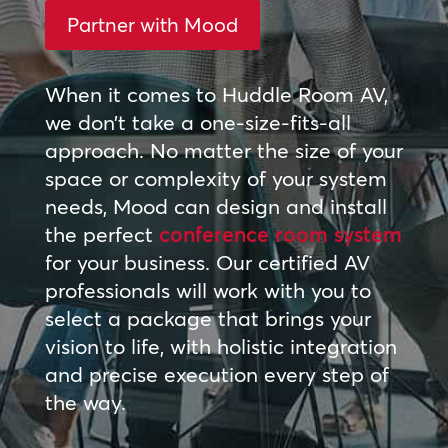
Partner with Mood
When it comes to Huddle Room AV,
we don’t take a one-size-fits-all
approach. No matter the size of your
space or complexity of your system
needs, Mood can design and install
the perfect
conference room system
for your business. Our certified AV
professionals will work with you to
select a package that brings your
vision to life, with holistic integration
and precise execution every step of
the way.