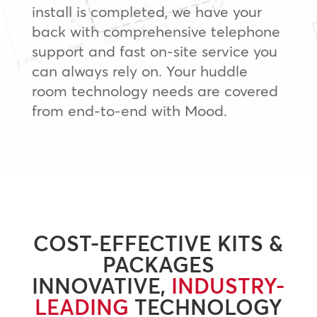
install is completed, we have your
back with comprehensive telephone
support and fast on-site service you
can always rely on. Your huddle
room technology needs are covered
from end-to-end with Mood.
COST-EFFECTIVE KITS &
PACKAGES
INNOVATIVE,
INDUSTRY-
LEADING
TECHNOLOGY