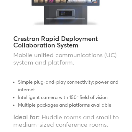
Crestron Rapid Deployment
Collaboration System
Mobile unified communications (UC)
system and platform.
Simple plug-and-play connectivity: power and
internet
Intelligent camera with 150° field of vision
Multiple packages and platforms available
Ideal for:
Huddle rooms and small to
medium-sized conference rooms.