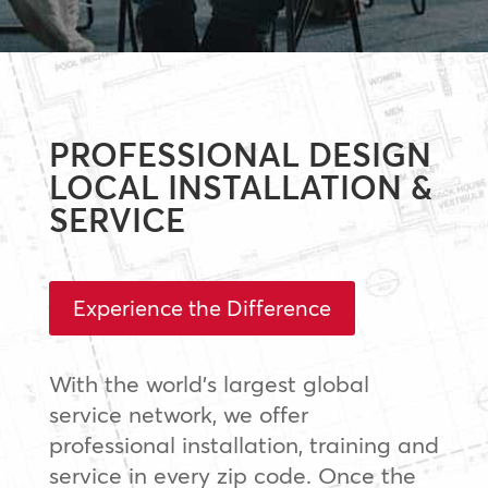
PROFESSIONAL DESIGN
LOCAL INSTALLATION &
SERVICE
Experience the Difference
With the world’s largest global
service network, we offer
professional installation, training and
service in every zip code. Once the