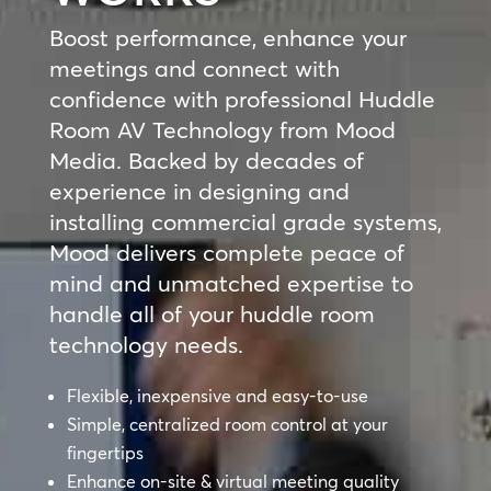
Boost performance, enhance your
meetings and connect with
confidence with professional Huddle
Room AV Technology from Mood
Media. Backed by decades of
experience in designing and
installing commercial grade systems,
Mood delivers complete peace of
mind and unmatched expertise to
handle all of your huddle room
technology needs.
Flexible, inexpensive and easy-to-use
Simple, centralized room control at your
fingertips
Enhance on-site & virtual meeting quality