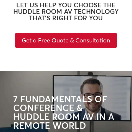
LET US HELP YOU CHOOSE THE
HUDDLE ROOM AV TECHNOLOGY
THAT’S RIGHT FOR YOU
Get a Free Quote & Consultation
7 FUNDAMENTALS OF
CONFERENCE &
HUDDLE ROOM AV IN A
REMOTE WORLD