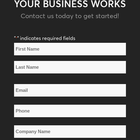
YOUR BUSINESS WORKS
Contact us today to get started!
"
" indicates required fields
*
Name
*
First
Name
Last
Email
Name
*
Phone
*
Company
Name