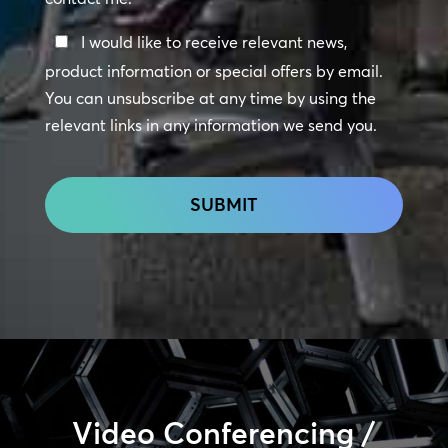
Keep
I would like to receive relevant news,
In
product information or special offers by email.
Touch
You can unsubscribe at any time by using the
relevant links in any information we send you.
CAPTCHA
Video Conferencing /