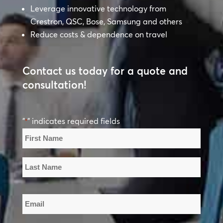
Leverage innovative technology from
Crestron, QSC, Bose, Samsung and others
Reduce costs & dependence on travel
Contact us today for a quote and
consultation!
"
" indicates required fields
*
Name
*
First
Name
Last
Email
Name
*