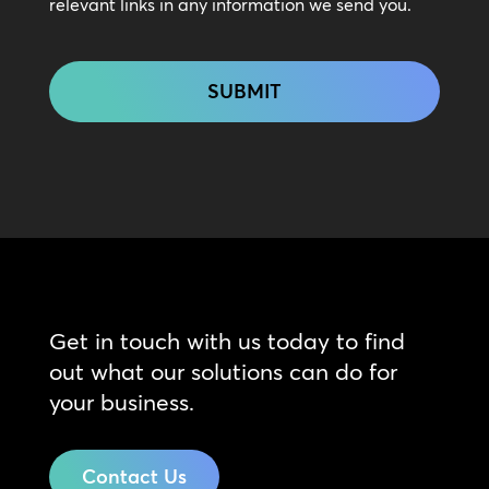
relevant links in any information we send you.
CAPTCHA
Get in touch with us today to find
out what our solutions can do for
your business.
Contact Us