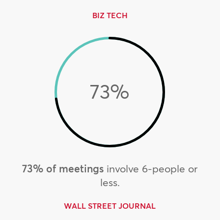
BIZ TECH
73
%
73% of meetings
involve 6-people or
less.
WALL STREET JOURNAL