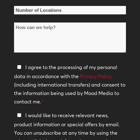
*
Number
of
How
Locations
can
*
we
help?
Privacy
I agree to the processing of my personal
Policy
data in accordance with the
Privacy Policy
(including international transfers) and consent to
*
the information being used by Mood Media to
contact me.
*
Keep
I would like to receive relevant news,
In
product information or special offers by email.
Touch
You can unsubscribe at any time by using the