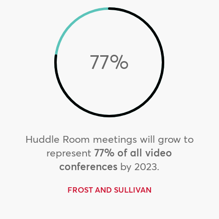
77
%
Huddle Room meetings will grow to
represent
77% of all video
conferences
by 2023.
FROST AND SULLIVAN