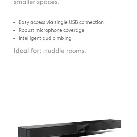
smaller spaces.
Easy access via single USB connection
Robust microphone coverage
Intelligent audio mixing
Ideal for:
Huddle rooms.