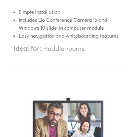
Simple installation
Includes Elo Conference Camera i5 and
Windows 10 slide-in computer module
Easy navigation and whiteboarding features
Ideal for:
Huddle rooms.