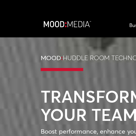
Bu
MOOD
:
HUDDLE ROOM TECHN
TRANSFOR
YOUR TEA
Boost performance, enhance yo