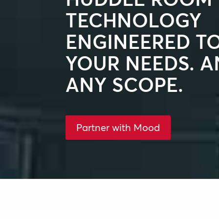
TECHNOLOGY
ENGINEERED T
YOUR NEEDS. AN
ANY SCOPE.
Partner with Mood