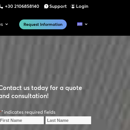
+30 2106858140
Support
Login
es
Request Information
Contact us today for a quote
and consultation!
" indicates required fields
*
Name
*