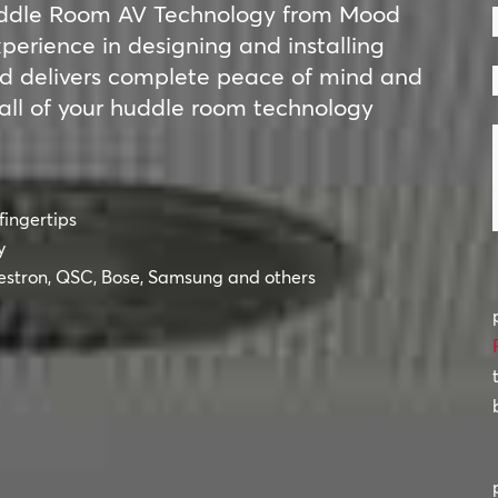
F
Huddle Room AV Technology from Mood
erience in designing and installing
d delivers complete peace of mind and
all of your huddle room technology
fingertips
y
estron, QSC, Bose, Samsung and others