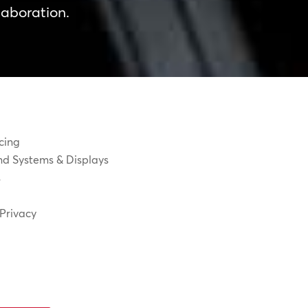
laboration.
cing
d Systems & Displays
s
Privacy