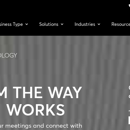
siness Type
Solutions
Industries
Resourc
OLOGY
M THE WAY
M WORKS
"
ur meetings and connect with