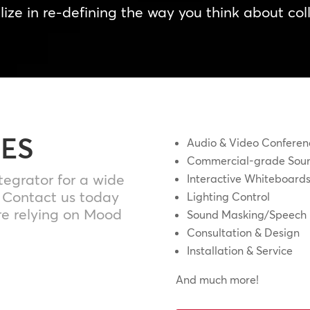
ize in re-defining the way you think about col
IES
Audio & Video Conferen
Commercial-grade Soun
tegrator for a wide
Interactive Whiteboard
. Contact us today
Lighting Control
e relying on Mood
Sound Masking/Speech 
Consultation & Design
Installation & Service
And much more!