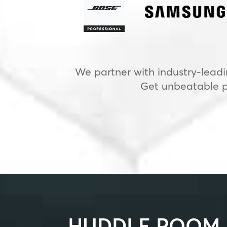
We partner with industry-leadi
Get unbeatable pr
HUDDLE ROOM