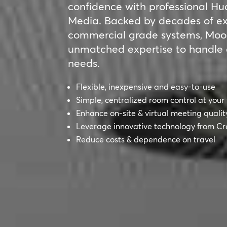
confidence with professional 
Media. Backed by decades of exp
commercial grade systems, Moo
unmatched expertise to handle 
needs.
Flexible, inexpensive and easy-to-use
Simple, centralized room control at your 
Enhance on-site & virtual meeting qualit
Leverage innovative technology from Cr
Reduce costs & dependence on travel