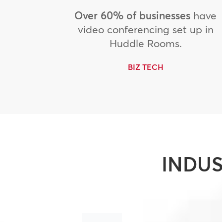
Over 60% of businesses
have
video conferencing set up in
Huddle Rooms.
BIZ TECH
INDUS