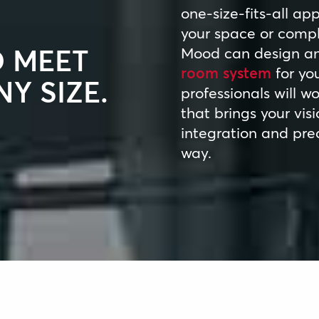
one-size-fits-all ap
your space or compl
O MEET
Mood can design and
room system
for you
Y SIZE.
professionals will w
that brings your visio
integration and prec
way.