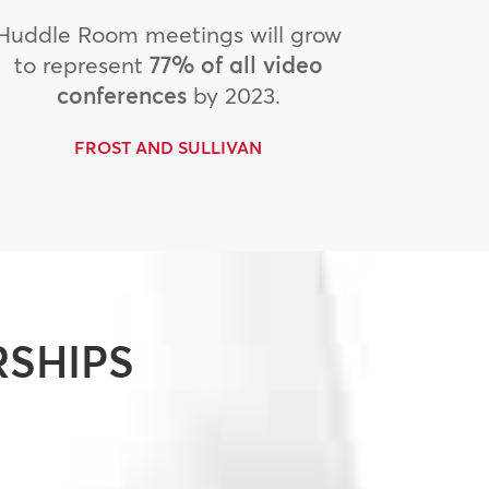
Huddle Room meetings will grow
to represent
77% of all video
conferences
by 2023.
FROST AND SULLIVAN
RSHIPS