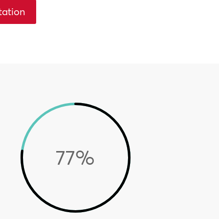
tation
77
%