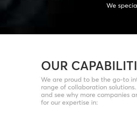
We special
OUR CAPABILIT
We are proud to be the go-to in
range of collaboration solutions
and see why more companies ar
for our expertise in: