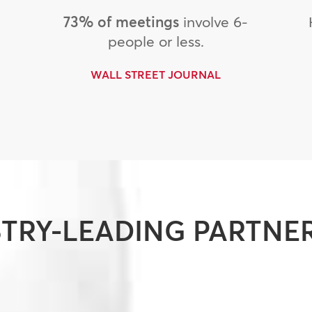
73% of meetings
involve 6-
people or less.
WALL STREET JOURNAL
TRY-LEADING PARTNE