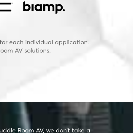
or each individual application.
room AV solutions.
uddle Room AV, we don’t take a