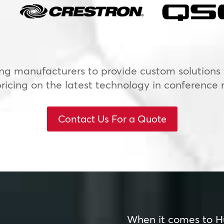
ng manufacturers to provide custom solutions f
icing on the latest technology in conference 
Contact Us For a Quote
When it comes to H