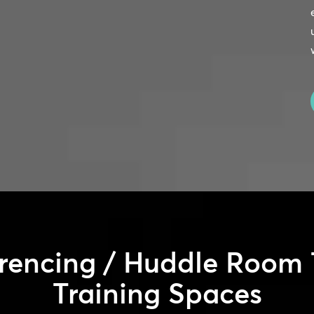
rencing / Huddle Room 
Training Spaces