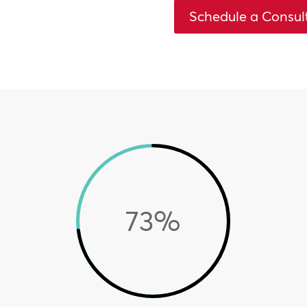
Schedule a Consul
73
%