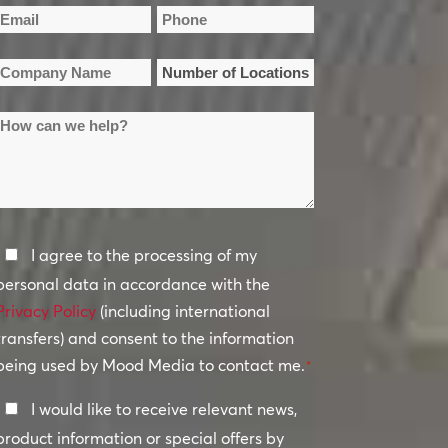
irst
Last
Email
Phone
Name
Name
*
*
Company
Number
Name
of
How
Locations
*
can
*
we
help?
Privacy
I agree to the processing of my
Policy
personal data in accordance with the
Privacy Policy
*
(including international
transfers) and consent to the information
being used by Mood Media to contact me.
*
Keep
I would like to receive relevant news,
In
product information or special offers by