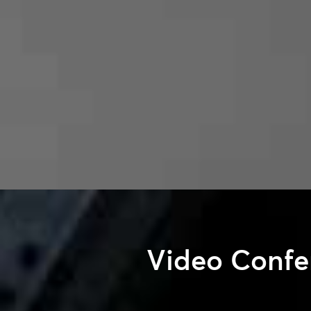
Video Confe