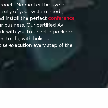
proach. No matter the size of
exity of your system needs,
 install the perfect
conference
r business. Our certified AV
ork with you to select a package
n to life, with holistic
ise execution every step of the