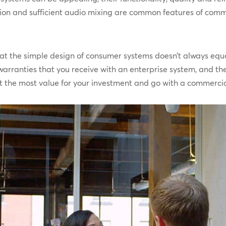
ion and sufficient audio mixing are common features of comm
hat the simple design of consumer systems doesn’t always equ
arranties that you receive with an enterprise system, and the
get the most value for your investment and go with a commerc