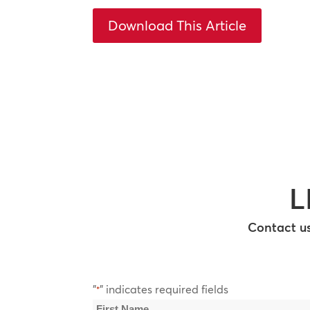
Download This Article
L
Contact us
"
" indicates required fields
*
Name