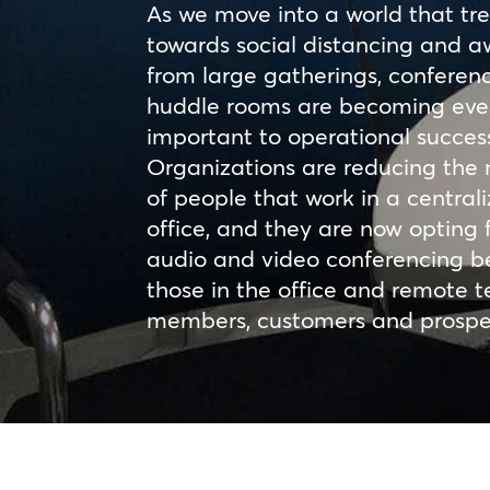
As we move into a world that tr
towards social distancing and 
from large gatherings, conferen
huddle rooms are becoming ev
important to operational succes
Organizations are reducing the
of people that work in a central
office, and they are now opting 
audio and video conferencing 
those in the office and remote 
members, customers and prospe