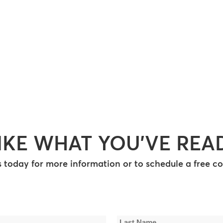
IKE WHAT YOU’VE REA
 today for more information or to schedule a free co