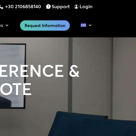
+30 2106858140
Support
Login
es
Request Information
ERENCE &
MOTE