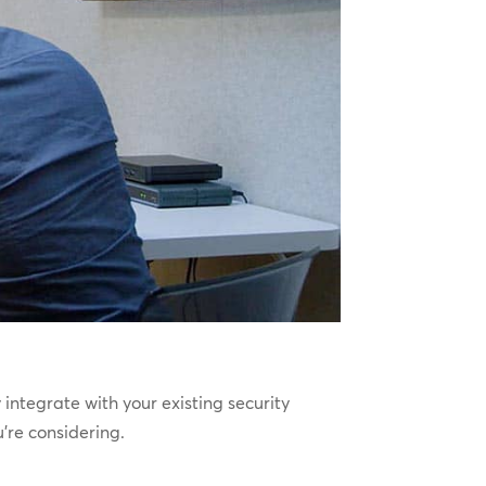
integrate with your existing security
’re considering.