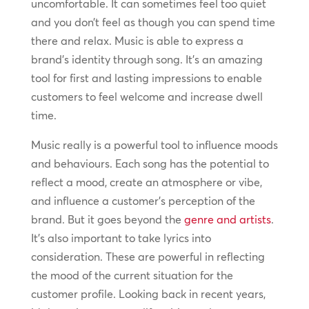
uncomfortable. It can sometimes feel too quiet
and you don’t feel as though you can spend time
there and relax. Music is able to express a
brand’s identity through song. It’s an amazing
tool for first and lasting impressions to enable
customers to feel welcome and increase dwell
time.
Music really is a powerful tool to influence moods
and behaviours. Each song has the potential to
reflect a mood, create an atmosphere or vibe,
and influence a customer’s perception of the
brand. But it goes beyond the
genre and artists
.
It’s also important to take lyrics into
consideration. These are powerful in reflecting
the mood of the current situation for the
customer profile. Looking back in recent years,