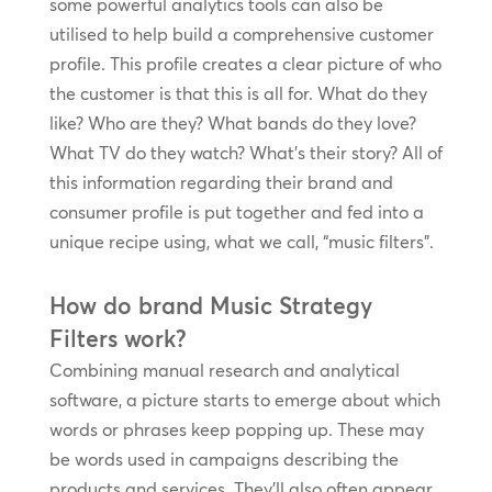
some powerful analytics tools can also be
utilised to help build a comprehensive customer
profile. This profile creates a clear picture of who
the customer is that this is all for. What do they
like? Who are they? What bands do they love?
What TV do they watch? What’s their story? All of
this information regarding their brand and
consumer profile is put together and fed into a
unique recipe using, what we call, “music filters”.
How do brand Music Strategy
Filters work?
Combining manual research and analytical
software, a picture starts to emerge about which
words or phrases keep popping up. These may
be words used in campaigns describing the
products and services. They’ll also often appear