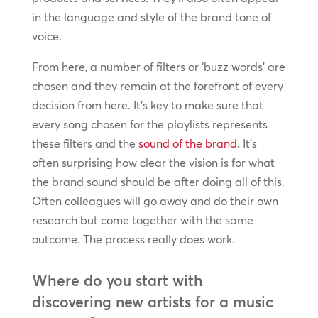
in the language and style of the brand tone of
voice.
From here, a number of filters or ‘buzz words’ are
chosen and they remain at the forefront of every
decision from here. It’s key to make sure that
every song chosen for the playlists represents
these filters and the
sound of the brand
. It’s
often surprising how clear the vision is for what
the brand sound should be after doing all of this.
Often colleagues will go away and do their own
research but come together with the same
outcome. The process really does work.
Where do you start with
discovering new artists for a music