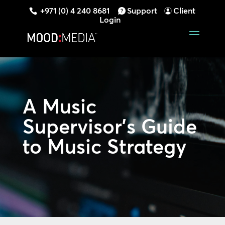
+971 (0) 4 240 8681
Support
Client
Login
A Music
Supervisor’s Guide
to Music Strategy