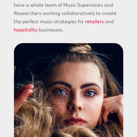
have a whole team of Music Supervisors and
Researchers working collaboratively to create
the perfect music strategies for
retailers
and
hospitality
businesses.