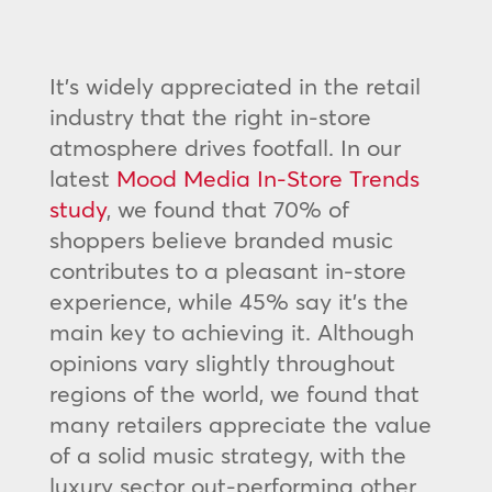
It’s widely appreciated in the retail
industry that the right in-store
atmosphere drives footfall. In our
latest
Mood Media In-Store Trends
study
, we found that 70% of
shoppers believe branded music
contributes to a pleasant in-store
experience, while 45% say it’s the
main key to achieving it. Although
opinions vary slightly throughout
regions of the world, we found that
many retailers appreciate the value
of a solid music strategy, with the
luxury sector out-performing other