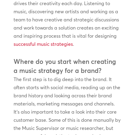
drives their creativity each day. Listening to
music, discovering new artists and working as a
team to have creative and strategic discussions
and work towards a solution creates an exciting
and inspiring process that is vital for designing
successful music strategies
.
Where do you start when creating
a music strategy for a brand?
The first step is to dig deep into the brand. It
often starts with social media, reading up on the
brand history and looking across their brand
materials, marketing messages and channels.
It’s also important to take a look into their core
customer base. Some of this is done manually by
the Music Supervisor or music researcher, but