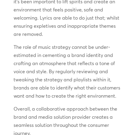
it’s been important to lift spirits and create an
environment that feels positive, safe and
welcoming. Lyrics are able to do just that; whilst
ensuring expletives and inappropriate themes
are removed.
The role of music strategy cannot be under-
estimated in cementing a brand identity and
crafting an atmosphere that reflects a tone of
voice and style. By regularly reviewing and
tweaking the strategy and playlists within it,
brands are able to identify what their customers
want and how to create the right environment.
Overall, a collaborative approach between the
brand and media solution provider creates a
seamless solution throughout the consumer
journey.