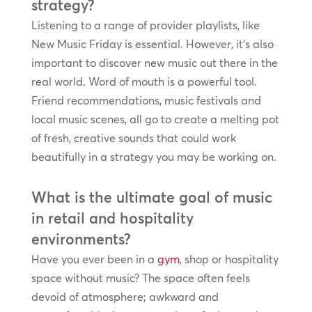
strategy?
Listening to a range of provider playlists, like
New Music Friday is essential. However, it’s also
important to discover new music out there in the
real world. Word of mouth is a powerful tool.
Friend recommendations, music festivals and
local music scenes, all go to create a melting pot
of fresh, creative sounds that could work
beautifully in a strategy you may be working on.
What is the ultimate goal of music
in retail and hospitality
environments?
Have you ever been in a
gym
, shop or hospitality
space without music? The space often feels
devoid of atmosphere; awkward and