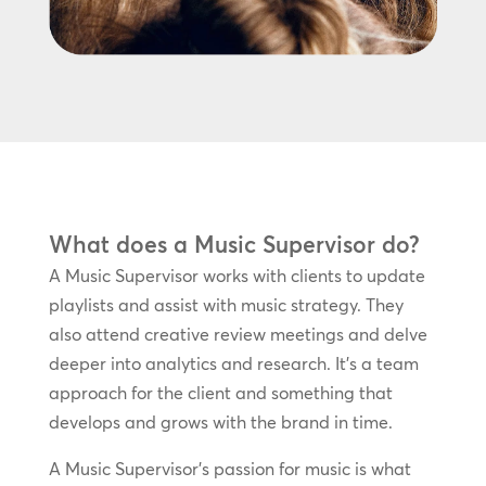
What does a Music Supervisor do?
A Music Supervisor works with clients to update
playlists and assist with music strategy. They
also attend creative review meetings and delve
deeper into analytics and research. It’s a team
approach for the client and something that
develops and grows with the brand in time.
A Music Supervisor’s passion for music is what