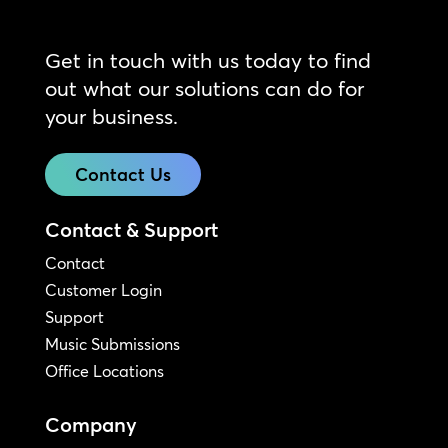
Get in touch with us today to find
out what our solutions can do for
your business.
Contact Us
Contact & Support
Contact
Customer Login
Support
Music Submissions
Office Locations
Company