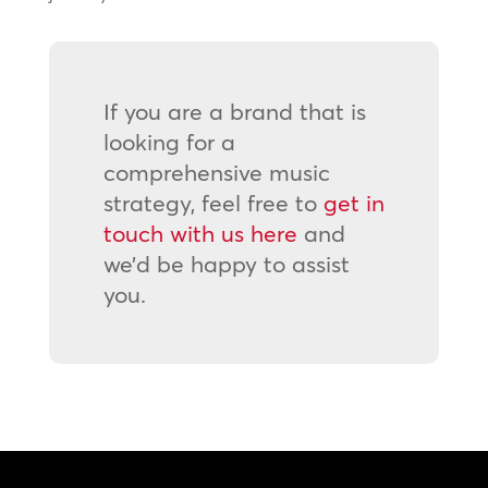
If you are a brand that is
looking for a
comprehensive music
strategy, feel free to
get in
touch with us here
and
we’d be happy to assist
you.