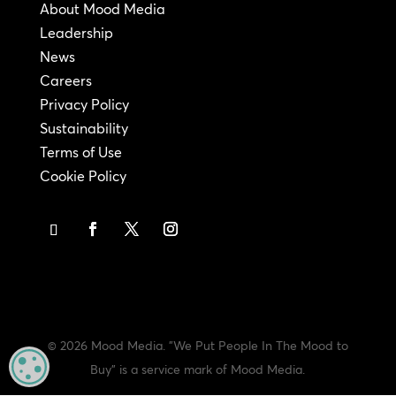
About Mood Media
Leadership
News
Careers
Privacy Policy
Sustainability
Terms of Use
Cookie Policy
© 2026 Mood Media. "We Put People In The Mood to
MANAGE PRIVACY
Buy" is a service mark of Mood Media.