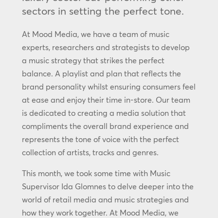
sectors in setting the perfect tone.
At Mood Media, we have a team of music
experts, researchers and strategists to develop
a music strategy that strikes the perfect
balance. A playlist and plan that reflects the
brand personality whilst ensuring consumers feel
at ease and enjoy their time in-store. Our team
is dedicated to creating a media solution that
compliments the overall brand experience and
represents the tone of voice with the perfect
collection of artists, tracks and genres.
This month, we took some time with Music
Supervisor Ida Glomnes to delve deeper into the
world of retail media and music strategies and
how they work together. At Mood Media, we