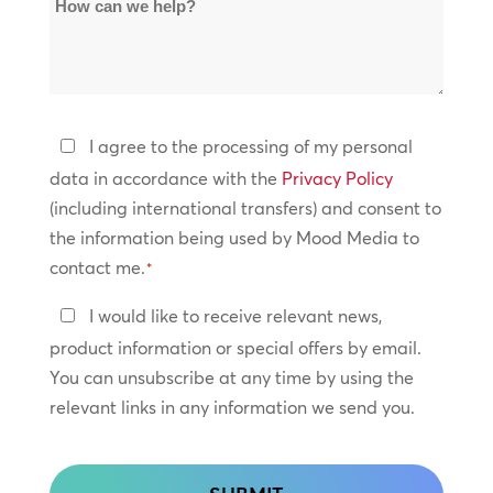
How
Locations
can
*
we
help?
Privacy
I agree to the processing of my personal
Policy
data in accordance with the
Privacy Policy
(including international transfers) and consent to
*
the information being used by Mood Media to
contact me.
*
Keep
I would like to receive relevant news,
In
product information or special offers by email.
Touch
You can unsubscribe at any time by using the
relevant links in any information we send you.
CAPTCHA