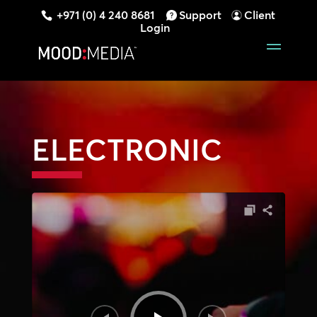
+971 (0) 4 240 8681
Support
Client
Login
ELECTRONIC
Audio
Player