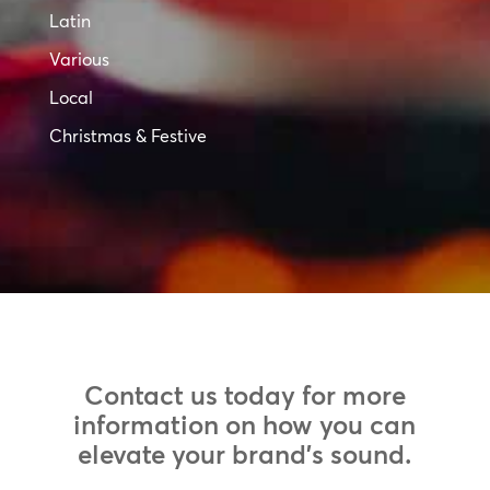
Latin
Various
Local
Christmas & Festive
Contact us today for more
information on how you can
elevate your brand’s sound.