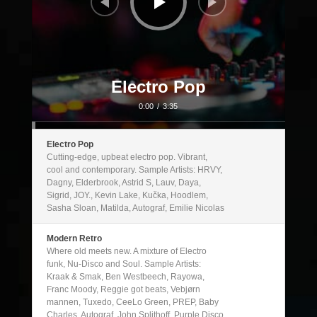
Electro Pop
0:00
/
3:35
Electro Pop
Cutting-edge, upbeat electro pop. Vibrant,
cool and contemporary. Sample Artists: HRVY,
Dagny, Elderbrook, Astrid S, Lauv, Daya,
Sigrid, JOY., Kevin Lake, Kučka, Hoodlem,
Sasha Sloan, Matilda, Autograf, Emilie Nicolas
Modern Retro
Where old meets new. A mixture of Electro
funk, Nu-Disco and Soul. Sample Artists:
Kraak & Smak, Ben Westbeech, Rayowa,
Franc Moody, Reggie got beats, Vebjørn
mannen, Tuxedo, CeeLo Green, PREP, Baby
Charles, Autograf, John Splithoff, Purple Disco