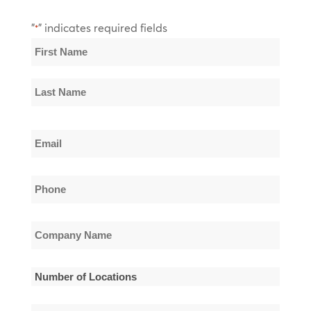
"
" indicates required fields
*
Name
*
First
Name
Last
Email
Name
*
Phone
*
Company
Name
*
Number
of