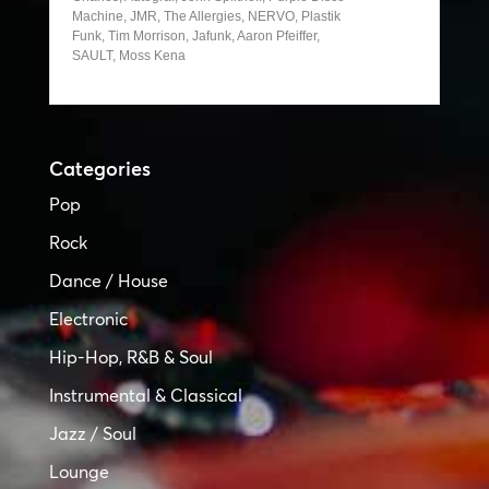
Machine, JMR, The Allergies, NERVO, Plastik
Funk, Tim Morrison, Jafunk, Aaron Pfeiffer,
SAULT, Moss Kena
Categories
Pop
Rock
Dance / House
Electronic
Hip-Hop, R&B & Soul
Instrumental & Classical
Jazz / Soul
Lounge