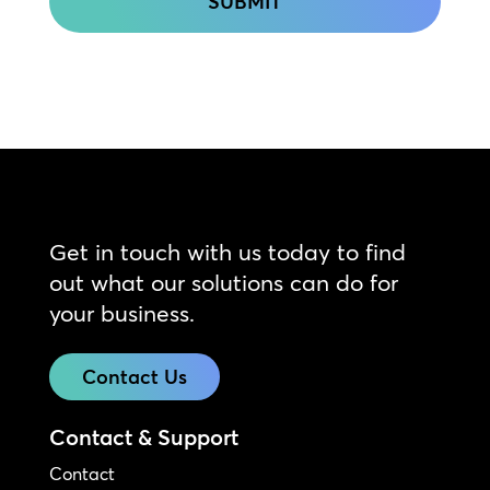
Get in touch with us today to find
out what our solutions can do for
your business.
Contact Us
Contact & Support
Contact