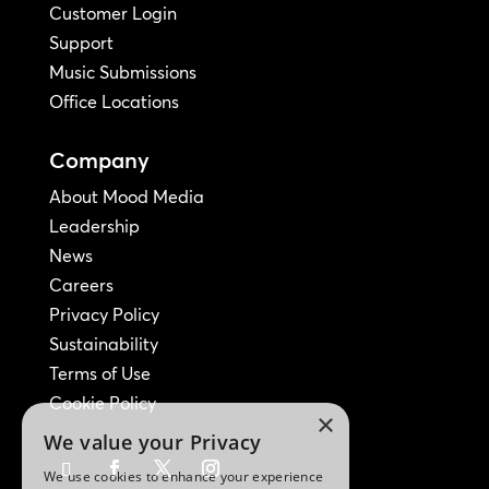
Customer Login
Support
Music Submissions
Office Locations
Company
About Mood Media
Leadership
News
Careers
Privacy Policy
Sustainability
Terms of Use
Cookie Policy
×
We value your Privacy
We use cookies to enhance your experience