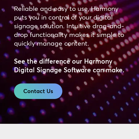
Reliable and easy to use, Harmony
puts you in control of your digital
signage solution. Intuitive drag-and-
drop functionality makes it simple to
quickly manage content.
See the difference our Harmony
Digital Signage Software can make.
Contact Us