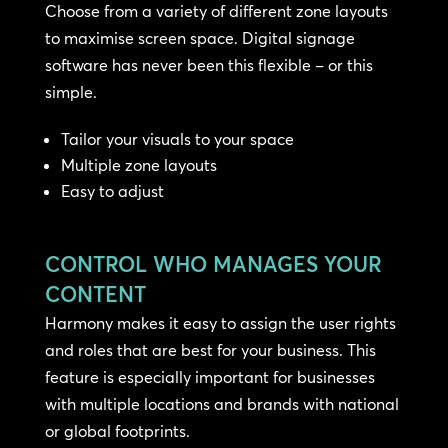
Choose from a variety of different zone layouts
to maximise screen space. Digital signage
software has never been this flexible – or this
simple.
Tailor your visuals to your space
Multiple zone layouts
Easy to adjust
CONTROL WHO MANAGES YOUR
CONTENT
Harmony makes it easy to assign the user rights
and roles that are best for your business. This
feature is especially important for businesses
with multiple locations and brands with national
or global footprints.