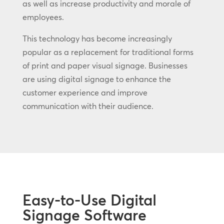
as well as increase productivity and morale of
employees.
This technology has become increasingly
popular as a replacement for traditional forms
of print and paper visual signage. Businesses
are using digital signage to enhance the
customer experience and improve
communication with their audience.
Easy-to-Use Digital
Signage Software