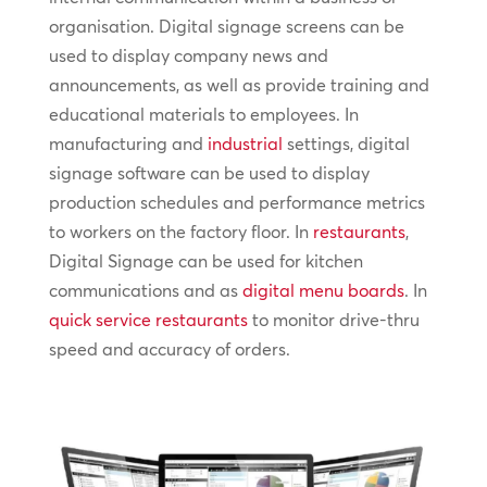
organisation. Digital signage screens can be
used to display company news and
announcements, as well as provide training and
educational materials to employees. In
manufacturing and
industrial
settings, digital
signage software can be used to display
production schedules and performance metrics
to workers on the factory floor. In
restaurants
,
Digital Signage can be used for kitchen
communications and as
digital menu boards
. In
quick service restaurants
to monitor drive-thru
speed and accuracy of orders.