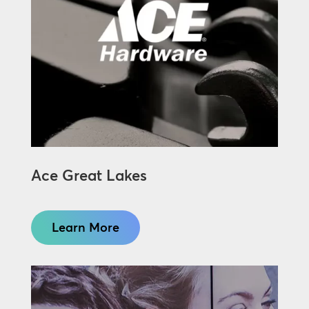
Ace Great Lakes
Learn More