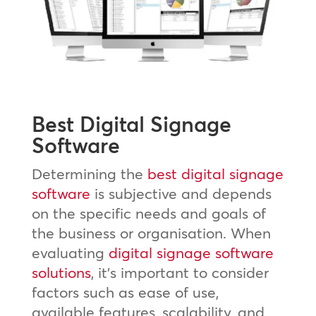
Best Digital Signage
Software
Determining the
best digital signage
software
is subjective and depends
on the specific needs and goals of
the business or organisation. When
evaluating
digital signage software
solutions
, it’s important to consider
factors such as ease of use,
available features, scalability, and