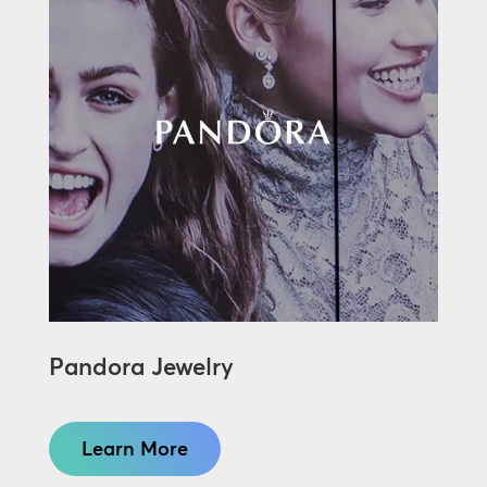
Pandora Jewelry
Learn More