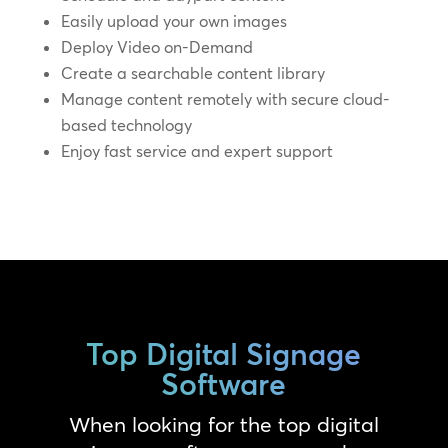
Easily upload your own images
Deploy Video on-Demand
Create a searchable content library
Manage content remotely with secure cloud-
based technology
Enjoy fast service and expert support
Top Digital Signage
Software
When looking for the top digital