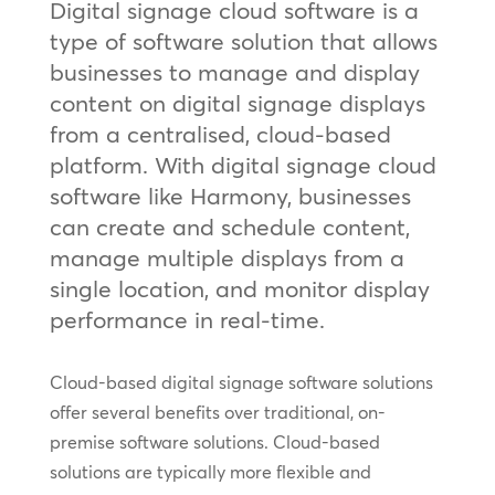
Digital signage cloud software is a
type of software solution that allows
businesses to manage and display
content on digital signage displays
from a centralised, cloud-based
platform. With digital signage cloud
software like Harmony, businesses
can create and schedule content,
manage multiple displays from a
single location, and monitor display
performance in real-time.
Cloud-based digital signage software solutions
offer several benefits over traditional, on-
premise software solutions. Cloud-based
solutions are typically more flexible and