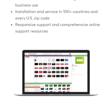
business use
Installation and service in 100+ countries and
every U.S. zip code
Responsive support and comprehensive online
support resources