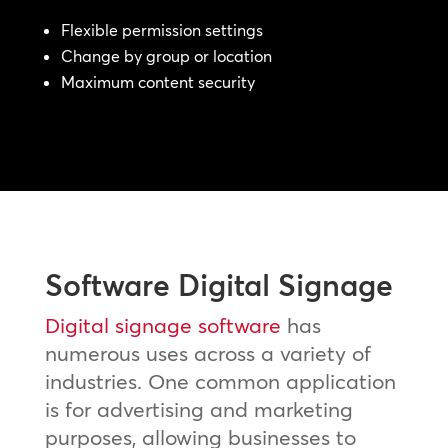
Flexible permission settings
Change by group or location
Maximum content security
Software Digital Signage
Digital signage software
has
numerous uses across a variety of
industries. One common application
is for advertising and marketing
purposes, allowing businesses to