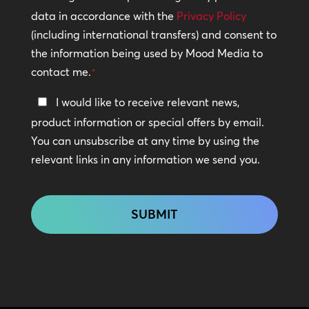
Policy
data in accordance with the
Privacy Policy
(including international transfers) and consent to
*
the information being used by Mood Media to
contact me.
*
Keep
I would like to receive relevant news,
In
product information or special offers by email.
Touch
You can unsubscribe at any time by using the
relevant links in any information we send you.
CAPTCHA