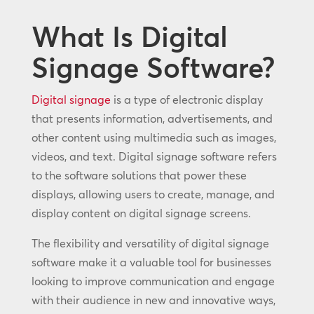
What Is Digital
Signage Software?
Digital signage
is a type of electronic display
that presents information, advertisements, and
other content using multimedia such as images,
videos, and text. Digital signage software refers
to the software solutions that power these
displays, allowing users to create, manage, and
display content on digital signage screens.
The flexibility and versatility of digital signage
software make it a valuable tool for businesses
looking to improve communication and engage
with their audience in new and innovative ways,