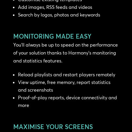
Add images, RSS feeds and videos
Search by logos, photos and keywords
MONITORING MADE EASY
You’ll always be up to speed on the performance
of your solution thanks to Harmony’s monitoring
and statistics features.
Reload playlists and restart players remotely
View uptime, free memory, report statistics
and screenshots
Proof-of-play reports, device connectivity and
more
MAXIMISE YOUR SCREENS