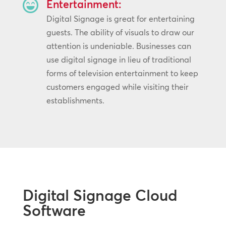

Entertainment:
Digital Signage is great for entertaining
guests. The ability of visuals to draw our
attention is undeniable. Businesses can
use digital signage in lieu of traditional
forms of television entertainment to keep
customers engaged while visiting their
establishments.
Digital Signage Cloud
Software