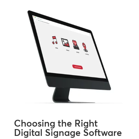
Choosing the Right
Digital Signage Software