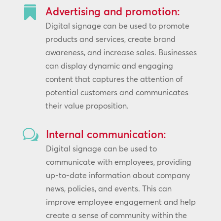

Advertising and promotion:
Digital signage can be used to promote
products and services, create brand
awareness, and increase sales. Businesses
can display dynamic and engaging
content that captures the attention of
potential customers and communicates
their value proposition.
w
Internal communication:
Digital signage can be used to
communicate with employees, providing
up-to-date information about company
news, policies, and events. This can
improve employee engagement and help
create a sense of community within the