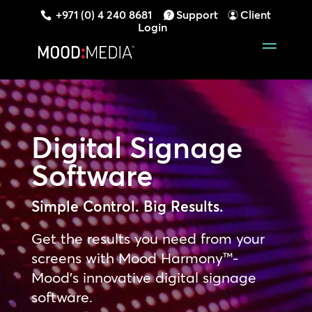
+971 (0) 4 240 8681
Support
Client
Login
Digital Signage
Software
Simple Control. Big Results.
Get the results you need from your
screens with Mood Harmony™-
Mood’s innovative digital signage
software.