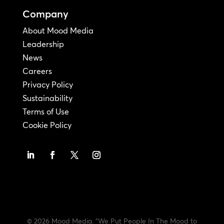
Company
About Mood Media
Leadership
News
Careers
Privacy Policy
Sustainability
Terms of Use
Cookie Policy
© 2026 Mood Media. "We Put People In The Mood to