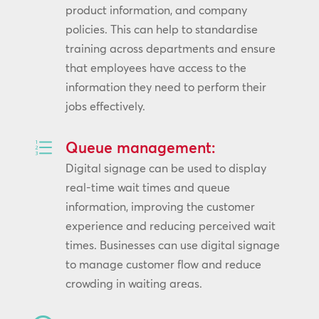
product information, and company
policies. This can help to standardise
training across departments and ensure
that employees have access to the
information they need to perform their
jobs effectively.
e
Queue management:
Digital signage can be used to display
real-time wait times and queue
information, improving the customer
experience and reducing perceived wait
times. Businesses can use digital signage
to manage customer flow and reduce
crowding in waiting areas.