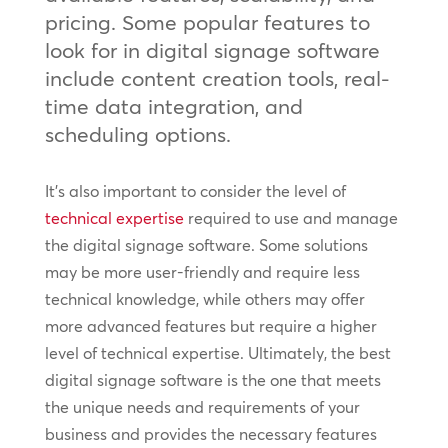
pricing. Some popular features to
look for in digital signage software
include content creation tools, real-
time data integration, and
scheduling options.
It’s also important to consider the level of
technical expertise
required to use and manage
the digital signage software. Some solutions
may be more user-friendly and require less
technical knowledge, while others may offer
more advanced features but require a higher
level of technical expertise. Ultimately, the best
digital signage software is the one that meets
the unique needs and requirements of your
business and provides the necessary features