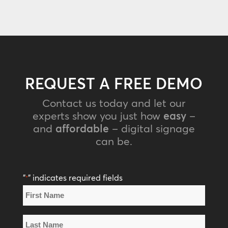
REQUEST A FREE DEMO
Contact us today and let our
experts show you just how
easy
–
and
affordable
– digital signage
can be.
"
" indicates required fields
*
Name
*
First