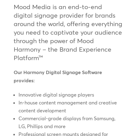
Mood Media is an end-to-end
digital signage provider for brands
around the world, offering everything
you need to captivate your audience
through the power of Mood
Harmony – the Brand Experience
Platform™
Our Harmony Digital Signage Software
provides:
Innovative digital signage players
In-house content management and creative
content development
Commercial-grade displays from Samsung,
LG, Phillips and more
Professional screen mounts designed for