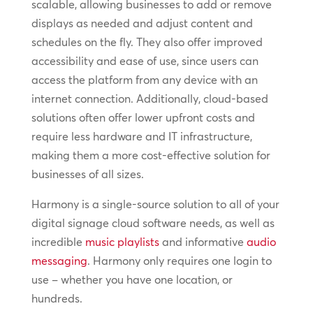
scalable, allowing businesses to add or remove
displays as needed and adjust content and
schedules on the fly. They also offer improved
accessibility and ease of use, since users can
access the platform from any device with an
internet connection. Additionally, cloud-based
solutions often offer lower upfront costs and
require less hardware and IT infrastructure,
making them a more cost-effective solution for
businesses of all sizes.
Harmony is a single-source solution to all of your
digital signage cloud software needs, as well as
incredible
music playlists
and informative
audio
messaging
. Harmony only requires one login to
use – whether you have one location, or
hundreds.