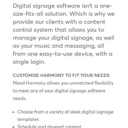
Digital signage software isn’t a one-
size-fits-all solution. Which is why we
provide our clients with a content
control system that allows you to
manage your digital signage, as well
as your music and messaging, all
from one easy-to-use device, with a
single login.
CUSTOMISE HARMONY TO FIT YOUR NEEDS
Mood Harmony allows you unmatched flexibility
to meet any of your digital signage software
needs.
Choose from a variety of sleek digital signage
templates
Schedule and daypart content