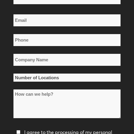
Name
Last
Email
Name
*
Phone
*
Company
Name
*
Number
of
How
Locations
can
*
we
help?
Privacy
I agree to the processing of my personal