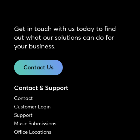
Get in touch with us today to find
out what our solutions can do for
your business.
Contact Us
Contact & Support
Contact
Customer Login
Support
Music Submissions
Office Locations