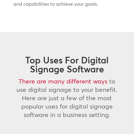
and capabilities to achieve your goals.
Top Uses For Digital
Signage Software
There are many different ways
to
use digital signage to your benefit.
Here are just a few of the most
popular uses for digital signage
software in a business setting.