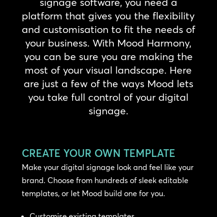
signage software, you need a
platform that gives you the flexibility
and customisation to fit the needs of
your business. With Mood Harmony,
you can be sure you are making the
most of your visual landscape. Here
are just a few of the ways Mood lets
you take full control of your digital
signage.
CREATE YOUR OWN TEMPLATE
Make your digital signage look and feel like your
brand. Choose from hundreds of sleek editable
templates, or let Mood build one for you.
Customise existing templates