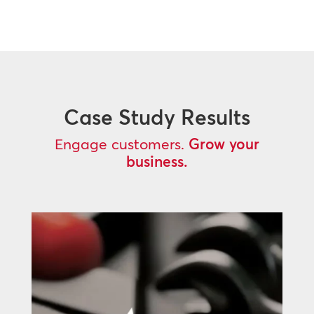
Case Study Results
Engage customers.
Grow your
business.