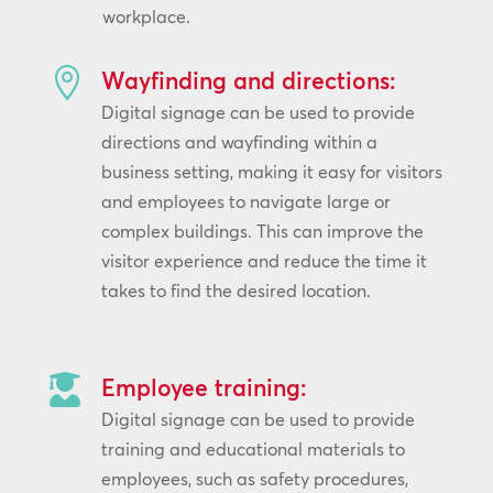
workplace.

Wayfinding and directions:
Digital signage can be used to provide
directions and wayfinding within a
business setting, making it easy for visitors
and employees to navigate large or
complex buildings. This can improve the
visitor experience and reduce the time it
takes to find the desired location.

Employee training:
Digital signage can be used to provide
training and educational materials to
employees, such as safety procedures,