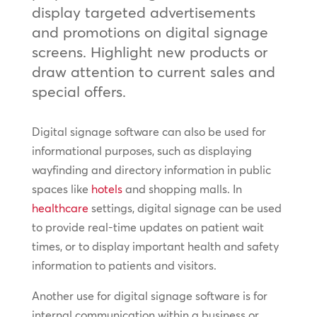
display targeted advertisements
and promotions on digital signage
screens. Highlight new products or
draw attention to current sales and
special offers.
Digital signage software can also be used for
informational purposes, such as displaying
wayfinding and directory information in public
spaces like
hotels
and shopping malls. In
healthcare
settings, digital signage can be used
to provide real-time updates on patient wait
times, or to display important health and safety
information to patients and visitors.
Another use for digital signage software is for
internal communication within a business or