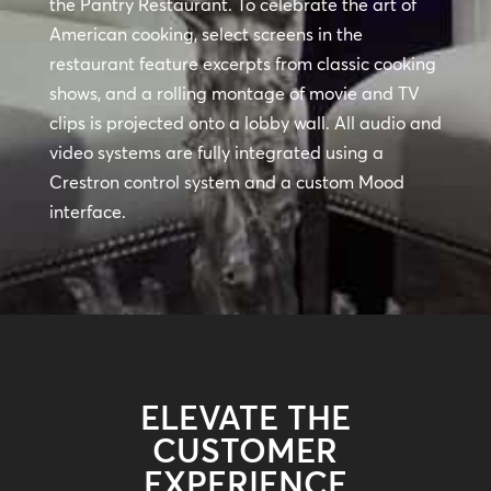
the Pantry Restaurant. To celebrate the art of
American cooking, select screens in the
restaurant feature excerpts from classic cooking
shows, and a rolling montage of movie and TV
clips is projected onto a lobby wall. All audio and
video systems are fully integrated using a
Crestron control system and a custom Mood
interface.
ELEVATE THE
CUSTOMER
EXPERIENCE