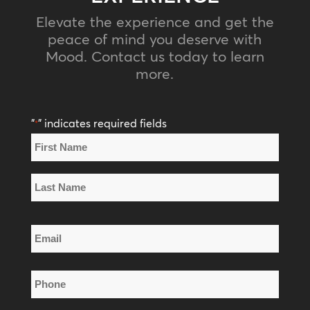
Elevate the experience and get the
peace of mind you deserve with
Mood. Contact us today to learn
more.
"
" indicates required fields
*
Name
*
First
Name
Last
Email
Name
*
Phone
*