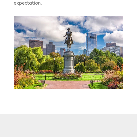
expectation.