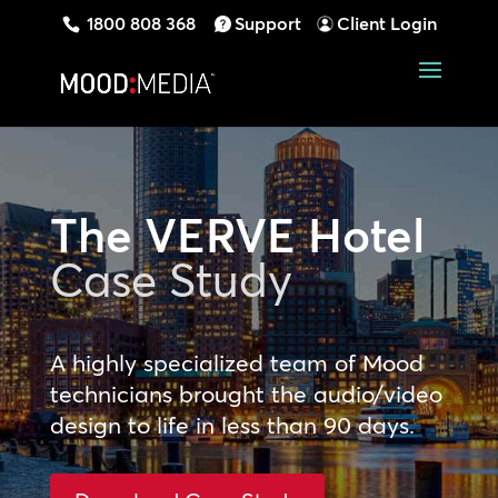
1800 808 368
Support
Client Login
The VERVE Hotel
Case Study
A highly specialized team of Mood
technicians brought the audio/video
design to life in less than 90 days.