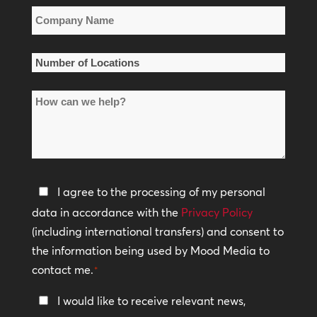
Company
Name
*
Number
of
How
Locations
can
*
we
help?
Privacy
I agree to the processing of my personal
Policy
data in accordance with the
Privacy Policy
(including international transfers) and consent to
*
the information being used by Mood Media to
contact me.
*
Keep
I would like to receive relevant news,