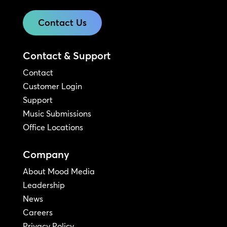
Contact Us
Contact & Support
Contact
Customer Login
Support
Music Submissions
Office Locations
Company
About Mood Media
Leadership
News
Careers
Privacy Policy