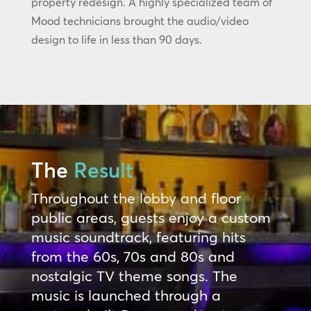
property redesign. A highly specialized team of
Mood technicians brought the audio/video
design to life in less than 90 days.
The
Result
Throughout the lobby and floor
public areas, guests enjoy a custom
music soundtrack, featuring hits
from the 60s, 70s and 80s and
nostalgic TV theme songs. The
music is launched through a