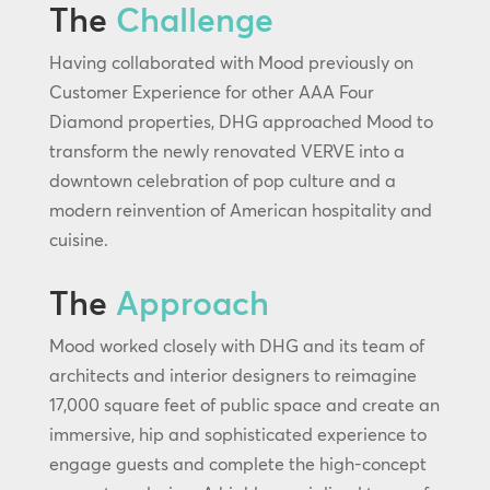
The
Challenge
Having collaborated with Mood previously on
Customer Experience for other AAA Four
Diamond properties, DHG approached Mood to
transform the newly renovated VERVE into a
downtown celebration of pop culture and a
modern reinvention of American hospitality and
cuisine.
The
Approach
Mood worked closely with DHG and its team of
architects and interior designers to reimagine
17,000 square feet of public space and create an
immersive, hip and sophisticated experience to
engage guests and complete the high-concept