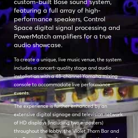
custom-built Bose sound system,
featuring a full array of high-
performance speakers, Control
Space digital signal processing and
PowerMatch amplifiers for a true
audio showcase.
To create a unique, live music venue, the system
includes a concert-quality stage and audio
installation with a 48-channel Yamaha mixing
console to accommodate live performance
events.
The experience is further enhanced by an
extensive digital signage and television network
of HD displays (including two e-posters)
throughout the lobby, the Violet Thorn Bar and