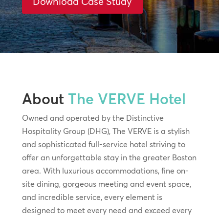
Download Case Study
About
The VERVE Hotel
Owned and operated by the Distinctive
Hospitality Group (DHG), The VERVE is a stylish
and sophisticated full-service hotel striving to
offer an unforgettable stay in the greater Boston
area. With luxurious accommodations, fine on-
site dining, gorgeous meeting and event space,
and incredible service, every element is
designed to meet every need and exceed every