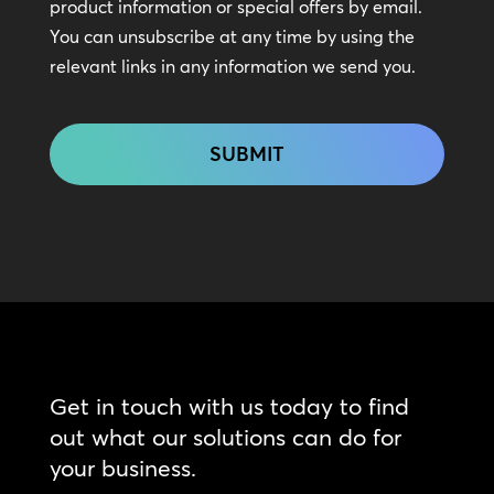
In
product information or special offers by email.
Touch
You can unsubscribe at any time by using the
relevant links in any information we send you.
CAPTCHA
Get in touch with us today to find
out what our solutions can do for
your business.