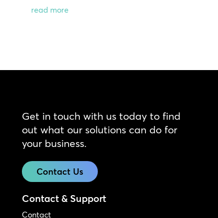
read more
Get in touch with us today to find
out what our solutions can do for
your business.
Contact Us
Contact & Support
Contact