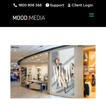
1800 808 368
Support
Client Login