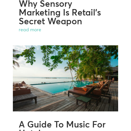
Why Sensory
Marketing Is Retail’s
Secret Weapon
read more
A Guide To Music For