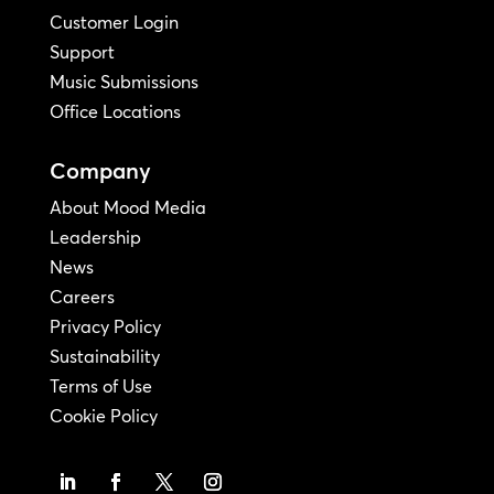
Customer Login
Support
Music Submissions
Office Locations
Company
About Mood Media
Leadership
News
Careers
Privacy Policy
Sustainability
Terms of Use
Cookie Policy