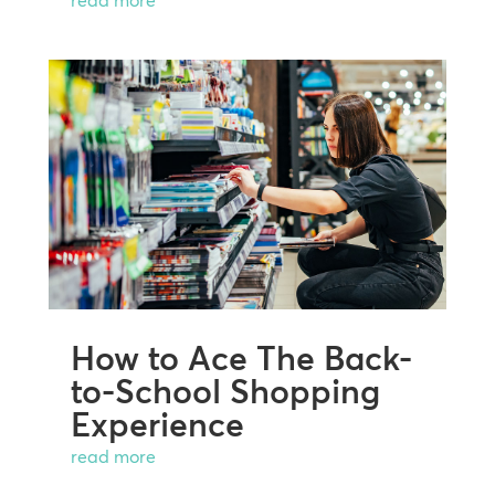
read more
How to Ace The Back-
to-School Shopping
Experience
read more