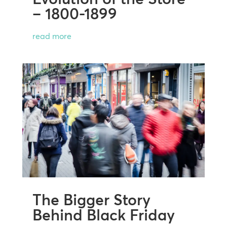
– 1800-1899
read more
The Bigger Story
Behind Black Friday