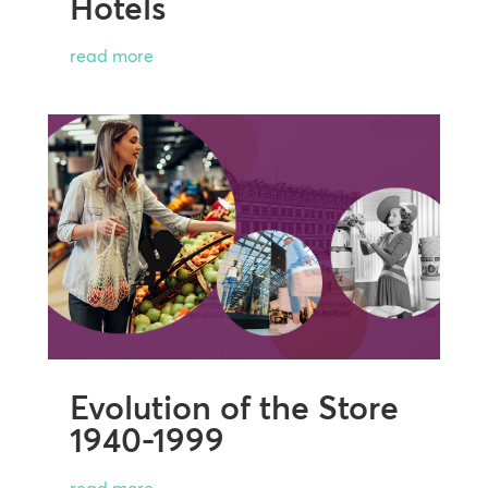
Hotels
read more
Evolution of the Store
1940-1999