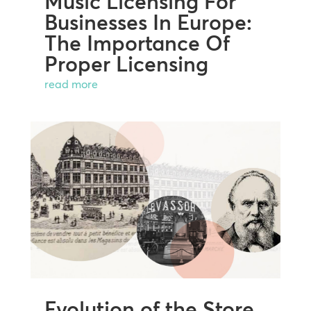
Music Licensing For
Businesses In Europe:
The Importance Of
Proper Licensing
read more
Evolution of the Store