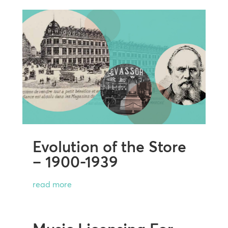
Evolution of the Store
– 1900-1939
read more