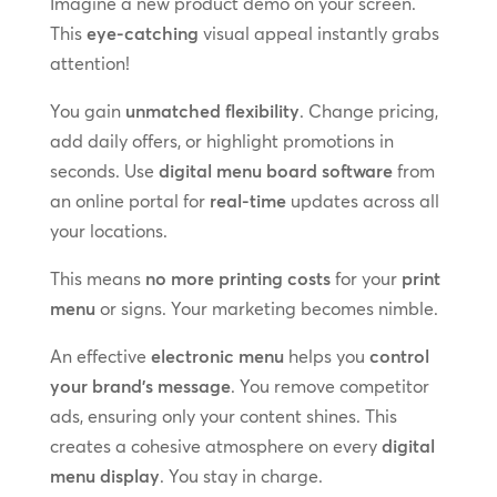
Imagine a new product demo on your screen.
This
eye-catching
visual appeal instantly grabs
attention!
You gain
unmatched flexibility
. Change pricing,
add daily offers, or highlight promotions in
seconds. Use
digital menu board software
from
an online portal for
real-time
updates across all
your locations.
This means
no more printing costs
for your
print
menu
or signs. Your marketing becomes nimble.
An effective
electronic menu
helps you
control
your brand’s message
. You remove competitor
ads, ensuring only your content shines. This
creates a cohesive atmosphere on every
digital
menu display
. You stay in charge.