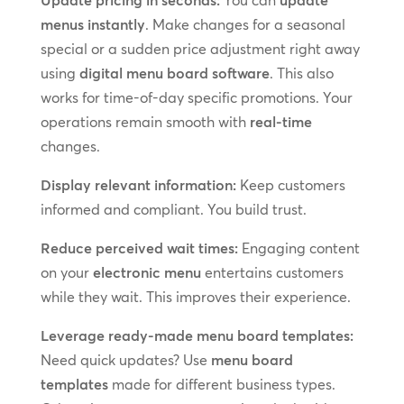
menus instantly
. Make changes for a seasonal
special or a sudden price adjustment right away
using
digital menu board software
. This also
works for time-of-day specific promotions. Your
operations remain smooth with
real-time
changes.
Display relevant information:
Keep customers
informed and compliant. You build trust.
Reduce perceived wait times:
Engaging content
on your
electronic menu
entertains customers
while they wait. This improves their experience.
Leverage ready-made menu board templates:
Need quick updates? Use
menu board
templates
made for different business types.