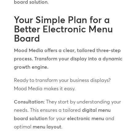
board solution
.
Your Simple Plan for a
Better Electronic Menu
Board
Mood Media offers a clear, tailored three-step
process. Transform your display into a dynamic
growth engine.
Ready to transform your business displays?
Mood Media makes it easy.
Consultation:
They start by understanding your
needs. This ensures a tailored
digital menu
board solution
for your
electronic menu
and
optimal
menu layout
.