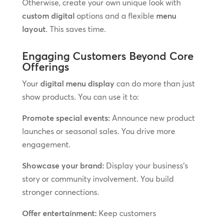
Otherwise, create your own unique look with
custom digital
options and a flexible
menu
layout
. This saves time.
Engaging Customers Beyond Core
Offerings
Your
digital menu display
can do more than just
show products. You can use it to:
Promote special events:
Announce new product
launches or seasonal sales. You drive more
engagement.
Showcase your brand:
Display your business’s
story or community involvement. You build
stronger connections.
Offer entertainment:
Keep customers