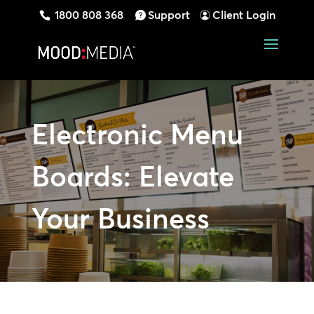
1800 808 368
Support
Client Login
Electronic Menu
Boards: Elevate
Your Business