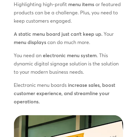
Highlighting high-profit
menu items
or featured
products can be a challenge. Plus, you need to
keep customers engaged.
A static menu board just can’t keep up.
Your
menu displays
can do much more.
You need an
electronic menu system
. This
dynamic digital signage solution is the solution
to your modern business needs.
Electronic menu boards
increase sales, boost
customer experience, and streamline your
operations.