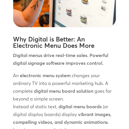
Why Digital is Better: An
Electronic Menu Does More
Digital menus drive real-time sales. Powerful
digital signage software improves control.
An
electronic menu system
changes your
ordinary TV into a powerful marketing hub. A
complete
digital menu board solution
goes far
beyond a simple screen.
Instead of static text,
digital menu boards
(or
digital display boards) display
vibrant images,
compelling videos, and dynamic animations
.