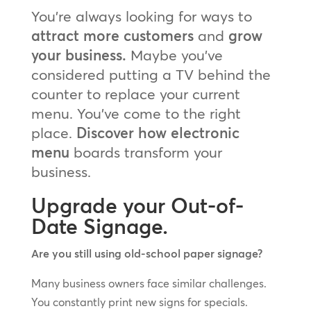
You’re always looking for ways to
attract more customers
and
grow
your business.
Maybe you’ve
considered putting a TV behind the
counter to replace your current
menu. You’ve come to the right
place.
Discover how electronic
menu
boards transform your
business.
Upgrade your Out-of-
Date Signage.
Are you still using old-school paper signage?
Many business owners face similar challenges.
You constantly print new signs for specials.