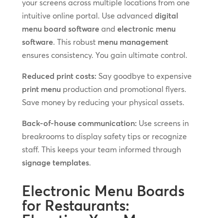
your screens across multiple locations from one
intuitive online portal. Use advanced
digital
menu board software
and
electronic menu
software
. This robust
menu management
ensures consistency. You gain ultimate control.
Reduced print costs:
Say goodbye to expensive
print menu
production and promotional flyers.
Save money by reducing your physical assets.
Back-of-house communication:
Use screens in
breakrooms to display safety tips or recognize
staff. This keeps your team informed through
signage templates
.
Electronic Menu Boards
for Restaurants: