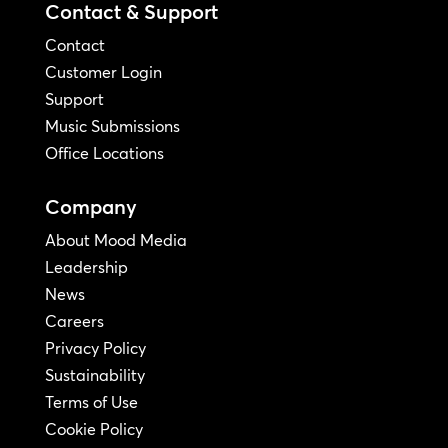
Contact & Support
Contact
Customer Login
Support
Music Submissions
Office Locations
Company
About Mood Media
Leadership
News
Careers
Privacy Policy
Sustainability
Terms of Use
Cookie Policy