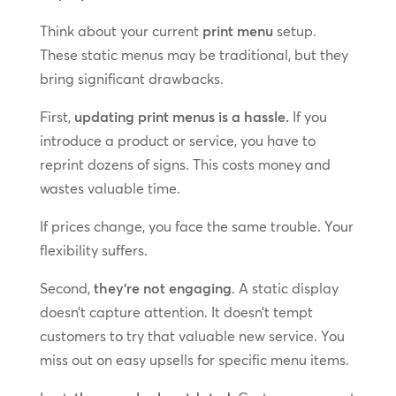
Think about your current
print menu
setup.
These static menus may be traditional, but they
bring significant drawbacks.
First,
updating print menus is a hassle.
If you
introduce a product or service, you have to
reprint dozens of signs. This costs money and
wastes valuable time.
If prices change, you face the same trouble. Your
flexibility suffers.
Second,
they’re not engaging
. A static display
doesn’t capture attention. It doesn’t tempt
customers to try that valuable new service. You
miss out on easy upsells for specific menu items.