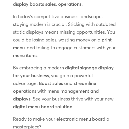
display boosts sales, operations.
In today’s competitive business landscape,
staying modern is crucial. Sticking with outdated
static displays means missing opportunities. You
could be losing sales, wasting money on a
print
menu
, and failing to engage customers with your
menu items
.
By embracing a modern
digital signage display
for your business
, you gain a powerful
advantage.
Boost sales
and
streamline
operations
with
menu management and
displays
. See your business thrive with your new
digital menu board solution
.
Ready to make your
electronic menu board
a
masterpiece?