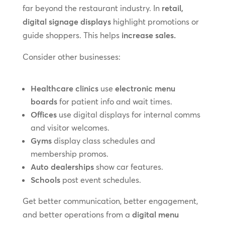
far beyond the restaurant industry. In
retail,
digital signage displays
highlight promotions or
guide shoppers. This helps
increase sales.
Consider other businesses:
Healthcare clinics
use
electronic menu
boards
for patient info and wait times.
Offices
use digital displays for internal comms
and visitor welcomes.
Gyms
display class schedules and
membership promos.
Auto dealerships
show car features.
Schools
post event schedules.
Get better communication, better engagement,
and better operations from a
digital menu