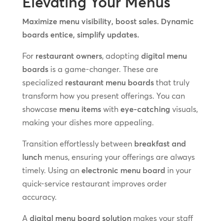
Elevating Your Menus
Maximize menu visibility, boost sales. Dynamic
boards entice, simplify updates.
For
restaurant owners
, adopting
digital menu
boards
is a game-changer. These are
specialized
restaurant menu boards
that truly
transform how you present offerings. You can
showcase
menu items
with
eye-catching
visuals,
making your dishes more appealing.
Transition effortlessly between
breakfast and
lunch
menus, ensuring your offerings are always
timely. Using an
electronic menu board
in your
quick-service restaurant improves order
accuracy.
A
digital menu board solution
makes your staff