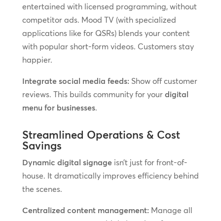
entertained with licensed programming, without
competitor ads. Mood TV (with specialized
applications like for QSRs) blends your content
with popular short-form videos. Customers stay
happier.
Integrate social media feeds:
Show off customer
reviews. This builds community for your
digital
menu for businesses
.
Streamlined Operations & Cost
Savings
Dynamic digital signage
isn’t just for front-of-
house. It dramatically improves efficiency behind
the scenes.
Centralized content management:
Manage all