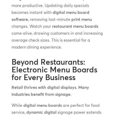
more productive. Updating daily specials
becomes instant with
digital menu board
software
, removing last-minute
print menu
changes. Watch your
restaurant menu boards
come alive, drawing customers in and increasing
average check sizes. This is essential for a
modern dining experience.
Beyond Restaurants:
Electronic Menu Boards
for Every Business
Retail thrives with digital displays. Many
industries benefit from signage.
While
digital menu boards
are perfect for food
service,
dynamic digital
signage power extends