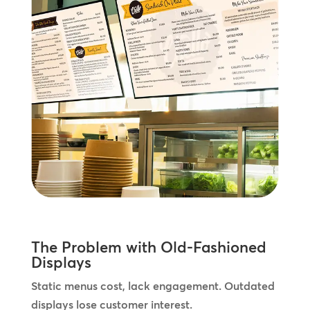
The Problem with Old-Fashioned
Displays
Static menus cost, lack engagement. Outdated
displays lose customer interest.