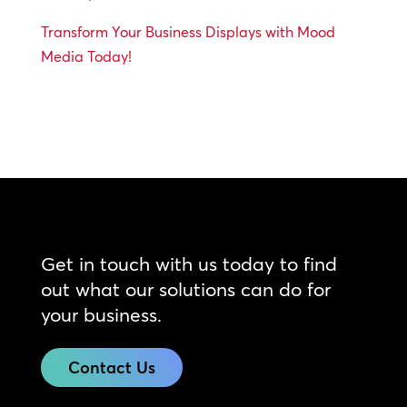
Transform Your Business Displays with Mood
Media Today!
Get in touch with us today to find
out what our solutions can do for
your business.
Contact Us