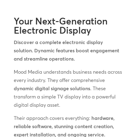
Your Next-Generation
Electronic Display
Discover a complete electronic display
solution. Dynamic features boost engagement
and streamline operations.
Mood Media understands business needs across
every industry. They offer comprehensive
dynamic digital signage solutions
. These
transform a simple TV display into a powerful
digital display asset.
Their approach covers everything:
hardware,
reliable software, stunning content creation,
expert installation, and ongoing service.