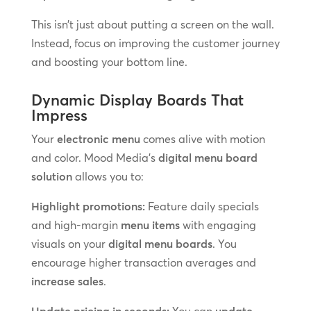
This isn’t just about putting a screen on the wall.
Instead, focus on improving the customer journey
and boosting your bottom line.
Dynamic Display Boards That
Impress
Your
electronic menu
comes alive with motion
and color. Mood Media’s
digital menu board
solution
allows you to:
Highlight promotions:
Feature daily specials
and high-margin
menu items
with engaging
visuals on your
digital menu boards
. You
encourage higher transaction averages and
increase sales
.
Update pricing in seconds:
You can
update