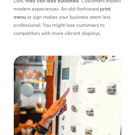
Last,
they can look outdated
. Customers expect
modern experiences. An old-fashioned
print
menu
or sign makes your business seem less
professional. You might lose customers to
competitors with more vibrant displays.