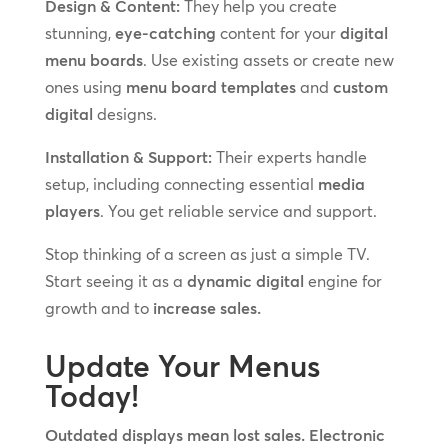
Design & Content:
They help you create
stunning,
eye-catching
content for your
digital
menu boards
. Use existing assets or create new
ones using
menu board templates
and
custom
digital
designs.
Installation & Support:
Their experts handle
setup, including connecting essential
media
players
. You get reliable service and support.
Stop thinking of a screen as just a simple TV.
Start seeing it as a
dynamic digital
engine for
growth and to
increase sales.
Update Your Menus
Today!
Outdated displays mean lost sales. Electronic