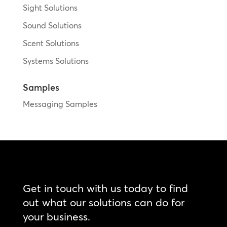
Sight Solutions
Sound Solutions
Scent Solutions
Systems Solutions
Samples
Messaging Samples
Get in touch with us today to find
out what our solutions can do for
your business.