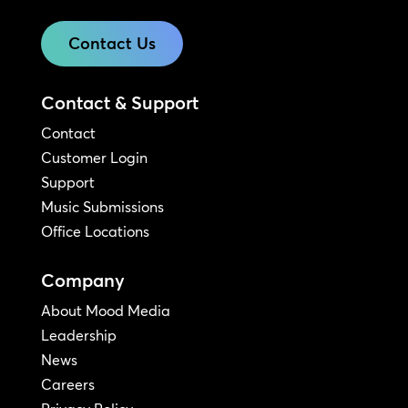
Contact Us
Contact & Support
Contact
Customer Login
Support
Music Submissions
Office Locations
Company
About Mood Media
Leadership
News
Careers