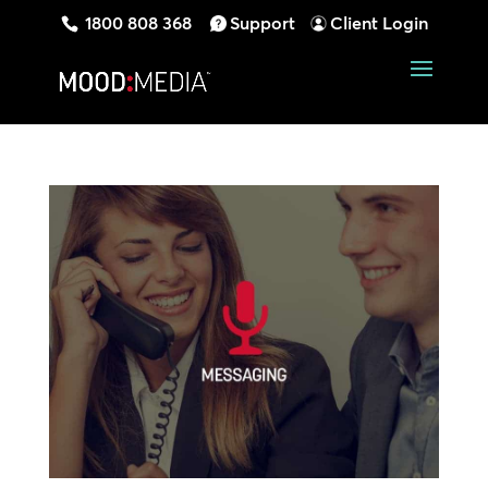
1800 808 368
Support
Client Login