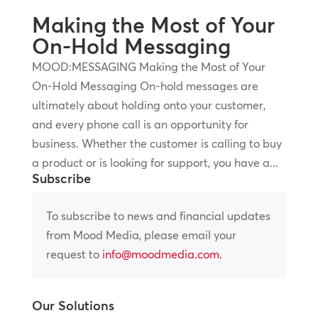
Making the Most of Your
On-Hold Messaging
MOOD:MESSAGING Making the Most of Your
On-Hold Messaging On-hold messages are
ultimately about holding onto your customer,
and every phone call is an opportunity for
business. Whether the customer is calling to buy
a product or is looking for support, you have a...
Subscribe
To subscribe to news and financial updates
from Mood Media, please email your
request to
info@moodmedia.com
.
Our Solutions