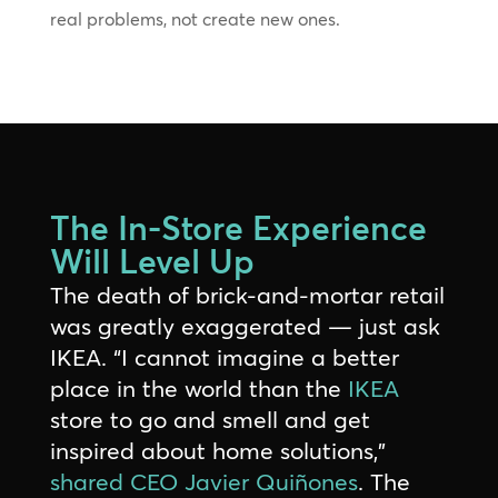
real problems, not create new ones.
The In-Store Experience
Will Level Up
The death of brick-and-mortar retail
was greatly exaggerated — just ask
IKEA. “I cannot imagine a better
place in the world than the
IKEA
store to go and smell and get
inspired about home solutions,”
shared CEO Javier Quiñones
. The