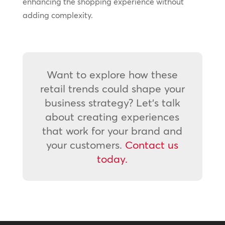
enhancing the shopping experience without
adding complexity.
Want to explore how these
retail trends could shape your
business strategy? Let’s talk
about creating experiences
that work for your brand and
your customers.
Contact us
today.