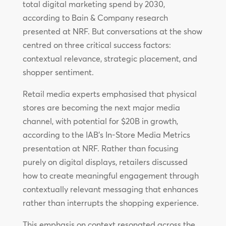
total digital marketing spend by 2030,
according to Bain & Company research
presented at NRF. But conversations at the show
centred on three critical success factors:
contextual relevance, strategic placement, and
shopper sentiment.
Retail media experts emphasised that physical
stores are becoming the next major media
channel, with potential for $20B in growth,
according to the IAB’s In-Store Media Metrics
presentation at NRF. Rather than focusing
purely on digital displays, retailers discussed
how to create meaningful engagement through
contextually relevant messaging that enhances
rather than interrupts the shopping experience.
This emphasis on context resonated across the