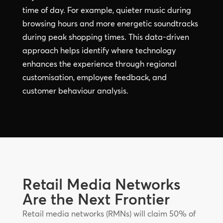
time of day. For example, quieter music during
browsing hours and more energetic soundtracks
during peak shopping times. This data-driven
approach helps identify where technology
enhances the experience through regional
customisation, employee feedback, and
customer behaviour analysis.
Retail Media Networks
Are the Next Frontier
Retail media networks (RMNs) will claim 50% of