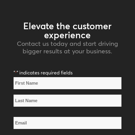
Elevate the customer
experience
Contact us today and start driving
bigger results at your business.
"
" indicates required fields
*
Name
*
First
Name
Last
Email
Name
*