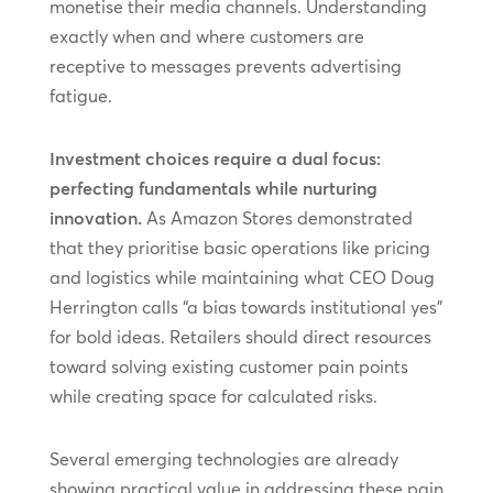
monetise their media channels. Understanding
exactly when and where customers are
receptive to messages prevents advertising
fatigue.
Investment choices require a dual focus:
perfecting fundamentals while nurturing
innovation.
As Amazon Stores demonstrated
that they prioritise basic operations like pricing
and logistics while maintaining what CEO Doug
Herrington calls “a bias towards institutional yes”
for bold ideas. Retailers should direct resources
toward solving existing customer pain points
while creating space for calculated risks.
Several emerging technologies are already
showing practical value in addressing these pain