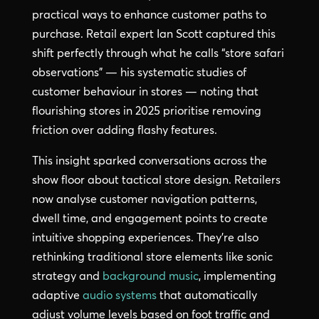
practical ways to enhance customer paths to
purchase. Retail expert Ian Scott captured this
shift perfectly through what he calls “store safari
observations” — his systematic studies of
customer behaviour in stores — noting that
flourishing stores in 2025 prioritise removing
friction over adding flashy features.
This insight sparked conversations across the
show floor about tactical store design. Retailers
now analyse customer navigation patterns,
dwell time, and engagement points to create
intuitive shopping experiences. They’re also
rethinking traditional store elements like sonic
strategy and
background music
, implementing
adaptive
audio systems
that automatically
adjust volume levels based on foot traffic and