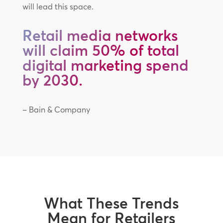
will lead this space.
Retail media networks
will claim 50% of total
digital marketing spend
by 2030.
– Bain & Company
What These Trends
Mean for Retailers