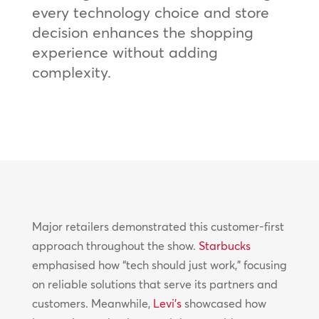
every technology choice and store
decision enhances the shopping
experience without adding
complexity.
Major retailers demonstrated this customer-first
approach throughout the show.
Starbucks
emphasised how “tech should just work,” focusing
on reliable solutions that serve its partners and
customers. Meanwhile,
Levi’s
showcased how