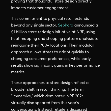
proving that thoughtful store design directly
impacts customer engagement.
This commitment to physical retail extends
beyond any single sector.
Sephora
announced a
$1 billion store redesign initiative at NRF, using
heat mapping and shopping pattern analysis to
reimagine their 700+ locations. Their modular
approach allows stores to adapt quickly to
changing consumer preferences, while early
results show significant gains in key performance
metrics.
These approaches to store design reflect a
broader shift in retail thinking. The term
“immersive,” which dominated NRF 2024,
virtually disappeared from this year’s
conversations. Instead, retailers discussed