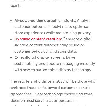
points:
AI-powered demographic insights:
Analyse
customer patterns in real-time to optimise
store experiences while maintaining privacy.
Dynamic content creation
:
Generate digital
signage content automatically based on
customer behaviour and store data.
E-Ink digital display screens:
Drive
sustainability and update messaging instantly
with new colour-capable display technology.
The retailers who thrive in 2025 will be those who
embrace these shifts toward customer-centric
approaches. Every technology choice and store
decision must serve a clear purpose —