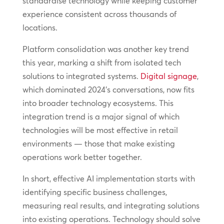
standardise technology while keeping customer
experience consistent across thousands of
locations.
Platform consolidation was another key trend
this year, marking a shift from isolated tech
solutions to integrated systems.
Digital signage
,
which dominated 2024’s conversations, now fits
into broader technology ecosystems. This
integration trend is a major signal of which
technologies will be most effective in retail
environments — those that make existing
operations work better together.
In short, effective AI implementation starts with
identifying specific business challenges,
measuring real results, and integrating solutions
into existing operations. Technology should solve