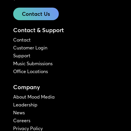
Contact Us
Contact & Support
Contact
Customer Login
Support
Music Submissions
Office Locations
Company
About Mood Media
Leadership
News
Careers
Privacy Policy