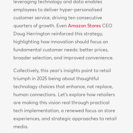
leveraging technology and data enables
employees to deliver hyper-personalised
customer service, driving ten consecutive
quarters of growth. Even
Amazon Stores
CEO
Doug Herrington reinforced this strategy,
highlighting how innovation should focus on
fundamental customer needs: better prices,
broader selection, and improved convenience.
Collectively, this year’s insights point to retail
triumph in 2025 being about thoughtful
technology choices that enhance, not replace,
human connections. Let’s explore how retailers
are making this vision real through practical
tech implementation, a renewed focus on store
experiences, and strategic approaches to retail
media.