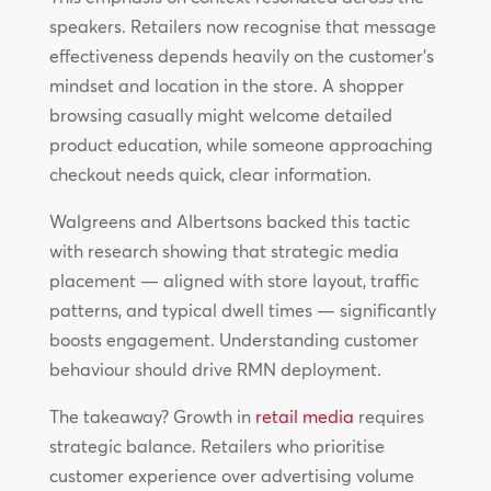
speakers. Retailers now recognise that message
effectiveness depends heavily on the customer’s
mindset and location in the store. A shopper
browsing casually might welcome detailed
product education, while someone approaching
checkout needs quick, clear information.
Walgreens and Albertsons backed this tactic
with research showing that strategic media
placement — aligned with store layout, traffic
patterns, and typical dwell times — significantly
boosts engagement. Understanding customer
behaviour should drive RMN deployment.
The takeaway? Growth in
retail media
requires
strategic balance. Retailers who prioritise
customer experience over advertising volume