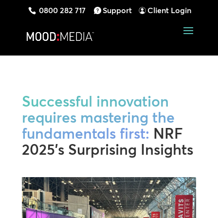
0800 282 717
Support
Client Login
Successful innovation
requires mastering the
fundamentals first:
NRF
2025’s Surprising Insights