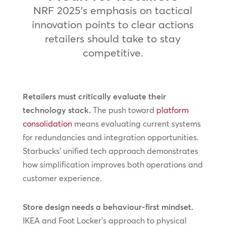
NRF 2025’s emphasis on tactical
innovation points to clear actions
retailers should take to stay
competitive.
Retailers must critically evaluate their
technology stack.
The push toward
platform
consolidation
means evaluating current systems
for redundancies and integration opportunities.
Starbucks’ unified tech approach demonstrates
how simplification improves both operations and
customer experience.
Store design needs a behaviour-first mindset.
IKEA and Foot Locker’s approach to physical