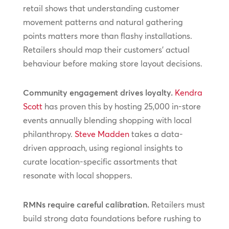
retail shows that understanding customer
movement patterns and natural gathering
points matters more than flashy installations.
Retailers should map their customers’ actual
behaviour before making store layout decisions.
Community engagement drives loyalty.
Kendra
Scott
has proven this by hosting 25,000 in-store
events annually blending shopping with local
philanthropy.
Steve Madden
takes a data-
driven approach, using regional insights to
curate location-specific assortments that
resonate with local shoppers.
RMNs require careful calibration.
Retailers must
build strong data foundations before rushing to