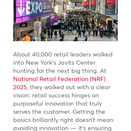
About 40,000 retail leaders walked
into New York’s Javits Center
hunting for the next big thing. At
National Retail Federation (NRF)
2025
, they walked out with a clear
vision: retail success hinges on
purposeful innovation that truly
serves the customer. Getting the
basics brilliantly right doesn’t mean
avoiding innovation — it’s ensuring