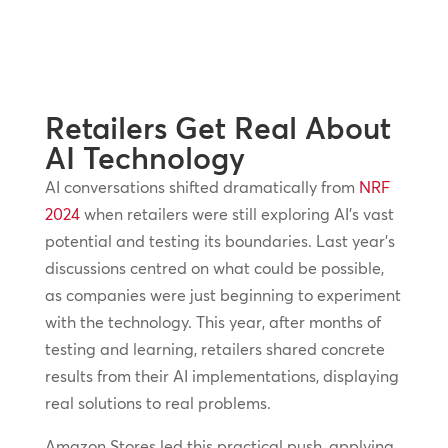
Retailers Get Real About
AI Technology
AI conversations shifted dramatically from
NRF
2024
when retailers were still exploring AI’s vast
potential and testing its boundaries. Last year’s
discussions centred on what could be possible,
as companies were just beginning to experiment
with the technology. This year, after months of
testing and learning, retailers shared concrete
results from their AI implementations, displaying
real solutions to real problems.
Amazon Stores led this practical push, applying