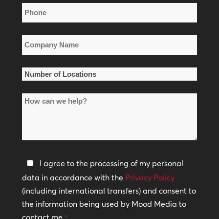
Phone
*
Company
Name
*
Number
of
How
Locations
can
*
we
help?
Privacy
I agree to the processing of my personal
Policy
data in accordance with the
Privacy Policy
(including international transfers) and consent to
*
the information being used by Mood Media to
contact me.
*