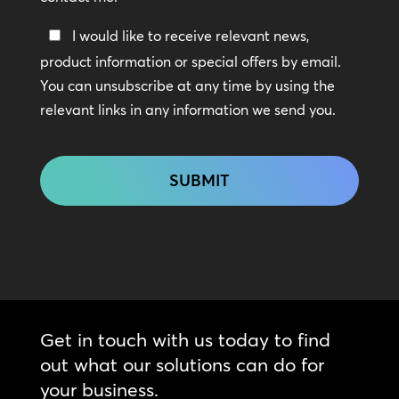
Keep
I would like to receive relevant news,
In
product information or special offers by email.
Touch
You can unsubscribe at any time by using the
relevant links in any information we send you.
CAPTCHA
Get in touch with us today to find
out what our solutions can do for
your business.