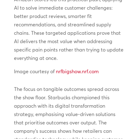
AI to solve immediate customer challenges:
better product reviews, smarter fit
recommendations, and streamlined supply
chains. These targeted applications prove that
AI delivers the most value when addressing
specific pain points rather than trying to update
everything at once.
Image courtesy of
nrfbigshow.nrf.com
The focus on tangible outcomes spread across
the show floor. Starbucks championed this
approach with its digital transformation
strategy, emphasising value-driven solutions
that prioritise outcomes over output. The
company’s success shows how retailers can