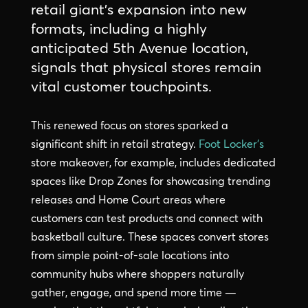
retail giant’s expansion into new
formats, including a highly
anticipated 5th Avenue location,
signals that physical stores remain
vital customer touchpoints.
This renewed focus on stores sparked a
significant shift in retail strategy.
Foot Locker’s
store makeover, for example, includes dedicated
spaces like Drop Zones for showcasing trending
releases and Home Court areas where
customers can test products and connect with
basketball culture. These spaces convert stores
from simple point-of-sale locations into
community hubs where shoppers naturally
gather, engage, and spend more time —