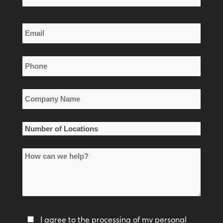
Name
Last
Email
Name
*
Phone
*
Company
Name
*
Number
of
How
Locations
can
*
we
help?
Privacy
I agree to the processing of my personal