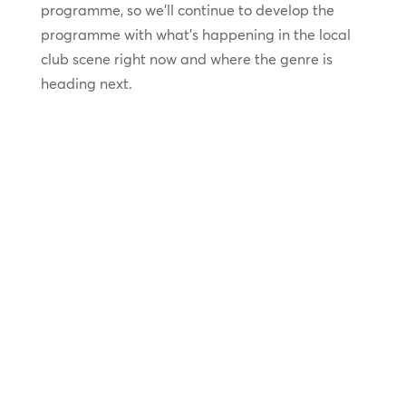
programme, so we’ll continue to develop the
programme with what’s happening in the local
club scene right now and where the genre is
heading next.