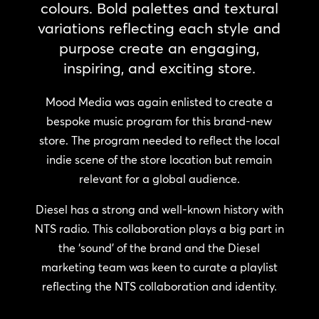
colours. Bold palettes and textural
variations reflecting each style and
purpose create an engaging,
inspiring, and exciting store.
Mood Media was again enlisted to create a
bespoke music program for this brand-new
store. The program needed to reflect the local
indie scene of the store location but remain
relevant for a global audience.
Diesel has a strong and well-known history with
NTS radio. This collaboration plays a big part in
the ‘sound’ of the brand and the Diesel
marketing team was keen to curate a playlist
reflecting the NTS collaboration and identity.