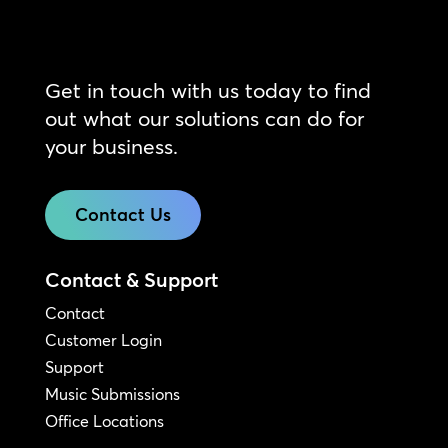
Get in touch with us today to find
out what our solutions can do for
your business.
Contact Us
Contact & Support
Contact
Customer Login
Support
Music Submissions
Office Locations