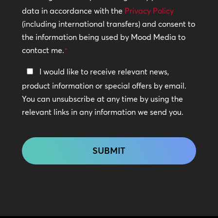
Policy
data in accordance with the
Privacy Policy
(including international transfers) and consent to
*
the information being used by Mood Media to
contact me.
*
Keep
I would like to receive relevant news,
In
product information or special offers by email.
Touch
You can unsubscribe at any time by using the
relevant links in any information we send you.
CAPTCHA