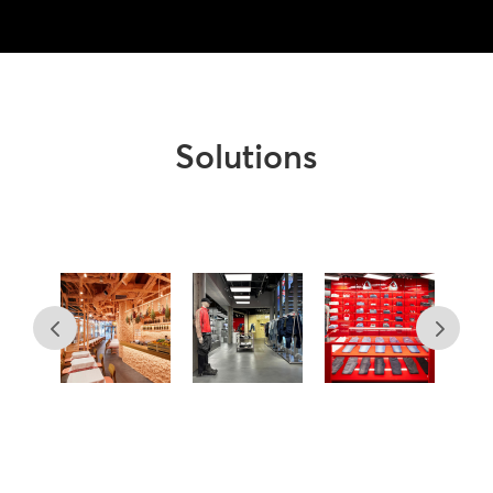
Solutions