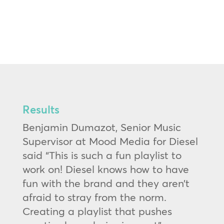
Results
Benjamin Dumazot, Senior Music
Supervisor at Mood Media for Diesel
said “This is such a fun playlist to
work on! Diesel knows how to have
fun with the brand and they aren’t
afraid to stray from the norm.
Creating a playlist that pushes