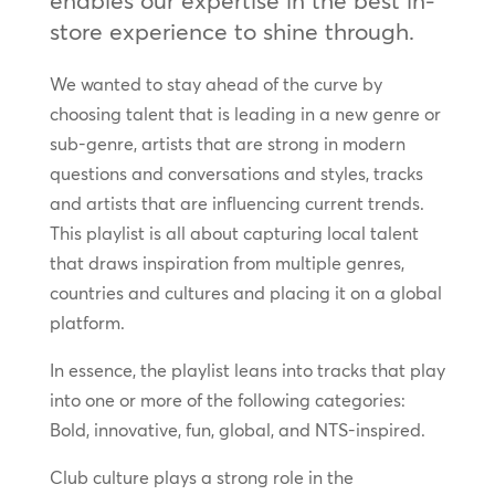
enables our expertise in the best in-
store experience to shine through.
We wanted to stay ahead of the curve by
choosing talent that is leading in a new genre or
sub-genre, artists that are strong in modern
questions and conversations and styles, tracks
and artists that are influencing current trends.
This playlist is all about capturing local talent
that draws inspiration from multiple genres,
countries and cultures and placing it on a global
platform.
In essence, the playlist leans into tracks that play
into one or more of the following categories:
Bold, innovative, fun, global, and NTS-inspired.
Club culture plays a strong role in the