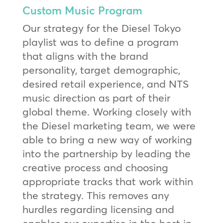
Custom Music Program
Our strategy for the Diesel Tokyo
playlist was to define a program
that aligns with the brand
personality, target demographic,
desired retail experience, and NTS
music direction as part of their
global theme. Working closely with
the Diesel marketing team, we were
able to bring a new way of working
into the partnership by leading the
creative process and choosing
appropriate tracks that work within
the strategy. This removes any
hurdles regarding licensing and