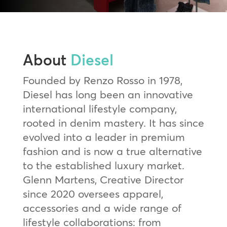
About
Diesel
Founded by Renzo Rosso in 1978,
Diesel has long been an innovative
international lifestyle company,
rooted in denim mastery. It has since
evolved into a leader in premium
fashion and is now a true alternative
to the established luxury market.
Glenn Martens, Creative Director
since 2020 oversees apparel,
accessories and a wide range of
lifestyle collaborations: from