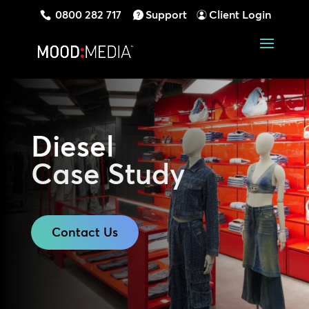
0800 282 717
Support
Client Login
Diesel
Case Study
Contact Us