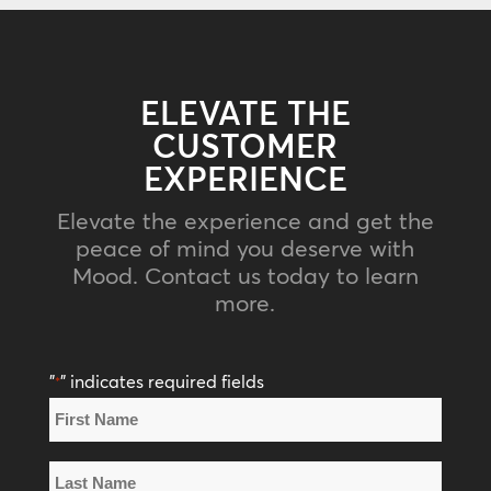
ELEVATE THE
CUSTOMER
EXPERIENCE
Elevate the experience and get the
peace of mind you deserve with
Mood. Contact us today to learn
more.
"
" indicates required fields
*
Name
*
First