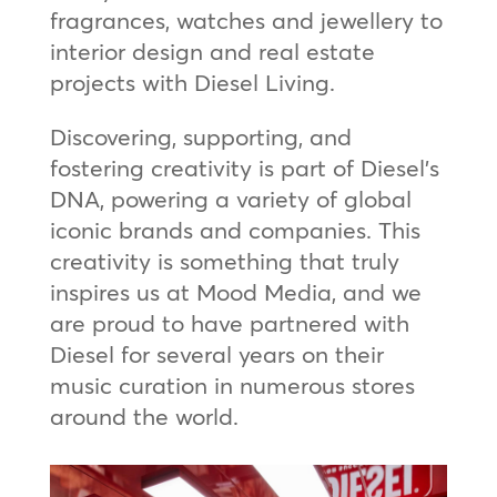
fragrances, watches and jewellery to
interior design and real estate
projects with Diesel Living.
Discovering, supporting, and
fostering creativity is part of Diesel’s
DNA, powering a variety of global
iconic brands and companies. This
creativity is something that truly
inspires us at Mood Media, and we
are proud to have partnered with
Diesel for several years on their
music curation in numerous stores
around the world.