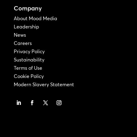
Company
About Mood Media
Leadership
News
Careers
Privacy Policy
Sustainability
Terms of Use
Cookie Policy
Modern Slavery Statement