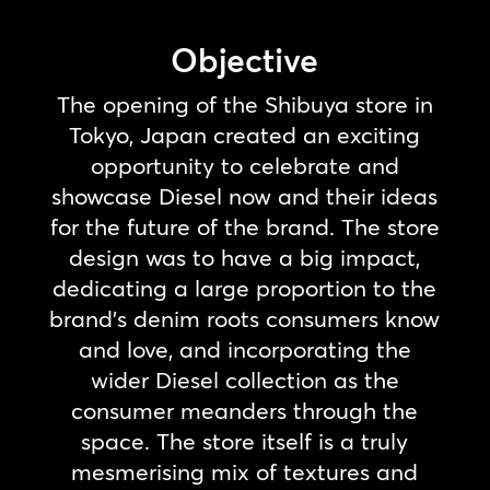
Objective
The opening of the Shibuya store in
Tokyo, Japan created an exciting
opportunity to celebrate and
showcase Diesel now and their ideas
for the future of the brand. The store
design was to have a big impact,
dedicating a large proportion to the
brand’s denim roots consumers know
and love, and incorporating the
wider Diesel collection as the
consumer meanders through the
space. The store itself is a truly
mesmerising mix of textures and