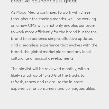
creative boundaries is great”.
As Mood Media continues to work with Diesel
throughout the coming months, we’ll be working
on a new CMS which not only enables our team
to work more efficiently for the brand but for the
brand to experience simple, effective updates
and a seamless experience that evolves with the
brand, the global marketplace and any local
cultural and musical developments.
The playlist will be reviewed monthly, with a
likely switch up of 15-20% of the tracks to
refresh, renew and revitalise the in-store
experience for consumers and colleagues alike.