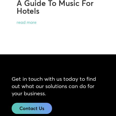
A Guide To Music For
Hotels
read more
Get in touch with us today to find
out what our solutions can do for
your business.
Contact Us