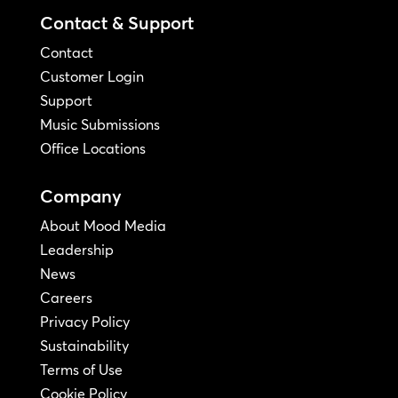
Contact & Support
Contact
Customer Login
Support
Music Submissions
Office Locations
Company
About Mood Media
Leadership
News
Careers
Privacy Policy
Sustainability
Terms of Use
Cookie Policy