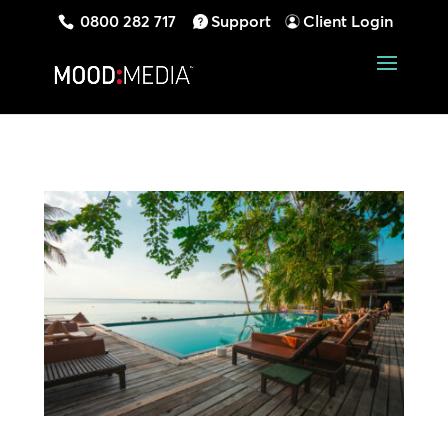
0800 282 717
Support
Client Login