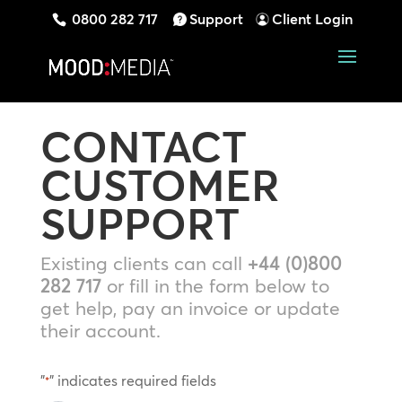
0800 282 717
Support
Client Login
CONTACT
CUSTOMER
SUPPORT
Existing clients can call
+44 (0)800
282 717
or fill in the form below to
get help, pay an invoice or update
their account.
"
" indicates required fields
*