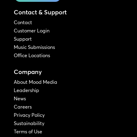
Contact & Support
Contact
Customer Login
Support
Music Submissions
Office Locations
Company
About Mood Media
Leadership
News
Careers
Privacy Policy
Sustainability
Terms of Use