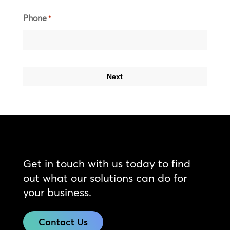
Phone
*
Get in touch with us today to find
out what our solutions can do for
your business.
Contact Us