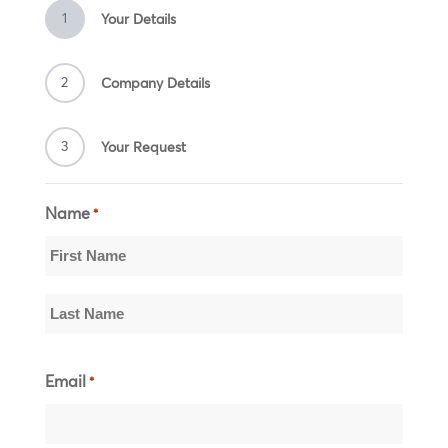
1
Your Details
2
Company Details
3
Your Request
Name
*
First
Name
Last
Email
*
Name